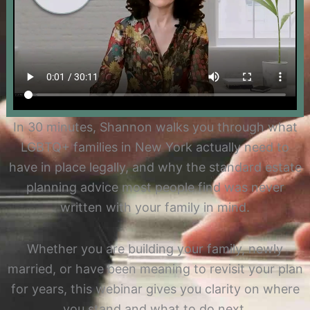
In 30 minutes, Shannon walks you through what
LGBTQ+ families in New York actually need to
have in place legally, and why the standard estate
planning advice most people find was never
written with your family in mind.
Whether you are building your family, newly
married, or have been meaning to revisit your plan
for years, this webinar gives you clarity on where
you stand and what to do next.