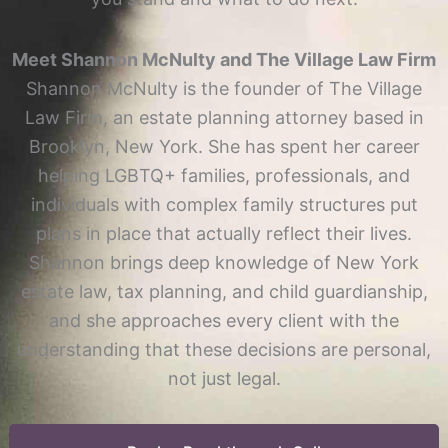
Meet Shannon McNulty and The Village Law Firm
Shannon McNulty is the founder of The Village
Law Firm, an estate planning attorney based in
Brooklyn, New York. She has spent her career
helping LGBTQ+ families, professionals, and
individuals with complex family structures put
plans in place that actually reflect their lives.
Shannon brings deep knowledge of New York
estate law, tax planning, and child guardianship,
and she approaches every client with the
understanding that these decisions are personal,
not just legal.