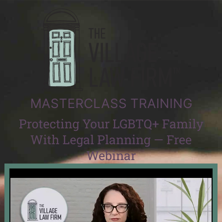
MASTERCLASS TRAINING
Protecting Your LGBTQ+ Family
With Legal Planning — Free
Webinar