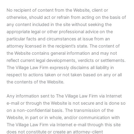
No recipient of content from the Website, client or
otherwise, should act or refrain from acting on the basis of
any content included in the site without seeking the
appropriate legal or other professional advice on the
particular facts and circumstances at issue from an
attorney licensed in the recipient’s state. The content of
the Website contains general information and may not
reflect current legal developments, verdicts or settlements.
The Village Law Firm expressly disclaims all liability in
respect to actions taken or not taken based on any or all
the contents of the Website.
Any information sent to The Village Law Firm via Internet
e-mail or through the Website is not secure and is done so
on a non-confidential basis. The transmission of the
Website, in part or in whole, and/or communication with
The Village Law Firm via Internet e-mail through this site
does not constitute or create an attorney-client