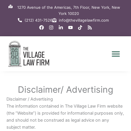
Skip
1270 Avenue of the Americas, 7th Floor, New York, New
to
York 10020
content
(212) 431-7526
info@thevillagelawfirm.com
F
I
L
Y
T
R
a
n
i
o
i
s
c
s
n
u
k
s
e
t
k
t
t
b
a
e
u
o
o
g
d
b
k
o
r
i
e
k
a
n
m
-
i
n
Disclaimer/ Advertising
Disclaimer / Advertising
The information contained in The Village Law Firm website
(the “Website”) is provided for informational purposes only,
and should not be construed as legal advice on any
subject matter.