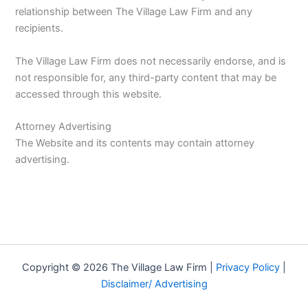
relationship between The Village Law Firm and any
recipients.
The Village Law Firm does not necessarily endorse, and is
not responsible for, any third-party content that may be
accessed through this website.
Attorney Advertising
The Website and its contents may contain attorney
advertising.
Copyright © 2026 The Village Law Firm |
Privacy Policy
|
Disclaimer/ Advertising