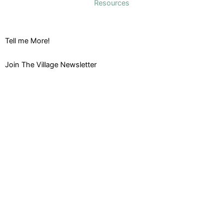
Resources
Tell me More!
Join The Village Newsletter