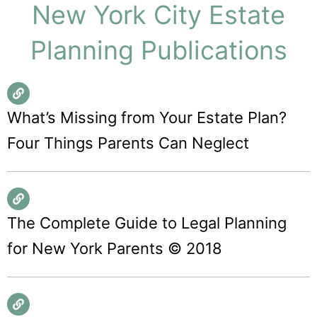
New York City Estate
Planning Publications
What’s Missing from Your Estate Plan?
Four Things Parents Can Neglect
The Complete Guide to Legal Planning
for New York Parents © 2018