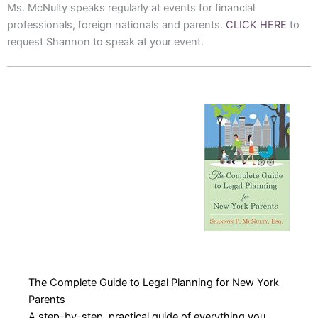
Ms. McNulty speaks regularly at events for financial
professionals, foreign nationals and parents.
CLICK HERE
to
request Shannon to speak at your event.
The Complete Guide to Legal Planning for New York
Parents
A step-by-step, practical guide of everything you