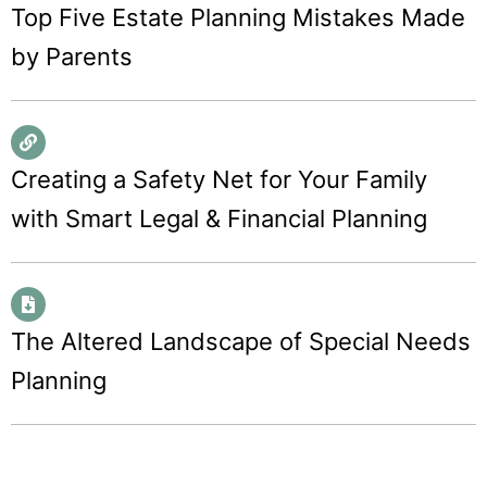
Top Five Estate Planning Mistakes Made
by Parents
Creating a Safety Net for Your Family
with Smart Legal & Financial Planning
The Altered Landscape of Special Needs
Planning