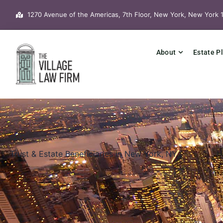
Skip
1270 Avenue of the Americas, 7th Floor, New York, New York 
to
content
About
Estate P
Trust & Estate Beneficiaries in New York, NY