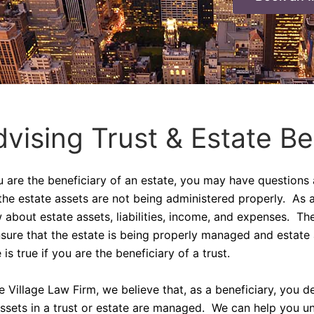
vising Trust & Estate Be
ou are the beneficiary of an estate, you may have questions
the estate assets are not being administered properly. As a
 about estate assets, liabilities, income, and expenses. Th
nsure that the estate is being properly managed and estate
is true if you are the beneficiary of a trust.
he Village Law Firm, we believe that, as a beneficiary, you
assets in a trust or estate are managed. We can help you un