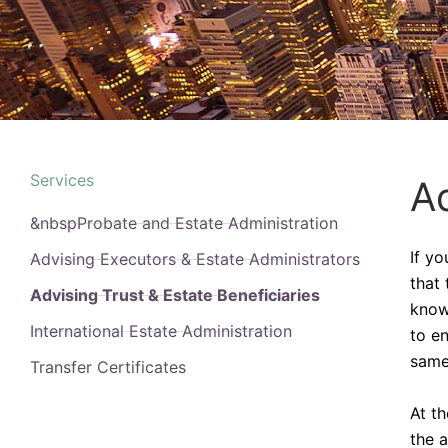
Services
Ad
&nbspProbate and Estate Administration
If y
Advising Executors & Estate Administrators
that 
Advising Trust & Estate Beneficiaries
know
International Estate Administration
to e
same 
Transfer Certificates
At t
the 