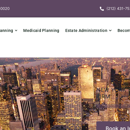
10020
(212) 431-75
lanning
Medicaid Planning
Estate Administration
Becomi
NEW YORK 
FIRM
Book an In