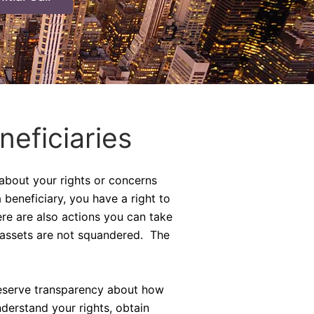
neficiaries
 about your rights or concerns
 beneficiary, you have a right to
ere are also actions you can take
 assets are not squandered. The
 deserve transparency about how
derstand your rights, obtain