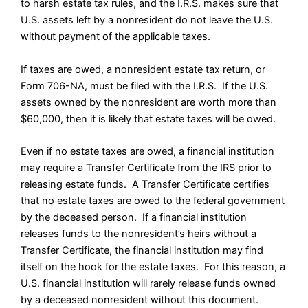
to harsh estate tax rules, and the I.R.S. makes sure that
U.S. assets left by a nonresident do not leave the U.S.
without payment of the applicable taxes.
If taxes are owed, a nonresident estate tax return, or
Form 706-NA, must be filed with the I.R.S. If the U.S.
assets owned by the nonresident are worth more than
$60,000, then it is likely that estate taxes will be owed.
Even if no estate taxes are owed, a financial institution
may require a Transfer Certificate from the IRS prior to
releasing estate funds. A Transfer Certificate certifies
that no estate taxes are owed to the federal government
by the deceased person. If a financial institution
releases funds to the nonresident’s heirs without a
Transfer Certificate, the financial institution may find
itself on the hook for the estate taxes. For this reason, a
U.S. financial institution will rarely release funds owned
by a deceased nonresident without this document.