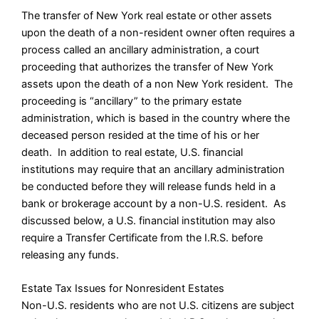
The transfer of New York real estate or other assets
upon the death of a non-resident owner often requires a
process called an ancillary administration, a court
proceeding that authorizes the transfer of New York
assets upon the death of a non New York resident. The
proceeding is “ancillary” to the primary estate
administration, which is based in the country where the
deceased person resided at the time of his or her
death. In addition to real estate, U.S. financial
institutions may require that an ancillary administration
be conducted before they will release funds held in a
bank or brokerage account by a non-U.S. resident. As
discussed below, a U.S. financial institution may also
require a Transfer Certificate from the I.R.S. before
releasing any funds.
Estate Tax Issues for Nonresident Estates
Non-U.S. residents who are not U.S. citizens are subject