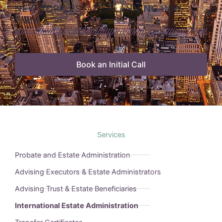
NEW YORK ESTATE PLANNING LAW
FIRM
Book an Initial Call
Services
Probate and Estate Administration
Advising Executors & Estate Administrators
Advising Trust & Estate Beneficiaries
International Estate Administration