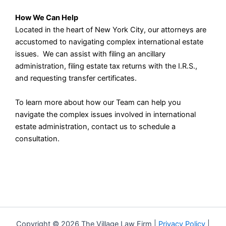
How We Can Help
Located in the heart of New York City, our attorneys are
accustomed to navigating complex international estate
issues. We can assist with filing an ancillary
administration, filing estate tax returns with the I.R.S.,
and requesting transfer certificates.
To learn more about how our Team can help you
navigate the complex issues involved in international
estate administration, contact us to schedule a
consultation.
Copyright © 2026 The Village Law Firm |
Privacy Policy
|