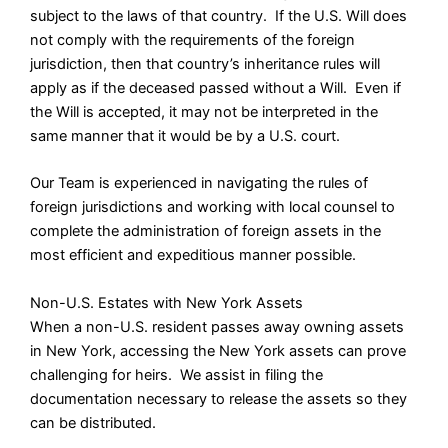
subject to the laws of that country. If the U.S. Will does
not comply with the requirements of the foreign
jurisdiction, then that country’s inheritance rules will
apply as if the deceased passed without a Will. Even if
the Will is accepted, it may not be interpreted in the
same manner that it would be by a U.S. court.
Our Team is experienced in navigating the rules of
foreign jurisdictions and working with local counsel to
complete the administration of foreign assets in the
most efficient and expeditious manner possible.
Non-U.S. Estates with New York Assets
When a non-U.S. resident passes away owning assets
in New York, accessing the New York assets can prove
challenging for heirs. We assist in filing the
documentation necessary to release the assets so they
can be distributed.