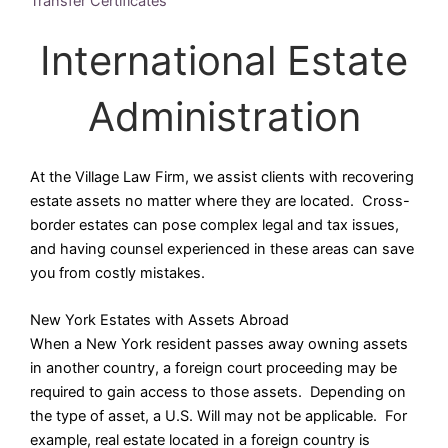
Transfer Certificates
International Estate
Administration
At the Village Law Firm, we assist clients with recovering
estate assets no matter where they are located. Cross-
border estates can pose complex legal and tax issues,
and having counsel experienced in these areas can save
you from costly mistakes.
New York Estates with Assets Abroad
When a New York resident passes away owning assets
in another country, a foreign court proceeding may be
required to gain access to those assets. Depending on
the type of asset, a U.S. Will may not be applicable. For
example, real estate located in a foreign country is