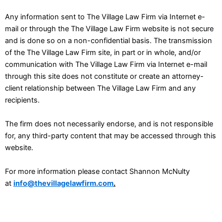
Any information sent to The Village Law Firm via Internet e-
mail or through the The Village Law Firm website is not secure
and is done so on a non-confidential basis. The transmission
of the The Village Law Firm site, in part or in whole, and/or
communication with The Village Law Firm via Internet e-mail
through this site does not constitute or create an attorney-
client relationship between The Village Law Firm and any
recipients.
The firm does not necessarily endorse, and is not responsible
for, any third-party content that may be accessed through this
website.
For more information please contact Shannon McNulty
at
info@thevillagelawfirm.com
.