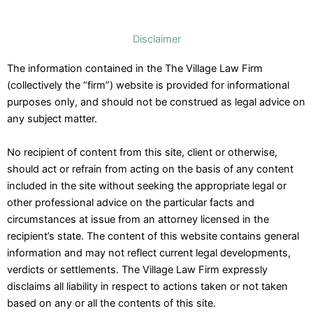
Disclaimer
The information contained in the The Village Law Firm
(collectively the “firm”) website is provided for informational
purposes only, and should not be construed as legal advice on
any subject matter.
No recipient of content from this site, client or otherwise,
should act or refrain from acting on the basis of any content
included in the site without seeking the appropriate legal or
other professional advice on the particular facts and
circumstances at issue from an attorney licensed in the
recipient’s state. The content of this website contains general
information and may not reflect current legal developments,
verdicts or settlements. The Village Law Firm expressly
disclaims all liability in respect to actions taken or not taken
based on any or all the contents of this site.