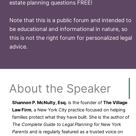
estate planning questions FREE!
Note that this is a public forum and intended to
be educational and informational in nature, so
this is not the right forum for personalized legal
advice.
About the Speaker
Shannon P. McNulty, Esq.
is the founder of
The Village
Law Firm
, a New York City practice focused on helping
families protect what they have built. She is the author of
The Complete Guide to Legal Planning for New York
Parents
and is regularly featured as a trusted voice on