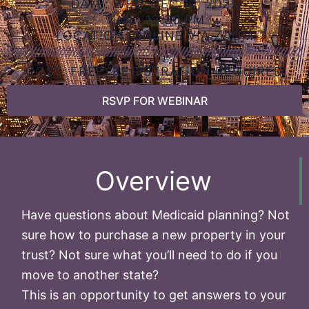
DATE: WED, DEC 10, 2025
TIME: 12:30 PM
LOCATION: ONLINE VIA ZOOM
COST: FREE, REGISTRATION REQUIRED
RSVP FOR WEBINAR
Overview
Have questions about Medicaid planning? Not
sure how to purchase a new property in your
trust? Not sure what you’ll need to do if you
move to another state?
This is an opportunity to get answers to your