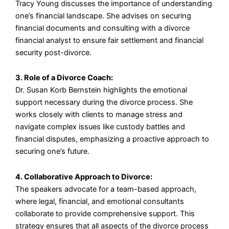
Tracy Young discusses the importance of understanding
one’s financial landscape. She advises on securing
financial documents and consulting with a divorce
financial analyst to ensure fair settlement and financial
security post-divorce.
3. Role of a Divorce Coach:
Dr. Susan Korb Bernstein highlights the emotional
support necessary during the divorce process. She
works closely with clients to manage stress and
navigate complex issues like custody battles and
financial disputes, emphasizing a proactive approach to
securing one’s future.
4. Collaborative Approach to Divorce:
The speakers advocate for a team-based approach,
where legal, financial, and emotional consultants
collaborate to provide comprehensive support. This
strategy ensures that all aspects of the divorce process