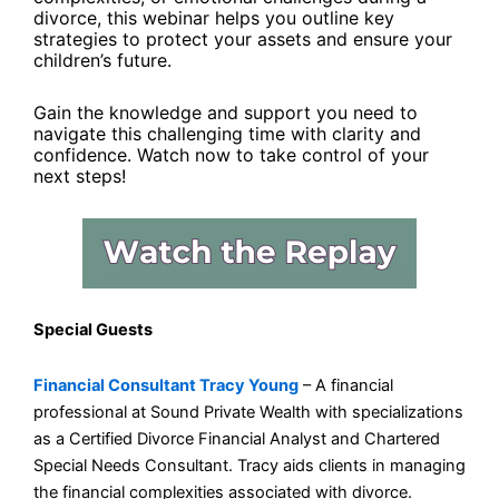
divorce, this webinar helps you outline key
strategies to protect your assets and ensure your
children’s future.
Gain the knowledge and support you need to
navigate this challenging time with clarity and
confidence. Watch now to take control of your
next steps!
Special Guests
Financial Consultant Tracy Young
– A financial
professional at Sound Private Wealth with specializations
as a Certified Divorce Financial Analyst and Chartered
Special Needs Consultant. Tracy aids clients in managing
the financial complexities associated with divorce.