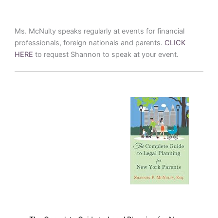
Ms. McNulty speaks regularly at events for financial
professionals, foreign nationals and parents.
CLICK
HERE
to request Shannon to speak at your event.