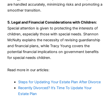
are handled accurately, minimizing risks and promoting a
smoother transition.
5. Legal and Financial Considerations with Children:
Special attention is given to protecting the interests of
children, especially those with special needs. Shannon
McNulty explains the necessity of revising guardianship
and financial plans, while Tracy Young covers the
potential financial implications on government benefits
for special needs children.
Read more in our articles:
Steps for Updating Your Estate Plan After Divorce
Recently Divorced? It’s Time To Update Your
Estate Plan