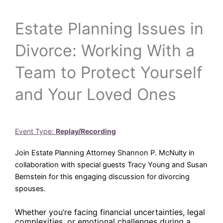
Estate Planning Issues in
Divorce: Working With a
Team to Protect Yourself
and Your Loved Ones
Event Type:
Replay/Recording
Join Estate Planning Attorney Shannon P. McNulty in
collaboration with special guests Tracy Young and Susan
Bernstein for this engaging discussion for divorcing
spouses.
Whether you’re facing financial uncertainties, legal
complexities, or emotional challenges during a