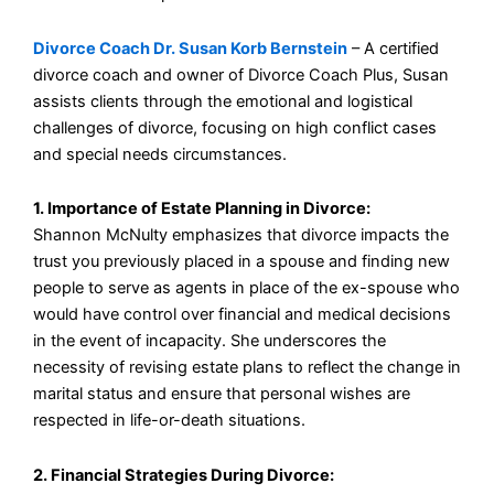
Divorce Coach Dr. Susan Korb Bernstein
– A certified
divorce coach and owner of Divorce Coach Plus, Susan
assists clients through the emotional and logistical
challenges of divorce, focusing on high conflict cases
and special needs circumstances.
1. Importance of Estate Planning in Divorce:
Shannon McNulty emphasizes that divorce impacts the
trust you previously placed in a spouse and finding new
people to serve as agents in place of the ex-spouse who
would have control over financial and medical decisions
in the event of incapacity. She underscores the
necessity of revising estate plans to reflect the change in
marital status and ensure that personal wishes are
respected in life-or-death situations.
2. Financial Strategies During Divorce: