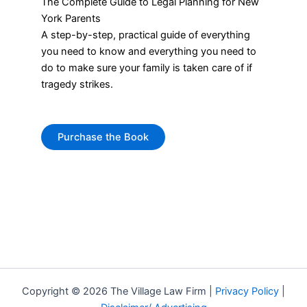
The Complete Guide to Legal Planning for New
York Parents
A step-by-step, practical guide of everything
you need to know and everything you need to
do to make sure your family is taken care of if
tragedy strikes.
Purchase the Book
Copyright © 2026 The Village Law Firm |
Privacy Policy
|