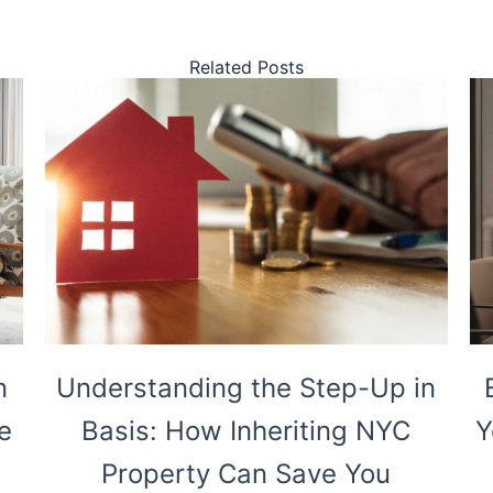
Related Posts
n
Understanding the Step-Up in
e
Basis: How Inheriting NYC
Y
Property Can Save You