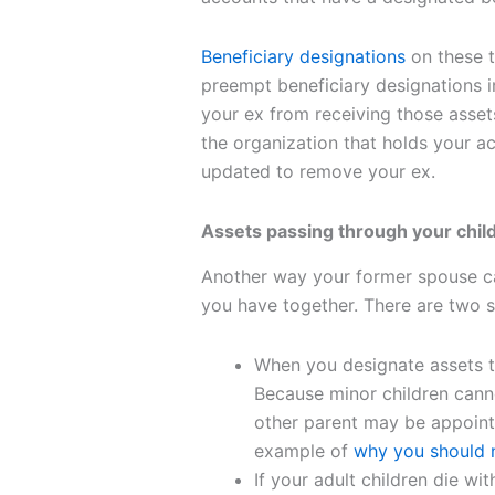
Beneficiary designations
on these t
preempt beneficiary designations in
your ex from receiving those asse
the organization that holds your ac
updated to remove your ex.
Assets passing through your chil
Another way your former spouse ca
you have together. There are two s
When you designate assets t
Because minor children canno
other parent may be appoint
example of
why you should n
If your adult children die wi