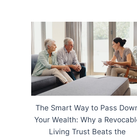
The Smart Way to Pass Dow
Your Wealth: Why a Revocabl
Living Trust Beats the