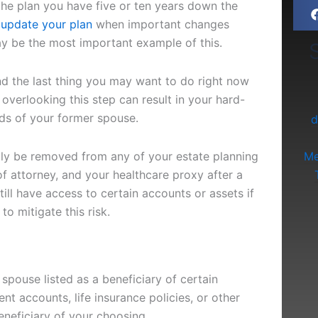
 the plan you have five or ten years down the
update your plan
when important changes
ay be the most important example of this.
S
d the last thing you may want to do right now
 overlooking this step can result in your hard-
ds of your former spouse.
d
ally be removed from any of your estate planning
Me
f attorney, and your healthcare proxy after a
ill have access to certain accounts or assets if
o mitigate this risk.
r spouse listed as a beneficiary of certain
nt accounts, life insurance policies, or other
neficiary of your choosing.