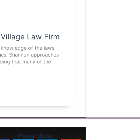
 Village Law Firm
p knowledge of the laws
ssues. Shannon approaches
nding that many of the
Please Share: