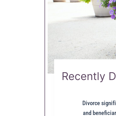
Recently D
Divorce signifi
and beneficiar