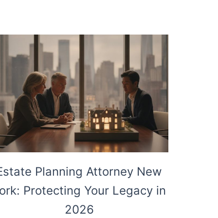
Estate Planning Attorney New
ork: Protecting Your Legacy in
2026