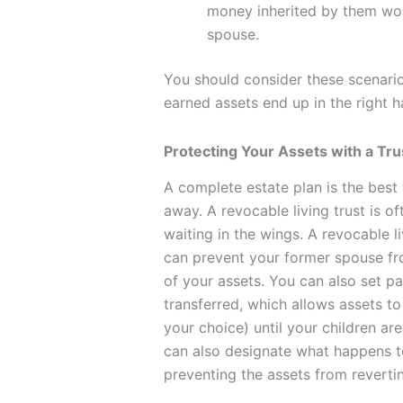
money inherited by them woul
spouse.
You should consider these scenari
earned assets end up in the right h
Protecting Your Assets with a Tru
A complete estate plan is the bes
away. A revocable living trust is of
waiting in the wings. A revocable l
can prevent your former spouse fro
of your assets. You can also set 
transferred, which allows assets to
your choice) until your children a
can also designate what happens to
preventing the assets from reverti