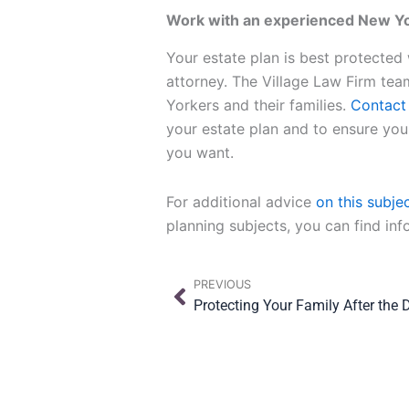
Work with an experienced New Yor
Your estate plan is best protected
attorney. The Village Law Firm tea
Yorkers and their families.
Contact 
your estate plan and to ensure you
you want.
For additional advice
on this subje
planning subjects, you can find in
Prev
PREVIOUS