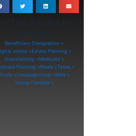
ort all articles by
category:
Beneficiary Designation
igital assets
Estate Planning
Guardianship
Medicaid
dicaid Planning
News
Taxes
Trusts
Uncategorized
Wills
Young Families