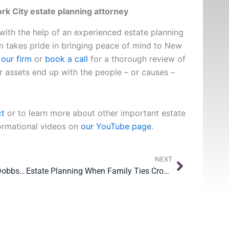
k City estate planning attorney
 with the help of an experienced estate planning
m takes pride in bringing peace of mind to New
our firm
or
book a call
for a thorough review of
r assets end up with the people – or causes –
ct
or to learn more about other important estate
formational videos on
our YouTube page
.
Next
NEXT
Protecting Your Family After the Dobbs Decision
Estate Planning When Family Ties Cross Borders