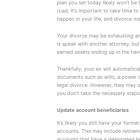
plan you set today likely won’t be
road. It’s important to take time to
happen in your life, and divorce m
Your divorce may be exhausting an
is speak with another attorney, but
earned assets ending up in the han
Thankfully, your ex will automatic
documents such as wills, a power o
legal divorce. However, they may st
you don’t take the necessary steps t
Update account beneficiaries
It’s likely you still have your forme
accounts. This may include retireme
accounts that have a designated be