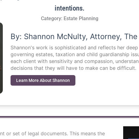
intentions.
Category:
Estate Planning
By: Shannon McNulty, Attorney, The
Shannon's work is sophisticated and reflects her dee
governing estates, taxation and child guardianship i
each client with sensitivity and compassion, understa
decisions that they will have to make can be difficult.
Learn More About Shannon
ent or set of legal documents. This means the