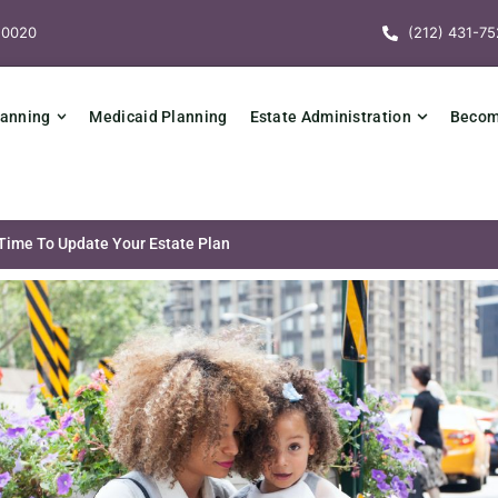
10020
(212) 431-75
lanning
Medicaid Planning
Estate Administration
Becomi
 Time To Update Your Estate Plan