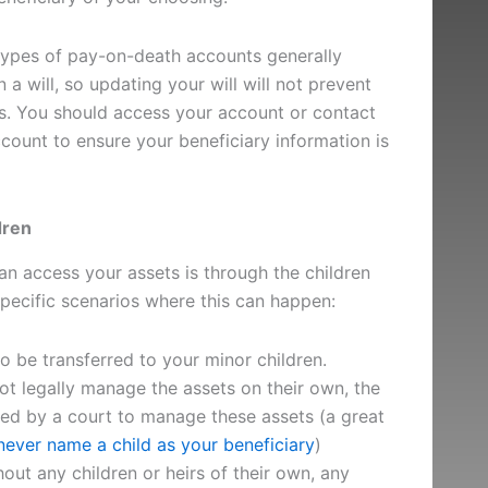
ypes of pay-on-death accounts generally
 a will, so updating your will will not prevent
ts. You should access your account or contact
count to ensure your beneficiary information is
dren
n access your assets is through the children
pecific scenarios where this can happen:
o be transferred to your minor children.
t legally manage the assets on their own, the
ed by a court to manage these assets (a great
ever name a child as your beneficiary
)
thout any children or heirs of their own, any