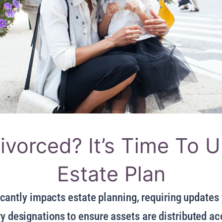
ivorced? It’s Time To 
Estate Plan
cantly impacts estate planning, requiring updates t
y designations to ensure assets are distributed a