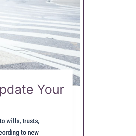
Update Your
o wills, trusts,
ccording to new