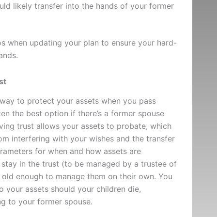
d likely transfer into the hands of your former
os when updating your plan to ensure your hard-
ands.
st
t way to protect your assets when you pass
ten the best option if there’s a former spouse
iving trust allows your assets to probate, which
m interfering with your wishes and the transfer
parameters for when and how assets are
 stay in the trust (to be managed by a trustee of
re old enough to manage them on their own. You
 your assets should your children die,
ng to your former spouse.