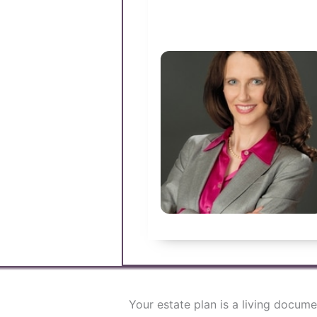
Your estate plan is a living docum