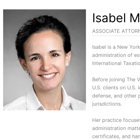
Isabel M
ASSOCIATE ATTOR
Isabel is a New Yor
administration of es
International Taxat
Before joining The V
U.S. clients on U.S.
defense, and other p
jurisdictions.
Her practice focuses
administration matte
certificates, and ha