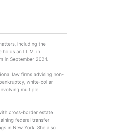
atters, including the
e holds an LL.M. in
irm in September 2024.
tional law firms advising non-
 bankruptcy, white-collar
involving multiple
with cross-border estate
aining federal transfer
ings in New York. She also