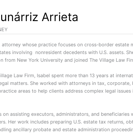
unárriz Arrieta
NEY
k attorney whose practice focuses on cross-border estate m
tates involving nonresident decedents with U.S. assets. Sh
ion from New York University and joined The Village Law F
illage Law Firm, Isabel spent more than 13 years at interna
 legal matters. She worked with attorneys in tax, corporate,
ractice areas to help clients address complex legal issues 
 on assisting executors, administrators, and beneficiaries 
rs. Her work includes preparing U.S. estate tax returns, obt
ndling ancillary probate and estate administration proceed