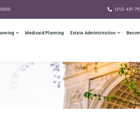
10020
(212) 431-75
lanning
Medicaid Planning
Estate Administration
Becomi