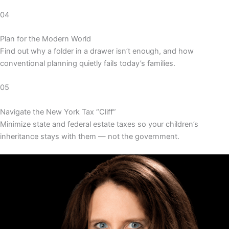
04
Plan for the Modern World
Find out why a folder in a drawer isn’t enough, and how
conventional planning quietly fails today’s families.
05
Navigate the New York Tax “Cliff”
Minimize state and federal estate taxes so your children’s
inheritance stays with them — not the government.