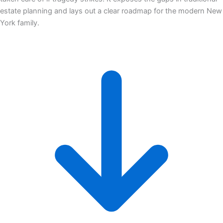
estate planning and lays out a clear roadmap for the modern New
York family.