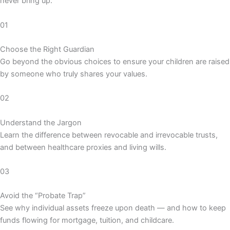
never bring up.
01
Choose the Right Guardian
Go beyond the obvious choices to ensure your children are raised
by someone who truly shares your values.
02
Understand the Jargon
Learn the difference between revocable and irrevocable trusts,
and between healthcare proxies and living wills.
03
Avoid the “Probate Trap”
See why individual assets freeze upon death — and how to keep
funds flowing for mortgage, tuition, and childcare.