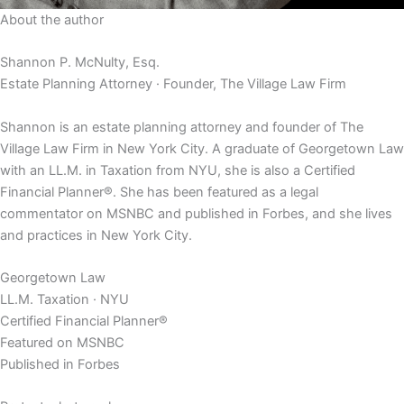
About the author
Shannon P. McNulty, Esq.
Estate Planning Attorney · Founder, The Village Law Firm
Shannon is an estate planning attorney and founder of The
Village Law Firm in New York City. A graduate of Georgetown Law
with an LL.M. in Taxation from NYU, she is also a Certified
Financial Planner®. She has been featured as a legal
commentator on MSNBC and published in Forbes, and she lives
and practices in New York City.
Georgetown Law
LL.M. Taxation · NYU
Certified Financial Planner®
Featured on MSNBC
Published in Forbes