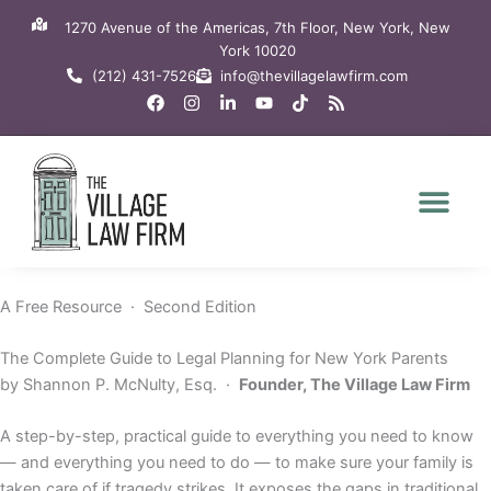
Skip
1270 Avenue of the Americas, 7th Floor, New York, New
to
York 10020
content
(212) 431-7526
info@thevillagelawfirm.com
F
I
L
Y
T
R
a
n
i
o
i
s
c
s
n
u
k
s
e
t
k
t
t
b
a
e
u
o
o
g
d
b
k
o
r
i
e
k
a
n
m
-
i
n
A Free Resource · Second Edition
The Complete Guide to Legal Planning for New York Parents
by Shannon P. McNulty, Esq. ·
Founder, The Village Law Firm
A step-by-step, practical guide to everything you need to know
— and everything you need to do — to make sure your family is
taken care of if tragedy strikes. It exposes the gaps in traditional