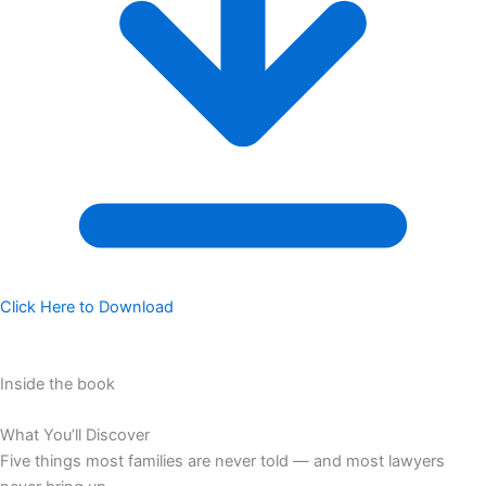
Click Here to Download
Inside the book
What You’ll Discover
Five things most families are never told — and most lawyers