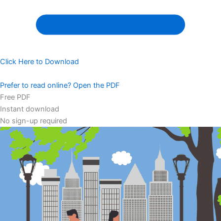
Click Here to Download
Prefer to read online? Open the PDF
Free PDF
Instant download
No sign-up required