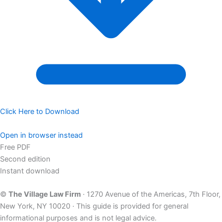
Click Here to Download
Open in browser instead
Free PDF
Second edition
Instant download
©
The Village Law Firm
· 1270 Avenue of the Americas, 7th Floor,
New York, NY 10020 · This guide is provided for general
informational purposes and is not legal advice.