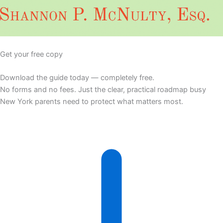
Get your free copy
Download the guide today — completely free.
No forms and no fees. Just the clear, practical roadmap busy
New York parents need to protect what matters most.