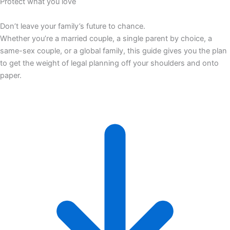
Protect what you love
Don’t leave your family’s future to chance.
Whether you’re a married couple, a single parent by choice, a
same-sex couple, or a global family, this guide gives you the plan
to get the weight of legal planning off your shoulders and onto
paper.