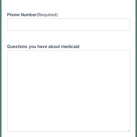
Phone Number
(Required)
Questions you have about medicaid