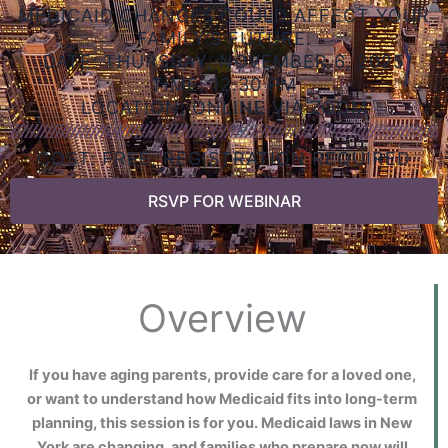
MEDICAID CHANGES COULD AFFECT YOUR
FAMILY’S FUTURE.
DATE: THURSDAY, NOVEMBER 6, 2025
TIME: 12:30 PM
LOCATION: ONLINE VIA ZOOM
COST: FREE, REGISTRATION REQUIRED
RSVP FOR WEBINAR
Overview
If you have aging parents, provide care for a loved one,
or want to understand how Medicaid fits into long-term
planning, this session is for you. Medicaid laws in New
York are changing, and families who prepare now will