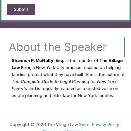
About the Speaker
Shannon P. McNulty, Esq.
is the founder of
The Village
Law Firm
, a New York City practice focused on helping
families protect what they have built. She is the author of
The Complete Guide to Legal Planning for New York
Parents
and is regularly featured as a trusted voice on
estate planning and elder law for New York families.
Copyright © 2026 The Village Law Firm |
Privacy Policy
|