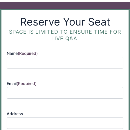
Reserve Your Seat
SPACE IS LIMITED TO ENSURE TIME FOR
LIVE Q&A.
Name
(Required)
Email
(Required)
Address