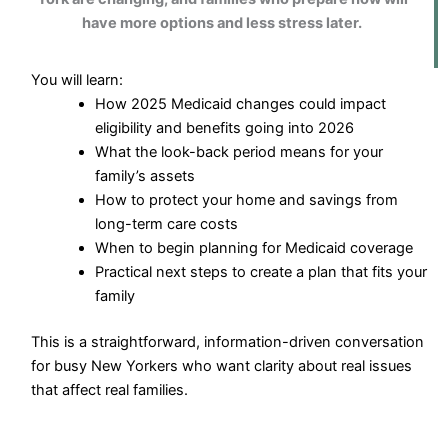
have more options and less stress later.
You will learn:
How 2025 Medicaid changes could impact
eligibility and benefits going into 2026
What the look-back period means for your
family’s assets
How to protect your home and savings from
long-term care costs
When to begin planning for Medicaid coverage
Practical next steps to create a plan that fits your
family
This is a straightforward, information-driven conversation
for busy New Yorkers who want clarity about real issues
that affect real families.