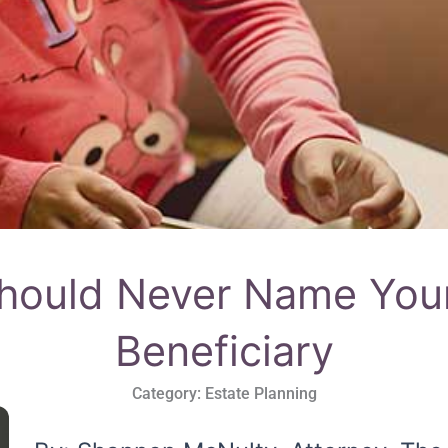
ould Never Name Your
Beneficiary
Category:
Estate Planning