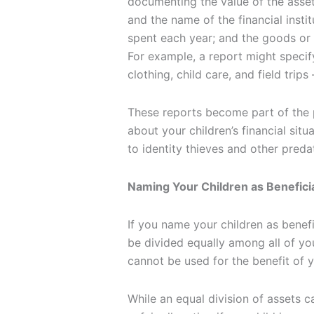
documenting the value of the asset
and the name of the financial insti
spent each year; and the goods or
For example, a report might speci
clothing, child care, and field trips
These reports become part of the p
about your children’s financial sit
to identity thieves and other preda
Naming Your Children as Beneficia
If you name your children as benefi
be divided equally among all of you
cannot be used for the benefit of 
While an equal division of assets ca