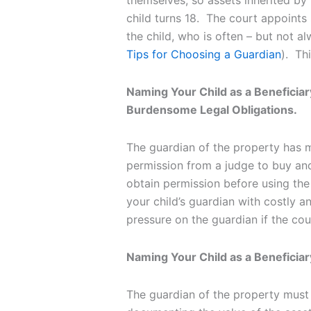
themselves, so assets inherited by 
child turns 18. The court appoints
the child, who is often – but not a
Tips for Choosing a Guardian
). Th
Naming Your Child as a Beneficiar
Burdensome Legal Obligations.
The guardian of the property has m
permission from a judge to buy and
obtain permission before using the
your child’s guardian with costly and
pressure on the guardian if the c
Naming Your Child as a Beneficiary
The guardian of the property must a