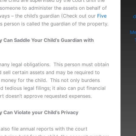
the child are supervised by the court until the
 someone to administer the assets on behalf of
lways – the child’s guardian (Check out our
Five
d
is person is called the guardian of the property.
Me
y Can Saddle Your Child’s Guardian with
any legal obligations. This person must obtain
 sell certain assets and may be required to
 money for the child. This not only burdens
 tedious legal filings; it also can put financial
ourt doesn’t approve requested expenses.
 Can Violate your Child’s Privacy
lso file annual reports with the court