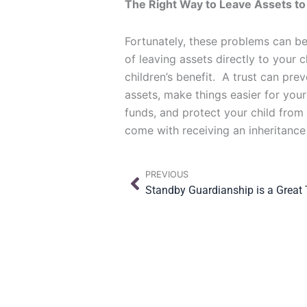
The Right Way to Leave Assets to
Fortunately, these problems can be
of leaving assets directly to your 
children’s benefit. A trust can pre
assets, make things easier for your
funds, and protect your child from
come with receiving an inheritance
Prev
PREVIOUS