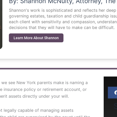
By: Shannon McNulty, Attorney, The
Shannon's work is sophisticated and reflects her dee
governing estates, taxation and child guardianship i
each client with sensitivity and compassion, understa
decisions that they will have to make can be difficult.
Learn More About Shannon
 we see New York parents make is naming a
fe insurance policy or retirement account, or
rit assets directly under your will.
S
ot legally capable of managing assets