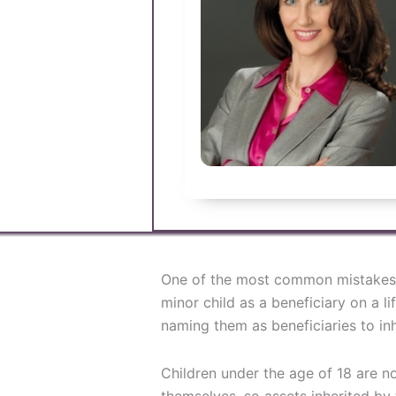
One of the most common mistakes
minor child as a beneficiary on a li
naming them as beneficiaries to inhe
Children under the age of 18 are n