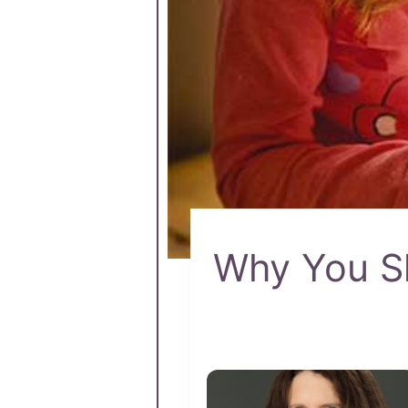
Why You Sh