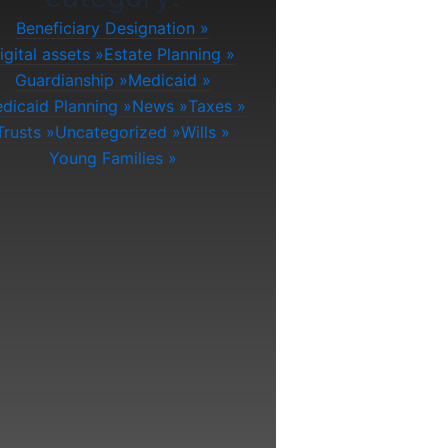
Beneficiary Designation
igital assets
Estate Planning
Guardianship
Medicaid
dicaid Planning
News
Taxes
Trusts
Uncategorized
Wills
Young Families