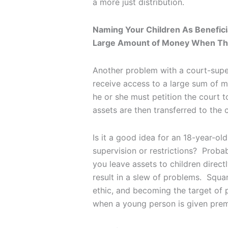
a more just distribution.
Naming Your Children As Benefici
Large Amount of Money When Th
Another problem with a court-super
receive access to a large sum of 
he or she must petition the court to
assets are then transferred to the
Is it a good idea for an 18-year-o
supervision or restrictions? Probab
you leave assets to children direc
result in a slew of problems. Squa
ethic, and becoming the target of p
when a young person is given prem