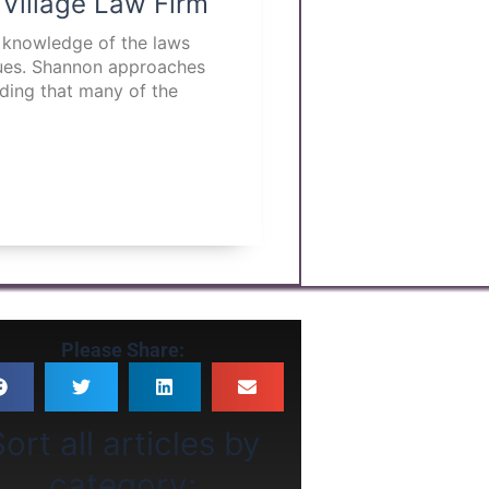
 Village Law Firm
p knowledge of the laws
ssues. Shannon approaches
nding that many of the
Please Share:
ort all articles by
category: