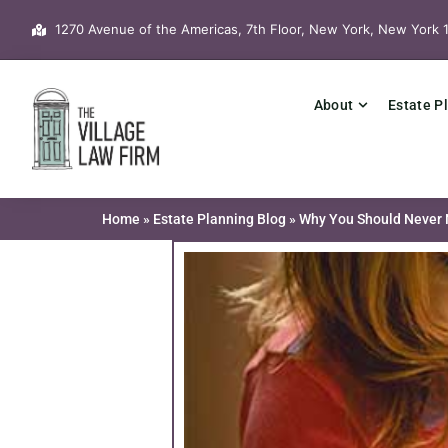
Skip
1270 Avenue of the Americas, 7th Floor, New York, New York 
to
content
About
Estate P
Home
»
Estate Planning Blog
»
Why You Should Never N