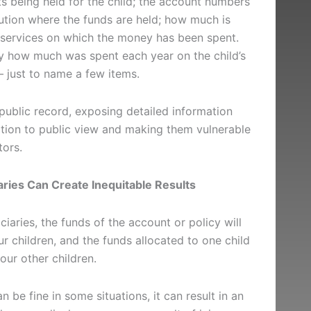
s being held for the child; the account numbers
tution where the funds are held; how much is
 services on which the money has been spent.
fy how much was spent each year on the child’s
 – just to name a few items.
ublic record, exposing detailed information
uation to public view and making them vulnerable
tors.
ries Can Create Inequitable Results
ciaries, the funds of the account or policy will
r children, and the funds allocated to one child
your other children.
n be fine in some situations, it can result in an