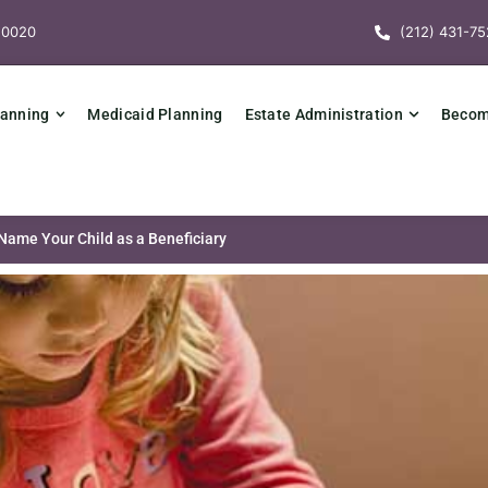
10020
(212) 431-75
lanning
Medicaid Planning
Estate Administration
Becomi
ame Your Child as a Beneficiary