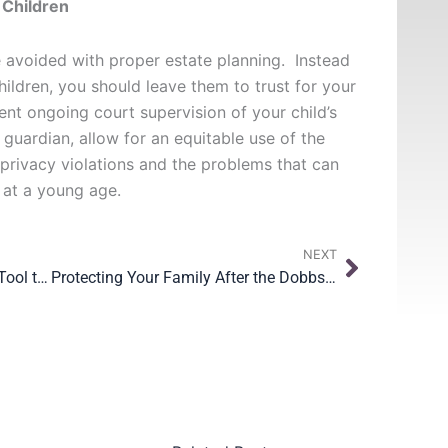
 Children
 avoided with proper estate planning. Instead
children, you should leave them to trust for your
vent ongoing court supervision of your child’s
 guardian, allow for an equitable use of the
 privacy violations and the problems that can
 at a young age.
Next
NEXT
Standby Guardianship is a Great Tool to Protect Your Children
Protecting Your Family After the Dobbs Decision