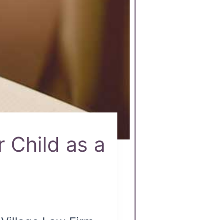
 Child as a