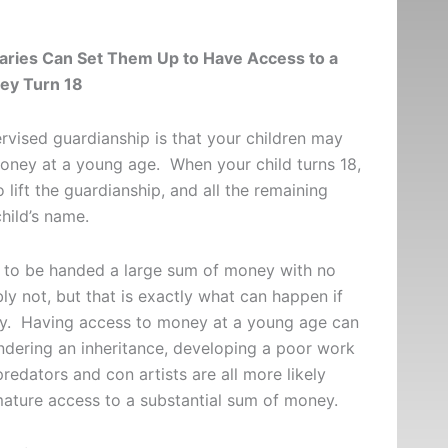
aries Can Set Them Up to Have Access to a
ey Turn 18
vised guardianship is that your children may
money at a young age. When your child turns 18,
 lift the guardianship, and all the remaining
 child’s name.
ld to be handed a large sum of money with no
ly not, but that is exactly what can happen if
tly. Having access to money at a young age can
ndering an inheritance, developing a poor work
redators and con artists are all more likely
ature access to a substantial sum of money.