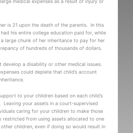
s large medical expenses as a result of injury or
er is 21 upon the death of the parents. In this
had his entire college education paid for, while
 a large chunk of her inheritance to pay for her
screpancy of hundreds of thousands of dollars.
t develop a disability or other medical issues.
expenses could deplete that child’s account
inheritance.
support to your children based on each child’s
s. Leaving your assets in a court-supervised
viduals caring for your children to make those
 restricted from using assets allocated to one
 other children, even if doing so would result in