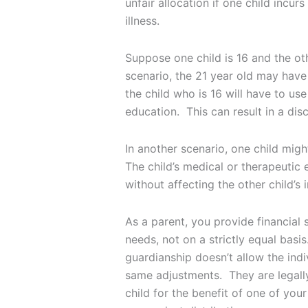
unfair allocation if one child incur
illness.
Suppose one child is 16 and the oth
scenario, the 21 year old may have 
the child who is 16 will have to use
education. This can result in a di
In another scenario, one child migh
The child’s medical or therapeutic 
without affecting the other child’s 
As a parent, you provide financial 
needs, not on a strictly equal basi
guardianship doesn’t allow the indi
same adjustments. They are legally
child for the benefit of one of your