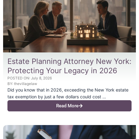
Estate Planning Attorney New York:
Protecting Your Legacy in 2026
POSTED ON:
July 8, 2026
BY:
thevillagelaw
Did you know that in 2026, exceeding the New York estate
tax exemption by just a few dollars could cost …
Read More