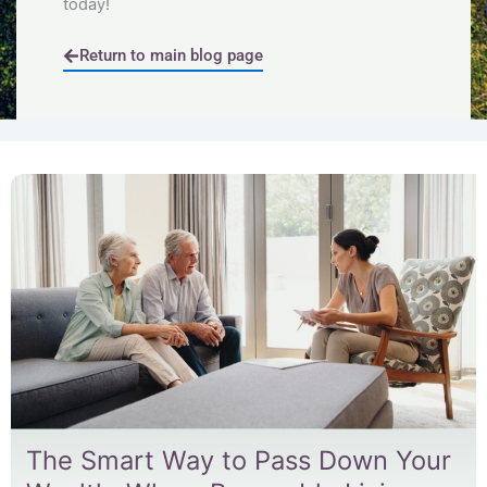
today!
Return to main blog page
Page
Page
Page
Page
Page
The Smart Way to Pass Down Your