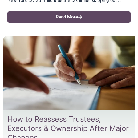
New York ($7.35 million) estate tax limits, skipping out …
Read More
How to Reassess Trustees,
Executors & Ownership After Major
Changes