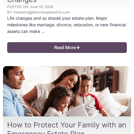
POSTED ON:
June 10, 2026
BY:
marketing@thevillagelawfirm.com
Life changes and so should your estate plan. Major
milestones like marriage, divorce, relocation, or new financial
assets can make …
Read More
How to Protect Your Family with an
Emergency Estate Plan