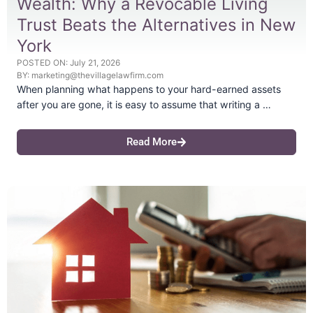
Wealth: Why a Revocable Living
Trust Beats the Alternatives in New
York
POSTED ON:
July 21, 2026
BY:
marketing@thevillagelawfirm.com
When planning what happens to your hard-earned assets
after you are gone, it is easy to assume that writing a …
Read More