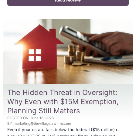
Read More
The Hidden Threat in Oversight:
Why Even with $15M Exemption,
Planning Still Matters
POSTED ON:
June 16, 2026
BY:
marketing@thevillagelawfirm.com
Even if your estate falls below the federal ($15 million) or