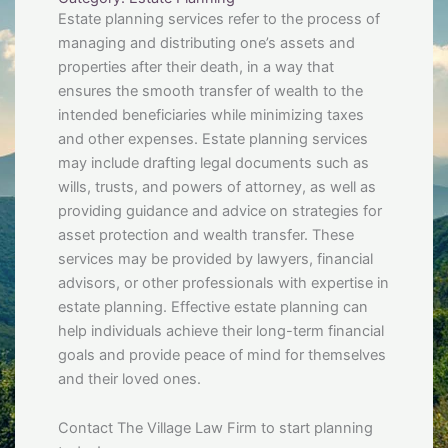
Estate planning services refer to the process of
managing and distributing one’s assets and
properties after their death, in a way that
ensures the smooth transfer of wealth to the
intended beneficiaries while minimizing taxes
and other expenses. Estate planning services
may include drafting legal documents such as
wills, trusts, and powers of attorney, as well as
providing guidance and advice on strategies for
asset protection and wealth transfer. These
services may be provided by lawyers, financial
advisors, or other professionals with expertise in
estate planning. Effective estate planning can
help individuals achieve their long-term financial
goals and provide peace of mind for themselves
and their loved ones.
Contact The Village Law Firm to start planning