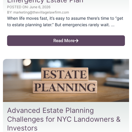
POSTED ON:
June 6, 2026
BY:
marketing@thevillagelawfirm.com
When life moves fast, it’s easy to assume there’s time to “get
to estate planning later.” But emergencies rarely wait. …
Read More
Advanced Estate Planning
Challenges for NYC Landowners &
Investors