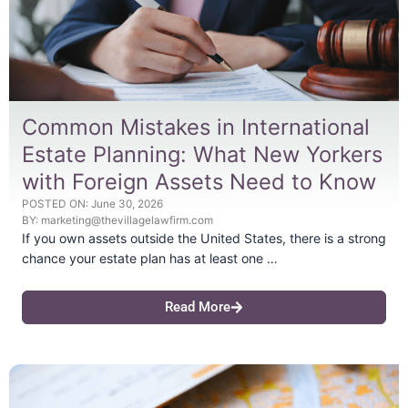
Common Mistakes in International
Estate Planning: What New Yorkers
with Foreign Assets Need to Know
POSTED ON:
June 30, 2026
BY:
marketing@thevillagelawfirm.com
If you own assets outside the United States, there is a strong
chance your estate plan has at least one …
Read More