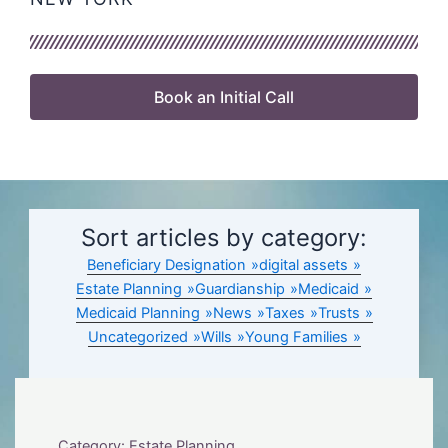
Book an Initial Call
Sort articles by category:
Beneficiary Designation
digital assets
Estate Planning
Guardianship
Medicaid
Medicaid Planning
News
Taxes
Trusts
Uncategorized
Wills
Young Families
Category: Estate Planning