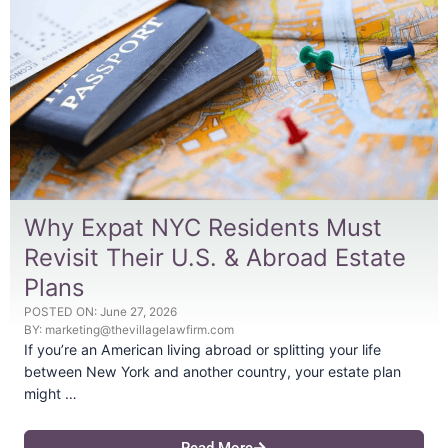
Why Expat NYC Residents Must
Revisit Their U.S. & Abroad Estate
Plans
POSTED ON:
June 27, 2026
BY:
marketing@thevillagelawfirm.com
If you’re an American living abroad or splitting your life
between New York and another country, your estate plan
might …