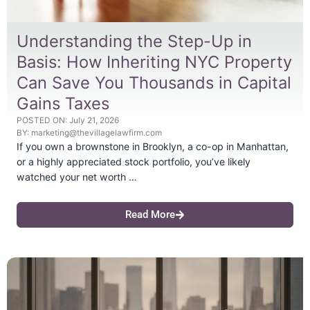
Understanding the Step-Up in
Basis: How Inheriting NYC Property
Can Save You Thousands in Capital
Gains Taxes
POSTED ON:
July 21, 2026
BY:
marketing@thevillagelawfirm.com
If you own a brownstone in Brooklyn, a co-op in Manhattan,
or a highly appreciated stock portfolio, you’ve likely
watched your net worth …
Read More