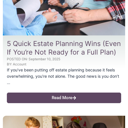
5 Quick Estate Planning Wins (Even
If You’re Not Ready for a Full Plan)
POSTED ON:
September 10, 2025
BY:
Account
If you’ve been putting off estate planning because it feels
overwhelming, you’re not alone. The good news is you don’t
…
Read More