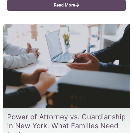
Read More
Power of Attorney vs. Guardianship
in New York: What Families Need