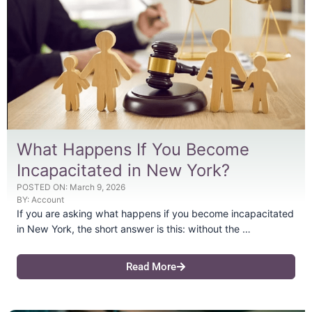
What Happens If You Become
Incapacitated in New York?
POSTED ON:
March 9, 2026
BY:
Account
If you are asking what happens if you become incapacitated
in New York, the short answer is this: without the …
Read More