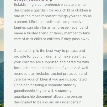
Establishing a comprehensive estate plan to
designate a guardian for your child or children is
one of the most important things you can do as
a parent. Life is unpredictable, so proactive
families can plan for an unforeseen event and
name a trusted friend or family member to take
care of their child or children if they pass away.
Guardianship is the best way to protect and
provide for your children and make sure that
your children are supported and cared for with
food, a home, and education if you die. A well-
rounded plan includes trusted protection and
care for your children if you are incapacitated.
Consider including a separate standby
guardianship in your will. A standby
guardianship document allows the person
designated to be a guardian under certain