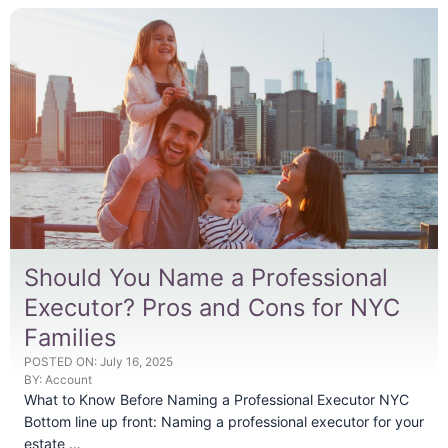
Should You Name a Professional
Executor? Pros and Cons for NYC
Families
POSTED ON:
July 16, 2025
BY:
Account
What to Know Before Naming a Professional Executor NYC
Bottom line up front: Naming a professional executor for your
estate …