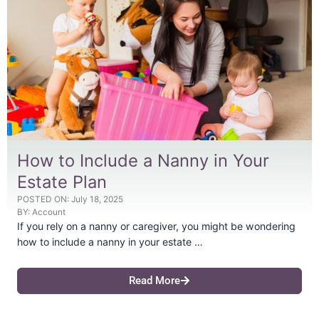
How to Include a Nanny in Your
Estate Plan
POSTED ON:
July 18, 2025
BY:
Account
If you rely on a nanny or caregiver, you might be wondering
how to include a nanny in your estate …
Read More