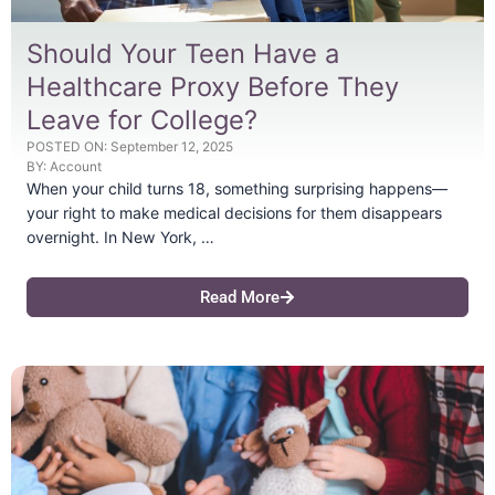
Should Your Teen Have a
Healthcare Proxy Before They
Leave for College?
POSTED ON:
September 12, 2025
BY:
Account
When your child turns 18, something surprising happens—
your right to make medical decisions for them disappears
overnight. In New York, …
Read More