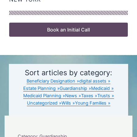
Book an Initial Call
Sort articles by category:
Beneficiary Designation
digital assets
Estate Planning
Guardianship
Medicaid
Medicaid Planning
News
Taxes
Trusts
Uncategorized
Wills
Young Families
Category: Guardianship