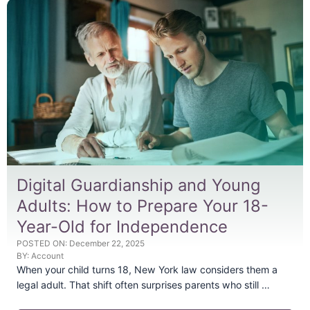
Digital Guardianship and Young
Adults: How to Prepare Your 18-
Year-Old for Independence
POSTED ON:
December 22, 2025
BY:
Account
When your child turns 18, New York law considers them a
legal adult. That shift often surprises parents who still …