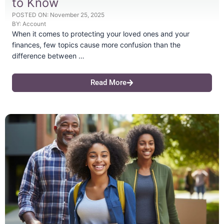
to Know
POSTED ON:
November 25, 2025
BY:
Account
When it comes to protecting your loved ones and your
finances, few topics cause more confusion than the
difference between …
Read More