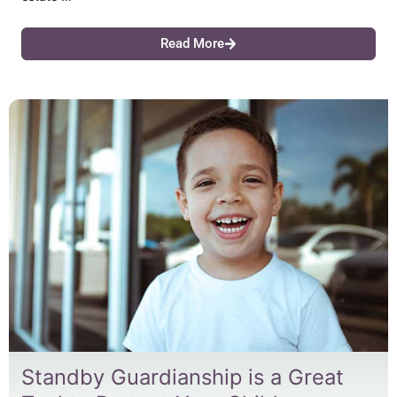
Read More
Standby Guardianship is a Great