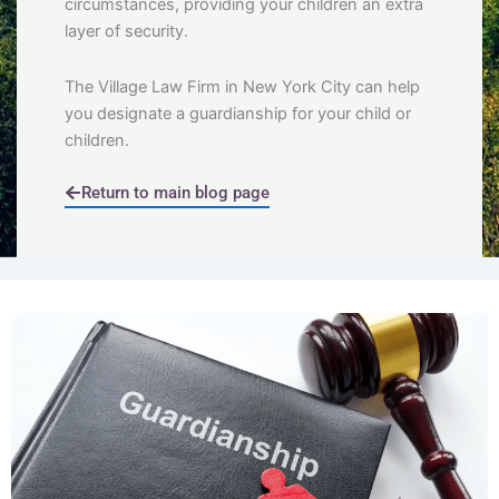
circumstances, providing your children an extra
layer of security.
The Village Law Firm in New York City can help
you designate a guardianship for your child or
children.
Return to main blog page