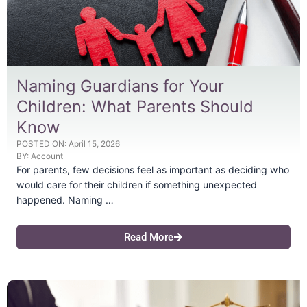
Naming Guardians for Your
Children: What Parents Should
Know
POSTED ON:
April 15, 2026
BY:
Account
For parents, few decisions feel as important as deciding who
would care for their children if something unexpected
happened. Naming …
Read More