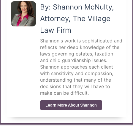
By: Shannon McNulty,
Attorney, The Village
Law Firm
Shannon's work is sophisticated and
reflects her deep knowledge of the
laws governing estates, taxation
and child guardianship issues.
Shannon approaches each client
with sensitivity and compassion,
understanding that many of the
decisions that they will have to
make can be difficult.
Learn More About Shannon