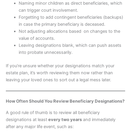
Naming minor children as direct beneficiaries, which
can trigger court involvement.
Forgetting to add contingent beneficiaries (backups)
in case the primary beneficiary is deceased.
Not adjusting allocations based on changes to the
value of accounts.
Leaving designations blank, which can push assets
into probate unnecessarily.
If you’re unsure whether your designations match your
estate plan, it’s worth reviewing them now rather than
leaving your loved ones to sort out a legal mess later.
How Often Should You Review Beneficiary Designations?
A good rule of thumb is to review all beneficiary
designations at least
every two years
and immediately
after any major life event, such as: