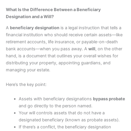
What Is the Difference Between a Beneficiary
Designation and a Will?
A
beneficiary designation
is a legal instruction that tells a
financial institution who should receive certain assets—like
retirement accounts, life insurance, or payable-on-death
bank accounts—when you pass away. A
will
, on the other
hand, is a document that outlines your overall wishes for
distributing your property, appointing guardians, and
managing your estate.
Here’s the key point:
Assets with beneficiary designations
bypass probate
and go directly to the person named.
Your will controls assets that do not have a
designated beneficiary (known as probate assets).
If there’s a conflict, the beneficiary designation