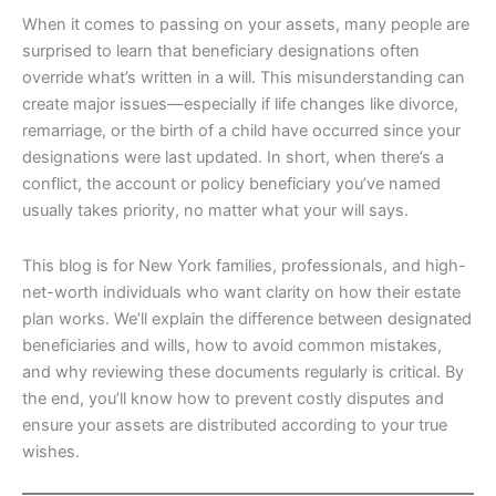
When it comes to passing on your assets, many people are
surprised to learn that beneficiary designations often
override what’s written in a will. This misunderstanding can
create major issues—especially if life changes like divorce,
remarriage, or the birth of a child have occurred since your
designations were last updated. In short, when there’s a
conflict, the account or policy beneficiary you’ve named
usually takes priority, no matter what your will says.
This blog is for New York families, professionals, and high-
net-worth individuals who want clarity on how their estate
plan works. We’ll explain the difference between designated
beneficiaries and wills, how to avoid common mistakes,
and why reviewing these documents regularly is critical. By
the end, you’ll know how to prevent costly disputes and
ensure your assets are distributed according to your true
wishes.