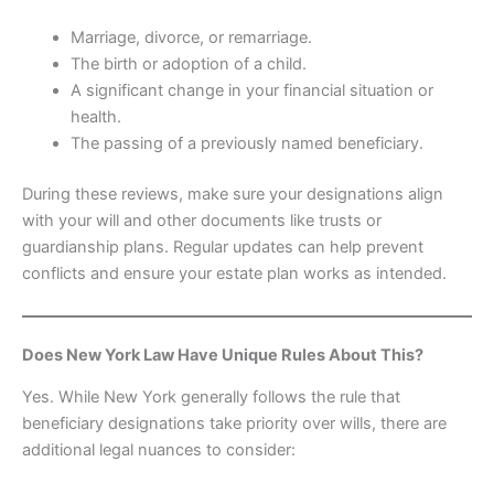
Marriage, divorce, or remarriage.
The birth or adoption of a child.
A significant change in your financial situation or
health.
The passing of a previously named beneficiary.
During these reviews, make sure your designations align
with your will and other documents like trusts or
guardianship plans. Regular updates can help prevent
conflicts and ensure your estate plan works as intended.
Does New York Law Have Unique Rules About This?
Yes. While New York generally follows the rule that
beneficiary designations take priority over wills, there are
additional legal nuances to consider: