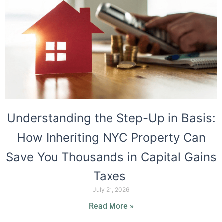
Understanding the Step-Up in Basis:
How Inheriting NYC Property Can
Save You Thousands in Capital Gains
Taxes
July 21, 2026
Read More »