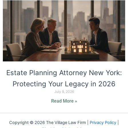
Estate Planning Attorney New York:
Protecting Your Legacy in 2026
July 8, 2026
Read More »
Copyright © 2026 The Village Law Firm |
Privacy Policy
|