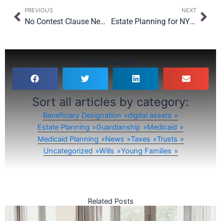
Prev
Nex
PREVIOUS
NEXT
No Contest Clause New York: What NYC Families Should Know in 2025
Estate Planning for NYC Renters: What Happens to Your Lease and Belongings?
Please Share:
Sort all articles by category:
Beneficiary Designation
digital assets
Estate Planning
Guardianship
Medicaid
Medicaid Planning
News
Taxes
Trusts
Uncategorized
Wills
Young Families
Related Posts