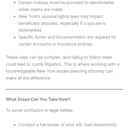
Certain notices must be provided to beneficiaries
when claims are made.
New York’s spousal rights laws may impact
beneficiary disputes, especially if a spouse is
disinherited.
Specific forms and documentation are required for
certain accounts or insurance policies.
These rules can be complex, and failing to follow them
could lead to costly litigation. This is where working with a
knowledgeable New York estate planning attorney can
make all the difference.
What Steps Can You Take Now?
To avoid confusion or legal battles:
Conduct a full review of your will, trust documents,