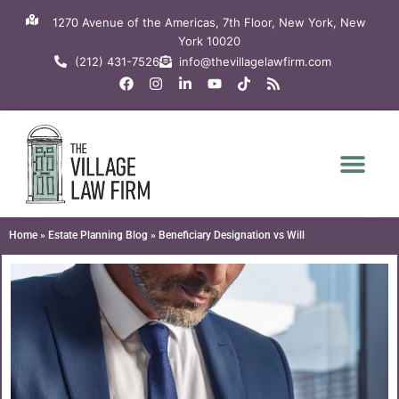
Skip
1270 Avenue of the Americas, 7th Floor, New York, New
to
York 10020
content
(212) 431-7526
info@thevillagelawfirm.com
F
I
L
Y
T
R
a
n
i
o
i
s
c
s
n
u
k
s
e
t
k
t
t
b
a
e
u
o
o
g
d
b
k
o
r
i
e
k
a
n
m
-
i
n
Home
»
Estate Planning Blog
»
Beneficiary Designation vs Will