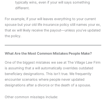
typically wins, even if your will says something
different.
For example, if your will leaves everything to your current
spouse but your old life insurance policy still names your ex,
that ex will likely receive the payout—unless you’ve updated
the policy.
What Are the Most Common Mistakes People Make?
One of the biggest mistakes we see at The Village Law Firm
is assuming that a will automatically overrides outdated
beneficiary designations. This isn’t true. We frequently
encounter scenarios where people never updated
designations after a divorce or the death of a spouse.
Other common missteps include: