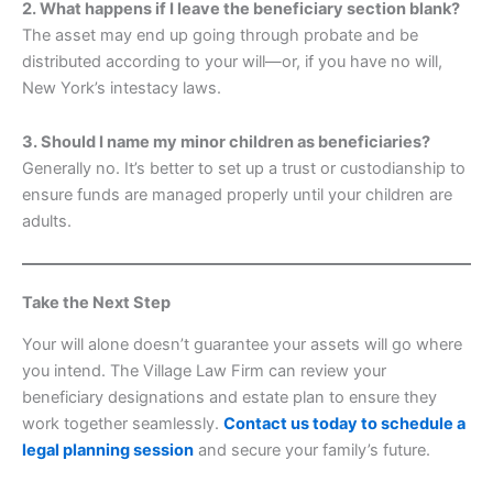
2. What happens if I leave the beneficiary section blank?
The asset may end up going through probate and be
distributed according to your will—or, if you have no will,
New York’s intestacy laws.
3. Should I name my minor children as beneficiaries?
Generally no. It’s better to set up a trust or custodianship to
ensure funds are managed properly until your children are
adults.
Take the Next Step
Your will alone doesn’t guarantee your assets will go where
you intend. The Village Law Firm can review your
beneficiary designations and estate plan to ensure they
work together seamlessly.
Contact us today to schedule a
legal planning session
and secure your family’s future.