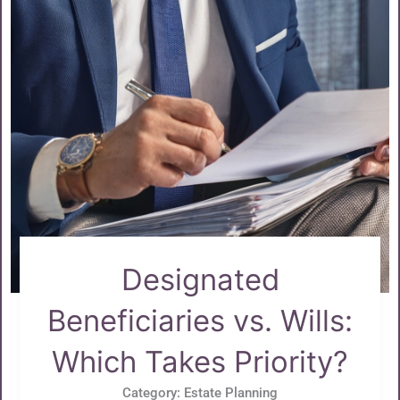
Designated
Beneficiaries vs. Wills:
Which Takes Priority?
Category:
Estate Planning