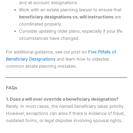
and all account designations.
Work with an estate planning lawyer to ensure that
beneficiary designations vs. will instructions
are
coordinated properly.
Consider updating older plans, especially if your life
circumstances have changed.
For additional guidance, see our post on
Five Pitfalls of
Beneficiary Designations
and learn how to sidestep
common estate planning mistakes.
FAQs
1. Does a will ever override a beneficiary designation?
Rarely. In most cases, the named beneficiary takes priority.
However, exceptions can arise if there is evidence of fraud,
outdated forms, or legal disputes involving spousal rights.