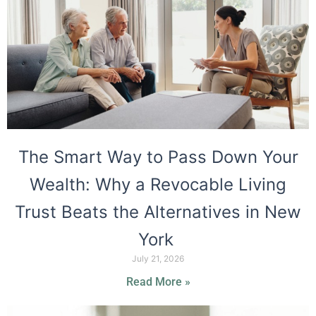
The Smart Way to Pass Down Your
Wealth: Why a Revocable Living
Trust Beats the Alternatives in New
York
July 21, 2026
Read More »