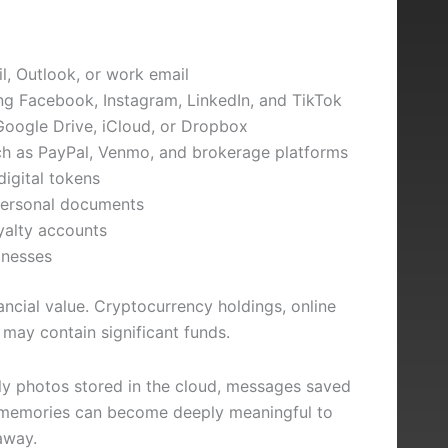
l, Outlook, or work email
ing Facebook, Instagram, LinkedIn, and TikTok
Google Drive, iCloud, or Dropbox
uch as PayPal, Venmo, and brokerage platforms
igital tokens
 personal documents
yalty accounts
inesses
ancial value. Cryptocurrency holdings, online
may contain significant funds.
ly photos stored in the cloud, messages saved
a memories can become deeply meaningful to
away.