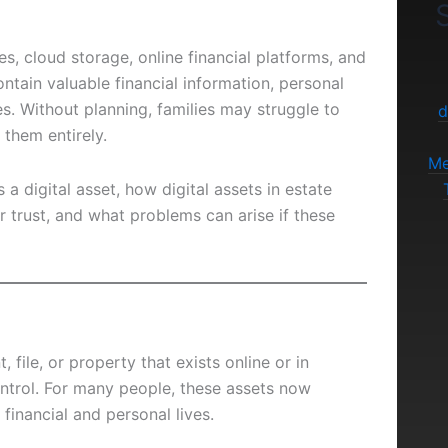
S
es, cloud storage, online financial platforms, and
ntain valuable financial information, personal
s. Without planning, families may struggle to
d
them entirely.
Me
 a digital asset, how digital assets in estate
or trust, and what problems can arise if these
 file, or property that exists online or in
ntrol. For many people, these assets now
 financial and personal lives.