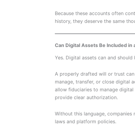
Because these accounts often conta
history, they deserve the same thou
Can Digital Assets Be Included in a
Yes. Digital assets can and should 
A properly drafted will or trust ca
manage, transfer, or close digital 
allow fiduciaries to manage digit
provide clear authorization.
Without this language, companies 
laws and platform policies.