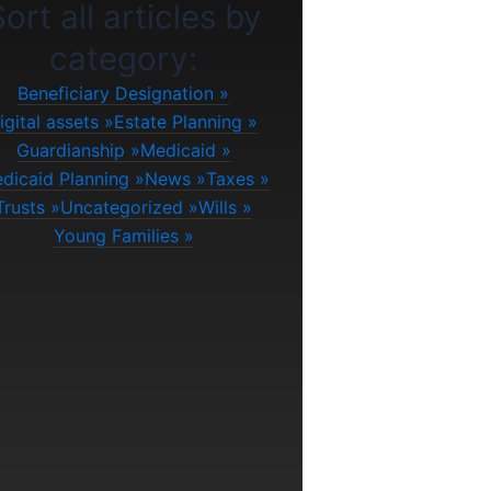
ort all articles by
category:
Beneficiary Designation
igital assets
Estate Planning
Guardianship
Medicaid
dicaid Planning
News
Taxes
Trusts
Uncategorized
Wills
Young Families