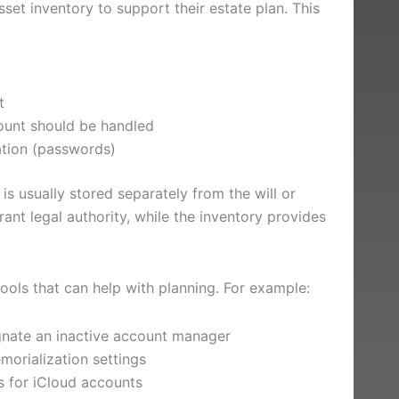
sset inventory to support their estate plan. This
t
count should be handled
ation (passwords)
 is usually stored separately from the will or
ant legal authority, while the inventory provides
tools that can help with planning. For example:
gnate an inactive account manager
orialization settings
s for iCloud accounts