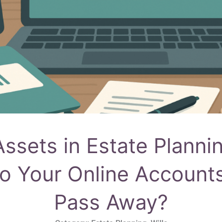
 Assets in Estate Planni
o Your Online Accounts
Pass Away?