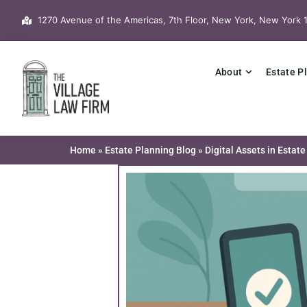
Skip
1270 Avenue of the Americas, 7th Floor, New York, New York 
to
content
About
Estate P
Home
»
Estate Planning Blog
»
Digital Assets in Esta