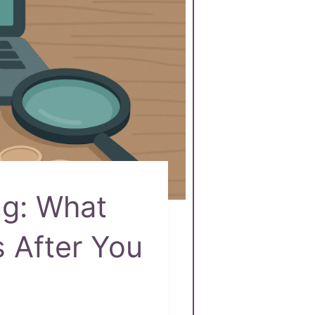
ng: What
 After You