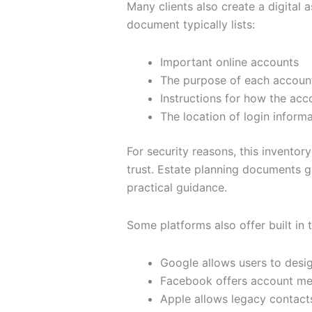
Many clients also create a digital a
document typically lists:
Important online accounts
The purpose of each accoun
Instructions for how the ac
The location of login inform
For security reasons, this inventory
trust. Estate planning documents gr
practical guidance.
Some platforms also offer built in 
Google allows users to desi
Facebook offers account mem
Apple allows legacy contact