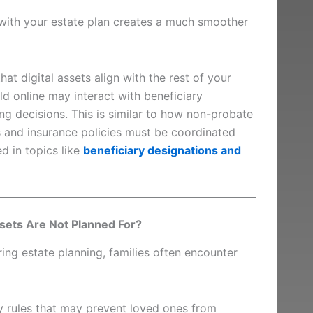
 with your estate plan creates a much smoother
at digital assets align with the rest of your
ld online may interact with beneficiary
ng decisions. This is similar to how non-probate
s and insurance policies must be coordinated
 in topics like
beneficiary designations and
ssets Are Not Planned For?
ing estate planning, families often encounter
cy rules that may prevent loved ones from