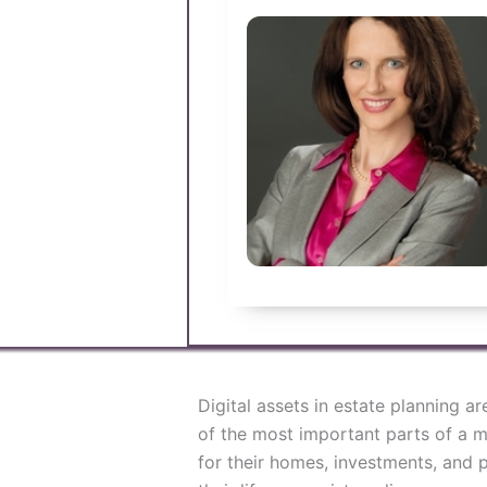
Digital assets in estate planning 
of the most important parts of a m
for their homes, investments, and p