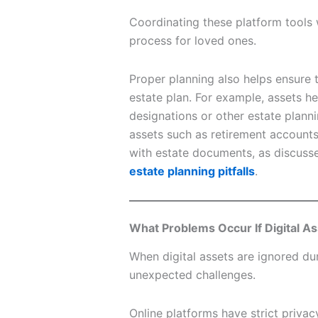
Coordinating these platform tools
process for loved ones.
Proper planning also helps ensure th
estate plan. For example, assets he
designations or other estate planni
assets such as retirement account
with estate documents, as discussed
estate planning pitfalls
.
What Problems Occur If Digital A
When digital assets are ignored dur
unexpected challenges.
Online platforms have strict priva