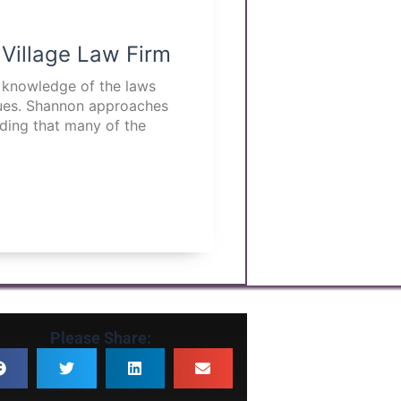
 Village Law Firm
p knowledge of the laws
ssues. Shannon approaches
nding that many of the
Please Share: