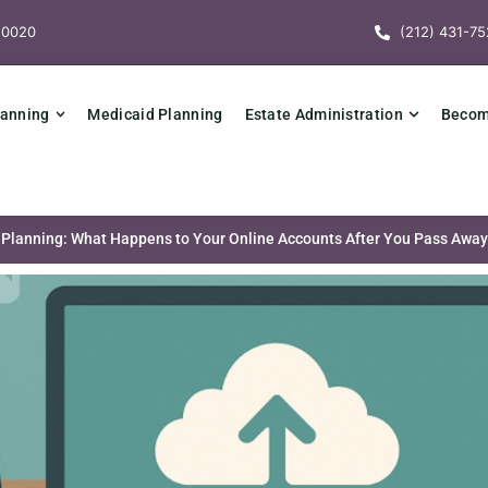
10020
(212) 431-75
lanning
Medicaid Planning
Estate Administration
Becomi
te Planning: What Happens to Your Online Accounts After You Pass Awa