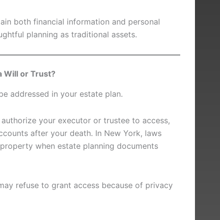
in both financial information and personal
ghtful planning as traditional assets.
 Will or Trust?
be addressed in your estate plan.
n authorize your executor or trustee to access,
accounts after your death. In New York, laws
al property when estate planning documents
may refuse to grant access because of privacy