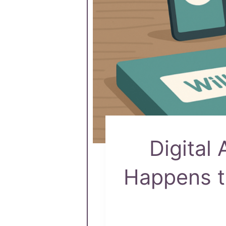
Digital
Happens t