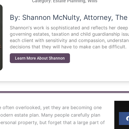
Category:
Estate Planning
,
Wills
By: Shannon McNulty, Attorney, The
Shannon's work is sophisticated and reflects her dee
governing estates, taxation and child guardianship i
each client with sensitivity and compassion, understa
decisions that they will have to make can be difficult.
Learn More About Shannon
are often overlooked, yet they are becoming one
odern estate plan. Many people carefully plan
ersonal property, but forget that a large part of