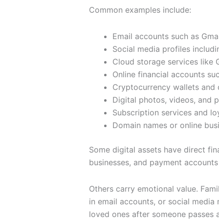
Common examples include:
Email accounts such as Gmai
Social media profiles includ
Cloud storage services like 
Online financial accounts s
Cryptocurrency wallets and d
Digital photos, videos, and
Subscription services and lo
Domain names or online bus
Some digital assets have direct fin
businesses, and payment accounts 
Others carry emotional value. Fami
in email accounts, or social medi
loved ones after someone passes 