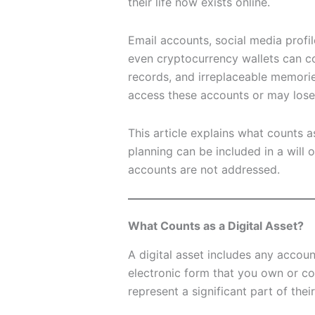
their life now exists online.
Email accounts, social media profil
even cryptocurrency wallets can co
records, and irreplaceable memorie
access these accounts or may lose 
This article explains what counts as
planning can be included in a will 
accounts are not addressed.
What Counts as a Digital Asset?
A digital asset includes any account,
electronic form that you own or co
represent a significant part of their