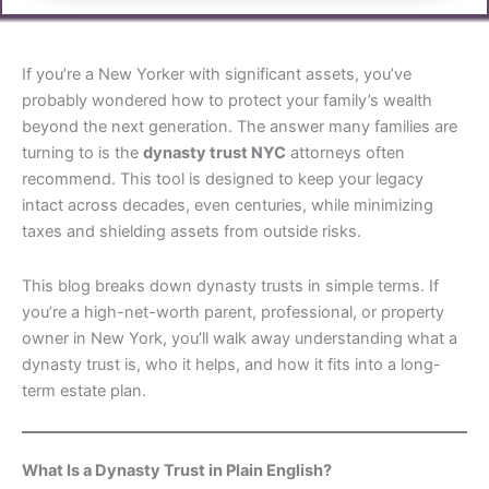
If you’re a New Yorker with significant assets, you’ve
probably wondered how to protect your family’s wealth
beyond the next generation. The answer many families are
turning to is the
dynasty trust NYC
attorneys often
recommend. This tool is designed to keep your legacy
intact across decades, even centuries, while minimizing
taxes and shielding assets from outside risks.
This blog breaks down dynasty trusts in simple terms. If
you’re a high-net-worth parent, professional, or property
owner in New York, you’ll walk away understanding what a
dynasty trust is, who it helps, and how it fits into a long-
term estate plan.
What Is a Dynasty Trust in Plain English?