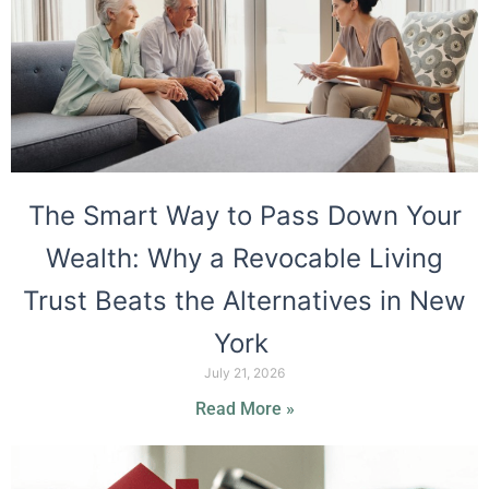
The Smart Way to Pass Down Your
Wealth: Why a Revocable Living
Trust Beats the Alternatives in New
York
July 21, 2026
Read More »