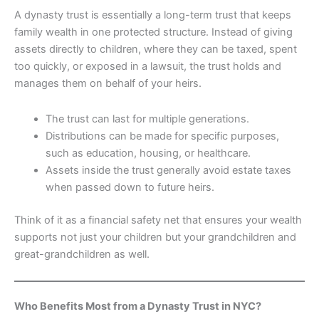
A dynasty trust is essentially a long-term trust that keeps
family wealth in one protected structure. Instead of giving
assets directly to children, where they can be taxed, spent
too quickly, or exposed in a lawsuit, the trust holds and
manages them on behalf of your heirs.
The trust can last for multiple generations.
Distributions can be made for specific purposes,
such as education, housing, or healthcare.
Assets inside the trust generally avoid estate taxes
when passed down to future heirs.
Think of it as a financial safety net that ensures your wealth
supports not just your children but your grandchildren and
great-grandchildren as well.
Who Benefits Most from a Dynasty Trust in NYC?