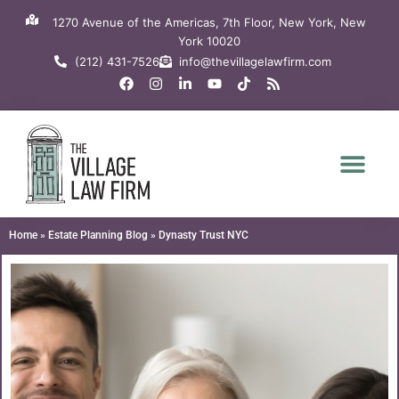
Skip
1270 Avenue of the Americas, 7th Floor, New York, New
to
York 10020
content
(212) 431-7526
info@thevillagelawfirm.com
F
I
L
Y
T
R
a
n
i
o
i
s
c
s
n
u
k
s
e
t
k
t
t
b
a
e
u
o
o
g
d
b
k
o
r
i
e
k
a
n
m
-
i
n
Home
»
Estate Planning Blog
»
Dynasty Trust NYC