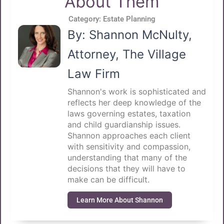
About Them
Category:
Estate Planning
By: Shannon McNulty,
Attorney, The Village
Law Firm
Shannon's work is sophisticated and
reflects her deep knowledge of the
laws governing estates, taxation
and child guardianship issues.
Shannon approaches each client
with sensitivity and compassion,
understanding that many of the
decisions that they will have to
make can be difficult.
Learn More About Shannon