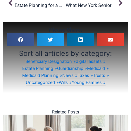
Estate Planning for a New School Year: Smart Moves for NYC Parents
What New York Seniors Should Know About the OBBBA’s Medicaid Changes
Please Share:
Sort all articles by category:
Beneficiary Designation
digital assets
Estate Planning
Guardianship
Medicaid
Medicaid Planning
News
Taxes
Trusts
Uncategorized
Wills
Young Families
Related Posts