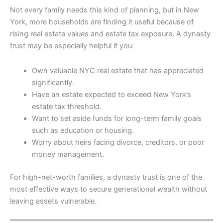
Not every family needs this kind of planning, but in New
York, more households are finding it useful because of
rising real estate values and estate tax exposure. A dynasty
trust may be especially helpful if you:
Own valuable NYC real estate that has appreciated
significantly.
Have an estate expected to exceed New York’s
estate tax threshold.
Want to set aside funds for long-term family goals
such as education or housing.
Worry about heirs facing divorce, creditors, or poor
money management.
For high-net-worth families, a dynasty trust is one of the
most effective ways to secure generational wealth without
leaving assets vulnerable.