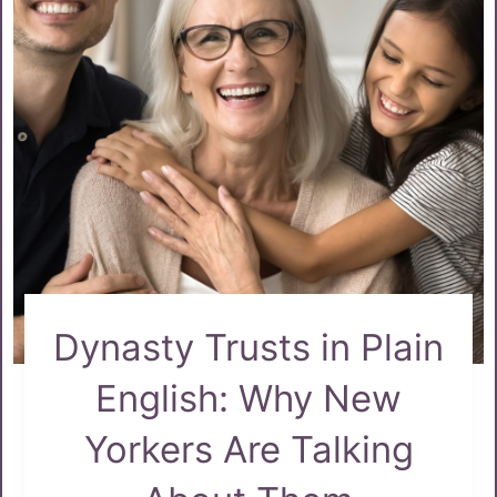
Dynasty Trusts in Plain
English: Why New
Yorkers Are Talking