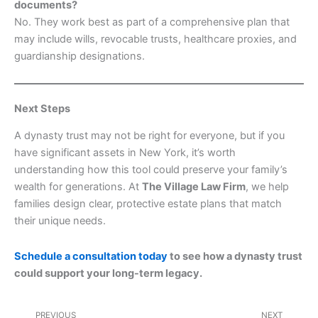
documents?
No. They work best as part of a comprehensive plan that
may include wills, revocable trusts, healthcare proxies, and
guardianship designations.
Next Steps
A dynasty trust may not be right for everyone, but if you
have significant assets in New York, it’s worth
understanding how this tool could preserve your family’s
wealth for generations. At
The Village Law Firm
, we help
families design clear, protective estate plans that match
their unique needs.
Schedule a consultation today
to see how a dynasty trust
could support your long-term legacy.
Prev
Nex
PREVIOUS
NEXT