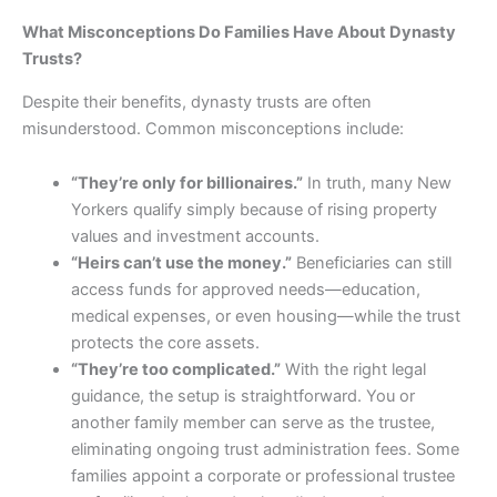
What Misconceptions Do Families Have About Dynasty
Trusts?
Despite their benefits, dynasty trusts are often
misunderstood. Common misconceptions include:
“They’re only for billionaires.”
In truth, many New
Yorkers qualify simply because of rising property
values and investment accounts.
“Heirs can’t use the money.”
Beneficiaries can still
access funds for approved needs—education,
medical expenses, or even housing—while the trust
protects the core assets.
“They’re too complicated.”
With the right legal
guidance, the setup is straightforward. You or
another family member can serve as the trustee,
eliminating ongoing trust administration fees. Some
families appoint a corporate or professional trustee