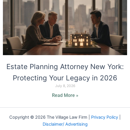
Estate Planning Attorney New York:
Protecting Your Legacy in 2026
July 8, 2026
Read More »
Copyright © 2026 The Village Law Firm |
Privacy Policy
|
Disclaimer/ Advertising