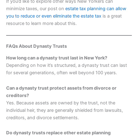
If you’d like to explore other ways New Yorkers can
minimize taxes, our post on
estate tax planning can allow
you to reduce or even eliminate the estate tax
is a great
resource to learn more about this.
FAQs About Dynasty Trusts
How long can a dynasty trust last in New York?
Depending on how it’s structured, a dynasty trust can last
for several generations, often well beyond 100 years.
Can a dynasty trust protect assets from divorce or
creditors?
Yes. Because assets are owned by the trust, not the
individual heir, they are generally shielded from lawsuits,
creditors, and divorce settlements.
Do dynasty trusts replace other estate planning