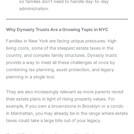
so families don’t need to handle day-to-day
administration.
Why Dynasty Trusts Are a Growing Topic in NYC
Families in New York are facing unique pressures: high
living costs, some of the steepest estate taxes in the
country, and complex family structures. Dynasty trusts
provide a way to meet all these challenges at once by
combining tax planning, asset protection, and legacy
planning in a single tool.
They are also increasingly relevant as more parents revisit
their estate plans in light of rising property values. For
example, if you own a brownstone in Brooklyn or a condo
in Manhattan, you may already be in the range where estate
taxes could take a large bite out of your legacy.