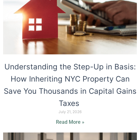
Understanding the Step-Up in Basis:
How Inheriting NYC Property Can
Save You Thousands in Capital Gains
Taxes
July 21, 2026
Read More »