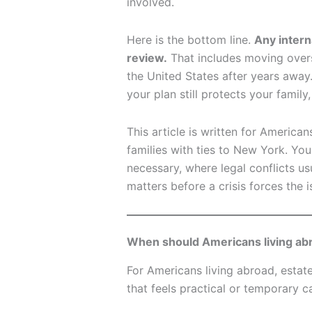
involved.
Here is the bottom line.
Any intern
review.
That includes moving overs
the United States after years away.
your plan still protects your family
This article is written for American
families with ties to New York. Yo
necessary, where legal conflicts u
matters before a crisis forces the i
When should Americans living abr
For Americans living abroad, estat
that feels practical or temporary 