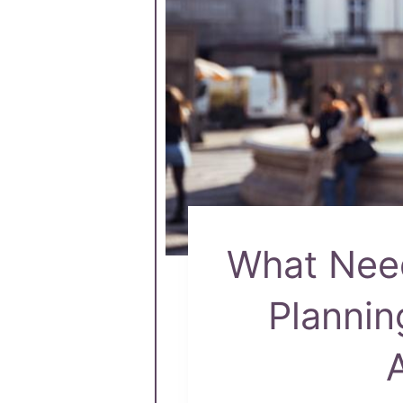
What Need
Plannin