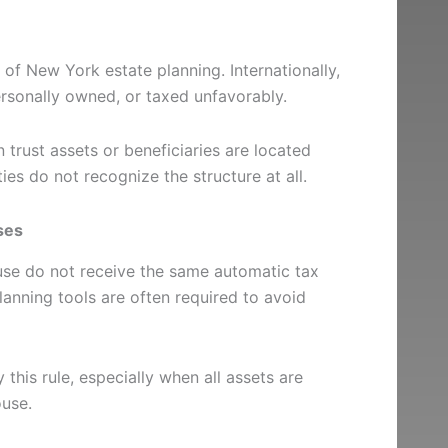
of New York estate planning. Internationally,
rsonally owned, or taxed unfavorably.
 trust assets or beneficiaries are located
ties do not recognize the structure at all.
ses
ouse do not receive the same automatic tax
lanning tools are often required to avoid
 this rule, especially when all assets are
ouse.