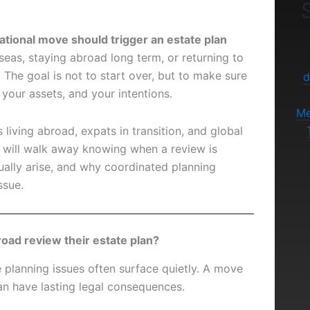
S
ational move should trigger an estate plan
eas, staying abroad long term, or returning to
 The goal is not to start over, but to make sure
d
, your assets, and your intentions.
Me
s living abroad, expats in transition, and global
u will walk away knowing when a review is
sually arise, and why coordinated planning
ssue.
oad review their estate plan?
e planning issues often surface quietly. A move
can have lasting legal consequences.