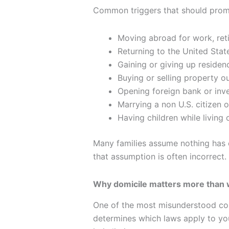
Common triggers that should promp
Moving abroad for work, reti
Returning to the United State
Gaining or giving up residenc
Buying or selling property ou
Opening foreign bank or inv
Marrying a non U.S. citizen 
Having children while living
Many families assume nothing has ch
that assumption is often incorrect.
Why domicile matters more than 
One of the most misunderstood con
determines which laws apply to yo