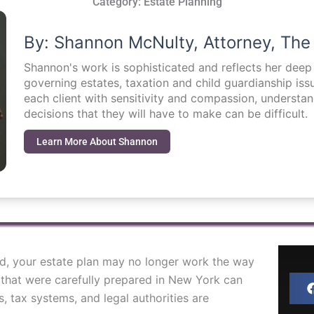
Category:
Estate Planning
By: Shannon McNulty, Attorney, The
Shannon's work is sophisticated and reflects her dee
governing estates, taxation and child guardianship i
each client with sensitivity and compassion, understa
decisions that they will have to make can be difficult.
Learn More About Shannon
ad, your estate plan may no longer work the way
 that were carefully prepared in New York can
, tax systems, and legal authorities are