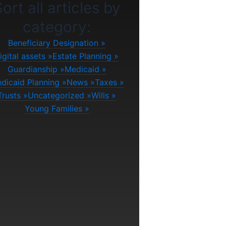
ort all articles by
category:
Beneficiary Designation
igital assets
Estate Planning
Guardianship
Medicaid
dicaid Planning
News
Taxes
Trusts
Uncategorized
Wills
Young Families