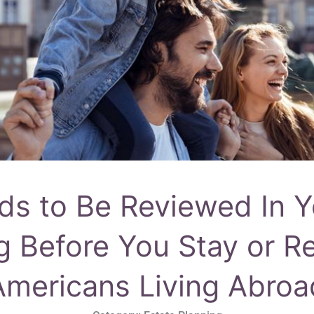
s to Be Reviewed In Y
g Before You Stay or Re
Americans Living Abroa