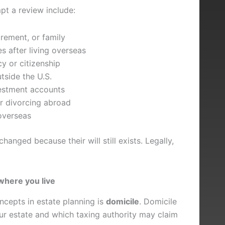
t a review include:
rement, or family
s after living overseas
y or citizenship
tside the U.S.
estment accounts
or divorcing abroad
 overseas
anged because their will still exists. Legally,
where you live
cepts in estate planning is
domicile
. Domicile
ur estate and which taxing authority may claim