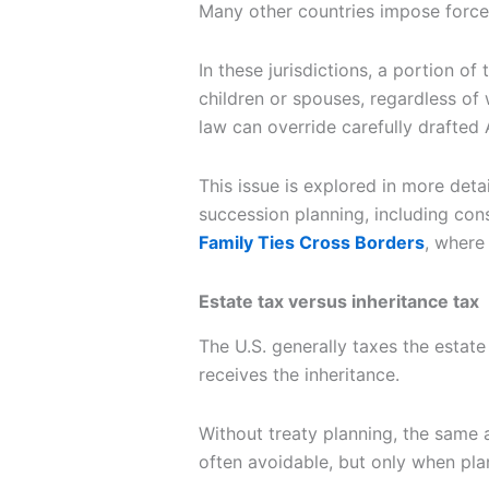
Many other countries impose forced
In these jurisdictions, a portion of
children or spouses, regardless of 
law can override carefully drafte
This issue is explored in more deta
succession planning, including cons
Family Ties Cross Borders
, where
Estate tax versus inheritance tax
The U.S. generally taxes the estate
receives the inheritance.
Without treaty planning, the same
often avoidable, but only when plan