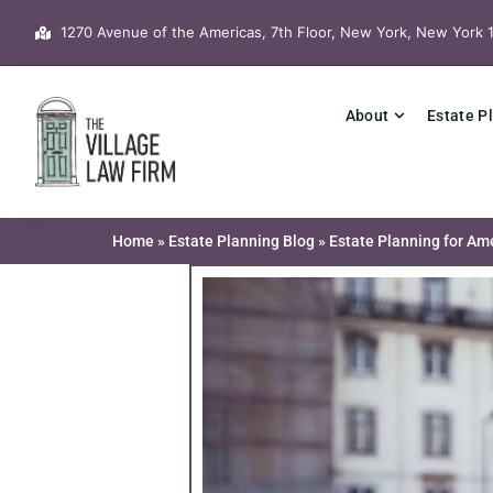
Skip
1270 Avenue of the Americas, 7th Floor, New York, New York 
to
content
About
Estate P
Home
»
Estate Planning Blog
»
Estate Planning for Am