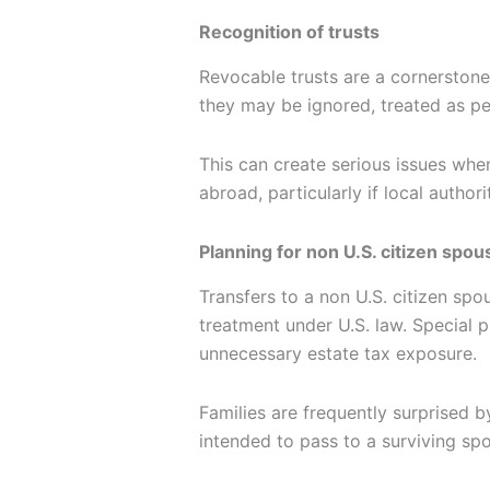
Recognition of trusts
Revocable trusts are a cornerstone 
they may be ignored, treated as pe
This can create serious issues when
abroad, particularly if local authori
Planning for non U.S. citizen spou
Transfers to a non U.S. citizen sp
treatment under U.S. law. Special p
unnecessary estate tax exposure.
Families are frequently surprised by
intended to pass to a surviving sp