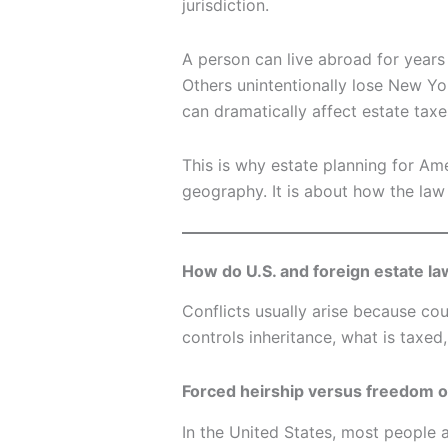
jurisdiction.
A person can live abroad for years
Others unintentionally lose New York
can dramatically affect estate taxes
This is why estate planning for Ame
geography. It is about how the law 
How do U.S. and foreign estate la
Conflicts usually arise because cou
controls inheritance, what is taxed
Forced heirship versus freedom of
In the United States, most people 