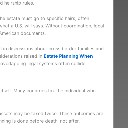
 heirship rules.
 the estate must go to specific heirs, often
what a U.S. will says. Without coordination, local
d American documents.
il in discussions about cross border families and
iderations raised in
Estate Planning When
 overlapping legal systems often collide.
 itself. Many countries tax the individual who
 assets may be taxed twice. These outcomes are
ning is done before death, not after.