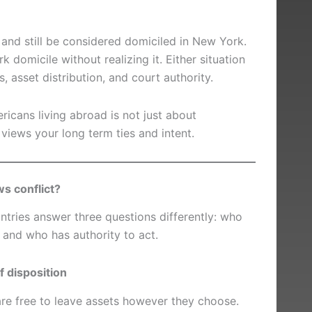
 and still be considered domiciled in New York.
 domicile without realizing it. Either situation
, asset distribution, and court authority.
ricans living abroad is not just about
views your long term ties and intent.
ws conflict?
ntries answer three questions differently: who
, and who has authority to act.
 disposition
are free to leave assets however they choose.