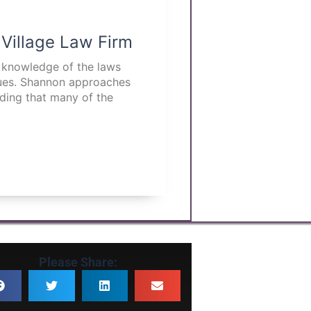
 Village Law Firm
p knowledge of the laws
ssues. Shannon approaches
nding that many of the
Please Share: