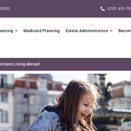
10020
(212) 431-75
lanning
Medicaid Planning
Estate Administration
Becomi
ericans Living Abroad