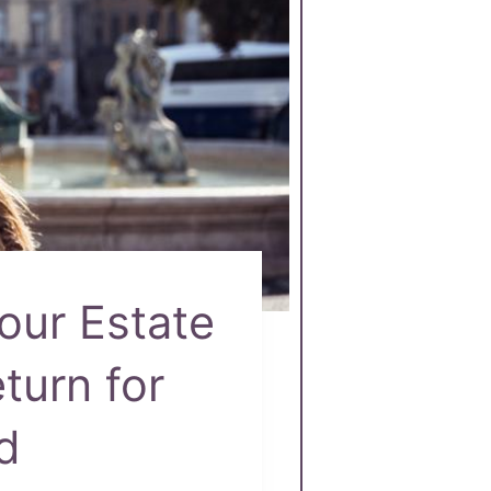
our Estate
turn for
d