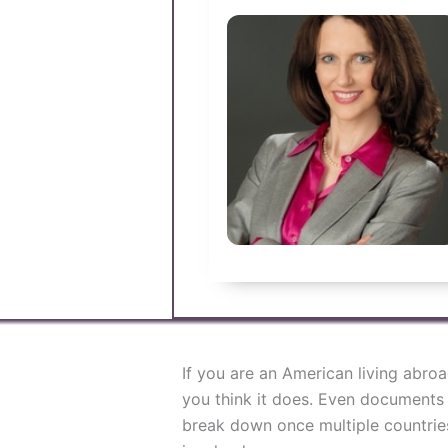
If you are an American living abro
you think it does. Even documents
break down once multiple countries