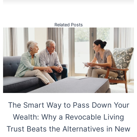
Related Posts
The Smart Way to Pass Down Your
Wealth: Why a Revocable Living
Trust Beats the Alternatives in New