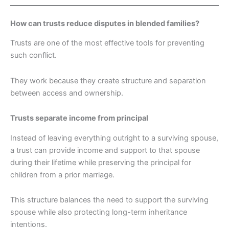
How can trusts reduce disputes in blended families?
Trusts are one of the most effective tools for preventing
such conflict.
They work because they create structure and separation
between access and ownership.
Trusts separate income from principal
Instead of leaving everything outright to a surviving spouse,
a trust can provide income and support to that spouse
during their lifetime while preserving the principal for
children from a prior marriage.
This structure balances the need to support the surviving
spouse while also protecting long-term inheritance
intentions.