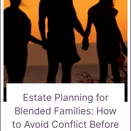
Estate Planning for
Blended Families: How
to Avoid Conflict Before