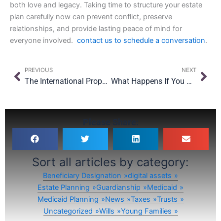
both love and legacy. Taking time to structure your estate
plan carefully now can prevent conflict, preserve
relationships, and provide lasting peace of mind for
everyone involved.
contact us to schedule a conversation
.
Prev
Nex
PREVIOUS
NEXT
The International Property Owner’s Guide to New York Estate Planning
What Happens If You Become Incapacitated in New York?
Please Share:
Sort all articles by category:
Beneficiary Designation
digital assets
Estate Planning
Guardianship
Medicaid
Medicaid Planning
News
Taxes
Trusts
Uncategorized
Wills
Young Families