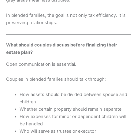
gray areas mean less disputes.
In blended families, the goal is not only tax efficiency. It is
preserving relationships.
What should couples discuss before finalizing their
estate plan?
Open communication is essential.
Couples in blended families should talk through:
How assets should be divided between spouse and
children
Whether certain property should remain separate
How expenses for minor or dependent children will
be handled
Who will serve as trustee or executor