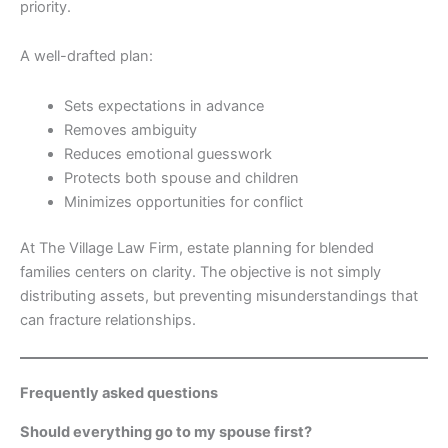
priority.
A well-drafted plan:
Sets expectations in advance
Removes ambiguity
Reduces emotional guesswork
Protects both spouse and children
Minimizes opportunities for conflict
At The Village Law Firm, estate planning for blended
families centers on clarity. The objective is not simply
distributing assets, but preventing misunderstandings that
can fracture relationships.
Frequently asked questions
Should everything go to my spouse first?