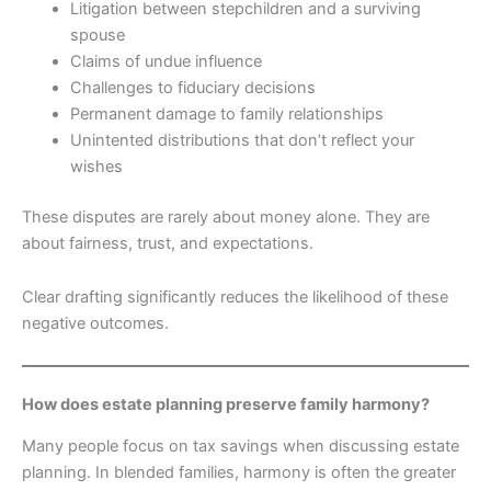
Litigation between stepchildren and a surviving
spouse
Claims of undue influence
Challenges to fiduciary decisions
Permanent damage to family relationships
Unintented distributions that don’t reflect your
wishes
These disputes are rarely about money alone. They are
about fairness, trust, and expectations.
Clear drafting significantly reduces the likelihood of these
negative outcomes.
How does estate planning preserve family harmony?
Many people focus on tax savings when discussing estate
planning. In blended families, harmony is often the greater