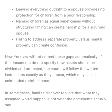
Leaving everything outright to a spouse provides no
protection for children from a prior relationship.
Naming children as equal beneficiaries without
structuring timing can create hardship for a surviving
spouse.
Failing to address separate property versus marital
property can create confusion.
New York law will not correct these gaps automatically. If
the documents do not specify how assets should be
divided and protected, the courts will follow the written
instructions exactly as they appear, which may cause
unintended disinheritance.
In some cases, families discover too late that what they
assumed would happen is not what the documents actually
say.