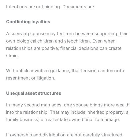
Intentions are not binding. Documents are.
Conflicting loyalties
A surviving spouse may feel torn between supporting their
own biological children and stepchildren. Even when
relationships are positive, financial decisions can create
strain.
Without clear written guidance, that tension can turn into
resentment or litigation.
Unequal asset structures
In many second marriages, one spouse brings more wealth
into the relationship. That may include inherited property, a
family business, or real estate owned prior to marriage.
If ownership and distribution are not carefully structured,