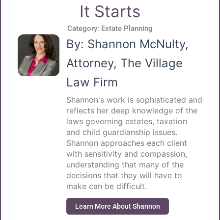
It Starts
Category:
Estate Planning
By: Shannon McNulty,
Attorney, The Village
Law Firm
Shannon's work is sophisticated and
reflects her deep knowledge of the
laws governing estates, taxation
and child guardianship issues.
Shannon approaches each client
with sensitivity and compassion,
understanding that many of the
decisions that they will have to
make can be difficult.
Learn More About Shannon