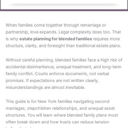
When families come together through remarriage or
partnership, love expands. Legal complexity does too. That
is why
estate planning for blended families
requires more
structure, clarity, and foresight than traditional estate plans.
Without careful planning, blended families face a high risk of
accidental disinheritance, unequal treatment, and long-term
family conflict. Courts enforce documents, not verbal
promises. If expectations are not written clearly,
misunderstandings are almost inevitable.
This guide is for New York families navigating second
marriages, stepchildren relationships, and unequal asset
structures. You will learn where blended family plans most
often break down and how trusts can reduce tension