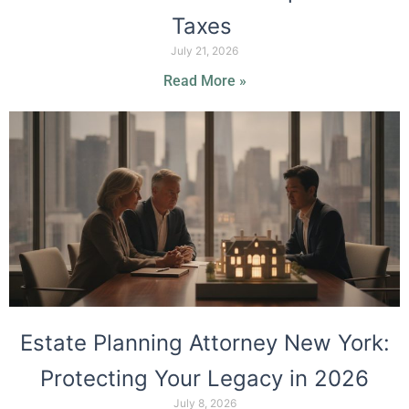
Taxes
July 21, 2026
Read More »
Estate Planning Attorney New York:
Protecting Your Legacy in 2026
July 8, 2026