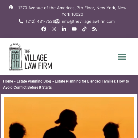
Skip
1270 Avenue of the Americas, 7th Floor, New York, New
to
York 10020
content
(212) 431-7526
info@thevillagelawfirm.com
F
I
L
Y
T
R
a
n
i
o
i
s
c
s
n
u
k
s
e
t
k
t
t
b
a
e
u
o
o
g
d
b
k
o
r
i
e
k
a
n
m
-
i
n
Home
»
Estate Planning Blog
»
Estate Planning for Blended Families: How to
Avoid Conflict Before It Starts