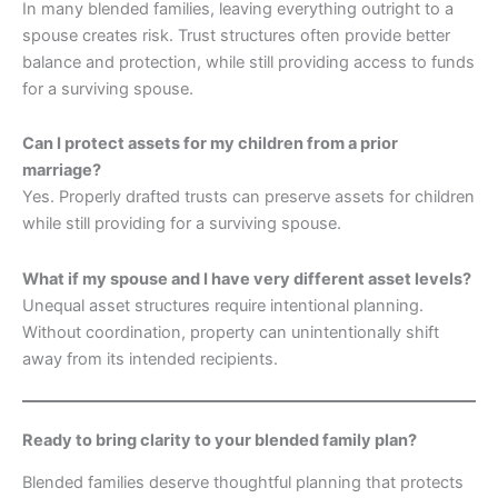
In many blended families, leaving everything outright to a
spouse creates risk. Trust structures often provide better
balance and protection, while still providing access to funds
for a surviving spouse.
Can I protect assets for my children from a prior
marriage?
Yes. Properly drafted trusts can preserve assets for children
while still providing for a surviving spouse.
What if my spouse and I have very different asset levels?
Unequal asset structures require intentional planning.
Without coordination, property can unintentionally shift
away from its intended recipients.
Ready to bring clarity to your blended family plan?
Blended families deserve thoughtful planning that protects