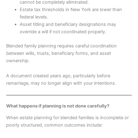
cannot be completely eliminated.
Estate tax thresholds in New York are lower than
federal levels.
Asset titling and beneficiary designations may
override a will if not coordinated properly.
Blended family planning requires careful coordination
between wills, trusts, beneficiary forms, and asset
ownership.
A document created years ago, particularly before
remarriage, may no longer align with your intentions.
What happens if planning is not done carefully?
When estate planning for blended families is incomplete or
poorly structured, common outcomes include: