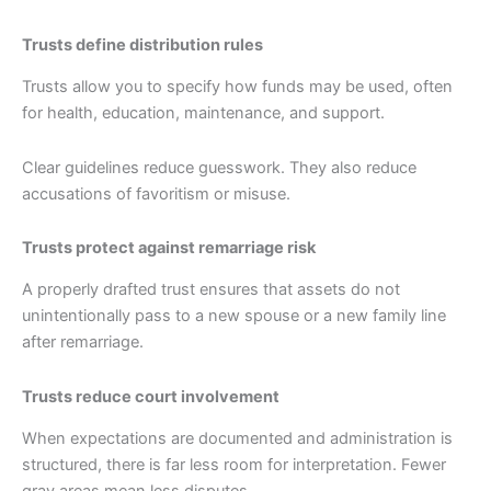
Trusts define distribution rules
Trusts allow you to specify how funds may be used, often
for health, education, maintenance, and support.
Clear guidelines reduce guesswork. They also reduce
accusations of favoritism or misuse.
Trusts protect against remarriage risk
A properly drafted trust ensures that assets do not
unintentionally pass to a new spouse or a new family line
after remarriage.
Trusts reduce court involvement
When expectations are documented and administration is
structured, there is far less room for interpretation. Fewer