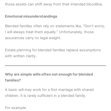
those assets can shift away from their intended bloodline.
Emotional misunderstandings
Blended families often rely on statements like, “Don’t worry,
I will always treat them equally.” Unfortunately, those
assurances carry no legal weight.
Estate planning for blended families replace assumptions
with written clarity.
Why are simple wills often not enough for blended
families?
A basic will may work for a first marriage with shared
children. It is rarely sufficient in a blended family.
For example: