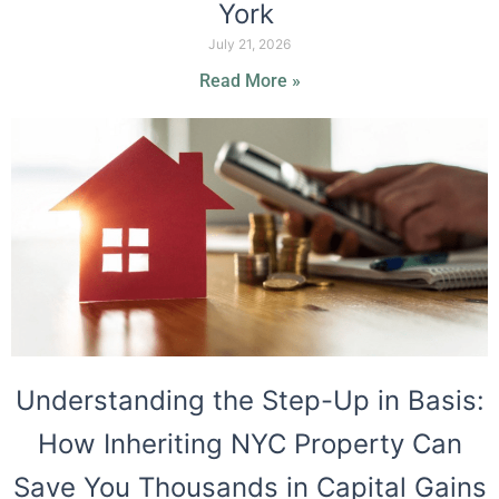
York
July 21, 2026
Read More »
Understanding the Step-Up in Basis:
How Inheriting NYC Property Can
Save You Thousands in Capital Gains