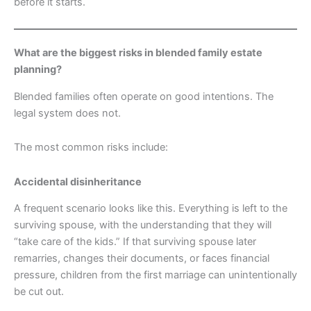
before it starts.
What are the biggest risks in blended family estate
planning?
Blended families often operate on good intentions. The
legal system does not.
The most common risks include:
Accidental disinheritance
A frequent scenario looks like this. Everything is left to the
surviving spouse, with the understanding that they will
“take care of the kids.” If that surviving spouse later
remarries, changes their documents, or faces financial
pressure, children from the first marriage can unintentionally
be cut out.