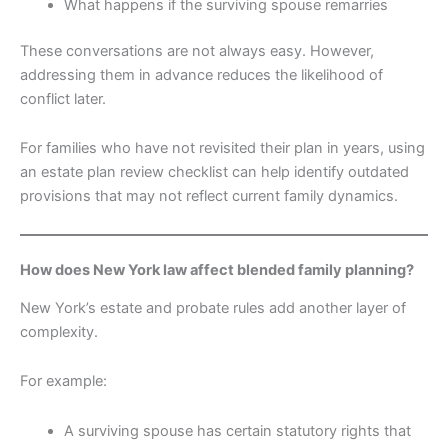
What happens if the surviving spouse remarries
These conversations are not always easy. However,
addressing them in advance reduces the likelihood of
conflict later.
For families who have not revisited their plan in years, using
an estate plan review checklist can help identify outdated
provisions that may not reflect current family dynamics.
How does New York law affect blended family planning?
New York’s estate and probate rules add another layer of
complexity.
For example:
A surviving spouse has certain statutory rights that