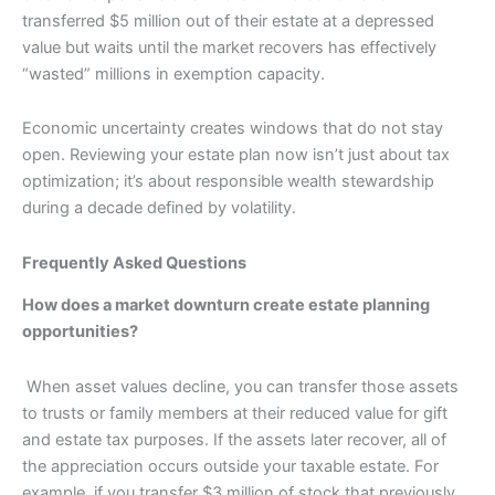
transferred $5 million out of their estate at a depressed
value but waits until the market recovers has effectively
“wasted” millions in exemption capacity.
Economic uncertainty creates windows that do not stay
open. Reviewing your estate plan now isn’t just about tax
optimization; it’s about responsible wealth stewardship
during a decade defined by volatility.
Frequently Asked Questions
How does a market downturn create estate planning
opportunities?
When asset values decline, you can transfer those assets
to trusts or family members at their reduced value for gift
and estate tax purposes. If the assets later recover, all of
the appreciation occurs outside your taxable estate. For
example, if you transfer $3 million of stock that previously