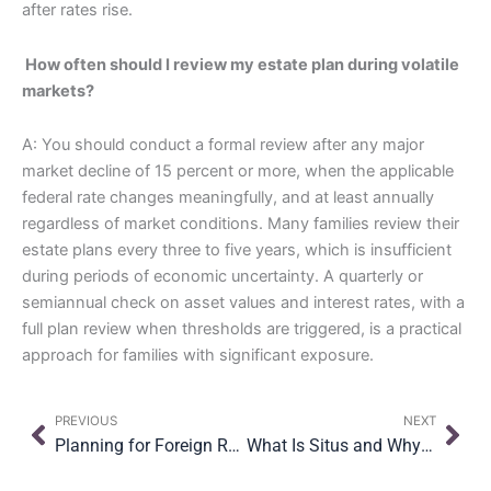
after rates rise.
How often should I review my estate plan during volatile
markets?
A: You should conduct a formal review after any major
market decline of 15 percent or more, when the applicable
federal rate changes meaningfully, and at least annually
regardless of market conditions. Many families review their
estate plans every three to five years, which is insufficient
during periods of economic uncertainty. A quarterly or
semiannual check on asset values and interest rates, with a
full plan review when thresholds are triggered, is a practical
approach for families with significant exposure.
Prev
Nex
PREVIOUS
NEXT
Planning for Foreign Real Property in Your U.S. Estate Plan
What Is Situs and Why It Matters for International Estate Planning