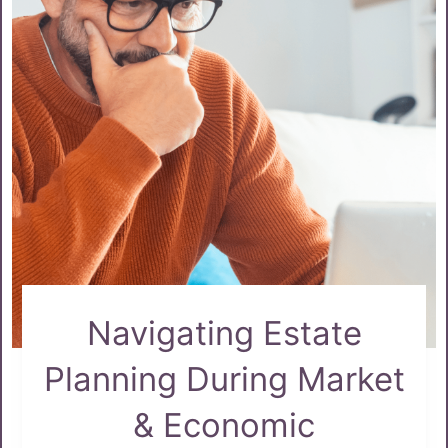
Navigating Estate
Planning During Market
& Economic