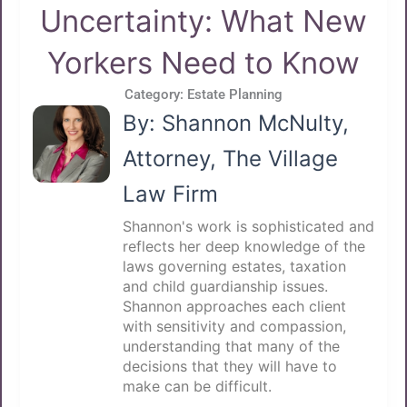
Uncertainty: What New
Yorkers Need to Know
Category:
Estate Planning
By: Shannon McNulty,
Attorney, The Village
Law Firm
Shannon's work is sophisticated and
reflects her deep knowledge of the
laws governing estates, taxation
and child guardianship issues.
Shannon approaches each client
with sensitivity and compassion,
understanding that many of the
decisions that they will have to
make can be difficult.