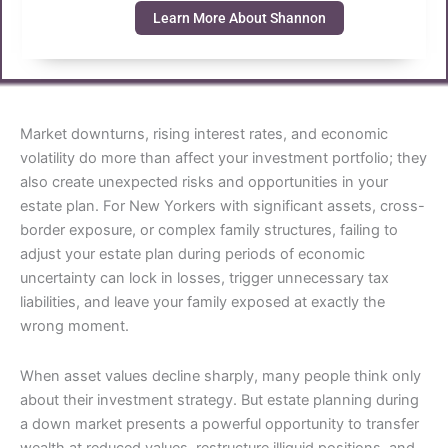
Learn More About Shannon
Market downturns, rising interest rates, and economic
volatility do more than affect your investment portfolio; they
also create unexpected risks and opportunities in your
estate plan. For New Yorkers with significant assets, cross-
border exposure, or complex family structures, failing to
adjust your estate plan during periods of economic
uncertainty can lock in losses, trigger unnecessary tax
liabilities, and leave your family exposed at exactly the
wrong moment.
When asset values decline sharply, many people think only
about their investment strategy. But estate planning during
a down market presents a powerful opportunity to transfer
wealth at reduced values, restructure illiquid positions, and