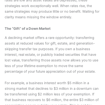
rates are low and asset values are depressed, these
strategies work exceptionally well. When rates rise, the
same strategies may produce little or no benefit. Waiting for
clarity means missing the window entirely.
The “Gift” of a Down Market
A declining market offers a rare opportunity: transferring
assets at reduced values for gift, estate, and generation-
skipping transfer tax purposes. If you own a business
interest, real estate, or publicly traded securities that have
lost value, transferring those assets now allows you to use
less of your lifetime exemption to move the same
percentage of your future appreciation out of your estate.
For example, a business interest worth $5 million in a
strong market that declines to $3 million in a downturn can
be transferred using $2 million less of your exemption. If
that business recovers to $6 million, the entire $3 million of