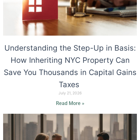
Understanding the Step-Up in Basis:
How Inheriting NYC Property Can
Save You Thousands in Capital Gains
Taxes
July 21, 2026
Read More »