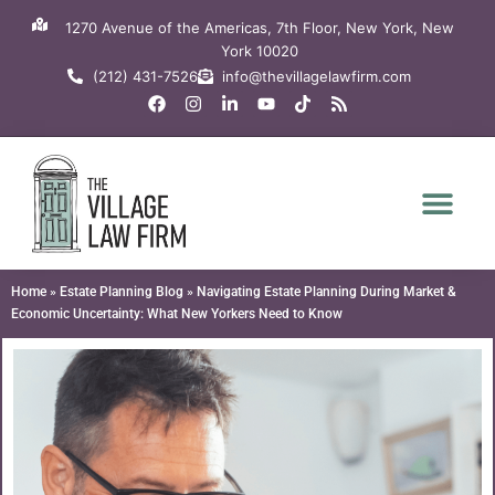
Skip
1270 Avenue of the Americas, 7th Floor, New York, New
to
York 10020
content
(212) 431-7526
info@thevillagelawfirm.com
F
I
L
Y
T
R
a
n
i
o
i
s
c
s
n
u
k
s
e
t
k
t
t
b
a
e
u
o
o
g
d
b
k
o
r
i
e
k
a
n
m
-
i
n
Home
»
Estate Planning Blog
»
Navigating Estate Planning During Market &
Economic Uncertainty: What New Yorkers Need to Know