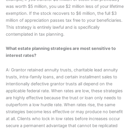
was worth $5 million, you use $2 million less of your lifetime
exemption. If the stock recovers to $6 million, the full $3
million of appreciation passes tax free to your beneficiaries.
This strategy is entirely lawful and is specifically
contemplated in tax planning.
What estate planning strategies are most sensitive to
interest rates?
A: Grantor retained annuity trusts, charitable lead annuity
trusts, intra-family loans, and certain installment sales to
intentionally defective grantor trusts all depend on the
applicable federal rate. When rates are low, these strategies
are highly effective because the trust or loan only needs to
outperform a low hurdle rate. When rates rise, the same
strategies become less effective or may produce no benefit
at all. Clients who lock in low rates before increases occur
secure a permanent advantage that cannot be replicated