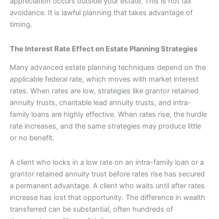
appreciation occurs outside your estate. This is not tax
avoidance. It is lawful planning that takes advantage of
timing.
The Interest Rate Effect on Estate Planning Strategies
Many advanced estate planning techniques depend on the
applicable federal rate, which moves with market interest
rates. When rates are low, strategies like grantor retained
annuity trusts, charitable lead annuity trusts, and intra-
family loans are highly effective. When rates rise, the hurdle
rate increases, and the same strategies may produce little
or no benefit.
A client who locks in a low rate on an intra-family loan or a
grantor retained annuity trust before rates rise has secured
a permanent advantage. A client who waits until after rates
increase has lost that opportunity. The difference in wealth
transferred can be substantial, often hundreds of