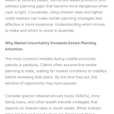
address planning gaps that become more dangerous when
cash is tight. Conversely, rising interest rates and tighter
credit markets can make certain planning strategies less
effective or more expensive. Understanding which moves
to make and which to avoid is essential.
Why Market Uncertainty Demands Estate Planning
Attention
The most common mistake during volatile economic
periods is paralysis. Clients often assume that estate
planning is static, waiting for market conditions to stabilize
before reviewing their plans. By the time they act, the
window of opportunity may have passed.
Consider grantor retained annuity trusts (GRATs), intra-
family loans, and other wealth transfer strategies that
depend on interest rates or asset values. When interest