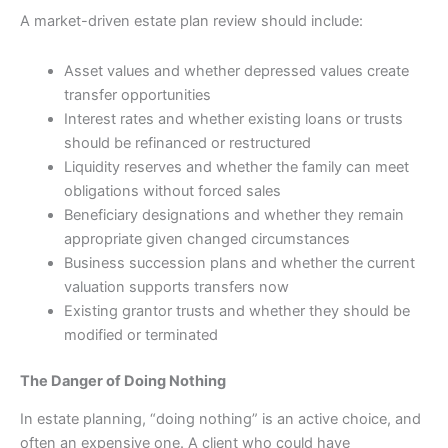
A market-driven estate plan review should include:
Asset values and whether depressed values create
transfer opportunities
Interest rates and whether existing loans or trusts
should be refinanced or restructured
Liquidity reserves and whether the family can meet
obligations without forced sales
Beneficiary designations and whether they remain
appropriate given changed circumstances
Business succession plans and whether the current
valuation supports transfers now
Existing grantor trusts and whether they should be
modified or terminated
The Danger of Doing Nothing
In estate planning, “doing nothing” is an active choice, and
often an expensive one. A client who could have