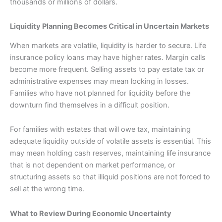
thousands or millions of dollars.
Liquidity Planning Becomes Critical in Uncertain Markets
When markets are volatile, liquidity is harder to secure. Life
insurance policy loans may have higher rates. Margin calls
become more frequent. Selling assets to pay estate tax or
administrative expenses may mean locking in losses.
Families who have not planned for liquidity before the
downturn find themselves in a difficult position.
For families with estates that will owe tax, maintaining
adequate liquidity outside of volatile assets is essential. This
may mean holding cash reserves, maintaining life insurance
that is not dependent on market performance, or
structuring assets so that illiquid positions are not forced to
sell at the wrong time.
What to Review During Economic Uncertainty