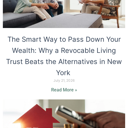
The Smart Way to Pass Down Your
Wealth: Why a Revocable Living
Trust Beats the Alternatives in New
York
July 21, 2026
Read More »