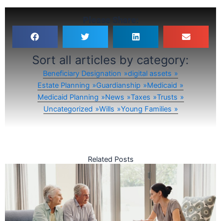
Please Share:
Sort all articles by category:
Beneficiary Designation
digital assets
Estate Planning
Guardianship
Medicaid
Medicaid Planning
News
Taxes
Trusts
Uncategorized
Wills
Young Families
Related Posts