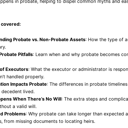
appens in probate, helping to dispel common myths and eas
 covered:
nding Probate vs. Non-Probate Assets
: How the type of 
ry.
Probate Pitfalls
: Learn when and why probate becomes com
of Executors
: What the executor or administrator is respons
n’t handled properly.
tion Impacts Probate
: The differences in probate timelin
 decedent lived.
pens When There’s No Will
: The extra steps and complicat
hout a valid will.
nd Problems
: Why probate can take longer than expected
s, from missing documents to locating heirs.