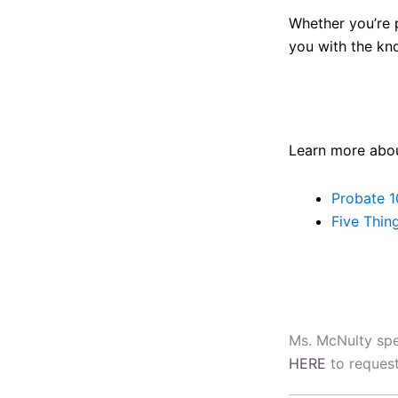
Whether you’re p
you with the kn
Learn more abou
Probate 1
Five Thin
Ms. McNulty spea
HERE
to request