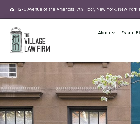
Skip
1270 Avenue of the Americas, 7th Floor, New York, New York 
to
content
About
Estate P