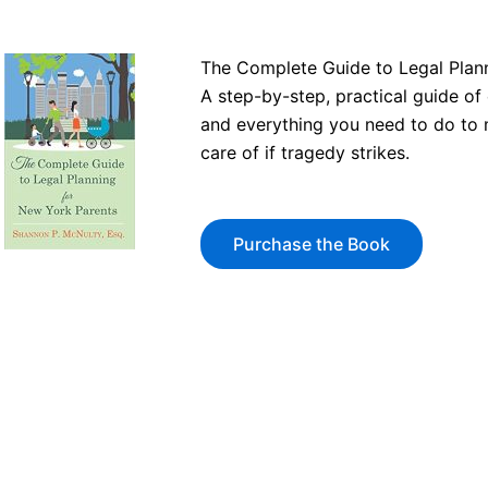
The Complete Guide to Legal Plan
A step-by-step, practical guide o
and everything you need to do to 
care of if tragedy strikes.
Purchase the Book