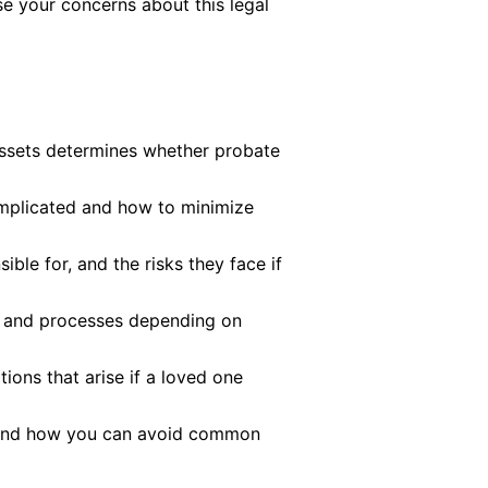
e your concerns about this legal
assets determines whether probate
plicated and how to minimize
ible for, and the risks they face if
es and processes depending on
ions that arise if a loved one
 and how you can avoid common