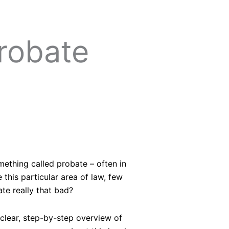
robate
mething called probate – often in
this particular area of law, few
te really that bad?
clear, step-by-step overview of