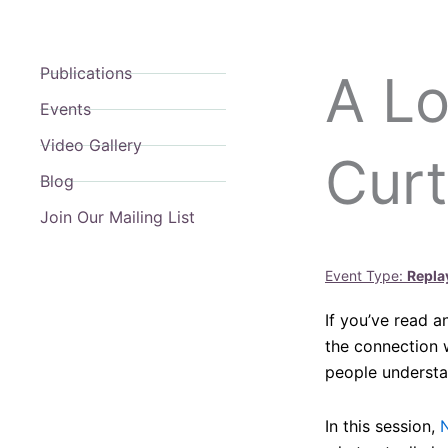
Publications
A Lo
Events
Video Gallery
Curt
Blog
Join Our Mailing List
Event Type:
Repla
If you’ve read a
the connection w
people understan
In this session,