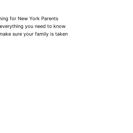
ning for New York Parents
f everything you need to know
make sure your family is taken