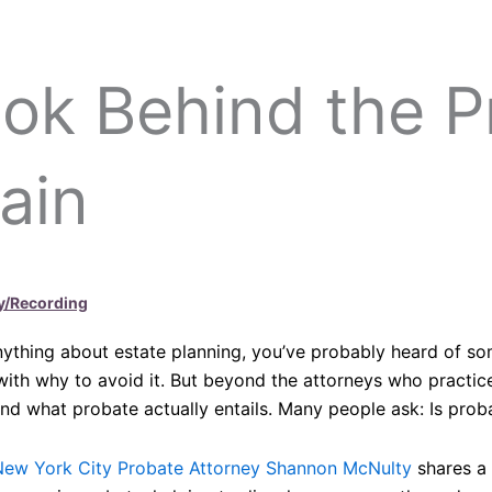
ok Behind the P
ain
y/Recording
nything about estate planning, you’ve probably heard of so
ith why to avoid it. But beyond the attorneys who practice 
d what probate actually entails. Many people ask: Is proba
New York City Probate Attorney Shannon McNulty
shares a 