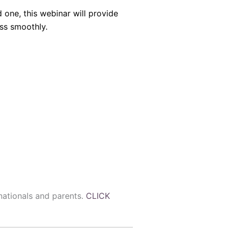
 one, this webinar will provide
ss smoothly.
 nationals and parents.
CLICK