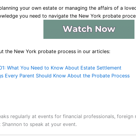
lanning your own estate or managing the affairs of a loved
owledge you need to navigate the New York probate proce
t the New York probate process in our articles:
01: What You Need to Know About Estate Settlement
gs Every Parent Should Know About the Probate Process
ks regularly at events for financial professionals, foreign
 Shannon to speak at your event.