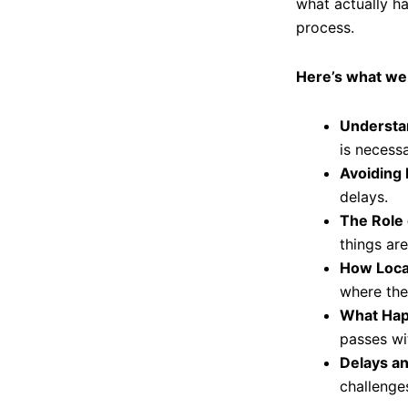
what actually h
process.
Here’s what we
Understa
is necessa
Avoiding 
delays.
The Role 
things are
How Loca
where the
What Hap
passes wit
Delays a
challenge