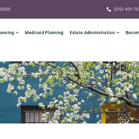
10020
(212) 431-75
lanning
Medicaid Planning
Estate Administration
Becomi