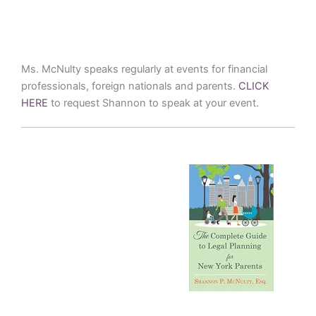
Ms. McNulty speaks regularly at events for financial
professionals, foreign nationals and parents.
CLICK
HERE
to request Shannon to speak at your event.