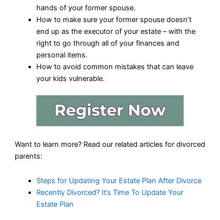
hands of your former spouse.
How to make sure your former spouse doesn’t
end up as the executor of your estate – with the
right to go through all of your finances and
personal items.
How to avoid common mistakes that can leave
your kids vulnerable.
Want to learn more? Read our related articles for divorced
parents:
Steps for Updating Your Estate Plan After Divorce
Recently Divorced? It’s Time To Update Your
Estate Plan