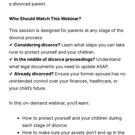
a divorced parent.
Who Should Watch This Webinar?
This session is designed for parents at any stage of the
divorce process:
✔
Considering divorce?
Learn what steps you can take
now to protect yourself and your children.
✔
In the middle of divorce proceedings?
Understand
what legal documents you need to update ASAP.
✔
Already divorced?
Ensure your former spouse has no
unintended control over your finances, healthcare, or
your child’s future.
In this on-demand webinar, you’ll learn:
How to protect yourself and your children during
each stage of divorce.
How to make sure your assets don’t end up in the