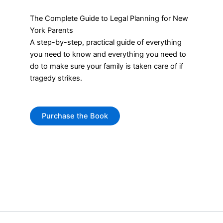
The Complete Guide to Legal Planning for New
York Parents
A step-by-step, practical guide of everything
you need to know and everything you need to
do to make sure your family is taken care of if
tragedy strikes.
Purchase the Book