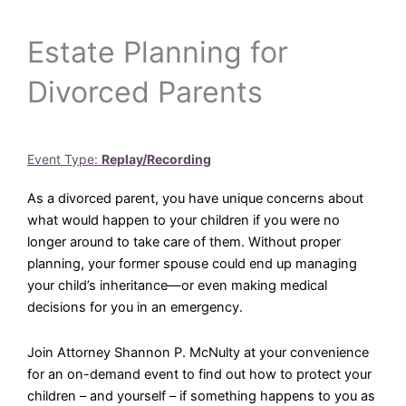
Estate Planning for
Divorced Parents
Event Type:
Replay/Recording
As a divorced parent, you have unique concerns about
what would happen to your children if you were no
longer around to take care of them. Without proper
planning, your former spouse could end up managing
your child’s inheritance—or even making medical
decisions for you in an emergency.
Join Attorney Shannon P. McNulty at your convenience
for an on-demand event to find out how to protect your
children – and yourself – if something happens to you as