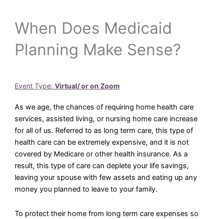
When Does Medicaid
Planning Make Sense?
Event Type:
Virtual/ or on Zoom
As we age, the chances of requiring home health care
services, assisted living, or nursing home care increase
for all of us. Referred to as long term care, this type of
health care can be extremely expensive, and it is not
covered by Medicare or other health insurance. As a
result, this type of care can deplete your life savings,
leaving your spouse with few assets and eating up any
money you planned to leave to your family.
To protect their home from long term care expenses so