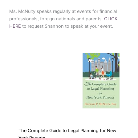
Ms. McNulty speaks regularly at events for financial
professionals, foreign nationals and parents.
CLICK
HERE
to request Shannon to speak at your event.
The Complete Guide to Legal Planning for New