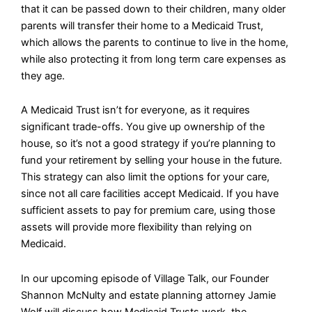
that it can be passed down to their children, many older
parents will transfer their home to a Medicaid Trust,
which allows the parents to continue to live in the home,
while also protecting it from long term care expenses as
they age.
A Medicaid Trust isn’t for everyone, as it requires
significant trade-offs. You give up ownership of the
house, so it’s not a good strategy if you’re planning to
fund your retirement by selling your house in the future.
This strategy can also limit the options for your care,
since not all care facilities accept Medicaid. If you have
sufficient assets to pay for premium care, using those
assets will provide more flexibility than relying on
Medicaid.
In our upcoming episode of Village Talk, our Founder
Shannon McNulty and estate planning attorney Jamie
Wolf will discuss how Medicaid Trusts work, the