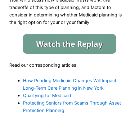
tradeoffs of this type of planning, and factors to
consider in determining whether Medicaid planning is
the right option for your or your family.
Read our corresponding articles:
How Pending Medicaid Changes Will Impact
Long-Term Care Planning in New York
Qualifying for Medicaid
Protecting Seniors from Scams Through Asset
Protection Planning