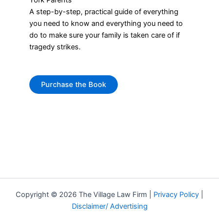
York Parents
A step-by-step, practical guide of everything
you need to know and everything you need to
do to make sure your family is taken care of if
tragedy strikes.
Purchase the Book
Copyright © 2026 The Village Law Firm |
Privacy Policy
|
Disclaimer/ Advertising