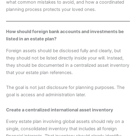
what common mistakes to avoid, and how a coordinated
planning process protects your loved ones.
How should foreign bank accounts and investments be
listed in an estate plan?
Foreign assets should be disclosed fully and clearly, but
they should not be listed directly inside your will. Instead,
they should be documented in a centralized asset inventory
that your estate plan references.
The goal is not just disclosure for planning purposes. The
goal is access and administration later.
Create a centralized international asset inventory
Every estate plan involving global assets should rely on a
single, consolidated inventory that includes all foreign