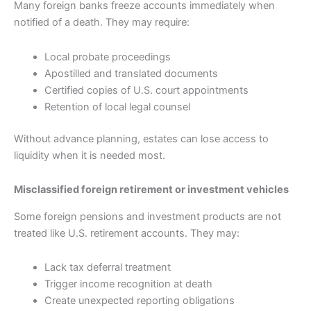
Many foreign banks freeze accounts immediately when
notified of a death. They may require:
Local probate proceedings
Apostilled and translated documents
Certified copies of U.S. court appointments
Retention of local legal counsel
Without advance planning, estates can lose access to
liquidity when it is needed most.
Misclassified foreign retirement or investment vehicles
Some foreign pensions and investment products are not
treated like U.S. retirement accounts. They may:
Lack tax deferral treatment
Trigger income recognition at death
Create unexpected reporting obligations