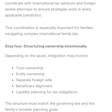
coordinate with international tax advisors and foreign
estate attorneys to ensure strategies work in every
applicable jurisdiction.
This coordination is especially important for families
navigating complex international family ties.
Step four: Structuring ownership intentionally
Depending on the asset, integration may involve:
Trust ownership
Entity ownership
Separate foreign wills
Beneficiary alignment
Liquidity planning for tax obligations
The structure must match the governing law and the
family’s broader planning goals.