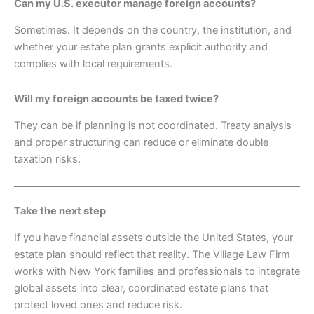
Can my U.S. executor manage foreign accounts?
Sometimes. It depends on the country, the institution, and
whether your estate plan grants explicit authority and
complies with local requirements.
Will my foreign accounts be taxed twice?
They can be if planning is not coordinated. Treaty analysis
and proper structuring can reduce or eliminate double
taxation risks.
Take the next step
If you have financial assets outside the United States, your
estate plan should reflect that reality. The Village Law Firm
works with New York families and professionals to integrate
global assets into clear, coordinated estate plans that
protect loved ones and reduce risk.