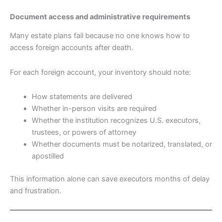
Document access and administrative requirements
Many estate plans fail because no one knows how to
access foreign accounts after death.
For each foreign account, your inventory should note:
How statements are delivered
Whether in-person visits are required
Whether the institution recognizes U.S. executors,
trustees, or powers of attorney
Whether documents must be notarized, translated, or
apostilled
This information alone can save executors months of delay
and frustration.