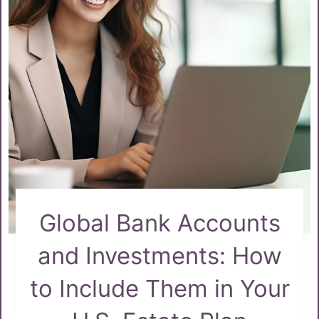
Global Bank Accounts
and Investments: How
to Include Them in Your