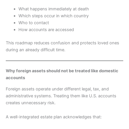
What happens immediately at death
Which steps occur in which country
Who to contact
How accounts are accessed
This roadmap reduces confusion and protects loved ones
during an already difficult time.
Why foreign assets should not be treated like domestic
accounts
Foreign assets operate under different legal, tax, and
administrative systems. Treating them like U.S. accounts
creates unnecessary risk.
A well-integrated estate plan acknowledges that: