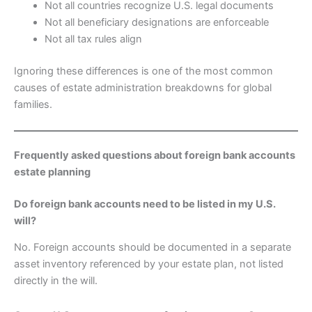
Not all countries recognize U.S. legal documents
Not all beneficiary designations are enforceable
Not all tax rules align
Ignoring these differences is one of the most common
causes of estate administration breakdowns for global
families.
Frequently asked questions about foreign bank accounts
estate planning
Do foreign bank accounts need to be listed in my U.S.
will?
No. Foreign accounts should be documented in a separate
asset inventory referenced by your estate plan, not listed
directly in the will.