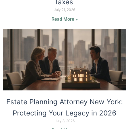
Taxes
July 21, 2026
Read More »
Estate Planning Attorney New York:
Protecting Your Legacy in 2026
July 8, 2026