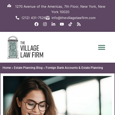
Skip
1270 Avenue of the Americas, 7th Floor, New York, New
to
York 10020
content
(212) 431-7526
info@thevillagelawfirm.com
F
I
L
Y
T
R
a
n
i
o
i
s
c
s
n
u
k
s
e
t
k
t
t
b
a
e
u
o
o
g
d
b
k
o
r
i
e
k
a
n
m
-
i
n
Home
»
Estate Planning Blog
»
Foreign Bank Accounts & Estate Planning