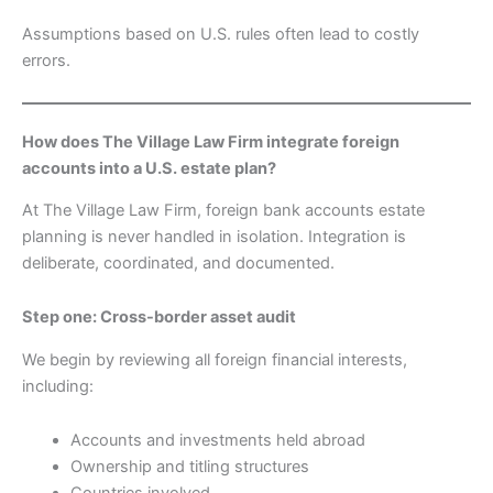
Assumptions based on U.S. rules often lead to costly
errors.
How does The Village Law Firm integrate foreign
accounts into a U.S. estate plan?
At The Village Law Firm, foreign bank accounts estate
planning is never handled in isolation. Integration is
deliberate, coordinated, and documented.
Step one: Cross-border asset audit
We begin by reviewing all foreign financial interests,
including:
Accounts and investments held abroad
Ownership and titling structures