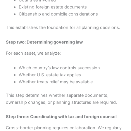
Countries involved
Existing foreign estate documents
Citizenship and domicile considerations
This establishes the foundation for all planning decisions.
Step two: Determining governing law
For each asset, we analyze:
Which country’s law controls succession
Whether U.S. estate tax applies
Whether treaty relief may be available
This step determines whether separate documents,
ownership changes, or planning structures are required.
Step three: Coordinating with tax and foreign counsel
Cross-border planning requires collaboration. We regularly