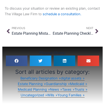
To discuss your situation or review an existing plan, contact
The Village Law Firm to
schedule a consultation.
Prev
Nex
PREVIOUS
NEXT
Estate Planning Mistakes NY Families Keep Making Every January (And How to Fix Them in 2026)
Estate Planning Checklist for NYC Parents: What to Review Before the New School Year
Please Share:
Sort all articles by category:
Beneficiary Designation
digital assets
Estate Planning
Guardianship
Medicaid
Medicaid Planning
News
Taxes
Trusts
Uncategorized
Wills
Young Families