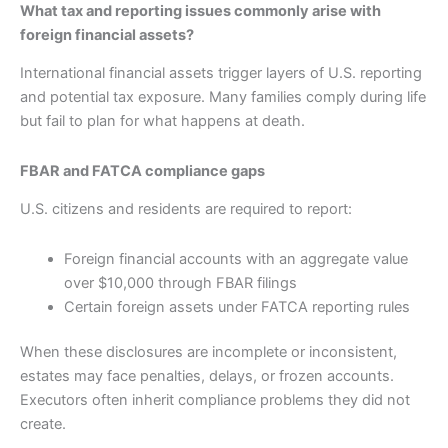
What tax and reporting issues commonly arise with
foreign financial assets?
International financial assets trigger layers of U.S. reporting
and potential tax exposure. Many families comply during life
but fail to plan for what happens at death.
FBAR and FATCA compliance gaps
U.S. citizens and residents are required to report:
Foreign financial accounts with an aggregate value
over $10,000 through FBAR filings
Certain foreign assets under FATCA reporting rules
When these disclosures are incomplete or inconsistent,
estates may face penalties, delays, or frozen accounts.
Executors often inherit compliance problems they did not
create.