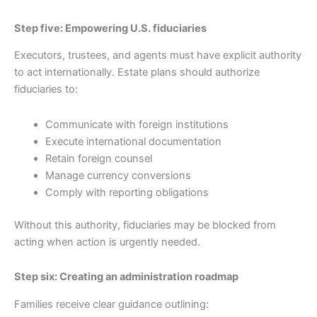
Step five: Empowering U.S. fiduciaries
Executors, trustees, and agents must have explicit authority
to act internationally. Estate plans should authorize
fiduciaries to:
Communicate with foreign institutions
Execute international documentation
Retain foreign counsel
Manage currency conversions
Comply with reporting obligations
Without this authority, fiduciaries may be blocked from
acting when action is urgently needed.
Step six: Creating an administration roadmap
Families receive clear guidance outlining: