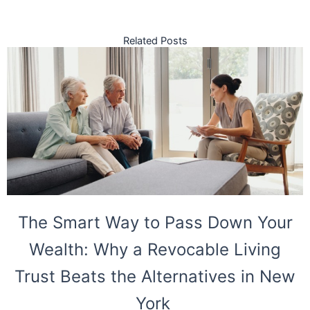
Related Posts
The Smart Way to Pass Down Your
Wealth: Why a Revocable Living
Trust Beats the Alternatives in New
York