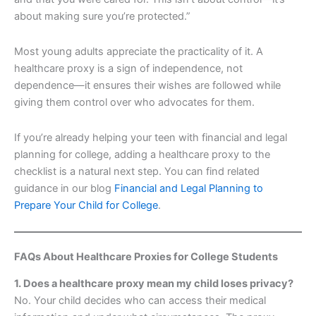
about making sure you’re protected.”
Most young adults appreciate the practicality of it. A
healthcare proxy is a sign of independence, not
dependence—it ensures their wishes are followed while
giving them control over who advocates for them.
If you’re already helping your teen with financial and legal
planning for college, adding a healthcare proxy to the
checklist is a natural next step. You can find related
guidance in our blog
Financial and Legal Planning to
Prepare Your Child for College
.
FAQs About Healthcare Proxies for College Students
1. Does a healthcare proxy mean my child loses privacy?
No. Your child decides who can access their medical