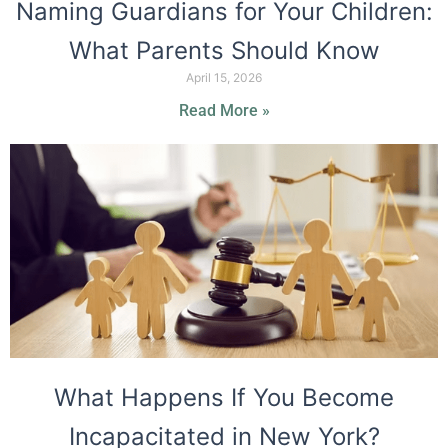
Naming Guardians for Your Children:
What Parents Should Know
April 15, 2026
Read More »
What Happens If You Become
Incapacitated in New York?