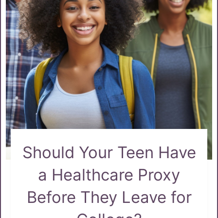
Should Your Teen Have
a Healthcare Proxy
Before They Leave for