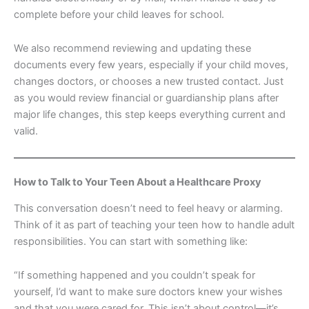
complete before your child leaves for school.
We also recommend reviewing and updating these
documents every few years, especially if your child moves,
changes doctors, or chooses a new trusted contact. Just
as you would review financial or guardianship plans after
major life changes, this step keeps everything current and
valid.
How to Talk to Your Teen About a Healthcare Proxy
This conversation doesn’t need to feel heavy or alarming.
Think of it as part of teaching your teen how to handle adult
responsibilities. You can start with something like:
“If something happened and you couldn’t speak for
yourself, I’d want to make sure doctors knew your wishes
and that you were cared for. This isn’t about control—it’s