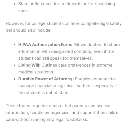
State preferences for treatments or life-sustaining
care.
However, for college students, a more complete legal safety
net should also include:
HIPAA Authorization Form:
Allows doctors to share
information with designated contacts, even if the
student can still speak for themselves.
Living Will:
Outlines care preferences in extreme
medical situations.
Durable Power of Attorney:
Enables someone to
manage financial or logistical matters—especially if
the student is out of state.
These forms together ensure that parents can access
information, handle emergencies, and support their child’s
care without running into legal roadblocks.