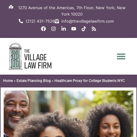
Skip
1270 Avenue of the Americas, 7th Floor, New York, New
to
York 10020
content
(212) 431-7526
info@thevillagelawfirm.com
F
I
L
Y
T
R
a
n
i
o
i
s
c
s
n
u
k
s
e
t
k
t
t
b
a
e
u
o
o
g
d
b
k
o
r
i
e
k
a
n
m
-
i
n
Home
»
Estate Planning Blog
»
Healthcare Proxy for College Students NYC