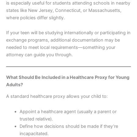
is especially useful for students attending schools in nearby
states like New Jersey, Connecticut, or Massachusetts,
where policies differ slightly.
If your teen will be studying internationally or participating in
exchange programs, additional documentation may be
needed to meet local requirements—something your
attorney can guide you through.
What Should Be Included in a Healthcare Proxy for Young
Adults?
A standard healthcare proxy allows your child to:
Appoint a healthcare agent (usually a parent or
trusted relative).
Define how decisions should be made if they’re
incapacitated.