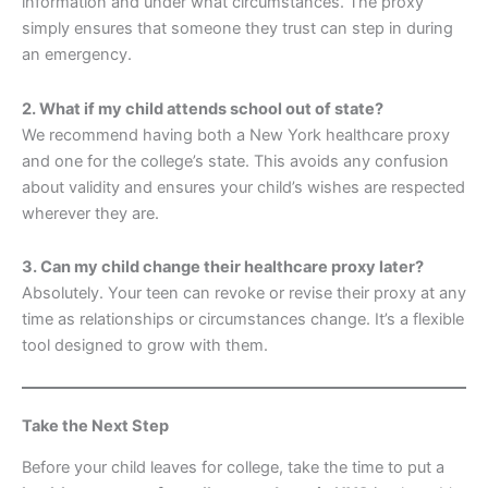
information and under what circumstances. The proxy
simply ensures that someone they trust can step in during
an emergency.
2. What if my child attends school out of state?
We recommend having both a New York healthcare proxy
and one for the college’s state. This avoids any confusion
about validity and ensures your child’s wishes are respected
wherever they are.
3. Can my child change their healthcare proxy later?
Absolutely. Your teen can revoke or revise their proxy at any
time as relationships or circumstances change. It’s a flexible
tool designed to grow with them.
Take the Next Step
Before your child leaves for college, take the time to put a