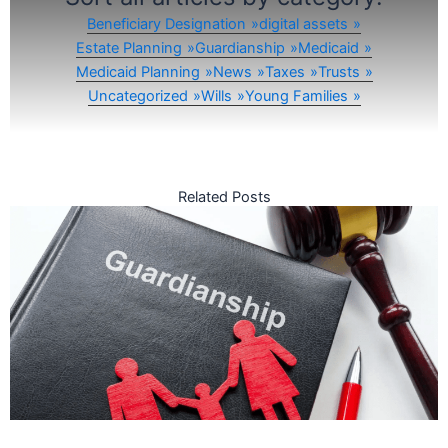
Beneficiary Designation
digital assets
Estate Planning
Guardianship
Medicaid
Medicaid Planning
News
Taxes
Trusts
Uncategorized
Wills
Young Families
Related Posts