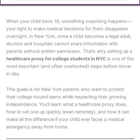
When your child turns 18, something surprising happens—
your right to make medical decisions for them disappears
overnight. In New York, once a child becomes a legal adult,
doctors and hospitals cannot share information with
parents without written permission. That’s why setting up a
healthcare proxy for college students in NYC
is one of the
most important (and often overlooked) steps before move-
in day.
This guide is for New York parents who want to protect
their college-bound teens while respecting their growing
independence. You’ll learn what a healthcare proxy does,
how to set one up quickly (even remotely), and how it can
make all the difference if your child ever faces a medical
emergency away from home.