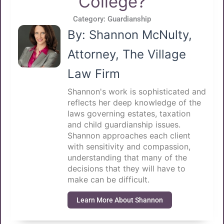
College?
Category:
Guardianship
By: Shannon McNulty,
Attorney, The Village
Law Firm
Shannon's work is sophisticated and
reflects her deep knowledge of the
laws governing estates, taxation
and child guardianship issues.
Shannon approaches each client
with sensitivity and compassion,
understanding that many of the
decisions that they will have to
make can be difficult.
Learn More About Shannon