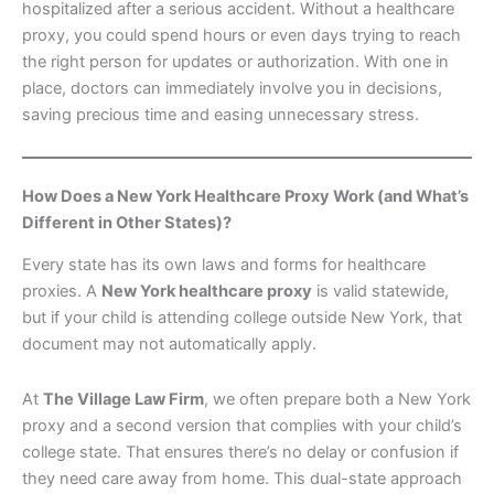
hospitalized after a serious accident. Without a healthcare
proxy, you could spend hours or even days trying to reach
the right person for updates or authorization. With one in
place, doctors can immediately involve you in decisions,
saving precious time and easing unnecessary stress.
How Does a New York Healthcare Proxy Work (and What’s
Different in Other States)?
Every state has its own laws and forms for healthcare
proxies. A
New York healthcare proxy
is valid statewide,
but if your child is attending college outside New York, that
document may not automatically apply.
At
The Village Law Firm
, we often prepare both a New York
proxy and a second version that complies with your child’s
college state. That ensures there’s no delay or confusion if
they need care away from home. This dual-state approach