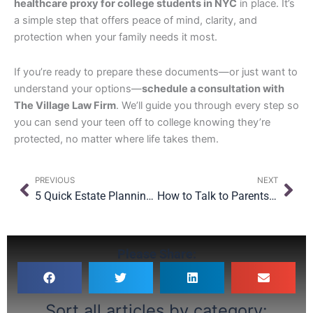
healthcare proxy for college students in NYC
in place. It’s
a simple step that offers peace of mind, clarity, and
protection when your family needs it most.
If you’re ready to prepare these documents—or just want to
understand your options—
schedule a consultation with
The Village Law Firm
. We’ll guide you through every step so
you can send your teen off to college knowing they’re
protected, no matter where life takes them.
Prev
Nex
PREVIOUS
NEXT
5 Quick Estate Planning Wins (Even If You’re Not Ready for a Full Plan)
How to Talk to Parents About Estate Planning (Without Starting a Fight)
Please Share:
Sort all articles by category: