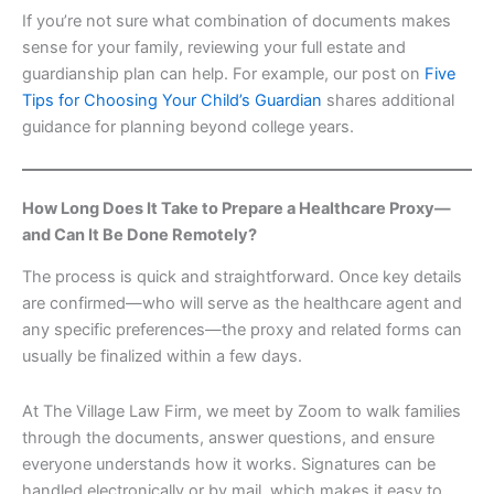
If you’re not sure what combination of documents makes
sense for your family, reviewing your full estate and
guardianship plan can help. For example, our post on
Five
Tips for Choosing Your Child’s Guardian
shares additional
guidance for planning beyond college years.
How Long Does It Take to Prepare a Healthcare Proxy—
and Can It Be Done Remotely?
The process is quick and straightforward. Once key details
are confirmed—who will serve as the healthcare agent and
any specific preferences—the proxy and related forms can
usually be finalized within a few days.
At The Village Law Firm, we meet by Zoom to walk families
through the documents, answer questions, and ensure
everyone understands how it works. Signatures can be
handled electronically or by mail, which makes it easy to