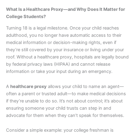
What Is a Healthcare Proxy—and Why Does It Matter for
College Students?
Turning 18 is a legal milestone. Once your child reaches
adulthood, you no longer have automatic access to their
medical information or decision-making rights, even if
they’re still covered by your insurance or living under your
roof. Without a healthcare proxy, hospitals are legally bound
by federal privacy laws (HIPAA) and cannot release
information or take your input during an emergency.
A
healthcare proxy
allows your child to name an agent—
often a parent or trusted adult—to make medical decisions
if they’re unable to do so. It’s not about control; it’s about
ensuring someone your child trusts can step in and
advocate for them when they can’t speak for themselves.
Consider a simple example: your college freshman is