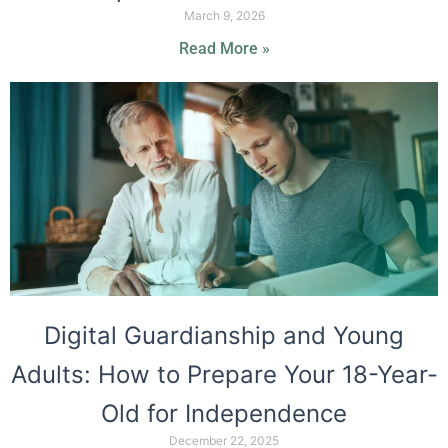
March 9, 2026
Read More »
Digital Guardianship and Young
Adults: How to Prepare Your 18-Year-
Old for Independence
December 22, 2025