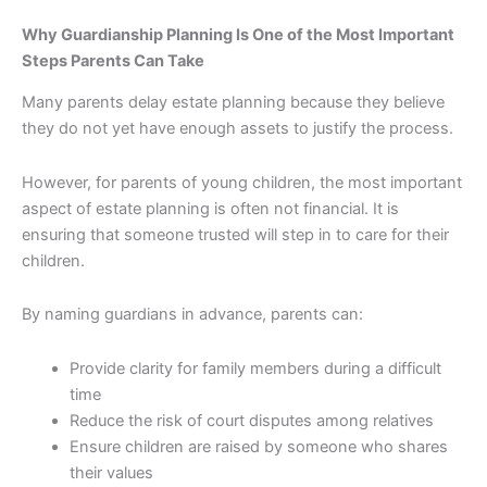
Why Guardianship Planning Is One of the Most Important
Steps Parents Can Take
Many parents delay estate planning because they believe
they do not yet have enough assets to justify the process.
However, for parents of young children, the most important
aspect of estate planning is often not financial. It is
ensuring that someone trusted will step in to care for their
children.
By naming guardians in advance, parents can:
Provide clarity for family members during a difficult
time
Reduce the risk of court disputes among relatives
Ensure children are raised by someone who shares
their values