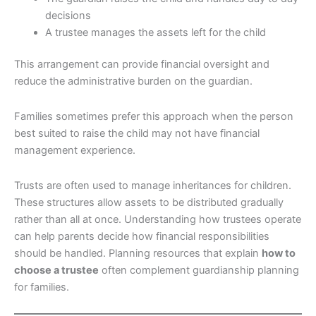
decisions
A trustee manages the assets left for the child
This arrangement can provide financial oversight and
reduce the administrative burden on the guardian.
Families sometimes prefer this approach when the person
best suited to raise the child may not have financial
management experience.
Trusts are often used to manage inheritances for children.
These structures allow assets to be distributed gradually
rather than all at once. Understanding how trustees operate
can help parents decide how financial responsibilities
should be handled. Planning resources that explain
how to
choose a trustee
often complement guardianship planning
for families.