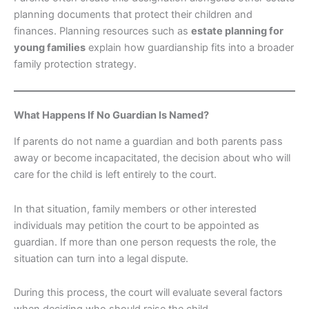
planning documents that protect their children and
finances. Planning resources such as
estate planning for
young families
explain how guardianship fits into a broader
family protection strategy.
What Happens If No Guardian Is Named?
If parents do not name a guardian and both parents pass
away or become incapacitated, the decision about who will
care for the child is left entirely to the court.
In that situation, family members or other interested
individuals may petition the court to be appointed as
guardian. If more than one person requests the role, the
situation can turn into a legal dispute.
During this process, the court will evaluate several factors