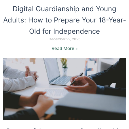
Digital Guardianship and Young
Adults: How to Prepare Your 18-Year-
Old for Independence
December 22, 2025
Read More »