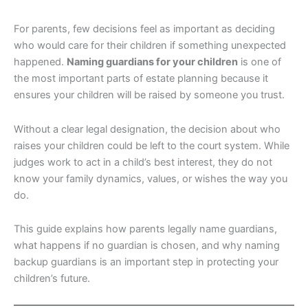
For parents, few decisions feel as important as deciding
who would care for their children if something unexpected
happened.
Naming guardians for your children
is one of
the most important parts of estate planning because it
ensures your children will be raised by someone you trust.
Without a clear legal designation, the decision about who
raises your children could be left to the court system. While
judges work to act in a child’s best interest, they do not
know your family dynamics, values, or wishes the way you
do.
This guide explains how parents legally name guardians,
what happens if no guardian is chosen, and why naming
backup guardians is an important step in protecting your
children’s future.