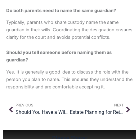
Do both parents need to name the same guardian?
Typically, parents who share custody name the same
guardian in their wills. Coordinating the designation ensures
clarity for the court and avoids potential conflicts.
Should you tell someone before naming them as
guardian?
Yes. It is generally a good idea to discuss the role with the
person you plan to name. This ensures they understand the
responsibility and are comfortable accepting it.
Prev
Nex
PREVIOUS
NEXT
Should You Have a Will and a Trust? Understanding How They Work Together
Estate Planning for Retirement Accounts: What You Need to Know
Please Share: