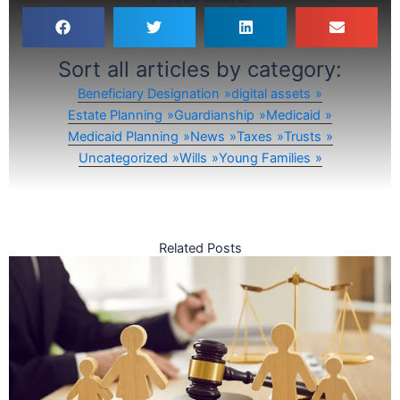
Sort all articles by category:
Beneficiary Designation
digital assets
Estate Planning
Guardianship
Medicaid
Medicaid Planning
News
Taxes
Trusts
Uncategorized
Wills
Young Families
Related Posts