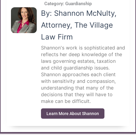
Category:
Guardianship
By: Shannon McNulty,
Attorney, The Village
Law Firm
Shannon's work is sophisticated and
reflects her deep knowledge of the
laws governing estates, taxation
and child guardianship issues.
Shannon approaches each client
with sensitivity and compassion,
understanding that many of the
decisions that they will have to
make can be difficult.
Learn More About Shannon