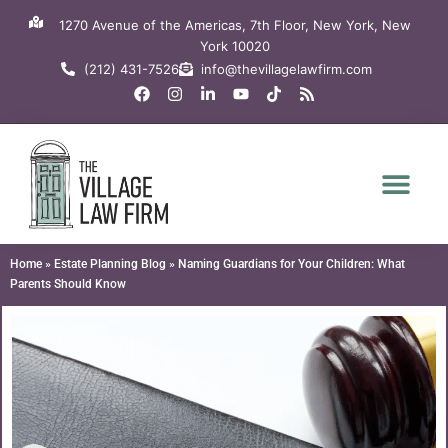
Skip
1270 Avenue of the Americas, 7th Floor, New York, New
to
York 10020
content
(212) 431-7526
info@thevillagelawfirm.com
F
I
L
Y
T
R
a
n
i
o
i
s
c
s
n
u
k
s
e
t
k
t
t
b
a
e
u
o
o
g
d
b
k
o
r
i
e
k
a
n
m
-
i
n
Home
»
Estate Planning Blog
»
Naming Guardians for Your Children: What
Parents Should Know