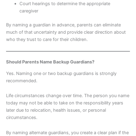
Court hearings to determine the appropriate
caregiver
By naming a guardian in advance, parents can eliminate
much of that uncertainty and provide clear direction about
who they trust to care for their children.
Should Parents Name Backup Guardians?
Yes. Naming one or two backup guardians is strongly
recommended.
Life circumstances change over time. The person you name
today may not be able to take on the responsibility years
later due to relocation, health issues, or personal
circumstances.
By naming alternate guardians, you create a clear plan if the