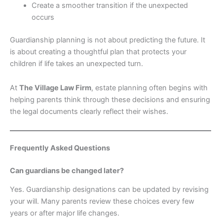
Create a smoother transition if the unexpected
occurs
Guardianship planning is not about predicting the future. It
is about creating a thoughtful plan that protects your
children if life takes an unexpected turn.
At
The Village Law Firm
, estate planning often begins with
helping parents think through these decisions and ensuring
the legal documents clearly reflect their wishes.
Frequently Asked Questions
Can guardians be changed later?
Yes. Guardianship designations can be updated by revising
your will. Many parents review these choices every few
years or after major life changes.