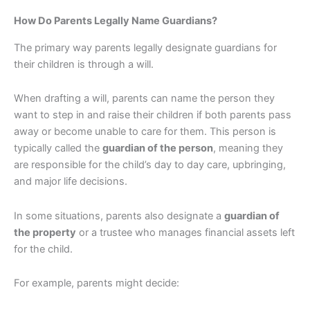
How Do Parents Legally Name Guardians?
The primary way parents legally designate guardians for
their children is through a will.
When drafting a will, parents can name the person they
want to step in and raise their children if both parents pass
away or become unable to care for them. This person is
typically called the
guardian of the person
, meaning they
are responsible for the child’s day to day care, upbringing,
and major life decisions.
In some situations, parents also designate a
guardian of
the property
or a trustee who manages financial assets left
for the child.
For example, parents might decide: