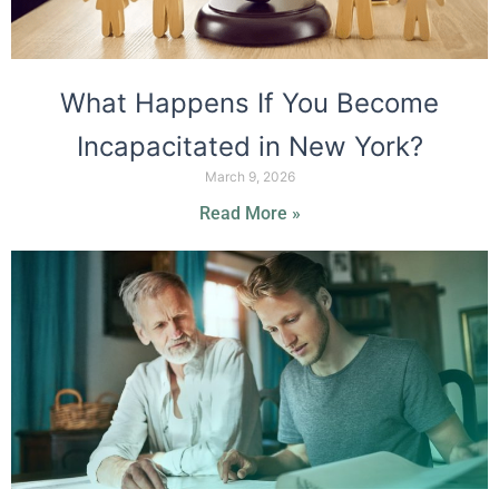
What Happens If You Become
Incapacitated in New York?
March 9, 2026
Read More »