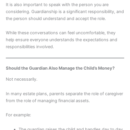
It is also important to speak with the person you are
considering. Guardianship is a significant responsibility, and
the person should understand and accept the role.
While these conversations can feel uncomfortable, they
help ensure everyone understands the expectations and
responsibilities involved.
Should the Guardian Also Manage the Child’s Money?
Not necessarily.
In many estate plans, parents separate the role of caregiver
from the role of managing financial assets.
For example:
The guardian raises the child and handles day to day