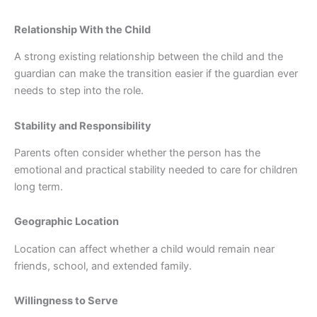
Relationship With the Child
A strong existing relationship between the child and the
guardian can make the transition easier if the guardian ever
needs to step into the role.
Stability and Responsibility
Parents often consider whether the person has the
emotional and practical stability needed to care for children
long term.
Geographic Location
Location can affect whether a child would remain near
friends, school, and extended family.
Willingness to Serve