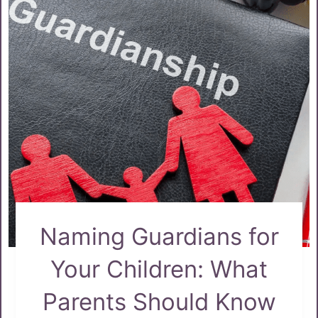
Naming Guardians for
Your Children: What
Parents Should Know