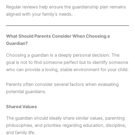
Regular reviews help ensure the guardianship plan remains
aligned with your family’s needs.
What Should Parents Consider When Choosing a
Guardian?
Choosing a guardian is a deeply personal decision. The
goal is not to find someone perfect but to identify someone
who can provide a loving, stable environment for your child.
Parents often consider several factors when evaluating
potential guardians.
Shared Values
The guardian should ideally share similar values, parenting
philosophies, and priorities regarding education, discipline,
and family life.