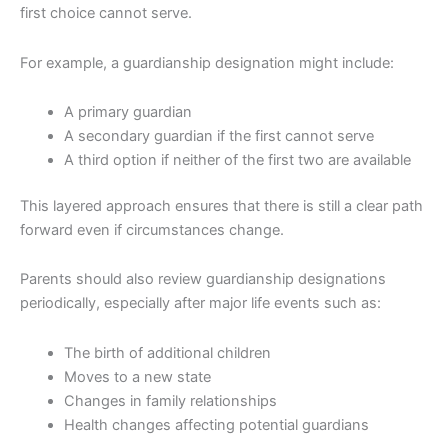
first choice cannot serve.
For example, a guardianship designation might include:
A primary guardian
A secondary guardian if the first cannot serve
A third option if neither of the first two are available
This layered approach ensures that there is still a clear path
forward even if circumstances change.
Parents should also review guardianship designations
periodically, especially after major life events such as:
The birth of additional children
Moves to a new state
Changes in family relationships
Health changes affecting potential guardians