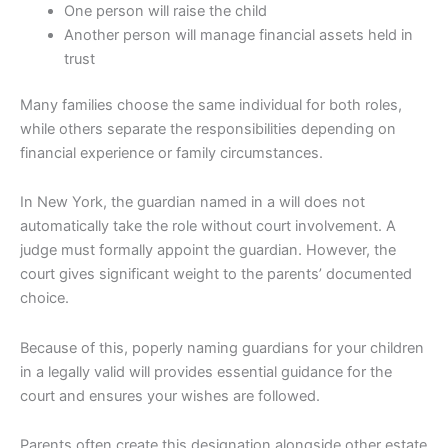
One person will raise the child
Another person will manage financial assets held in
trust
Many families choose the same individual for both roles,
while others separate the responsibilities depending on
financial experience or family circumstances.
In New York, the guardian named in a will does not
automatically take the role without court involvement. A
judge must formally appoint the guardian. However, the
court gives significant weight to the parents’ documented
choice.
Because of this, poperly naming guardians for your children
in a legally valid will provides essential guidance for the
court and ensures your wishes are followed.
Parents often create this designation alongside other estate