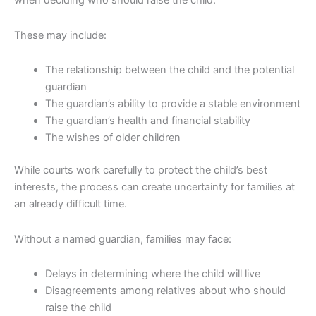
when deciding who should raise the child.
These may include:
The relationship between the child and the potential
guardian
The guardian’s ability to provide a stable environment
The guardian’s health and financial stability
The wishes of older children
While courts work carefully to protect the child’s best
interests, the process can create uncertainty for families at
an already difficult time.
Without a named guardian, families may face:
Delays in determining where the child will live
Disagreements among relatives about who should
raise the child