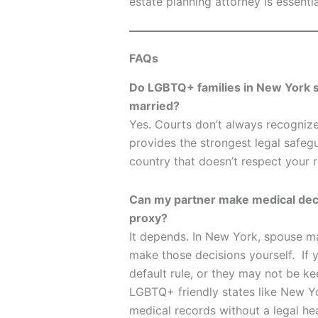
estate planning attorney is essentia
FAQs
Do LGBTQ+ families in New York st
married?
Yes. Courts don’t always recognize
provides the strongest legal safegua
country that doesn’t respect your r
Can my partner make medical decis
proxy?
It depends. In New York, spouse ma
make those decisions yourself. If yo
default rule, or they may not be ke
LGBTQ+ friendly states like New Y
medical records without a legal he