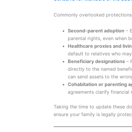
Commonly overlooked protections 
Second-parent adoption
– E
parental rights, even when bo
Healthcare proxies and livin
default to relatives who may
Beneficiary designations
– R
directly to the named benefi
can send assets to the wron
Cohabitation or parenting 
agreements clarify financial 
Taking the time to update these d
ensure your family is legally protec