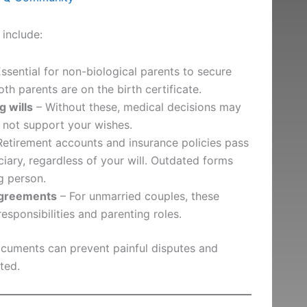
include:
ssential for non-biological parents to secure
th parents are on the birth certificate.
g wills
– Without these, medical decisions may
 not support your wishes.
etirement accounts and insurance policies pass
ciary, regardless of your will. Outdated forms
g person.
agreements
– For unmarried couples, these
responsibilities and parenting roles.
ocuments can prevent painful disputes and
ted.