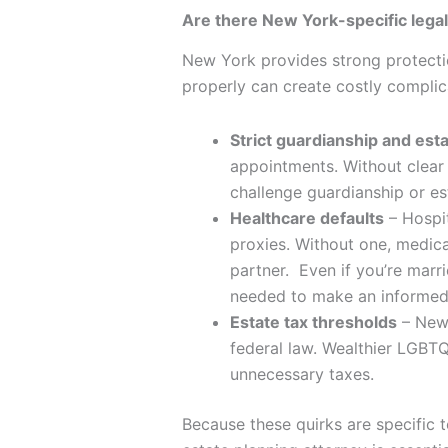
Are there New York-specific lega
New York provides strong protection
properly can create costly complic
Strict guardianship and esta
appointments. Without clear 
challenge guardianship or es
Healthcare defaults
– Hospit
proxies. Without one, medical
partner. Even if you’re mar
needed to make an informed
Estate tax thresholds
– New 
federal law. Wealthier LGBTQ
unnecessary taxes.
Because these quirks are specific