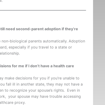
l.
ill need second-parent adoption if they’re
 non-biological parents automatically. Adoption
rd, especially if you travel to a state or
elationship.
ions for me if I don’t have a health care
y make decisions for you if you’re unable to
u fall ill in another state, they may not have a
en to recognize your spouse’s rights. Even in
ork, your spouse may have trouble accessing
althcare proxy.