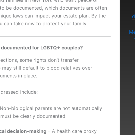
nd families in New York who want peace of
ed to be documented, which documents are often
ique laws can impact your estate plan. By the
d
ou can take now to protect your family.
Me
ally documented for LGBTQ+ couples?
ctions, some rights don’t transfer
 may still default to blood relatives over
uments in place.
dressed include:
Non-biological parents are not automatically
p must be clearly documented.
ical decision-making
– A health care proxy