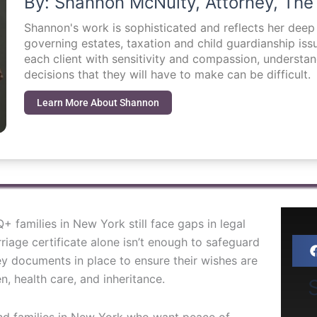
By: Shannon McNulty, Attorney, The
Shannon's work is sophisticated and reflects her dee
governing estates, taxation and child guardianship i
each client with sensitivity and compassion, understa
decisions that they will have to make can be difficult.
Learn More About Shannon
 families in New York still face gaps in legal
riage certificate alone isn’t enough to safeguard
ey documents in place to ensure their wishes are
, health care, and inheritance.
S