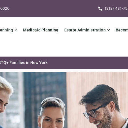
10020
(212) 431-75
lanning
Medicaid Planning
Estate Administration
Becomi
BTQ+ Families in New York