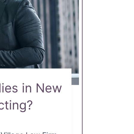
lies in New
cting?