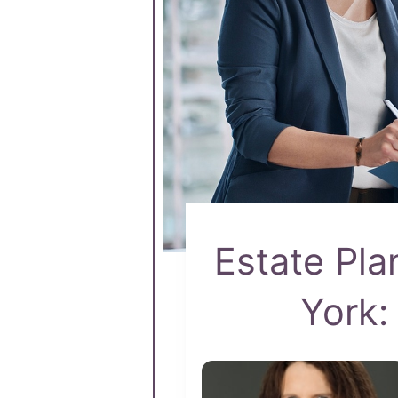
Estate Pla
York: