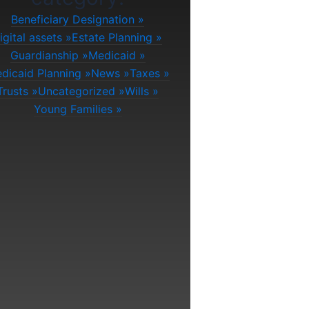
Beneficiary Designation
igital assets
Estate Planning
Guardianship
Medicaid
dicaid Planning
News
Taxes
Trusts
Uncategorized
Wills
Young Families