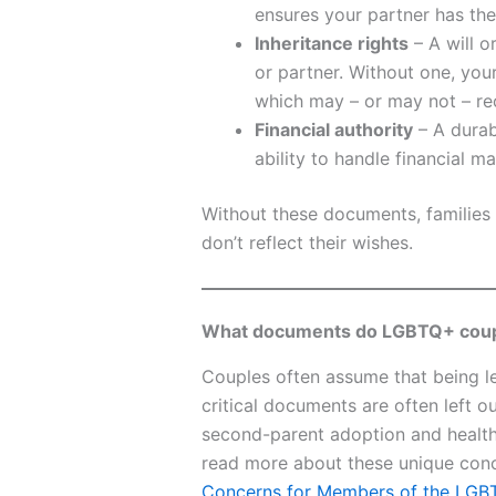
ensures your partner has the
Inheritance rights
– A will o
or partner. Without one, you
which may – or may not – re
Financial authority
– A durab
ability to handle financial ma
Without these documents, families 
don’t reflect their wishes.
What documents do LGBTQ+ coupl
Couples often assume that being leg
critical documents are often left o
second-parent adoption and health
read more about these unique conc
Concerns for Members of the LG