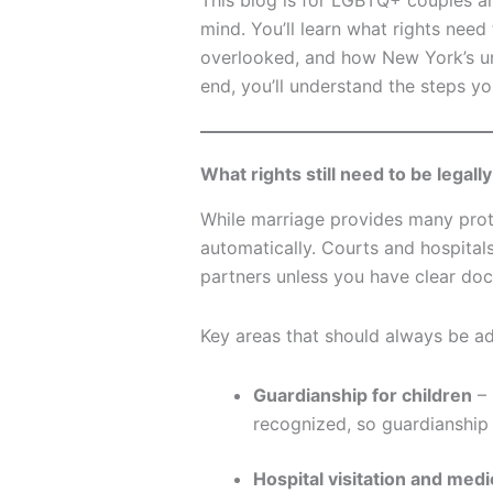
This blog is for LGBTQ+ couples a
mind. You’ll learn what rights ne
overlooked, and how New York’s un
end, you’ll understand the steps y
What rights still need to be leg
While marriage provides many prote
automatically. Courts and hospitals
partners unless you have clear doc
Key areas that should always be ad
Guardianship for children
– 
recognized, so guardianshi
Hospital visitation and med