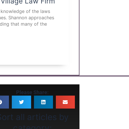
 Village Law Firm
p knowledge of the laws
ssues. Shannon approaches
nding that many of the
Please Share:
ort all articles by
category: