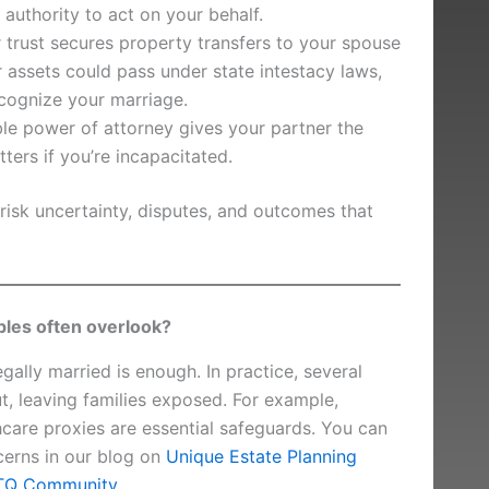
 authority to act on your behalf.
r trust secures property transfers to your spouse
r assets could pass under state intestacy laws,
cognize your marriage.
le power of attorney gives your partner the
tters if you’re incapacitated.
risk uncertainty, disputes, and outcomes that
es often overlook?
ally married is enough. In practice, several
ut, leaving families exposed. For example,
care proxies are essential safeguards. You can
erns in our blog on
Unique Estate Planning
BTQ Community