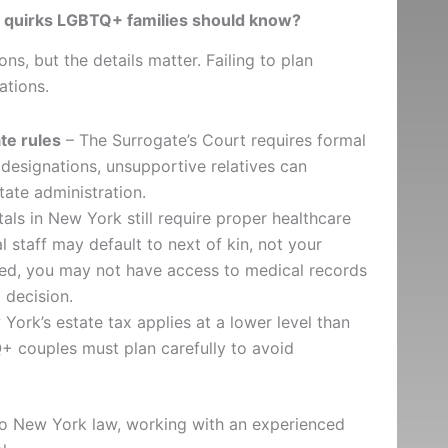
l quirks LGBTQ+ families should know?
s, but the details matter. Failing to plan
ations.
te rules
– The Surrogate’s Court requires formal
designations, unsupportive relatives can
tate administration.
als in New York still require proper healthcare
 staff may default to next of kin, not your
ried, you may not have access to medical records
 decision.
York’s estate tax applies at a lower level than
+ couples must plan carefully to avoid
 to New York law, working with an experienced