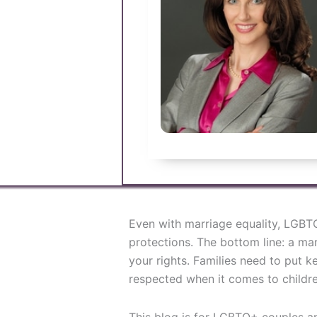
Even with marriage equality, LGBTQ+
protections. The bottom line: a mar
your rights. Families need to put k
respected when it comes to children