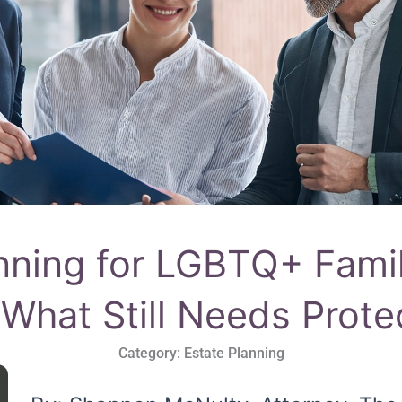
nning for LGBTQ+ Fami
 What Still Needs Prote
Category:
Estate Planning