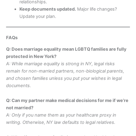
relationships.
Keep documents updated.
Major life changes?
Update your plan.
FAQs
Q: Does marriage equality mean LGBTQ families are fully
protected in New York?
A: While marriage equality is strong in NY, legal risks
remain for non-married partners, non-biological parents,
and chosen families unless you put your wishes in legal
documents.
Q: Can my partner make medical decisions for me if we’re
not married?
A: Only if you name them as your healthcare proxy in
writing. Otherwise, NY law defaults to legal relatives.