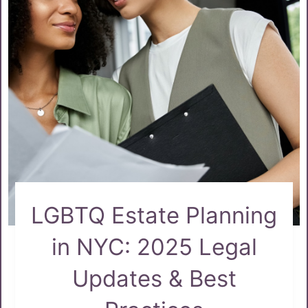
LGBTQ Estate Planning
in NYC: 2025 Legal
Updates & Best