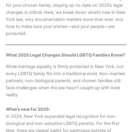
for your chosen family, staying up-to-date on 2025’s legal
changes is critical. Here, we break down what’s new in New
York law, why documentation matters more than ever, and
how to make sure your wishes—and your people—are
protected.
What 2025 Legal Changes Should LGBTQ Families Know?
While marriage equality is firmly protected in New York, not
every LGBTQ family fits into a traditional mold. Non-married
partners, non-biological parents, and chosen families still
face challenges when the law hasn’t caught up with lived
reality.
What’s new for 2025:
In 2024, New York expanded legal recognition for non-
biological and non-adoptive LGBTQ parents. For the first
time, there are clearer paths for parentage outside of