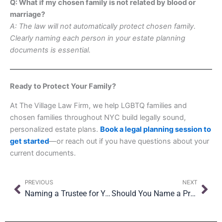
Q: What if my chosen family is not related by blood or
marriage?
A: The law will not automatically protect chosen family.
Clearly naming each person in your estate planning
documents is essential.
Ready to Protect Your Family?
At The Village Law Firm, we help LGBTQ families and
chosen families throughout NYC build legally sound,
personalized estate plans.
Book a legal planning session to
get started
—or reach out if you have questions about your
current documents.
Prev
Nex
PREVIOUS
NEXT
Naming a Trustee for Your Children: What New York Parents Need to Know
Should You Name a Professional Executor? Pros and Cons for NYC Families