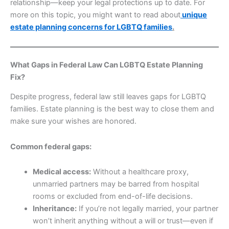
relationship—keep your legal protections up to date. For
more on this topic, you might want to read about
unique
estate planning concerns for LGBTQ families
.
What Gaps in Federal Law Can LGBTQ Estate Planning
Fix?
Despite progress, federal law still leaves gaps for LGBTQ
families. Estate planning is the best way to close them and
make sure your wishes are honored.
Common federal gaps:
Medical access:
Without a healthcare proxy,
unmarried partners may be barred from hospital
rooms or excluded from end-of-life decisions.
Inheritance:
If you’re not legally married, your partner
won’t inherit anything without a will or trust—even if