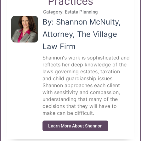
Practices
Category:
Estate Planning
By: Shannon McNulty,
Attorney, The Village
Law Firm
Shannon's work is sophisticated and
reflects her deep knowledge of the
laws governing estates, taxation
and child guardianship issues.
Shannon approaches each client
with sensitivity and compassion,
understanding that many of the
decisions that they will have to
make can be difficult.
Learn More About Shannon