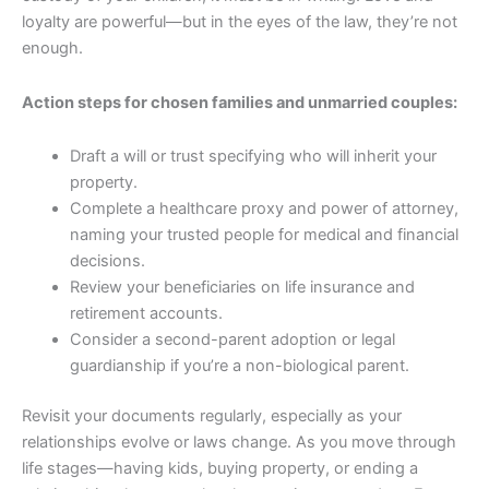
loyalty are powerful—but in the eyes of the law, they’re not
enough.
Action steps for chosen families and unmarried couples:
Draft a will or trust specifying who will inherit your
property.
Complete a healthcare proxy and power of attorney,
naming your trusted people for medical and financial
decisions.
Review your beneficiaries on life insurance and
retirement accounts.
Consider a second-parent adoption or legal
guardianship if you’re a non-biological parent.
Revisit your documents regularly, especially as your
relationships evolve or laws change. As you move through
life stages—having kids, buying property, or ending a