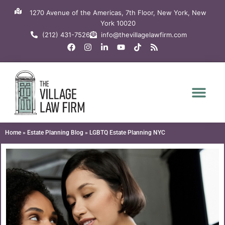
Skip
1270 Avenue of the Americas, 7th Floor, New York, New
to
York 10020
content
(212) 431-7526
info@thevillagelawfirm.com
F
I
L
Y
T
R
a
n
i
o
i
s
c
s
n
u
k
s
e
t
k
t
t
b
a
e
u
o
o
g
d
b
k
o
r
i
e
k
a
n
m
-
i
n
Home
»
Estate Planning Blog
»
LGBTQ Estate Planning NYC