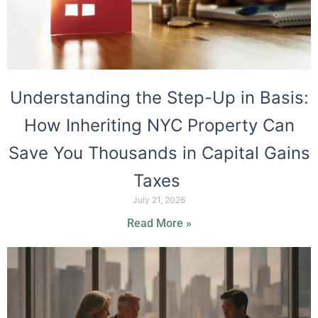
Understanding the Step-Up in Basis:
How Inheriting NYC Property Can
Save You Thousands in Capital Gains
Taxes
July 21, 2026
Read More »