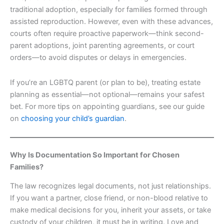
traditional adoption, especially for families formed through
assisted reproduction. However, even with these advances,
courts often require proactive paperwork—think second-
parent adoptions, joint parenting agreements, or court
orders—to avoid disputes or delays in emergencies.
If you’re an LGBTQ parent (or plan to be), treating estate
planning as essential—not optional—remains your safest
bet. For more tips on appointing guardians, see our guide
on
choosing your child’s guardian
.
Why Is Documentation So Important for Chosen
Families?
The law recognizes legal documents, not just relationships.
If you want a partner, close friend, or non-blood relative to
make medical decisions for you, inherit your assets, or take
custody of your children, it must be in writing. Love and