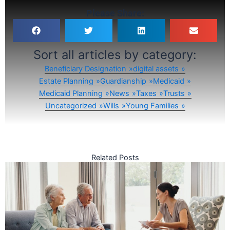
Please Share:
Sort all articles by category:
Beneficiary Designation
digital assets
Estate Planning
Guardianship
Medicaid
Medicaid Planning
News
Taxes
Trusts
Uncategorized
Wills
Young Families
Related Posts