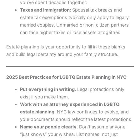
you’ve spent decades together.
Taxes and immigration:
Spousal tax breaks and
estate tax exemptions typically only apply to legally
married couples. Unmarried or non-citizen partners
can face higher taxes or lose assets altogether.
Estate planning is your opportunity to fill in these blanks
and build legal certainty around your family structure.
2025 Best Practices for LGBTQ Estate Planning in NYC
Put everything in writing.
Legal protections only
exist if you make them.
Work with an attorney experienced in LGBTQ
estate planning.
NYC law continues to evolve, and
your documents should reflect the latest protections.
Name your people clearly.
Don’t assume anyone
“just knows” your wishes. List names, not just