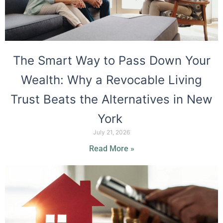
The Smart Way to Pass Down Your
Wealth: Why a Revocable Living
Trust Beats the Alternatives in New
York
July 21, 2026
Read More »