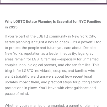
Why LGBTQ Estate Planning Is Essential for NYC Families
in 2025
If you’re part of the LGBTQ community in New York City,
estate planning isn’t just a box to check—it’s a powerful tool
to protect the people and future you care about. Despite
New York’s reputation as a leader in equality, legal gray
areas remain for LGBTQ families—especially for unmarried
couples, non-biological parents, and chosen families. This
blog is for LGBTQ individuals, couples, and families who
want straightforward answers about how recent legal
updates impact them, and practical steps for putting strong
protections in place. You’ll leave with clear guidance and
peace of mind.
Whether you’re married or unmarried, a parent or planning