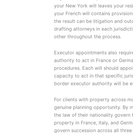
your New York will leaves your resi
your French will contains provisions
the result can be litigation and ou
drafting attorneys in each jurisdi
other throughout the process.
Executor appointments also require
authority to act in France or Germ
procedures. Each will should appoi
capacity to act in that specific ju
border executor authority will be e
For clients with property across m
genuine planning opportunity. By ma
the law of their nationality govern t
property in France, Italy, and Germ
govern succession across all three 