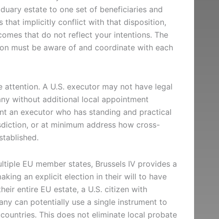
duary estate to one set of beneficiaries and
 that implicitly conflict with that disposition,
tcomes that do not reflect your intentions. The
ction must be aware of and coordinate with each
 attention. A U.S. executor may not have legal
any without additional local appointment
nt an executor who has standing and practical
risdiction, or at minimum address how cross-
stablished.
ultiple EU member states, Brussels IV provides a
king an explicit election in their will to have
heir entire EU estate, a U.S. citizen with
any can potentially use a single instrument to
countries. This does not eliminate local probate