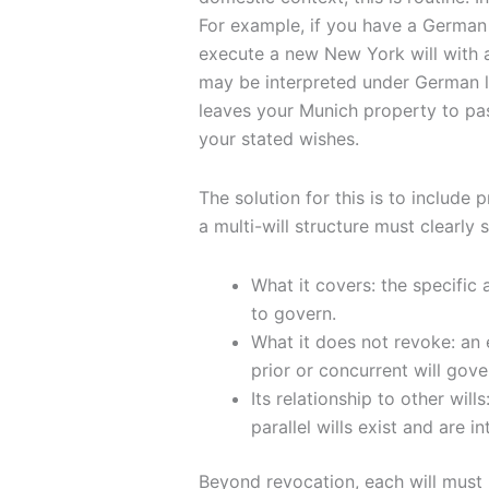
For example, if you have a German
execute a new New York will with a
may be interpreted under German la
leaves your Munich property to pas
your stated wishes.
The solution for this is to include p
a multi-will structure must clearly s
What it covers: the specific a
to govern.
What it does not revoke: an 
prior or concurrent will gover
Its relationship to other wil
parallel wills exist and are 
Beyond revocation, each will must b