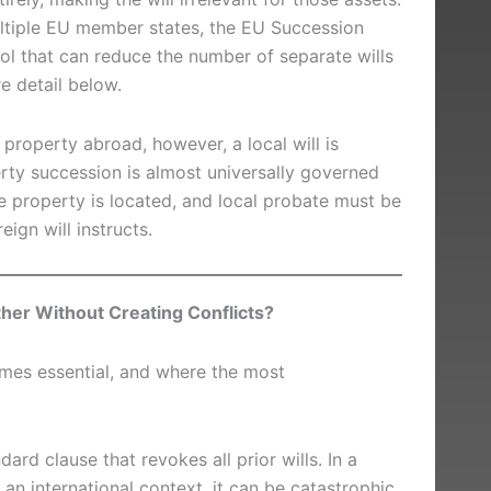
ultiple EU member states, the EU Succession
ool that can reduce the number of separate wills
e detail below.
l property abroad, however, a local will is
ty succession is almost universally governed
e property is located, and local probate must be
ign will instructs.
her Without Creating Conflicts?
omes essential, and where the most
ard clause that revokes all prior wills. In a
n an international context, it can be catastrophic.