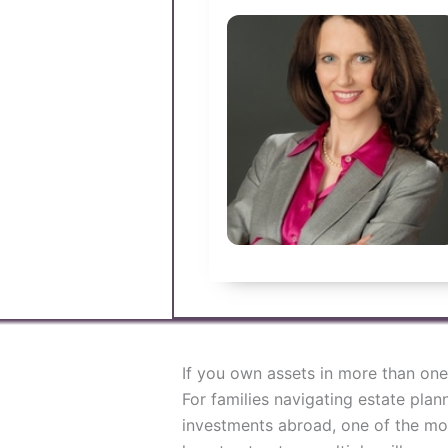
If you own assets in more than one 
For families navigating estate plan
investments abroad, one of the mos