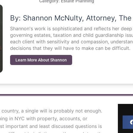
Category:
Estate Planning
By: Shannon McNulty, Attorney, The
Shannon's work is sophisticated and reflects her dee
governing estates, taxation and child guardianship i
each client with sensitivity and compassion, understa
decisions that they will have to make can be difficult.
Learn More About Shannon
country, a single will is probably not enough.
ning in NYC with property, accounts, or
t important and least discussed questions is