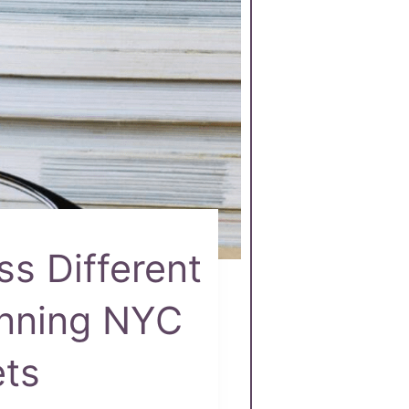
ss Different
anning NYC
ets