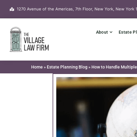
Skip
1270 Avenue of the Americas, 7th Floor, New York, New York 
to
content
About
Estate P
Home
»
Estate Planning Blog
»
How to Handle Multiple 