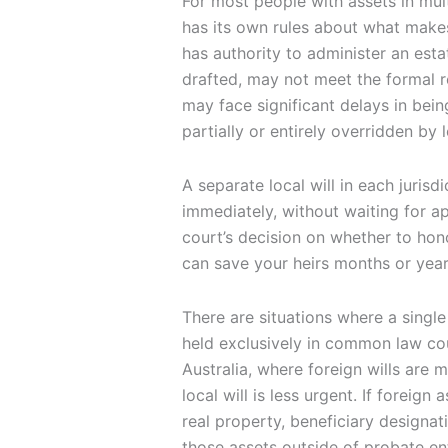
For most people with assets in mult
has its own rules about what makes
has authority to administer an estat
drafted, may not meet the formal r
may face significant delays in bei
partially or entirely overridden by 
A separate local will in each juris
immediately, without waiting for apo
court’s decision on whether to ho
can save your heirs months or year
There are situations where a single 
held exclusively in common law co
Australia, where foreign wills are 
local will is less urgent. If foreign
real property, beneficiary designat
those assets outside of probate enti