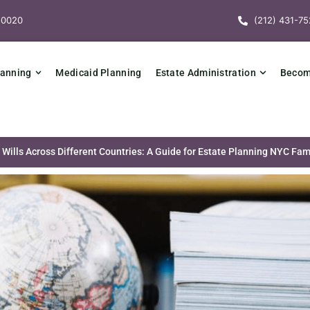
10020
(212) 431-75
lanning
Medicaid Planning
Estate Administration
Becomi
Wills Across Different Countries: A Guide for Estate Planning NYC Fam