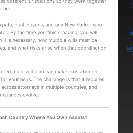
oss different jurisdictions so they work together
S
ther.
 expats, dual citizens, and any New Yorker who
tes. By the time you finish reading, you will
d
ill is necessary, how multiple wills must be
es, and what risks arise when that coordination
Me
tured multi-will plan can make cross-border
or your heirs. The challenge is that it requires
 across attorneys in multiple countries, and
umstances evolve.
 Each Country Where You Own Assets?