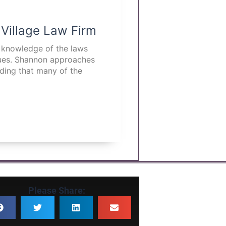
 Village Law Firm
p knowledge of the laws
ssues. Shannon approaches
nding that many of the
Please Share: