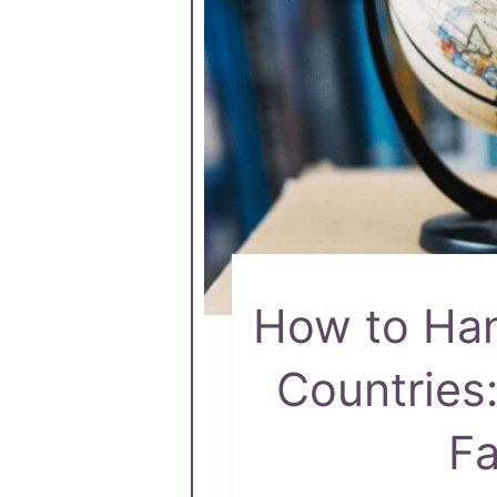
How to Hand
Countries
Fa