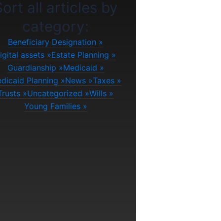
ort all articles by
category:
Beneficiary Designation
igital assets
Estate Planning
Guardianship
Medicaid
dicaid Planning
News
Taxes
Trusts
Uncategorized
Wills
Young Families