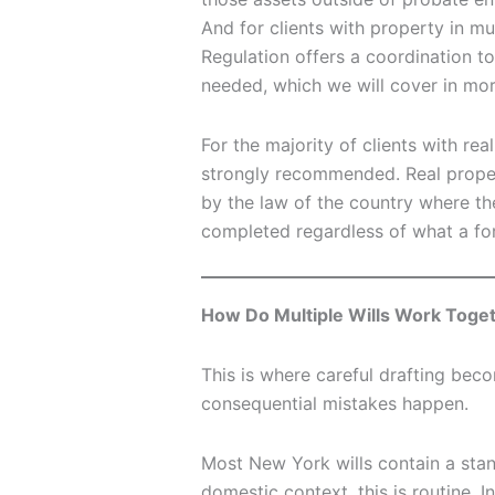
And for clients with property in m
Regulation offers a coordination t
needed, which we will cover in mor
For the majority of clients with rea
strongly recommended. Real proper
by the law of the country where th
completed regardless of what a fore
How Do Multiple Wills Work Toget
This is where careful drafting bec
consequential mistakes happen.
Most New York wills contain a stand
domestic context, this is routine. I