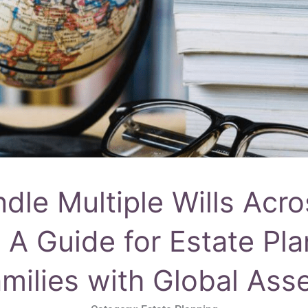
le Multiple Wills Acro
: A Guide for Estate Pl
milies with Global Ass