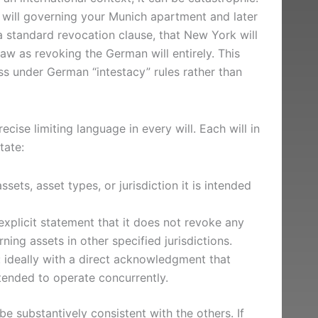
 will governing your Munich apartment and later
 standard revocation clause, that New York will
w as revoking the German will entirely. This
s under German “intestacy” rules rather than
recise limiting language in every will. Each will in
tate:
ssets, asset types, or jurisdiction it is intended
explicit statement that it does not revoke any
ning assets in other specified jurisdictions.
ls: ideally with a direct acknowledgment that
intended to operate concurrently.
e substantively consistent with the others. If