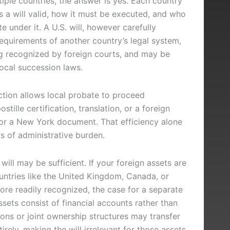
iple countries, the answer is yes. Each country
 a will valid, how it must be executed, and who
e under it. A U.S. will, however carefully
equirements of another country’s legal system,
ng recognized by foreign courts, and may be
local succession laws.
diction allows local probate to proceed
stille certification, translation, or a foreign
nor a New York document. That efficiency alone
s of administrative burden.
will may be sufficient. If your foreign assets are
untries like the United Kingdom, Canada, or
more readily recognized, the case for a separate
 assets consist of financial accounts rather than
ions or joint ownership structures may transfer
rely, making the will irrelevant for those assets.