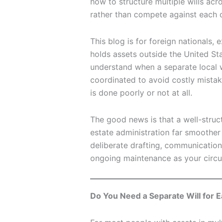
how to structure multiple wills acr
rather than compete against each o
This blog is for foreign nationals,
holds assets outside the United Sta
understand when a separate local w
coordinated to avoid costly mistak
is done poorly or not at all.
The good news is that a well-struc
estate administration far smoother f
deliberate drafting, communication
ongoing maintenance as your circ
Do You Need a Separate Will for