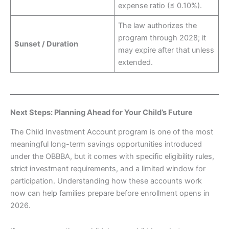
expense ratio (≤ 0.10%).
The law authorizes the
program through 2028; it
Sunset / Duration
may expire after that unless
extended.
Next Steps: Planning Ahead for Your Child’s Future
The Child Investment Account program is one of the most
meaningful long-term savings opportunities introduced
under the OBBBA, but it comes with specific eligibility rules,
strict investment requirements, and a limited window for
participation. Understanding how these accounts work
now can help families prepare before enrollment opens in
2026.