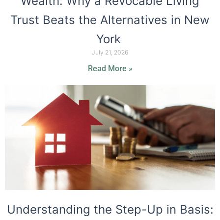
Wealth: Why a Revocable Living
Trust Beats the Alternatives in New
York
July 21, 2026
Read More »
Understanding the Step-Up in Basis: