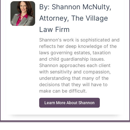
By: Shannon McNulty,
Attorney, The Village
Law Firm
Shannon's work is sophisticated and
reflects her deep knowledge of the
laws governing estates, taxation
and child guardianship issues.
Shannon approaches each client
with sensitivity and compassion,
understanding that many of the
decisions that they will have to
make can be difficult.
Learn More About Shannon