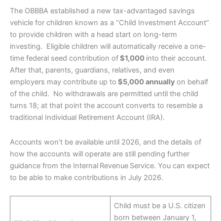
The OBBBA established a new tax-advantaged savings
vehicle for children known as a “Child Investment Account”
to provide children with a head start on long-term
investing. Eligible children will automatically receive a one-
time federal seed contribution of
$1,000
into their account.
After that, parents, guardians, relatives, and even
employers may contribute up to
$5,000 annually
on behalf
of the child. No withdrawals are permitted until the child
turns 18; at that point the account converts to resemble a
traditional Individual Retirement Account (IRA).
Accounts won’t be available until 2026, and the details of
how the accounts will operate are still pending further
guidance from the Internal Revenue Service. You can expect
to be able to make contributions in July 2026.
Child must be a U.S. citizen
born between January 1,