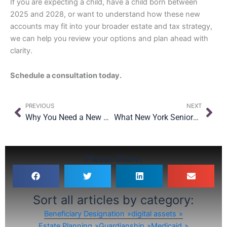
If you are expecting a child, have a child born between
2025 and 2028, or want to understand how these new
accounts may fit into your broader estate and tax strategy,
we can help you review your options and plan ahead with
clarity.
Schedule a consultation today.
Prev
Nex
PREVIOUS
NEXT
Why You Need a New York-Specific Estate Plan (Even If You Moved Here Years Ago)
What New York Seniors Should Know About the OBBBA’s Medicaid Changes
Please Share:
Sort all articles by category:
Beneficiary Designation
digital assets
Estate Planning
Guardianship
Medicaid