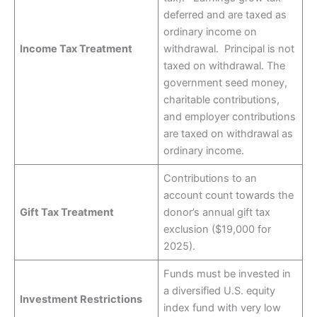
deferred and are taxed as
ordinary income on
Income Tax Treatment
withdrawal. Principal is not
taxed on withdrawal. The
government seed money,
charitable contributions,
and employer contributions
are taxed on withdrawal as
ordinary income.
Contributions to an
account count towards the
Gift Tax Treatment
donor’s annual gift tax
exclusion ($19,000 for
2025).
Funds must be invested in
a diversified U.S. equity
Investment Restrictions
index fund with very low