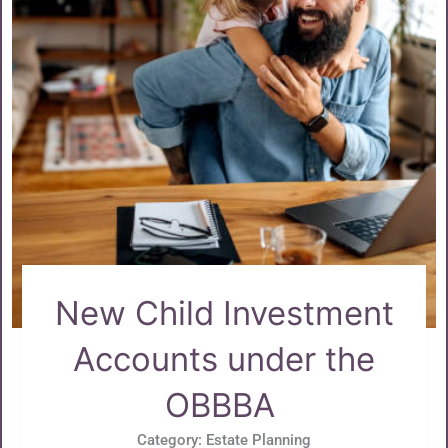
New Child Investment
Accounts under the
OBBBA
Category:
Estate Planning