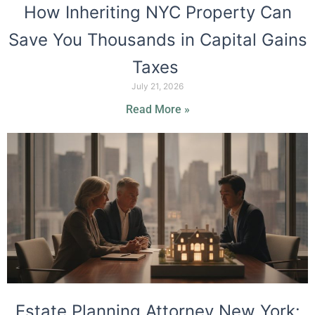
How Inheriting NYC Property Can
Save You Thousands in Capital Gains
Taxes
July 21, 2026
Read More »
Estate Planning Attorney New York: