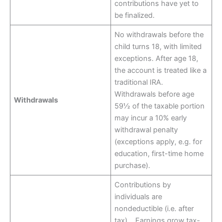
contributions have yet to
be finalized.
No withdrawals before the
child turns 18, with limited
exceptions. After age 18,
the account is treated like a
traditional IRA.
Withdrawals before age
Withdrawals
59½ of the taxable portion
may incur a 10% early
withdrawal penalty
(exceptions apply, e.g. for
education, first-time home
purchase).
Contributions by
individuals are
nondeductible (i.e. after
tax). Earnings grow tax-