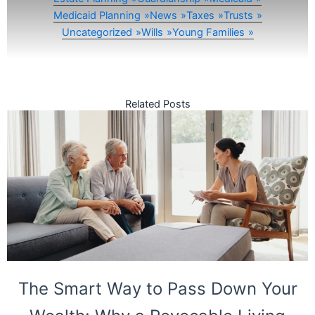
Medicaid Planning
News
Taxes
Trusts
Uncategorized
Wills
Young Families
Related Posts
The Smart Way to Pass Down Your