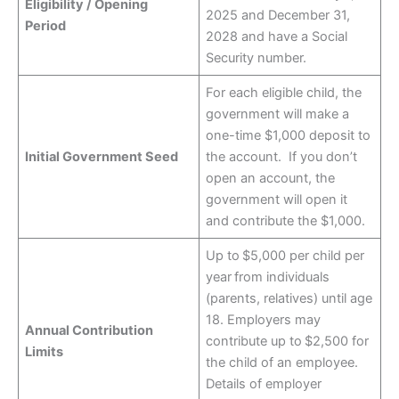
Eligibility / Opening
2025 and December 31,
Period
2028 and have a Social
Security number.
For each eligible child, the
government will make a
one-time $1,000 deposit to
Initial Government Seed
the account. If you don’t
open an account, the
government will open it
and contribute the $1,000.
Up to $5,000 per child per
year from individuals
(parents, relatives) until age
18. Employers may
Annual Contribution
contribute up to $2,500 for
Limits
the child of an employee.
Details of employer