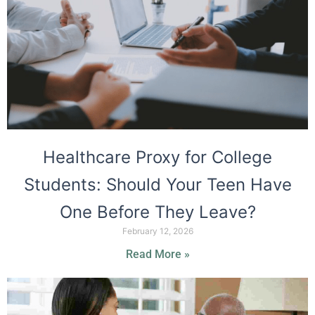
Healthcare Proxy for College
Students: Should Your Teen Have
One Before They Leave?
February 12, 2026
Read More »