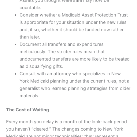
Assets you thought were safe may now be
countable.
Consider whether a Medicaid Asset Protection Trust
is appropriate for your situation under the new rules
and, if so, whether it should be funded now rather
than later.
Document all transfers and expenditures
meticulously. The stricter rules mean that
undocumented transfers are more likely to be treated
as disqualifying gifts.
Consult with an attorney who specializes in New
York Medicaid planning under the current rules, not a
generalist who learned planning strategies from older
materials.
The Cost of Waiting
Every month you delay is a month of the look-back period
you haven’t “cleared.” The changes coming to New York
Medicaid are not minor technicalities; they represent a