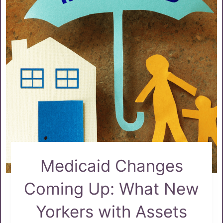
Medicaid Changes
Coming Up: What New
Yorkers with Assets