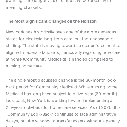
planning is no longer viable for most New Yorkers with
meaningful assets.
The Most Significant Changes on the Horizon
New York has historically been one of the more generous
states for Medicaid long-term care, but the landscape is
shifting. The state is moving toward stricter enforcement to
align with federal standards, particularly regarding how care
at home (Community Medicaid) is handled compared to
nursing home care.
The single most discussed change is the 30-month look-
back period for Community Medicaid. While nursing home
Medicaid has long been subject to a five-year (60-month)
look-back, New York is working toward implementing a
2.5-year look-back for home care services. As of 2026, this
“Community Look-Back” continues to face administrative
delays, but the window to transfer assets without a penalty