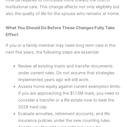
now be required to contribute more toward the cost of
institutional care. This change affects not only eligibility but
also the quality of life for the spouse who remains at home.
What You Should Do Before These Changes Fully Take
Effect
If you or a family member may need long term care in the
next five years, the following steps are essential:
Review all existing trusts and transfer documents
under current rules. Do not assume that strategies
implemented years ago will still work.
Assess home equity against current exemption limits.
If you are approaching the $1.13M mark, you need to
consider a transfer or a life estate now to beat the
2028 hard cap.
Evaluate annuities, retirement accounts, and life
insurance policies under the new counting rules.