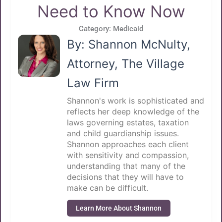
Need to Know Now
Category:
Medicaid
By: Shannon McNulty,
Attorney, The Village
Law Firm
Shannon's work is sophisticated and
reflects her deep knowledge of the
laws governing estates, taxation
and child guardianship issues.
Shannon approaches each client
with sensitivity and compassion,
understanding that many of the
decisions that they will have to
make can be difficult.
Learn More About Shannon