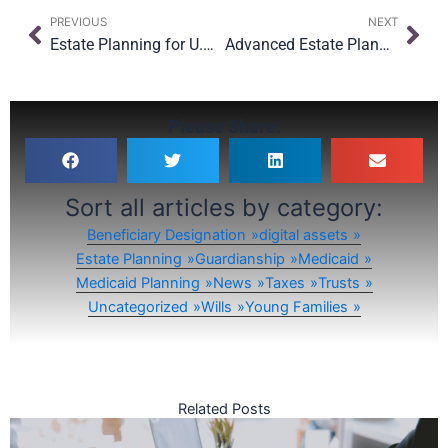
Prev
Nex
PREVIOUS
NEXT
Estate Planning for U.S. Citizens Abroad: What Every American Living Overseas Needs to Know
Advanced Estate Planning Challenges for NYC Landowners & Investors
Please Share:
Sort all articles by category:
Beneficiary Designation
digital assets
Estate Planning
Guardianship
Medicaid
Medicaid Planning
News
Taxes
Trusts
Uncategorized
Wills
Young Families
Related Posts