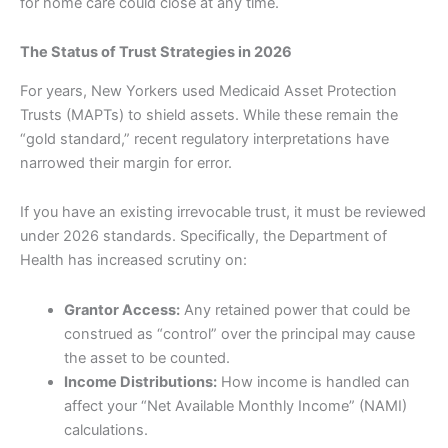
for home care could close at any time.
The Status of Trust Strategies in 2026
For years, New Yorkers used Medicaid Asset Protection
Trusts (MAPTs) to shield assets. While these remain the
“gold standard,” recent regulatory interpretations have
narrowed their margin for error.
If you have an existing irrevocable trust, it must be reviewed
under 2026 standards. Specifically, the Department of
Health has increased scrutiny on:
Grantor Access:
Any retained power that could be
construed as “control” over the principal may cause
the asset to be counted.
Income Distributions:
How income is handled can
affect your “Net Available Monthly Income” (NAMI)
calculations.