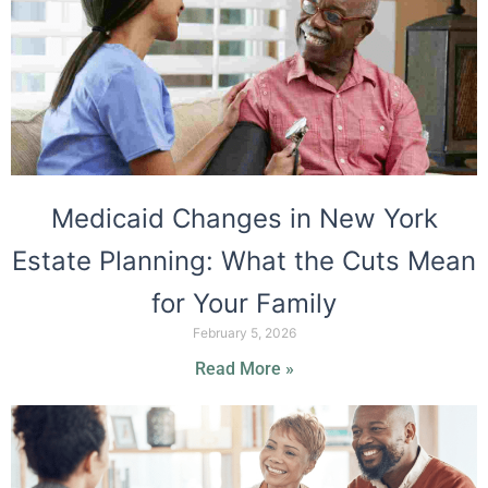
Medicaid Changes in New York
Estate Planning: What the Cuts Mean
for Your Family
February 5, 2026
Read More »