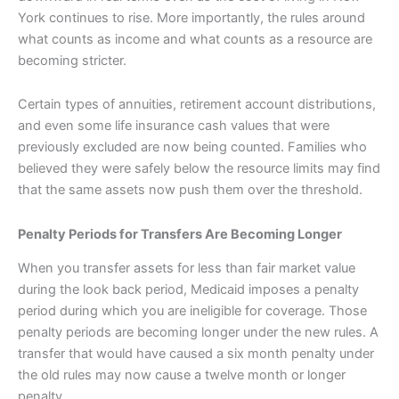
York continues to rise. More importantly, the rules around
what counts as income and what counts as a resource are
becoming stricter.
Certain types of annuities, retirement account distributions,
and even some life insurance cash values that were
previously excluded are now being counted. Families who
believed they were safely below the resource limits may find
that the same assets now push them over the threshold.
Penalty Periods for Transfers Are Becoming Longer
When you transfer assets for less than fair market value
during the look back period, Medicaid imposes a penalty
period during which you are ineligible for coverage. Those
penalty periods are becoming longer under the new rules. A
transfer that would have caused a six month penalty under
the old rules may now cause a twelve month or longer
penalty.