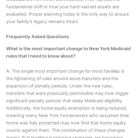
fundamental shift in how your hard-earned assets are
evaluated. Proper planning today is the only way to ensure
your family’s legacy remains intact.
Frequently Asked Questions
What is the most important change to New York Medicaid
rules that I need to know about?
A: The single most important change for most families is
the tightening of rules around asset transfers and the
expansion of penalty periods. Under the new rules,
transfers that were previously permissible may now trigger
significant penalty periods that delay Medicaid eligibility.
Additionally, the home equity exemption is being reduced,
meaning many New York homeowners who assumed their
home was fully protected may now find that home equity
counts against them. The combination of these changes
means that traditional planning strategies are becoming