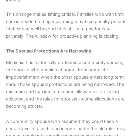
This change makes timing critical. Families who wait until
care is needed to begin planning may face penalty periods
that extend well beyond their ability to pay for care
privately. The window for proactive planning is closing.
The Spousal Protections Are Narrowing
Medicaid has historically protected a community spouse,
the spouse who remains at home, from complete
impoverishment when the other spouse enters long term
care. Those spousal protections are being narrowed. The
minimum and maximum resource allowances are being
adjusted, and the rules for spousal income allocations are
becoming stricter.
A community spouse who assumed they could keep a
certain level of assets and income under the old rules may