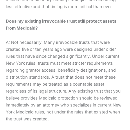
less effective and that timing is more critical than ever.
Does my existing irrevocable trust still protect assets
from Medicaid?
A: Not necessarily. Many irrevocable trusts that were
created five or ten years ago were designed under older
rules that have since changed significantly. Under current
New York rules, trusts must meet stricter requirements
regarding grantor access, beneficiary designations, and
distribution standards. A trust that does not meet these
requirements may be treated as a countable asset
regardless of its legal structure. Any existing trust that you
believe provides Medicaid protection should be reviewed
immediately by an attorney who specializes in current New
York Medicaid rules, not under the rules that existed when
the trust was created.