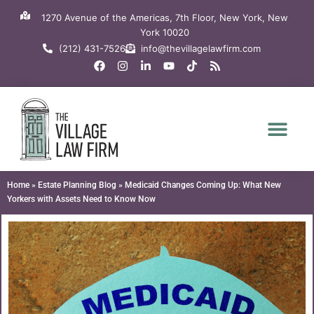
Skip
1270 Avenue of the Americas, 7th Floor, New York, New
to
York 10020
content
(212) 431-7526
info@thevillagelawfirm.com
F
I
L
Y
T
R
a
n
i
o
i
s
c
s
n
u
k
s
e
t
k
t
t
b
a
e
u
o
o
g
d
b
k
o
r
i
e
k
a
n
m
-
i
n
Home
»
Estate Planning Blog
»
Medicaid Changes Coming Up: What New
Yorkers with Assets Need to Know Now