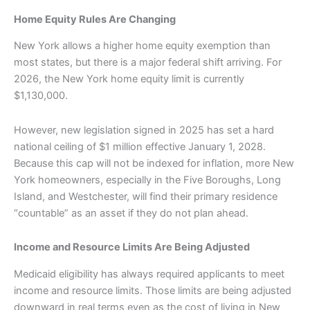
Home Equity Rules Are Changing
New York allows a higher home equity exemption than
most states, but there is a major federal shift arriving. For
2026, the New York home equity limit is currently
$1,130,000.
However, new legislation signed in 2025 has set a hard
national ceiling of $1 million effective January 1, 2028.
Because this cap will not be indexed for inflation, more New
York homeowners, especially in the Five Boroughs, Long
Island, and Westchester, will find their primary residence
“countable” as an asset if they do not plan ahead.
Income and Resource Limits Are Being Adjusted
Medicaid eligibility has always required applicants to meet
income and resource limits. Those limits are being adjusted
downward in real terms even as the cost of living in New