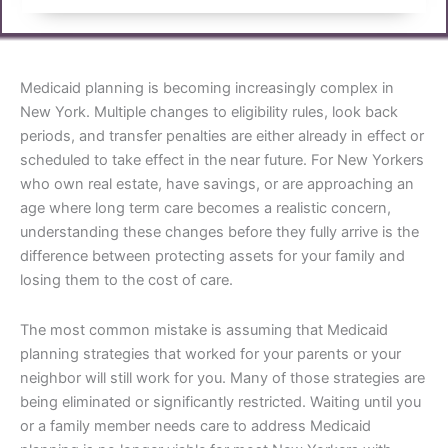
Medicaid planning is becoming increasingly complex in
New York. Multiple changes to eligibility rules, look back
periods, and transfer penalties are either already in effect or
scheduled to take effect in the near future. For New Yorkers
who own real estate, have savings, or are approaching an
age where long term care becomes a realistic concern,
understanding these changes before they fully arrive is the
difference between protecting assets for your family and
losing them to the cost of care.
The most common mistake is assuming that Medicaid
planning strategies that worked for your parents or your
neighbor will still work for you. Many of those strategies are
being eliminated or significantly restricted. Waiting until you
or a family member needs care to address Medicaid