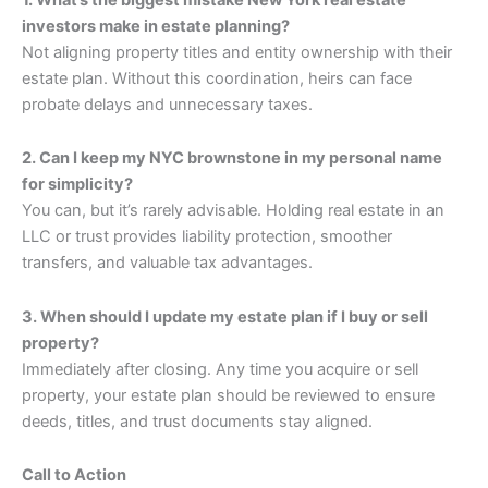
investors make in estate planning?
Not aligning property titles and entity ownership with their
estate plan. Without this coordination, heirs can face
probate delays and unnecessary taxes.
2. Can I keep my NYC brownstone in my personal name
for simplicity?
You can, but it’s rarely advisable. Holding real estate in an
LLC or trust provides liability protection, smoother
transfers, and valuable tax advantages.
3. When should I update my estate plan if I buy or sell
property?
Immediately after closing. Any time you acquire or sell
property, your estate plan should be reviewed to ensure
deeds, titles, and trust documents stay aligned.
Call to Action