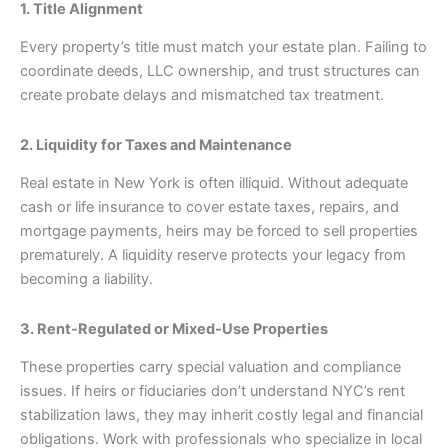
1. Title Alignment
Every property’s title must match your estate plan. Failing to
coordinate deeds, LLC ownership, and trust structures can
create probate delays and mismatched tax treatment.
2. Liquidity for Taxes and Maintenance
Real estate in New York is often illiquid. Without adequate
cash or life insurance to cover estate taxes, repairs, and
mortgage payments, heirs may be forced to sell properties
prematurely. A liquidity reserve protects your legacy from
becoming a liability.
3. Rent-Regulated or Mixed-Use Properties
These properties carry special valuation and compliance
issues. If heirs or fiduciaries don’t understand NYC’s rent
stabilization laws, they may inherit costly legal and financial
obligations. Work with professionals who specialize in local