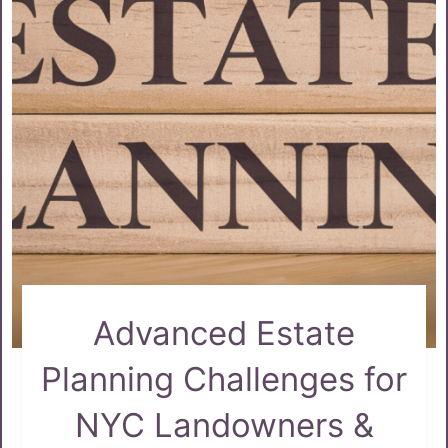
Advanced Estate
Planning Challenges for
NYC Landowners &