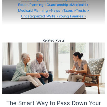
Estate Planning
Guardianship
Medicaid
Medicaid Planning
News
Taxes
Trusts
Uncategorized
Wills
Young Families
Related Posts
The Smart Way to Pass Down Your