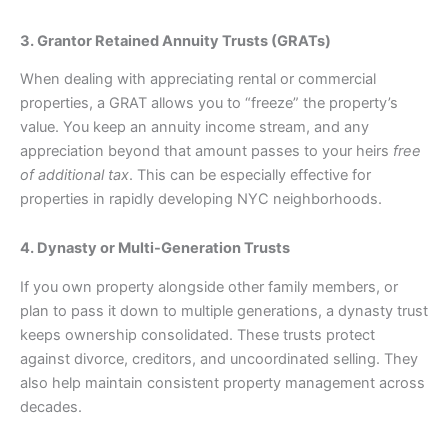
3. Grantor Retained Annuity Trusts (GRATs)
When dealing with appreciating rental or commercial
properties, a GRAT allows you to “freeze” the property’s
value. You keep an annuity income stream, and any
appreciation beyond that amount passes to your heirs
free
of additional tax
. This can be especially effective for
properties in rapidly developing NYC neighborhoods.
4. Dynasty or Multi-Generation Trusts
If you own property alongside other family members, or
plan to pass it down to multiple generations, a dynasty trust
keeps ownership consolidated. These trusts protect
against divorce, creditors, and uncoordinated selling. They
also help maintain consistent property management across
decades.