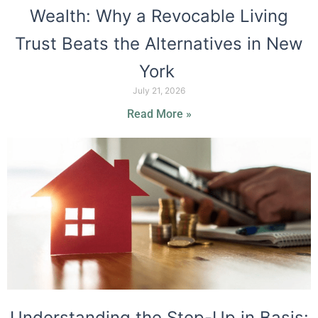
Wealth: Why a Revocable Living
Trust Beats the Alternatives in New
York
July 21, 2026
Read More »
Understanding the Step-Up in Basis: