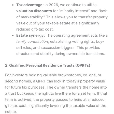
Tax advantage:
In 2026, we continue to utilize
valuation discounts
for “minority interest” and “lack
of marketability.” This allows you to transfer property
value out of your taxable estate at a significantly
reduced gift-tax cost.
Estate synergy:
The operating agreement acts like a
family constitution
, establishing voting rights, buy-
sell rules, and succession triggers. This provides
structure and stability during ownership transitions.
2. Qualified Personal Residence Trusts (QPRTs)
For investors holding valuable brownstones, co-ops, or
second homes, a QPRT can lock in today’s property value
for future tax purposes. The owner transfers the home into
a trust but keeps the right to live there for a set term. If that
term is outlived, the property passes to heirs at a reduced
gift-tax cost, significantly lowering the taxable value of the
estate.