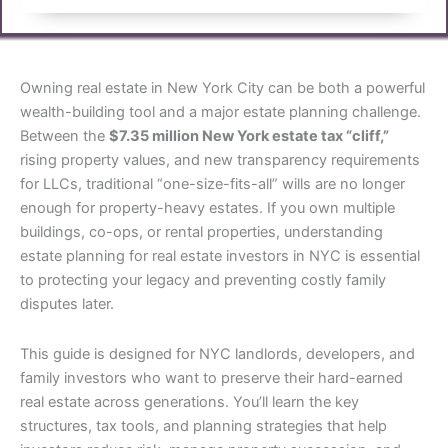
Owning real estate in New York City can be both a powerful
wealth-building tool and a major estate planning challenge.
Between the
$7.35 million New York estate tax “cliff,”
rising property values, and new transparency requirements
for LLCs, traditional “one-size-fits-all” wills are no longer
enough for property-heavy estates. If you own multiple
buildings, co-ops, or rental properties, understanding
estate planning for real estate investors in NYC is essential
to protecting your legacy and preventing costly family
disputes later.
This guide is designed for NYC landlords, developers, and
family investors who want to preserve their hard-earned
real estate across generations. You’ll learn the key
structures, tax tools, and planning strategies that help