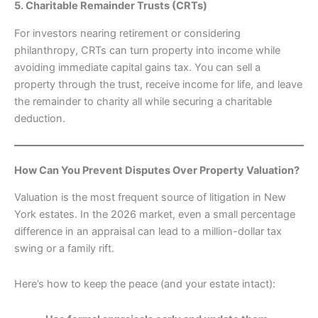
5. Charitable Remainder Trusts (CRTs)
For investors nearing retirement or considering
philanthropy, CRTs can turn property into income while
avoiding immediate capital gains tax. You can sell a
property through the trust, receive income for life, and leave
the remainder to charity all while securing a charitable
deduction.
How Can You Prevent Disputes Over Property Valuation?
Valuation is the most frequent source of litigation in New
York estates. In the 2026 market, even a small percentage
difference in an appraisal can lead to a million-dollar tax
swing or a family rift.
Here’s how to keep the peace (and your estate intact):