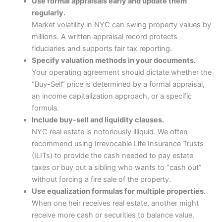
Use formal appraisals early and update them
regularly.
Market volatility in NYC can swing property values by
millions. A written appraisal record protects
fiduciaries and supports fair tax reporting.
Specify valuation methods in your documents.
Your operating agreement should dictate whether the
“Buy-Sell” price is determined by a formal appraisal,
an income capitalization approach, or a specific
formula.
Include buy-sell and liquidity clauses.
NYC real estate is notoriously illiquid. We often
recommend using Irrevocable Life Insurance Trusts
(ILITs) to provide the cash needed to pay estate
taxes or buy out a sibling who wants to “cash out”
without forcing a fire sale of the property.
Use equalization formulas for multiple properties.
When one heir receives real estate, another might
receive more cash or securities to balance value,