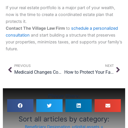
If your real estate portfolio is a major part of your wealth,
now is the time to create a coordinated estate plan that
protects it.
Contact The Village Law Firm
to
schedule a personalized
consultation
and start building a structure that preserves
your properties, minimizes taxes, and supports your family’s
future.
Prev
Nex
PREVIOUS
NEXT
Medicaid Changes Coming Up: What New Yorkers with Assets Need to Know Now
How to Protect Your Family with an Emergency Estate Plan
Please Share:
Sort all articles by category:
Beneficiary Designation
digital assets