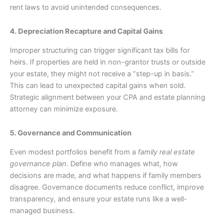
rent laws to avoid unintended consequences.
4. Depreciation Recapture and Capital Gains
Improper structuring can trigger significant tax bills for
heirs. If properties are held in non-grantor trusts or outside
your estate, they might not receive a “step-up in basis.”
This can lead to unexpected capital gains when sold.
Strategic alignment between your CPA and estate planning
attorney can minimize exposure.
5. Governance and Communication
Even modest portfolios benefit from a
family real estate
governance plan.
Define who manages what, how
decisions are made, and what happens if family members
disagree. Governance documents reduce conflict, improve
transparency, and ensure your estate runs like a well-
managed business.