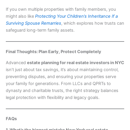
If you own multiple properties with family members, you
might also like
Protecting Your Children’s Inheritance If a
Surviving Spouse Remarries
, which explores how trusts can
safeguard long-term family assets.
Final Thoughts: Plan Early, Protect Completely
Advanced
estate planning for real estate investors in NYC
isn’t just about tax savings, it’s about maintaining control,
preventing disputes, and ensuring your properties serve
your family for generations. From LLCs and QPRTs to
dynasty and charitable trusts, the right strategy balances
legal protection with flexibility and legacy goals.
FAQs
1. What’s the biggest mistake New York real estate