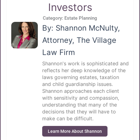
Investors
Category:
Estate Planning
By: Shannon McNulty,
Attorney, The Village
Law Firm
Shannon's work is sophisticated and
reflects her deep knowledge of the
laws governing estates, taxation
and child guardianship issues.
Shannon approaches each client
with sensitivity and compassion,
understanding that many of the
decisions that they will have to
make can be difficult.
Learn More About Shannon