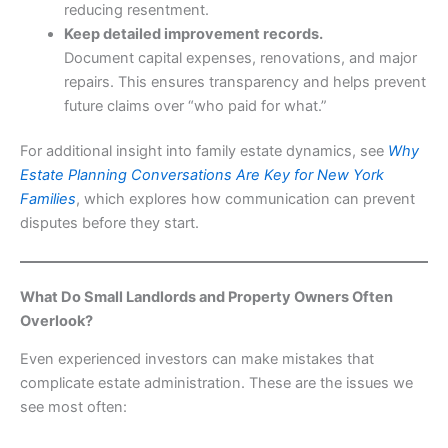
reducing resentment.
Keep detailed improvement records.
Document capital expenses, renovations, and major
repairs. This ensures transparency and helps prevent
future claims over “who paid for what.”
For additional insight into family estate dynamics, see
Why
Estate Planning Conversations Are Key for New York
Families
, which explores how communication can prevent
disputes before they start.
What Do Small Landlords and Property Owners Often
Overlook?
Even experienced investors can make mistakes that
complicate estate administration. These are the issues we
see most often: