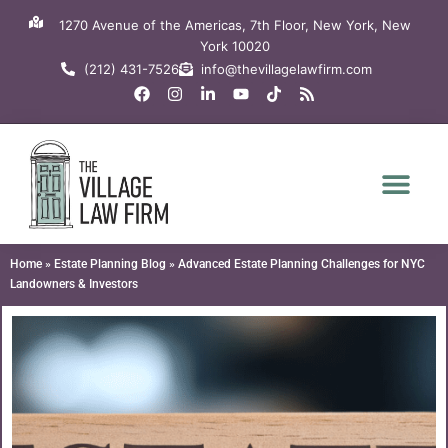
Skip
1270 Avenue of the Americas, 7th Floor, New York, New
to
York 10020
content
(212) 431-7526
info@thevillagelawfirm.com
F
I
L
Y
T
R
a
n
i
o
i
s
c
s
n
u
k
s
e
t
k
t
t
b
a
e
u
o
o
g
d
b
k
o
r
i
e
k
a
n
m
-
i
n
Home
»
Estate Planning Blog
»
Advanced Estate Planning Challenges for NYC
Landowners & Investors