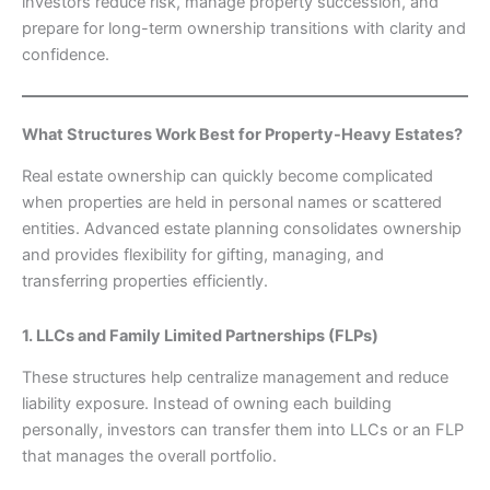
investors reduce risk, manage property succession, and
prepare for long-term ownership transitions with clarity and
confidence.
What Structures Work Best for Property-Heavy Estates?
Real estate ownership can quickly become complicated
when properties are held in personal names or scattered
entities. Advanced estate planning consolidates ownership
and provides flexibility for gifting, managing, and
transferring properties efficiently.
1. LLCs and Family Limited Partnerships (FLPs)
These structures help centralize management and reduce
liability exposure. Instead of owning each building
personally, investors can transfer them into LLCs or an FLP
that manages the overall portfolio.