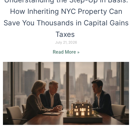
How Inheriting NYC Property Can
Save You Thousands in Capital Gains
Taxes
July 21, 2026
Read More »