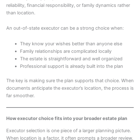
reliability, financial responsibility, or family dynamics rather
than location.
An out-of-state executor can be a strong choice when:
They know your wishes better than anyone else
Family relationships are complicated locally
The estate is straightforward and well organized
Professional support is already built into the plan
The key is making sure the plan supports that choice. When
documents anticipate the executor’s location, the process is
far smoother.
How executor choice fits into your broader estate plan
Executor selection is one piece of a larger planning picture.
When location is a factor, it often prompts a broader review.