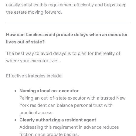
usually satisfies this requirement efficiently and helps keep
the estate moving forward.
How can families avoid probate delays when an executor
lives out of state?
The best way to avoid delays is to plan for the reality of
where your executor lives.
Effective strategies include:
Naming a local co-executor
Pairing an out-of-state executor with a trusted New
York resident can balance personal trust with
practical access.
Clearly authorizing a resident agent
Addressing this requirement in advance reduces
friction once probate begins.