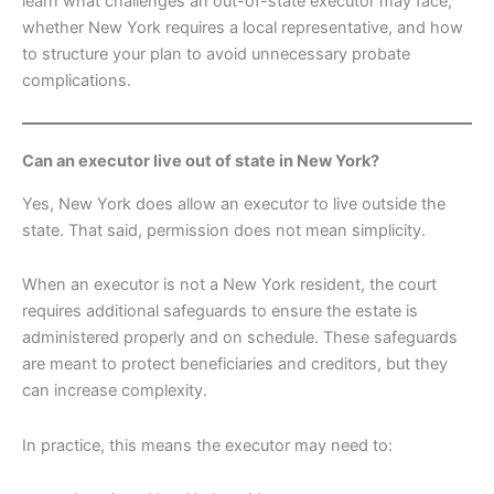
learn what challenges an out-of-state executor may face,
whether New York requires a local representative, and how
to structure your plan to avoid unnecessary probate
complications.
Can an executor live out of state in New York?
Yes, New York does allow an executor to live outside the
state. That said, permission does not mean simplicity.
When an executor is not a New York resident, the court
requires additional safeguards to ensure the estate is
administered properly and on schedule. These safeguards
are meant to protect beneficiaries and creditors, but they
can increase complexity.
In practice, this means the executor may need to: