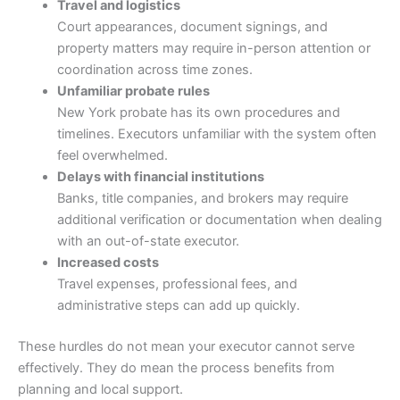
Travel and logistics
Court appearances, document signings, and
property matters may require in-person attention or
coordination across time zones.
Unfamiliar probate rules
New York probate has its own procedures and
timelines. Executors unfamiliar with the system often
feel overwhelmed.
Delays with financial institutions
Banks, title companies, and brokers may require
additional verification or documentation when dealing
with an out-of-state executor.
Increased costs
Travel expenses, professional fees, and
administrative steps can add up quickly.
These hurdles do not mean your executor cannot serve
effectively. They do mean the process benefits from
planning and local support.