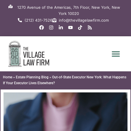
Skip
1270 Avenue of the Americas, 7th Floor, New York, New
to
York 10020
content
(212) 431-7526
info@thevillagelawfirm.com
F
I
L
Y
T
R
a
n
i
o
i
s
c
s
n
u
k
s
e
t
k
t
t
b
a
e
u
o
o
g
d
b
k
o
r
i
e
k
a
n
m
-
i
n
Home
»
Estate Planning Blog
»
Out-of-State Executor New York: What Happens
If Your Executor Lives Elsewhere?