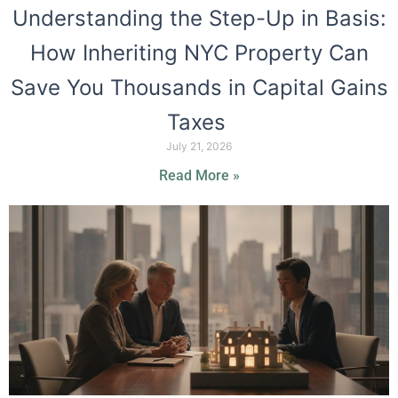
Understanding the Step-Up in Basis:
How Inheriting NYC Property Can
Save You Thousands in Capital Gains
Taxes
July 21, 2026
Read More »