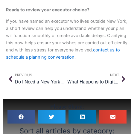
Ready to review your executor choice?
If you have named an executor who lives outside New York,
a short review can help you understand whether your plan
will function smoothly or create avoidable delays. Clarifying
this now helps ensure your wishes are carried out efficiently
and with less stress for everyone involved.
contact us to
schedule a planning conversation
.
Prev
Nex
PREVIOUS
NEXT
Do I Need a New York Estate Plan? Why Moving Here Changes the Rules
What Happens to Digital Assets When You Die? A New York Guide to Your Online Life
Please Share:
Sort all articles by category: