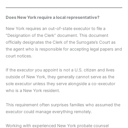
Does New York require a local representative?
New York requires an out-of-state executor to file a
“Designation of the Clerk” document. This document
officially designates the Clerk of the Surrogate’s Court as
the agent who is responsible for accepting legal papers and
court notices.
If the executor you appoint is not a U.S. citizen and lives
outside of New York, they generally cannot serve as the
sole executor unless they serve alongside a co-executor
who is a New York resident.
This requirement often surprises families who assumed the
executor could manage everything remotely.
Working with experienced New York probate counsel