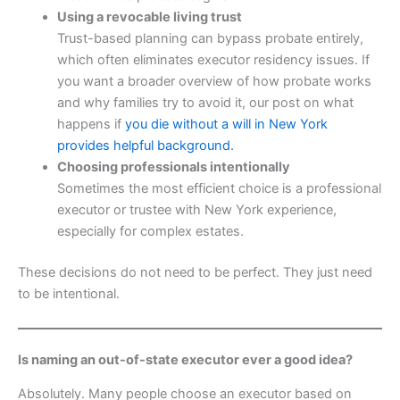
Using a revocable living trust
Trust-based planning can bypass probate entirely,
which often eliminates executor residency issues. If
you want a broader overview of how probate works
and why families try to avoid it, our post on what
happens if
you die without a will in New York
provides helpful background.
Choosing professionals intentionally
Sometimes the most efficient choice is a professional
executor or trustee with New York experience,
especially for complex estates.
These decisions do not need to be perfect. They just need
to be intentional.
Is naming an out-of-state executor ever a good idea?
Absolutely. Many people choose an executor based on