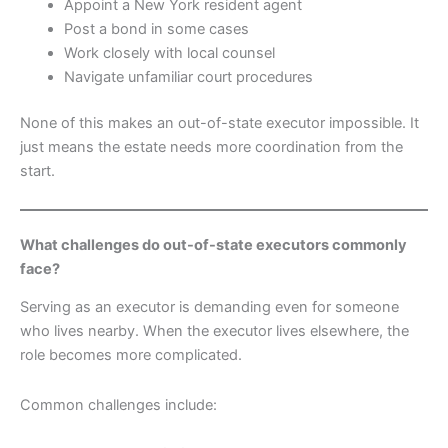
Appoint a New York resident agent
Post a bond in some cases
Work closely with local counsel
Navigate unfamiliar court procedures
None of this makes an out-of-state executor impossible. It
just means the estate needs more coordination from the
start.
What challenges do out-of-state executors commonly
face?
Serving as an executor is demanding even for someone
who lives nearby. When the executor lives elsewhere, the
role becomes more complicated.
Common challenges include: