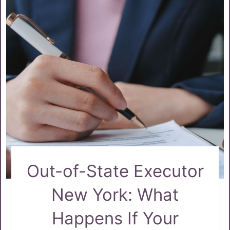
Out-of-State Executor
New York: What
Happens If Your