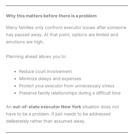
Why this matters before there is a problem
Many families only confront executor issues after someone
has passed away. At that point, options are limited and
emotions are high.
Planning ahead allows you to:
Reduce court involvement
Minimize delays and expenses
Protect your executor from unnecessary stress
Preserve family relationships during a difficult time
An
out-of-state executor New York
situation does not
have to be a problem. It just needs to be addressed
deliberately rather than assumed away.