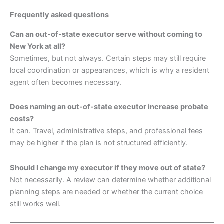
Frequently asked questions
Can an out-of-state executor serve without coming to
New York at all?
Sometimes, but not always. Certain steps may still require
local coordination or appearances, which is why a resident
agent often becomes necessary.
Does naming an out-of-state executor increase probate
costs?
It can. Travel, administrative steps, and professional fees
may be higher if the plan is not structured efficiently.
Should I change my executor if they move out of state?
Not necessarily. A review can determine whether additional
planning steps are needed or whether the current choice
still works well.