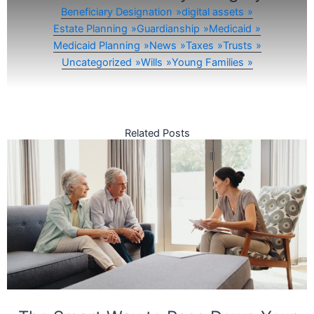
Beneficiary Designation
digital assets
Estate Planning
Guardianship
Medicaid
Medicaid Planning
News
Taxes
Trusts
Uncategorized
Wills
Young Families
Related Posts