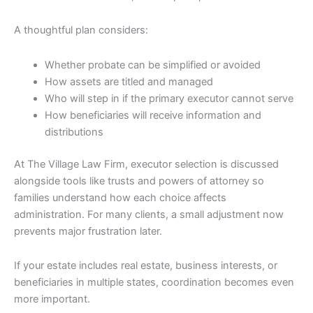
A thoughtful plan considers:
Whether probate can be simplified or avoided
How assets are titled and managed
Who will step in if the primary executor cannot serve
How beneficiaries will receive information and
distributions
At The Village Law Firm, executor selection is discussed
alongside tools like trusts and powers of attorney so
families understand how each choice affects
administration. For many clients, a small adjustment now
prevents major frustration later.
If your estate includes real estate, business interests, or
beneficiaries in multiple states, coordination becomes even
more important.