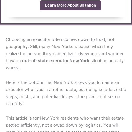
Learn More About Shannon
Choosing an executor often comes down to trust, not
geography. Still, many New Yorkers pause when they
realize the person they named lives elsewhere and wonder
how an
out-of-state executor New York
situation actually
works.
Here is the bottom line. New York allows you to name an
executor who lives in another state, but doing so adds extra
steps, costs, and potential delays if the plan is not set up
carefully.
This article is for New York residents who want their estate
settled efficiently, not slowed down by logistics. You will