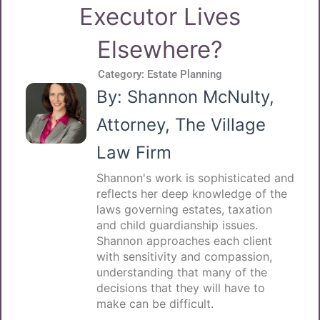
Executor Lives
Elsewhere?
Category:
Estate Planning
By: Shannon McNulty,
Attorney, The Village
Law Firm
Shannon's work is sophisticated and
reflects her deep knowledge of the
laws governing estates, taxation
and child guardianship issues.
Shannon approaches each client
with sensitivity and compassion,
understanding that many of the
decisions that they will have to
make can be difficult.