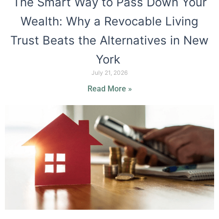
The Smart Way to Pass Down Your
Wealth: Why a Revocable Living
Trust Beats the Alternatives in New
York
July 21, 2026
Read More »