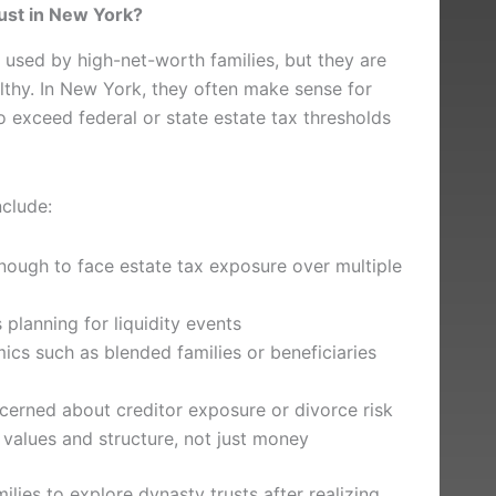
ust in New York?
used by high-net-worth families, but they are
althy. In New York, they often make sense for
o exceed federal or state estate tax thresholds
nclude:
enough to face estate tax exposure over multiple
planning for liquidity events
cs such as blended families or beneficiaries
cerned about creditor exposure or divorce risk
values and structure, not just money
lies to explore dynasty trusts after realizing