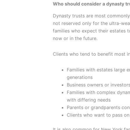
Who should consider a dynasty tr
Dynasty trusts are most commonly 
not reserved only for the ultra-we
families who expect their estates t
now or in the future.
Clients who tend to benefit most i
Families with estates large 
generations
Business owners or investors 
Families with complex dynami
with differing needs
Parents or grandparents con
Clients who want to pass on 
It is also common for New York fami