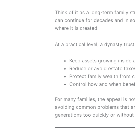
Think of it as a long-term family st
can continue for decades and in 
where it is created.
At a practical level, a dynasty trus
Keep assets growing inside a
Reduce or avoid estate taxes
Protect family wealth from c
Control how and when benef
For many families, the appeal is not
avoiding common problems that ari
generations too quickly or without