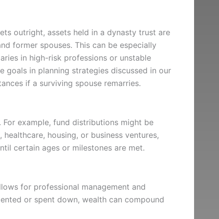
ts outright, assets held in a dynasty trust are
and former spouses. This can be especially
aries in high-risk professions or unstable
e goals in planning strategies discussed in our
tances if a surviving spouse remarries.
 For example, fund distributions might be
, healthcare, housing, or business ventures,
until certain ages or milestones are met.
 allows for professional management and
gmented or spent down, wealth can compound