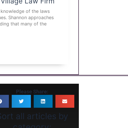
 Village Law Firm
p knowledge of the laws
ssues. Shannon approaches
nding that many of the
Please Share:
ort all articles by
category: