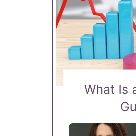
What Is 
Gu