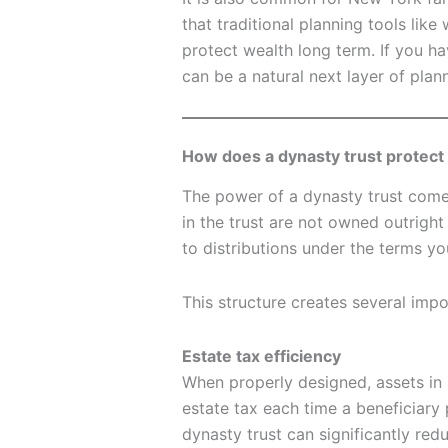
that traditional planning tools like
protect wealth long term. If you ha
can be a natural next layer of plan
How does a dynasty trust protect
The power of a dynasty trust comes
in the trust are not owned outright 
to distributions under the terms yo
This structure creates several impo
Estate tax efficiency
When properly designed, assets in 
estate tax each time a beneficiary 
dynasty trust can significantly red