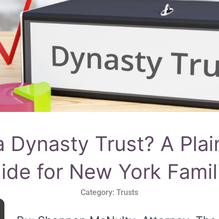
a Dynasty Trust? A Plai
ide for New York Famil
Category:
Trusts