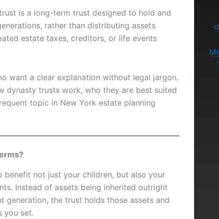
trust is a long-term trust designed to hold and
generations, rather than distributing assets
d
ted estate taxes, creditors, or life events
Me
who want a clear explanation without legal jargon.
w dynasty trusts work, who they are best suited
requent topic in New York estate planning
 terms?
o benefit not just your children, but also your
ts. Instead of assets being inherited outright
 generation, the trust holds those assets and
s you set.