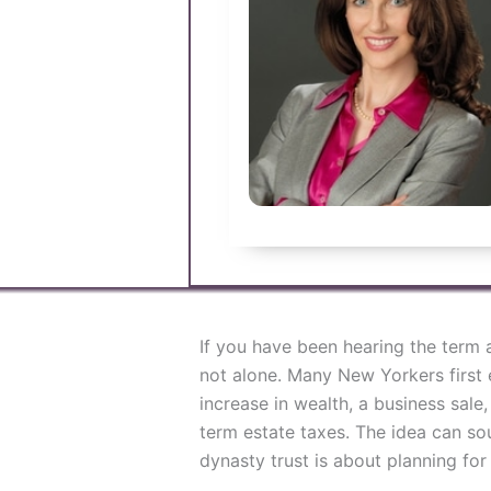
If you have been hearing the ter
not alone. Many New Yorkers first e
increase in wealth, a business sale
term estate taxes. The idea can sou
dynasty trust is about planning for