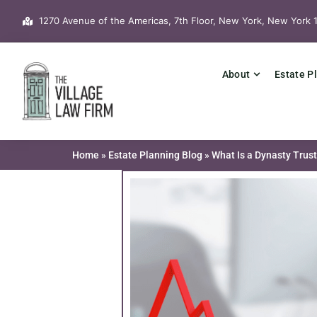
Skip
1270 Avenue of the Americas, 7th Floor, New York, New York 
to
content
About
Estate P
Home
»
Estate Planning Blog
»
What Is a Dynasty Trust