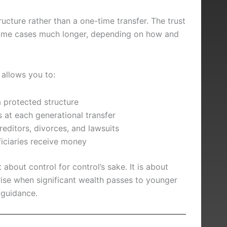
ructure rather than a one-time transfer. The trust
some cases much longer, depending on how and
t allows you to:
 protected structure
 at each generational transfer
reditors, divorces, and lawsuits
iciaries receive money
 about control for control’s sake. It is about
se when significant wealth passes to younger
 guidance.