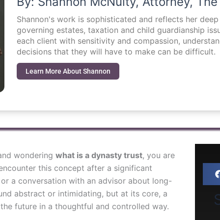
By: Shannon McNulty, Attorney, The
Shannon's work is sophisticated and reflects her dee
governing estates, taxation and child guardianship i
each client with sensitivity and compassion, understa
decisions that they will have to make can be difficult.
Learn More About Shannon
m and wondering
what is a dynasty trust
, you are
ncounter this concept after a significant
, or a conversation with an advisor about long-
nd abstract or intimidating, but at its core, a
S
 the future in a thoughtful and controlled way.