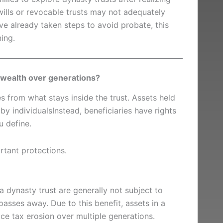
 wills or revocable trusts may not adequately
ve already taken steps to avoid probate, this
ning.
 wealth over generations?
 from what stays inside the trust. Assets held
by individualsInstead, beneficiaries have rights
u define.
rtant protections.
a dynasty trust are generally not subject to
passes away. Due to this benefit, assets in a
uce tax erosion over multiple generations.