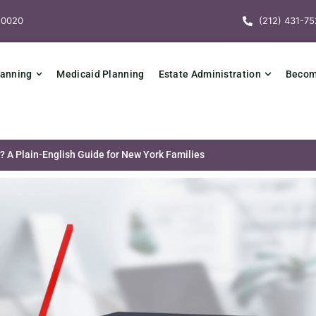
10020
(212) 431-75
lanning
Medicaid Planning
Estate Administration
Becomi
? A Plain-English Guide for New York Families