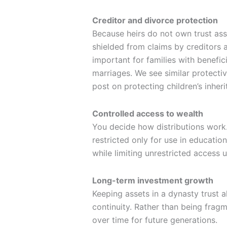
Creditor and divorce protection
Because heirs do not own trust asse
shielded from claims by creditors 
important for families with benefici
marriages. We see similar protectiv
post on protecting children’s inheri
Controlled access to wealth
You decide how distributions work.
restricted only for use in education
while limiting unrestricted access 
Long-term investment growth
Keeping assets in a dynasty trust
continuity. Rather than being fra
over time for future generations.