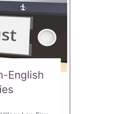
n-English
ies