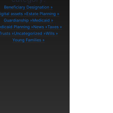
Beneficiary Designation
igital assets
Estate Planning
Guardianship
Medicaid
dicaid Planning
News
Taxes
Trusts
Uncategorized
Wills
Young Families