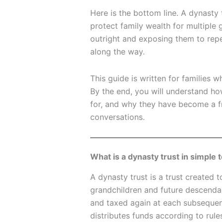
Here is the bottom line. A dynasty 
protect family wealth for multiple 
outright and exposing them to repea
along the way.
This guide is written for families 
By the end, you will understand ho
for, and why they have become a f
conversations.
What is a dynasty trust in simple
A dynasty trust is a trust created t
grandchildren and future descendan
and taxed again at each subsequent
distributes funds according to rule