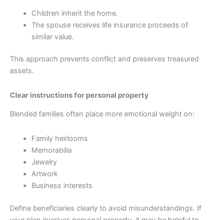
Children inherit the home.
The spouse receives life insurance proceeds of
similar value.
This approach prevents conflict and preserves treasured
assets.
Clear instructions for personal property
Blended families often place more emotional weight on:
Family heirlooms
Memorabilia
Jewelry
Artwork
Business interests
Define beneficiaries clearly to avoid misunderstandings. If
your plan involves personal property, it may be helpful to