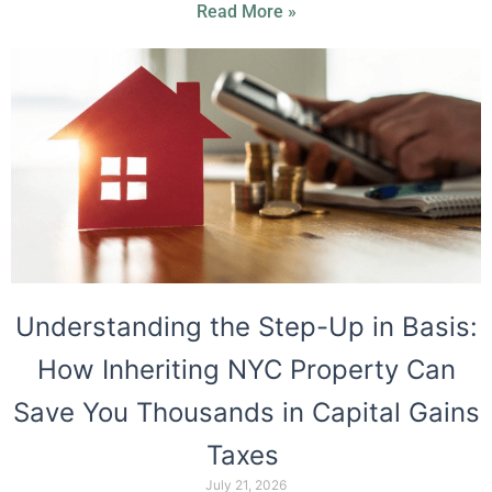
Read More »
Understanding the Step-Up in Basis:
How Inheriting NYC Property Can
Save You Thousands in Capital Gains
Taxes
July 21, 2026