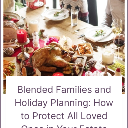
Blended Families and
Holiday Planning: How
to Protect All Loved