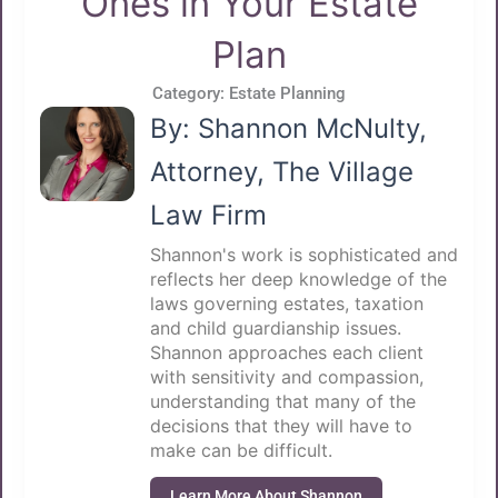
Ones in Your Estate
Plan
Category:
Estate Planning
By: Shannon McNulty,
Attorney, The Village
Law Firm
Shannon's work is sophisticated and
reflects her deep knowledge of the
laws governing estates, taxation
and child guardianship issues.
Shannon approaches each client
with sensitivity and compassion,
understanding that many of the
decisions that they will have to
make can be difficult.
Learn More About Shannon