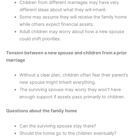
Children from different marriages may have very
different ideas about what they will inherit.
Some may assume they will receive the family home
while others expect financial assets.
Adult children may worry about how a new spouse
could shift priorities.
Tension between a new spouse and children from a prior
marriage
Without a clear plan, children often fear their parent’s
new spouse might inherit everything.
The surviving spouse may worry they won’t have
enough support if assets pass primarily to children.
Questions about the family home
Can the surviving spouse stay there?
Should the home go to the children eventually?