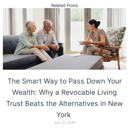
Related Posts
The Smart Way to Pass Down Your
Wealth: Why a Revocable Living
Trust Beats the Alternatives in New
York
July 21, 2026