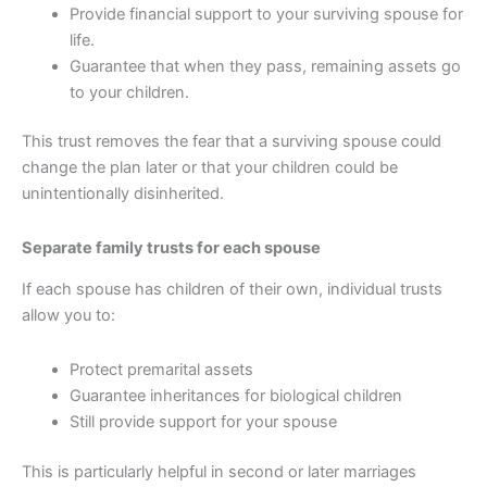
Provide financial support to your surviving spouse for
life.
Guarantee that when they pass, remaining assets go
to your children.
This trust removes the fear that a surviving spouse could
change the plan later or that your children could be
unintentionally disinherited.
Separate family trusts for each spouse
If each spouse has children of their own, individual trusts
allow you to:
Protect premarital assets
Guarantee inheritances for biological children
Still provide support for your spouse
This is particularly helpful in second or later marriages