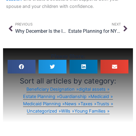
spouse and your children with confidence.
Prev
Nex
PREVIOUS
NEXT
Why December Is the Ideal Month to Review Your Trustee and Executor Choices
Estate Planning for NYC Renters: Why Owning Property Isn’t the Only Reason to Plan
Please Share:
Sort all articles by category:
Beneficiary Designation
digital assets
Estate Planning
Guardianship
Medicaid
Medicaid Planning
News
Taxes
Trusts
Uncategorized
Wills
Young Families