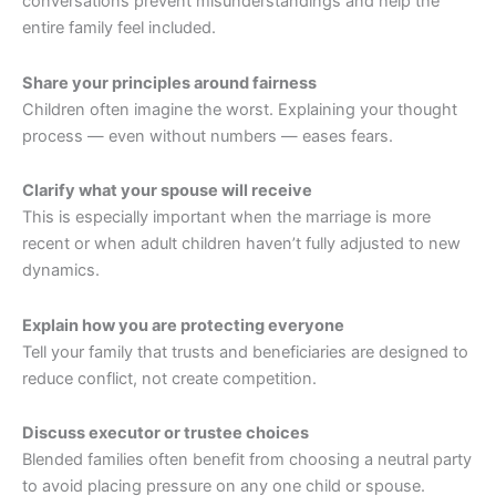
conversations prevent misunderstandings and help the
entire family feel included.
Share your principles around fairness
Children often imagine the worst. Explaining your thought
process — even without numbers — eases fears.
Clarify what your spouse will receive
This is especially important when the marriage is more
recent or when adult children haven’t fully adjusted to new
dynamics.
Explain how you are protecting everyone
Tell your family that trusts and beneficiaries are designed to
reduce conflict, not create competition.
Discuss executor or trustee choices
Blended families often benefit from choosing a neutral party
to avoid placing pressure on any one child or spouse.