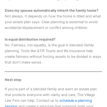
Does my spouse automatically inherit the family home?
Not always. It depends on how the home is titled and what
your estate plan says. Clear planning is essential to avoid
accidental displacement or conflict among children.
Is equal distribution required?
No. Fairness, not equality, is the goal in blended-family
planning. Tools like QTIP Trusts and life insurance help
create fairness without forcing assets to be divided in ways
that don’t make sense.
Next step
If you’re part of a blended family and want an estate plan
that protects everyone with clarity and care, The Village
Law Firm can help. Contact us to
schedule a planning
session
and create a structure that supports both your