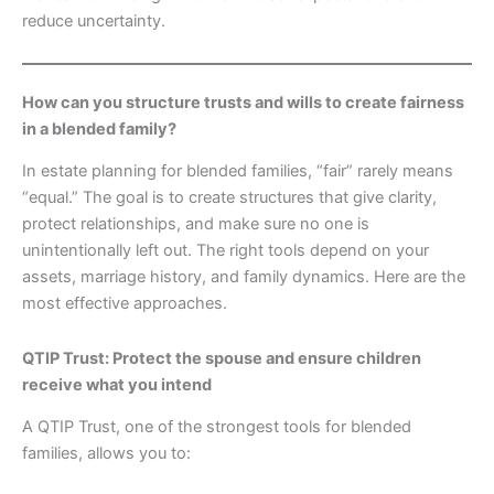
reduce uncertainty.
How can you structure trusts and wills to create fairness
in a blended family?
In estate planning for blended families, “fair” rarely means
“equal.” The goal is to create structures that give clarity,
protect relationships, and make sure no one is
unintentionally left out. The right tools depend on your
assets, marriage history, and family dynamics. Here are the
most effective approaches.
QTIP Trust: Protect the spouse and ensure children
receive what you intend
A QTIP Trust, one of the strongest tools for blended
families, allows you to: