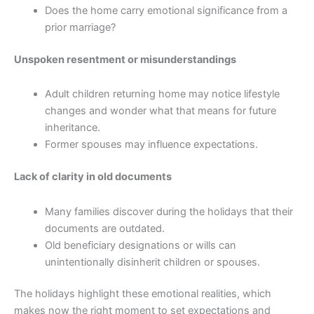
Does the home carry emotional significance from a
prior marriage?
Unspoken resentment or misunderstandings
Adult children returning home may notice lifestyle
changes and wonder what that means for future
inheritance.
Former spouses may influence expectations.
Lack of clarity in old documents
Many families discover during the holidays that their
documents are outdated.
Old beneficiary designations or wills can
unintentionally disinherit children or spouses.
The holidays highlight these emotional realities, which
makes now the right moment to set expectations and