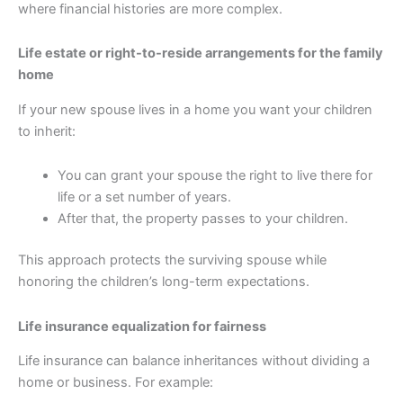
where financial histories are more complex.
Life estate or right-to-reside arrangements for the family
home
If your new spouse lives in a home you want your children
to inherit:
You can grant your spouse the right to live there for
life or a set number of years.
After that, the property passes to your children.
This approach protects the surviving spouse while
honoring the children’s long-term expectations.
Life insurance equalization for fairness
Life insurance can balance inheritances without dividing a
home or business. For example: