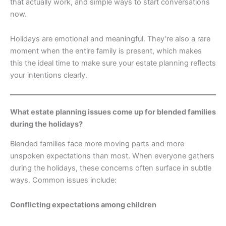
that actually work, and simple ways to start conversations
now.
Holidays are emotional and meaningful. They’re also a rare
moment when the entire family is present, which makes
this the ideal time to make sure your estate planning reflects
your intentions clearly.
What estate planning issues come up for blended families
during the holidays?
Blended families face more moving parts and more
unspoken expectations than most. When everyone gathers
during the holidays, these concerns often surface in subtle
ways. Common issues include:
Conflicting expectations among children