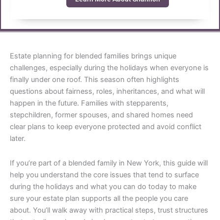
Estate planning for blended families brings unique
challenges, especially during the holidays when everyone is
finally under one roof. This season often highlights
questions about fairness, roles, inheritances, and what will
happen in the future. Families with stepparents,
stepchildren, former spouses, and shared homes need
clear plans to keep everyone protected and avoid conflict
later.
If you’re part of a blended family in New York, this guide will
help you understand the core issues that tend to surface
during the holidays and what you can do today to make
sure your estate plan supports all the people you care
about. You’ll walk away with practical steps, trust structures