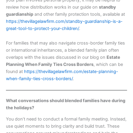
review how distribution works in our guide on
standby
guardianship
and other family protection tools, available at
https://thevillagelawfirm.com/standby-guardianship-is-a-
great-tool-to-protect-your-children/
.
For families that may also navigate cross-border family ties
or international inheritances, a blended family plan often
overlaps with the issues discussed in our blog on
Estate
Planning When Family Ties Cross Borders
, which can be
found at
https://thevillagelawfirm.com/estate-planning-
when-family-ties-cross-borders/
.
What conversations should blended families have during
the holidays?
You don’t need to conduct a formal family meeting. Instead,
use quiet moments to bring clarity and build trust. These