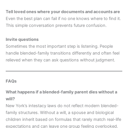
Tell loved ones where your documents and accounts are
Even the best plan can fail if no one knows where to find it.
This simple conversation prevents future confusion.
Invite questions
Sometimes the most important step is listening. People
handle blended-family transitions differently and often feel
relieved when they can ask questions without judgment.
FAQs
What happens if a blended-family parent dies without a
will?
New York’s intestacy laws do not reflect modern blended-
family structures. Without a will, a spouse and biological
children inherit based on formulas that rarely match real-life
expectations and can leave one group feeling overlooked.