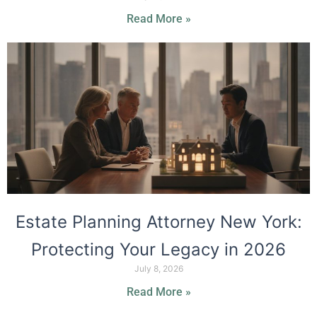
Read More »
Estate Planning Attorney New York:
Protecting Your Legacy in 2026
July 8, 2026
Read More »