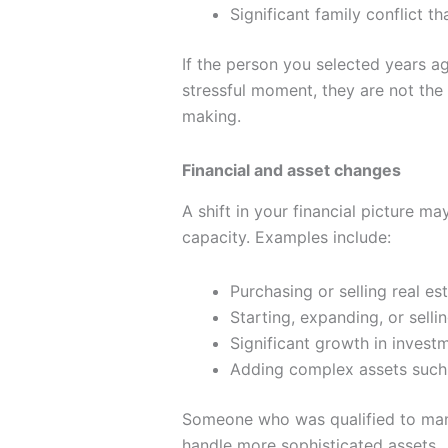
Significant family conflict t
If the person you selected years a
stressful moment, they are not the r
making.
Financial and asset changes
A shift in your financial picture ma
capacity. Examples include:
Purchasing or selling real es
Starting, expanding, or selli
Significant growth in invest
Adding complex assets such a
Someone who was qualified to man
handle more sophisticated assets.