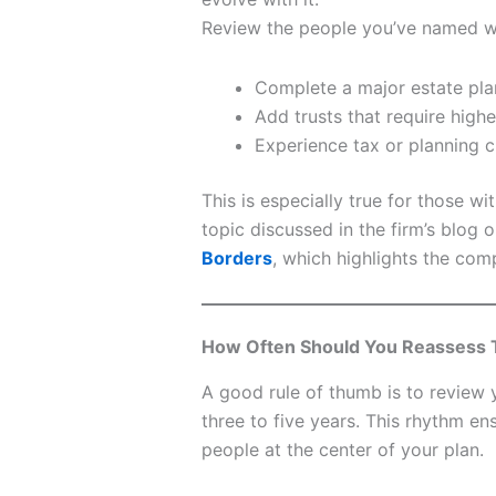
Review the people you’ve named w
Complete a major estate pl
Add trusts that require higher
Experience tax or planning c
This is especially true for those wi
topic discussed in the firm’s blog 
Borders
, which highlights the com
How Often Should You Reassess 
A good rule of thumb is to review
three to five years. This rhythm en
people at the center of your plan.