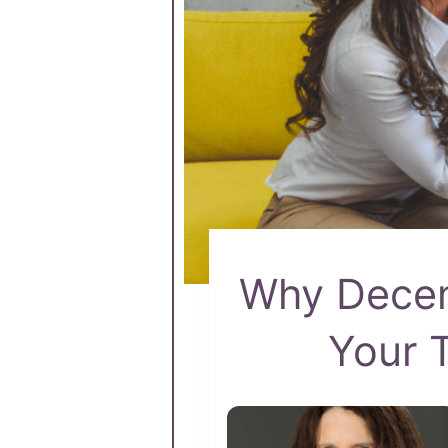
Why Decem
Your 