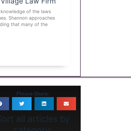
 Village Law Firm
p knowledge of the laws
ssues. Shannon approaches
nding that many of the
Please Share:
ort all articles by
category: