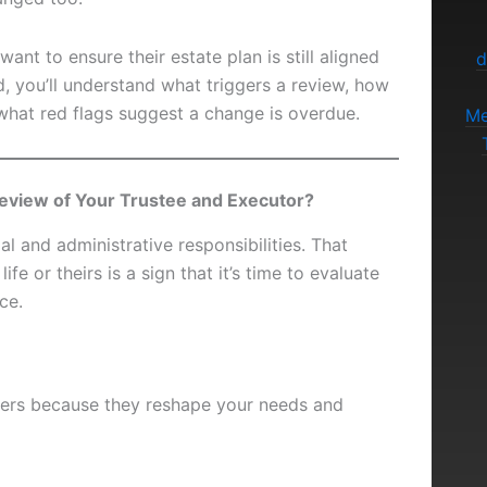
ant to ensure their estate plan is still aligned
d
nd, you’ll understand what triggers a review, how
 what red flags suggest a change is overdue.
Me
eview of Your Trustee and Executor?
gal and administrative responsibilities. That
fe or theirs is a sign that it’s time to evaluate
ce.
ggers because they reshape your needs and