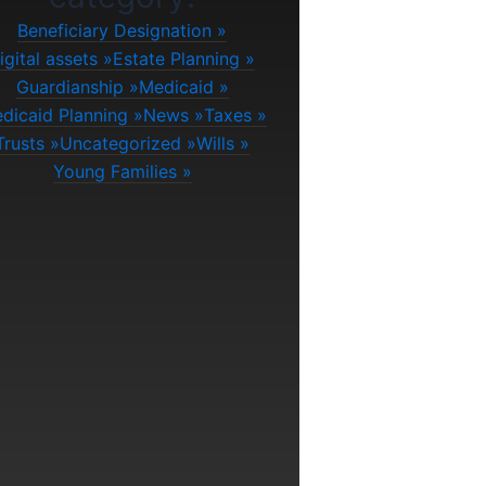
Beneficiary Designation
igital assets
Estate Planning
Guardianship
Medicaid
dicaid Planning
News
Taxes
Trusts
Uncategorized
Wills
Young Families