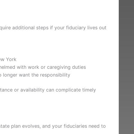
ire additional steps if your fiduciary lives out
ew York
elmed with work or caregiving duties
o longer want the responsibility
stance or availability can complicate timely
tate plan evolves, and your fiduciaries need to