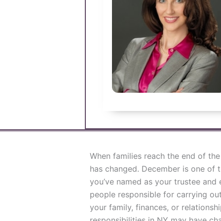
When families reach the end of the 
has changed. December is one of t
you’ve named as your trustee and e
people responsible for carrying out
your family, finances, or relationsh
responsibilities in NY may have ch