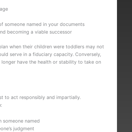
iage
ty of someone named in your documents
and becoming a viable successor
plan when their children were toddlers may not
ould serve in a fiduciary capacity. Conversely,
nger have the health or stability to take on
t to act responsibly and impartially.
:
ith someone named
eone’s judgment