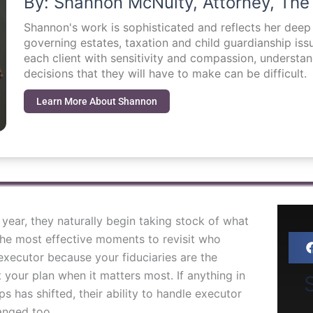
By: Shannon McNulty, Attorney, The
Shannon's work is sophisticated and reflects her dee
governing estates, taxation and child guardianship i
each client with sensitivity and compassion, understa
decisions that they will have to make can be difficult.
Learn More About Shannon
year, they naturally begin taking stock of what
he most effective moments to revisit who
xecutor because your fiduciaries are the
 your plan when it matters most. If anything in
S
ips has shifted, their ability to handle executor
anged too.