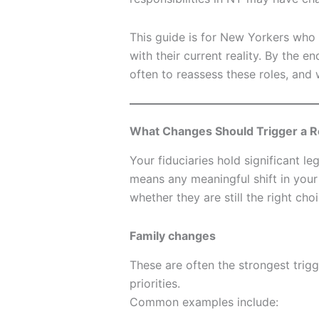
This guide is for New Yorkers who w
with their current reality. By the e
often to reassess these roles, and
What Changes Should Trigger a R
Your fiduciaries hold significant le
means any meaningful shift in your li
whether they are still the right choi
Family changes
These are often the strongest tri
priorities.
Common examples include: