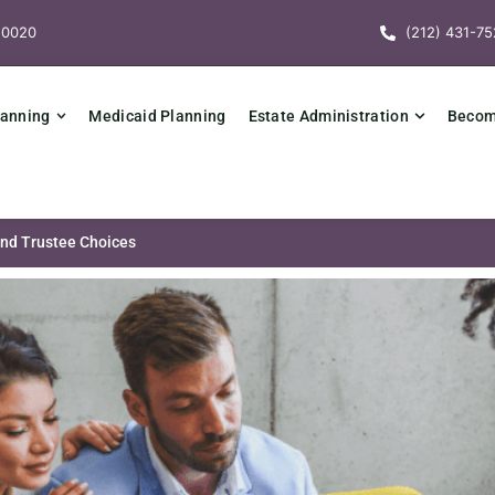
10020
(212) 431-75
lanning
Medicaid Planning
Estate Administration
Becomi
and Trustee Choices