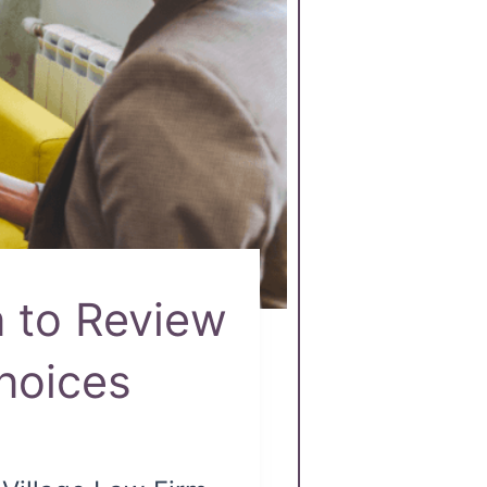
 to Review
hoices