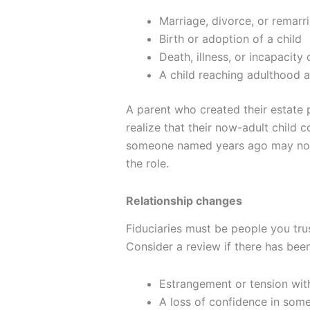
Marriage, divorce, or remarr
Birth or adoption of a child
Death, illness, or incapaci
A child reaching adulthood 
A parent who created their estate 
realize that their now-adult child c
someone named years ago may no lo
the role.
Relationship changes
Fiduciaries must be people you trus
Consider a review if there has been
Estrangement or tension w
A loss of confidence in som