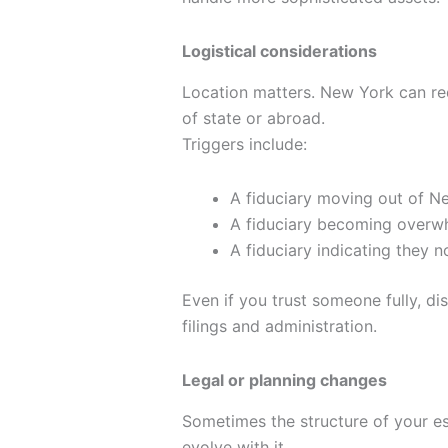
Logistical considerations
Location matters. New York can requ
of state or abroad.
Triggers include:
A fiduciary moving out of N
A fiduciary becoming overwh
A fiduciary indicating they n
Even if you trust someone fully, di
filings and administration.
Legal or planning changes
Sometimes the structure of your es
evolve with it.