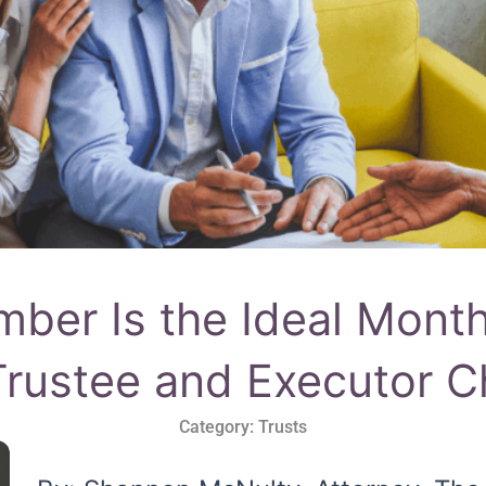
ber Is the Ideal Month
Trustee and Executor C
Category:
Trusts