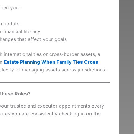
hen you:
an update
 financial literacy
hanges that affect your goals
th international ties or cross-border assets, a
on
Estate Planning When Family Ties Cross
plexity of managing assets across jurisdictions.
These Roles?
 your trustee and executor appointments every
sures you are consistently checking in on the