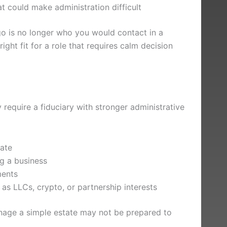
hat could make administration difficult
go is no longer who you would contact in a
ight fit for a role that requires calm decision
y require a fiduciary with stronger administrative
tate
ng a business
ments
s LLCs, crypto, or partnership interests
age a simple estate may not be prepared to