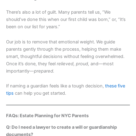
There’s also a lot of guilt. Many parents tell us, “We
should’ve done this when our first child was born,” or, “It’s
been on our list for years.”
Our job is to remove that emotional weight. We guide
parents gently through the process, helping them make
smart, thoughtful decisions without feeling overwhelmed.
Once it’s done, they feel
relieved, proud,
and—most
importantly—
prepared.
If naming a guardian feels like a tough decision,
these five
tips
can help you get started.
FAQs: Estate Planning for NYC Parents
Q: Do I need a lawyer to create a will or guardianship
documents?