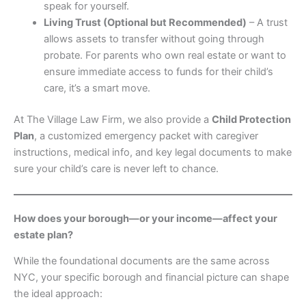
speak for yourself.
Living Trust (Optional but Recommended)
– A trust
allows assets to transfer without going through
probate. For parents who own real estate or want to
ensure immediate access to funds for their child’s
care, it’s a smart move.
At The Village Law Firm, we also provide a
Child Protection
Plan
, a customized emergency packet with caregiver
instructions, medical info, and key legal documents to make
sure your child’s care is never left to chance.
How does your borough—or your income—affect your
estate plan?
While the foundational documents are the same across
NYC, your specific borough and financial picture can shape
the ideal approach: