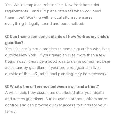
Yes. While templates exist online, New York has strict
requirements—and DIY plans often fail when you need
them most. Working with a local attorney ensures
everything is legally sound and personalized.
Q: Can I name someone outside of New York as my child’s
guardian?
Yes, it’s usually not a problem to name a guardian who lives
outside New York. If your guardian lives more than a few
hours away, it may be a good idea to name someone closer
as a standby guardian. If your preferred guardian lives
outside of the U.S., additional planning may be necessary.
Q: What’s the difference between a will and a trust?
A will directs how assets are distributed after your death
and names guardians. A trust avoids probate, offers more
control, and can provide quicker access to funds for your
family.