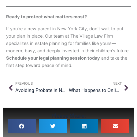
Ready to protect what matters most?
If you’re a new parent in New York City, don’t wait to put
your plan in place. Our team at The Village Law Firm
specializes in estate planning for families like yours—
modern, busy, and deeply invested in their children’s future.
Schedule your legal planning session today
and take the
first step toward peace of mind.
Prev
Nex
PREVIOUS
NEXT
Avoiding Probate in NYC: What You Need to Know
What Happens to Online Accounts When You Die?
Please Share: