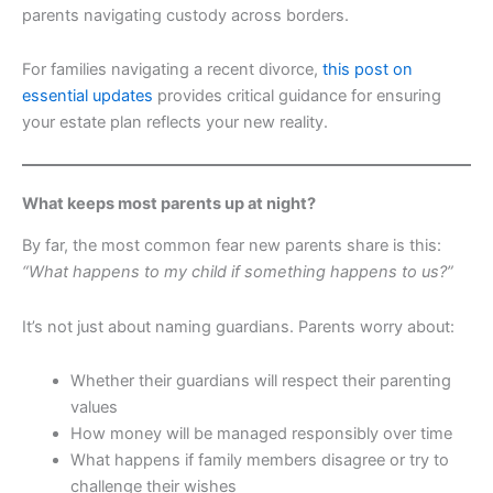
parents navigating custody across borders.
For families navigating a recent divorce,
this post on
essential updates
provides critical guidance for ensuring
your estate plan reflects your new reality.
What keeps most parents up at night?
By far, the most common fear new parents share is this:
“What happens to my child if something happens to us?”
It’s not just about naming guardians. Parents worry about:
Whether their guardians will respect their parenting
values
How money will be managed responsibly over time
What happens if family members disagree or try to
challenge their wishes