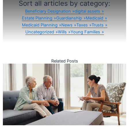
Sort all articles by category:
Beneficiary Designation
digital assets
Estate Planning
Guardianship
Medicaid
Medicaid Planning
News
Taxes
Trusts
Uncategorized
Wills
Young Families
Related Posts