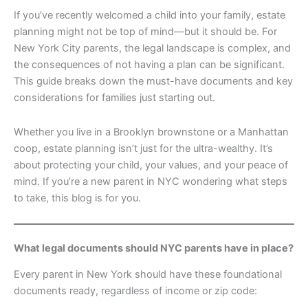
If you’ve recently welcomed a child into your family, estate
planning might not be top of mind—but it should be. For
New York City parents, the legal landscape is complex, and
the consequences of not having a plan can be significant.
This guide breaks down the must-have documents and key
considerations for families just starting out.
Whether you live in a Brooklyn brownstone or a Manhattan
coop, estate planning isn’t just for the ultra-wealthy. It’s
about protecting your child, your values, and your peace of
mind. If you’re a new parent in NYC wondering what steps
to take, this blog is for you.
What legal documents should NYC parents have in place?
Every parent in New York should have these foundational
documents ready, regardless of income or zip code: