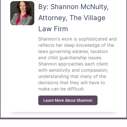
By: Shannon McNulty,
Attorney, The Village
Law Firm
Shannon's work is sophisticated and
reflects her deep knowledge of the
laws governing estates, taxation
and child guardianship issues.
Shannon approaches each client
with sensitivity and compassion,
understanding that many of the
decisions that they will have to
make can be difficult.
Learn More About Shannon