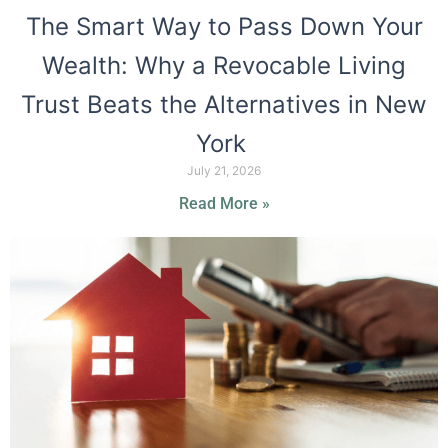
The Smart Way to Pass Down Your
Wealth: Why a Revocable Living
Trust Beats the Alternatives in New
York
July 21, 2026
Read More »