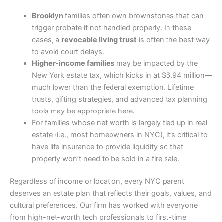
Brooklyn
families often own brownstones that can
trigger probate if not handled properly. In these
cases, a
revocable living trust
is often the best way
to avoid court delays.
Higher-income families
may be impacted by the
New York estate tax, which kicks in at $6.94 million—
much lower than the federal exemption. Lifetime
trusts, gifting strategies, and advanced tax planning
tools may be appropriate here.
For families whose net worth is largely tied up in real
estate (i.e., most homeowners in NYC), it’s critical to
have life insurance to provide liquidity so that
property won’t need to be sold in a fire sale.
Regardless of income or location, every NYC parent
deserves an estate plan that reflects their goals, values, and
cultural preferences. Our firm has worked with everyone
from high-net-worth tech professionals to first-time