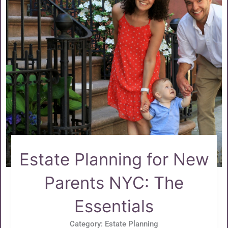
Estate Planning for New
Parents NYC: The
Essentials
Category:
Estate Planning