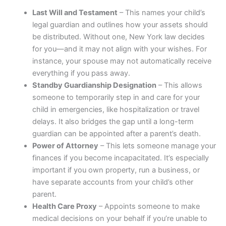
Last Will and Testament
– This names your child’s
legal guardian and outlines how your assets should
be distributed. Without one, New York law decides
for you—and it may not align with your wishes. For
instance, your spouse may not automatically receive
everything if you pass away.
Standby Guardianship Designation
– This allows
someone to temporarily step in and care for your
child in emergencies, like hospitalization or travel
delays. It also bridges the gap until a long-term
guardian can be appointed after a parent’s death.
Power of Attorney
– This lets someone manage your
finances if you become incapacitated. It’s especially
important if you own property, run a business, or
have separate accounts from your child’s other
parent.
Health Care Proxy
– Appoints someone to make
medical decisions on your behalf if you’re unable to