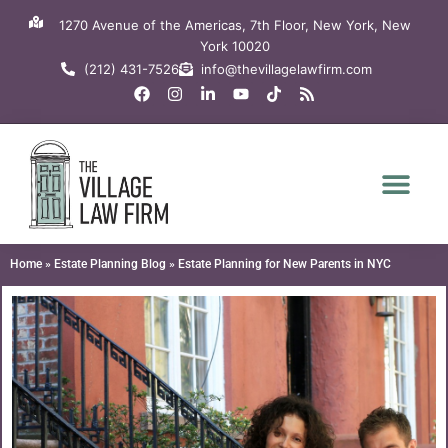
Skip
1270 Avenue of the Americas, 7th Floor, New York, New
to
York 10020
content
(212) 431-7526
info@thevillagelawfirm.com
F
I
L
Y
T
R
a
n
i
o
i
s
c
s
n
u
k
s
e
t
k
t
t
b
a
e
u
o
o
g
d
b
k
o
r
i
e
k
a
n
m
-
i
n
Home
»
Estate Planning Blog
»
Estate Planning for New Parents in NYC