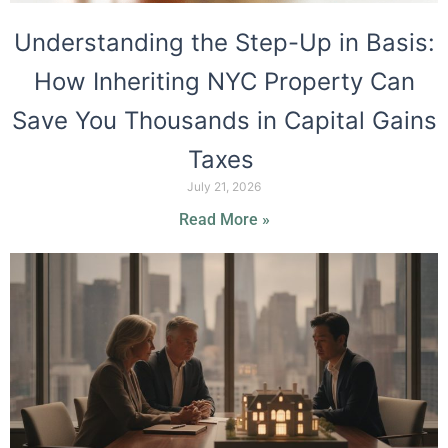
Understanding the Step-Up in Basis:
How Inheriting NYC Property Can
Save You Thousands in Capital Gains
Taxes
July 21, 2026
Read More »