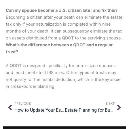
Can my spouse become a U.S. citizen later and fix this?
Becoming a citizen after your death can eliminate the estate
tax only if your naturalization is completed within nine
months of your death. It can subsequently eliminate the tax
on assets distributed from a QDOT to the surviving spouse.
What’s the difference between a QDOT and a regular
trust?
A QDOT is designed specifically for non-citizen spouses
and must meet strict IRS rules. Other types of trusts may
not qualify for the marital deduction, which is the key issue
in cross-border planning.
Prev
Nex
PREVIOUS
NEXT
How to Update Your Estate Plan After Moving
Estate Planning for Business Owners in NYC: What You Need to Know