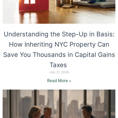
Understanding the Step-Up in Basis:
How Inheriting NYC Property Can
Save You Thousands in Capital Gains
Taxes
July 21, 2026
Read More »