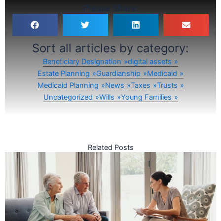
Please Share:
Sort all articles by category:
Beneficiary Designation
digital assets
Estate Planning
Guardianship
Medicaid
Medicaid Planning
News
Taxes
Trusts
Uncategorized
Wills
Young Families
Related Posts