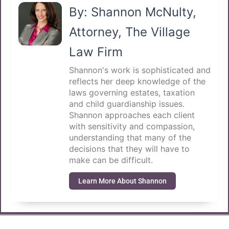
By: Shannon McNulty,
Attorney, The Village
Law Firm
Shannon's work is sophisticated and
reflects her deep knowledge of the
laws governing estates, taxation
and child guardianship issues.
Shannon approaches each client
with sensitivity and compassion,
understanding that many of the
decisions that they will have to
make can be difficult.
Learn More About Shannon