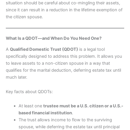
situation should be careful about co-mingling their assets,
since it can result in a reduction in the lifetime exemption of
the citizen spouse.
What Is a QDOT—and When Do You Need One?
A
Qualified Domestic Trust (QDOT)
is a legal tool
specifically designed to address this problem. It allows you
to leave assets to a non-citizen spouse in a way that
qualifies for the marital deduction, deferring estate tax until
much later.
Key facts about QDOTs:
At least one
trustee must be a U.S. citizen or a U.S.-
based financial institution
.
The trust allows income to flow to the surviving
spouse, while deferring the estate tax until principal