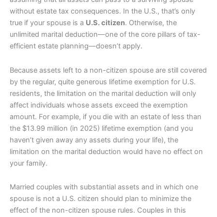
without estate tax consequences. In the U.S., that’s only
true if your spouse is a
U.S. citizen
. Otherwise, the
unlimited marital deduction—one of the core pillars of tax-
efficient estate planning—doesn’t apply.
Because assets left to a non-citizen spouse are still covered
by the regular, quite generous lifetime exemption for U.S.
residents, the limitation on the marital deduction will only
affect individuals whose assets exceed the exemption
amount. For example, if you die with an estate of less than
the $13.99 million (in 2025) lifetime exemption (and you
haven’t given away any assets during your life), the
limitation on the marital deduction would have no effect on
your family.
Married couples with substantial assets and in which one
spouse is not a U.S. citizen should plan to minimize the
effect of the non-citizen spouse rules. Couples in this