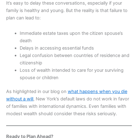
It’s easy to delay these conversations, especially if your
family is healthy and young. But the reality is that failure to
plan can lead to:
Immediate estate taxes upon the citizen spouse’s
death
Delays in accessing essential funds
Legal confusion between countries of residence and
citizenship
Loss of wealth intended to care for your surviving
spouse or children
As highlighted in our blog on
what happens when you die
without a will
, New York’s default laws do not work in favor
of families with international dynamics. Even families with
modest wealth should consider these risks seriously.
Ready to Plan Ahead?