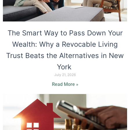
The Smart Way to Pass Down Your
Wealth: Why a Revocable Living
Trust Beats the Alternatives in New
York
July 21, 2026
Read More »