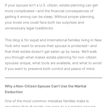
If your spouse isn’t a U.S. citizen, estate planning can get
more complicated—and the financial consequences of
getting it wrong can be steep. Without proper planning,
your loved one could face both tax surprises and
unnecessary legal roadblocks.
This blog is for expat and international families living in New
York who want to ensure their spouse is protected—and
that their estate doesn’t get eaten up by taxes. We’ll walk
you through what makes estate planning for non-citizen
spouses unique, what tools are available, and what to avoid
if you want to preserve both control and peace of mind.
Why a Non-Citizen Spouse Can’t Use the Marital
Deduction
One of the most common mistakes families make is
assuming that all assets can pass to a surviving spouse