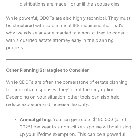
distributions are made—or until the spouse dies.
While powerful, QDOTs are also highly technical. They must
be structured with care to meet IRS requirements. That’s
why we advise anyone married to a non-citizen to consult
with a qualified estate attorney early in the planning
process.
Other Planning Strategies to Consider
While QDOTs are often the cornerstone of estate planning
for non-citizen spouses, they’re not the only option.
Depending on your situation, other tools can also help
reduce exposure and increase flexibility:
Annual gifting:
You can give up to $190,000 (as of
2025) per year to a non-citizen spouse without using
up your lifetime exemption. This can be a powerful