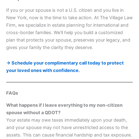
If you or your spouse is not a U.S. citizen and you live in
New York, now is the time to take action. At The Village Law
Firm, we specialize in estate planning for international and
cross-border families. We’ll help you build a customized
plan that protects your spouse, preserves your legacy, and
gives your family the clarity they deserve.
→ Schedule your complimentary call today to protect
your loved ones with confidence.
FAQs
What happens if I leave everything to my non-citizen
spouse without a QDOT?
Your estate may owe taxes immediately upon your death,
and your spouse may not have unrestricted access to the
assets. This can cause financial hardship and tax exposure.