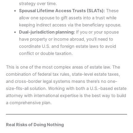
strategy over time.
Spousal Lifetime Access Trusts (SLATs):
These
allow one spouse to gift assets into a trust while
keeping indirect access via the beneficiary spouse.
Dual-jurisdiction planning:
If you or your spouse
have property or income abroad, you’ll need to
coordinate U.S. and foreign estate laws to avoid
conflict or double taxation.
This is one of the most complex areas of estate law. The
combination of federal tax rules, state-level estate taxes,
and cross-border legal systems means there’s no one-
size-fits-all solution. Working with both a U.S.-based estate
attorney with international expertise is the best way to build
a comprehensive plan.
Real Risks of Doing Nothing