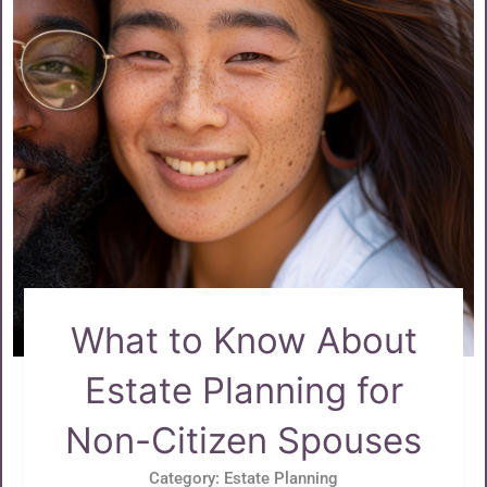
What to Know About
Estate Planning for
Non-Citizen Spouses
Category:
Estate Planning