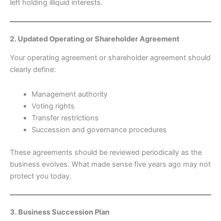
left holding illiquid interests.
2. Updated Operating or Shareholder Agreement
Your operating agreement or shareholder agreement should
clearly define:
Management authority
Voting rights
Transfer restrictions
Succession and governance procedures
These agreements should be reviewed periodically as the
business evolves. What made sense five years ago may not
protect you today.
3. Business Succession Plan