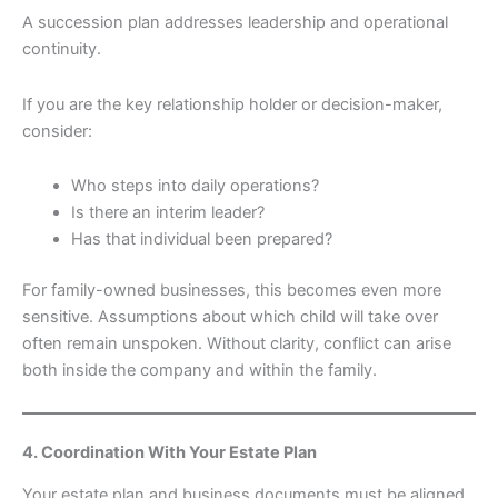
A succession plan addresses leadership and operational
continuity.
If you are the key relationship holder or decision-maker,
consider:
Who steps into daily operations?
Is there an interim leader?
Has that individual been prepared?
For family-owned businesses, this becomes even more
sensitive. Assumptions about which child will take over
often remain unspoken. Without clarity, conflict can arise
both inside the company and within the family.
4. Coordination With Your Estate Plan
Your estate plan and business documents must be aligned.