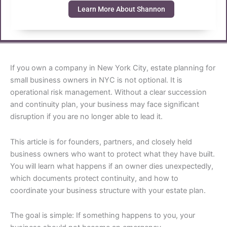
Learn More About Shannon
If you own a company in New York City, estate planning for
small business owners in NYC is not optional. It is
operational risk management. Without a clear succession
and continuity plan, your business may face significant
disruption if you are no longer able to lead it.
This article is for founders, partners, and closely held
business owners who want to protect what they have built.
You will learn what happens if an owner dies unexpectedly,
which documents protect continuity, and how to
coordinate your business structure with your estate plan.
The goal is simple: If something happens to you, your