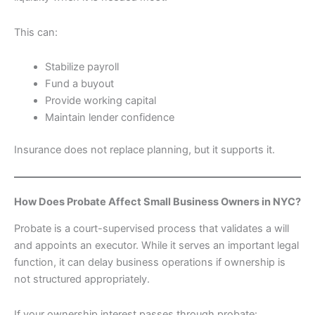
This can:
Stabilize payroll
Fund a buyout
Provide working capital
Maintain lender confidence
Insurance does not replace planning, but it supports it.
How Does Probate Affect Small Business Owners in NYC?
Probate is a court-supervised process that validates a will
and appoints an executor. While it serves an important legal
function, it can delay business operations if ownership is
not structured appropriately.
If your ownership interest passes through probate: