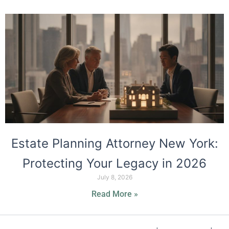
Estate Planning Attorney New York:
Protecting Your Legacy in 2026
July 8, 2026
Read More »