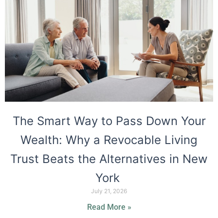
The Smart Way to Pass Down Your
Wealth: Why a Revocable Living
Trust Beats the Alternatives in New
York
July 21, 2026
Read More »