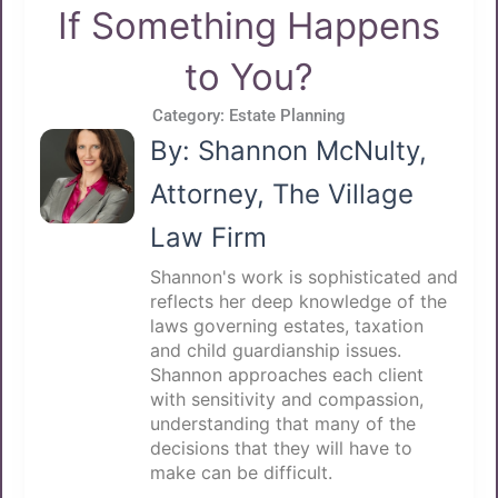
If Something Happens
to You?
Category:
Estate Planning
By: Shannon McNulty,
Attorney, The Village
Law Firm
Shannon's work is sophisticated and
reflects her deep knowledge of the
laws governing estates, taxation
and child guardianship issues.
Shannon approaches each client
with sensitivity and compassion,
understanding that many of the
decisions that they will have to
make can be difficult.