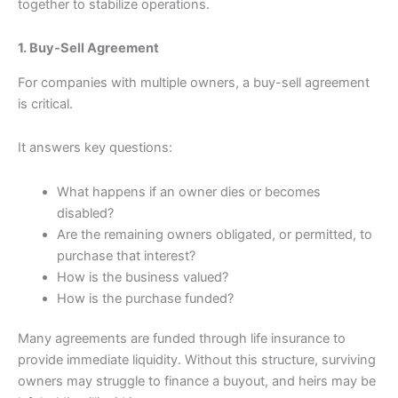
together to stabilize operations.
1. Buy-Sell Agreement
For companies with multiple owners, a buy-sell agreement
is critical.
It answers key questions:
What happens if an owner dies or becomes
disabled?
Are the remaining owners obligated, or permitted, to
purchase that interest?
How is the business valued?
How is the purchase funded?
Many agreements are funded through life insurance to
provide immediate liquidity. Without this structure, surviving
owners may struggle to finance a buyout, and heirs may be