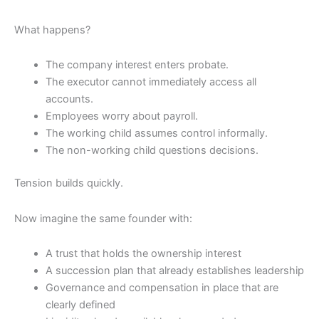
What happens?
The company interest enters probate.
The executor cannot immediately access all
accounts.
Employees worry about payroll.
The working child assumes control informally.
The non-working child questions decisions.
Tension builds quickly.
Now imagine the same founder with:
A trust that holds the ownership interest
A succession plan that already establishes leadership
Governance and compensation in place that are
clearly defined