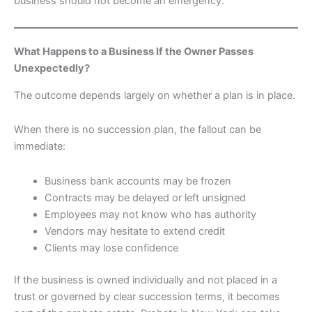
business should not become an emergency.
What Happens to a Business If the Owner Passes
Unexpectedly?
The outcome depends largely on whether a plan is in place.
When there is no succession plan, the fallout can be
immediate:
Business bank accounts may be frozen
Contracts may be delayed or left unsigned
Employees may not know who has authority
Vendors may hesitate to extend credit
Clients may lose confidence
If the business is owned individually and not placed in a
trust or governed by clear succession terms, it becomes