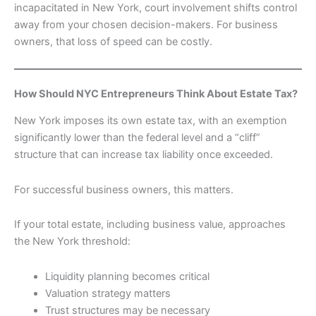
incapacitated in New York, court involvement shifts control
away from your chosen decision-makers. For business
owners, that loss of speed can be costly.
How Should NYC Entrepreneurs Think About Estate Tax?
New York imposes its own estate tax, with an exemption
significantly lower than the federal level and a “cliff”
structure that can increase tax liability once exceeded.
For successful business owners, this matters.
If your total estate, including business value, approaches
the New York threshold:
Liquidity planning becomes critical
Valuation strategy matters
Trust structures may be necessary