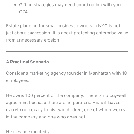
Gifting strategies may need coordination with your
CPA
Estate planning for small business owners in NYC is not
just about succession. It is about protecting enterprise value
from unnecessary erosion.
A Practical Scenario
Consider a marketing agency founder in Manhattan with 18
employees.
He owns 100 percent of the company. There is no buy-sell
agreement because there are no partners. His will leaves
everything equally to his two children, one of whom works
in the company and one who does not.
He dies unexpectedly.