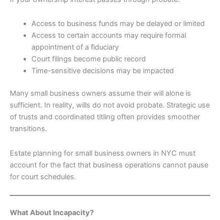
Access to business funds may be delayed or limited
Access to certain accounts may require formal
appointment of a fiduciary
Court filings become public record
Time-sensitive decisions may be impacted
Many small business owners assume their will alone is
sufficient. In reality, wills do not avoid probate. Strategic use
of trusts and coordinated titling often provides smoother
transitions.
Estate planning for small business owners in NYC must
account for the fact that business operations cannot pause
for court schedules.
What About Incapacity?