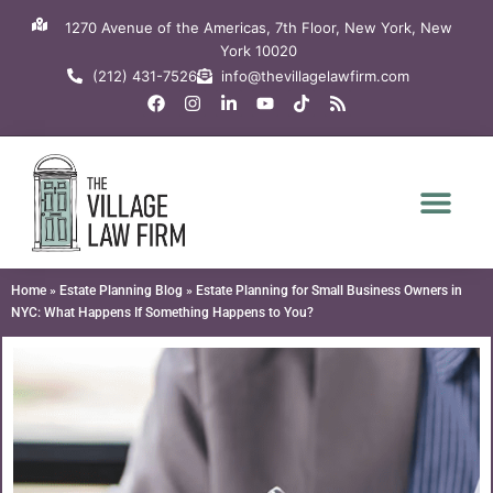
Skip
1270 Avenue of the Americas, 7th Floor, New York, New
to
York 10020
content
(212) 431-7526
info@thevillagelawfirm.com
F
I
L
Y
T
R
a
n
i
o
i
s
c
s
n
u
k
s
e
t
k
t
t
b
a
e
u
o
o
g
d
b
k
o
r
i
e
k
a
n
m
-
i
n
Home
»
Estate Planning Blog
»
Estate Planning for Small Business Owners in
NYC: What Happens If Something Happens to You?