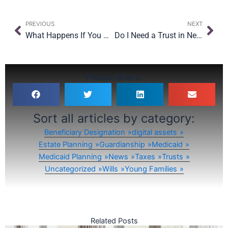
Prev
Nex
PREVIOUS
NEXT
What Happens If You Become Incapacitated in New York?
Do I Need a Trust in New York? Trusts 101 for NYC Families
Please Share:
Sort all articles by category:
Beneficiary Designation
digital assets
Estate Planning
Guardianship
Medicaid
Medicaid Planning
News
Taxes
Trusts
Uncategorized
Wills
Young Families
Related Posts