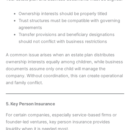
Ownership interests should be properly titled
Trust structures must be compatible with governing
agreements
Transfer provisions and beneficiary designations
should not conflict with business restrictions
A common issue arises when an estate plan distributes
ownership interests equally among children, while business
documents assume only one child will manage the
company. Without coordination, this can create operational
and family conflict.
5. Key Person Insurance
For certain companies, especially service-based firms or
founder-led ventures, key person insurance provides
liquidity when it is needed most.