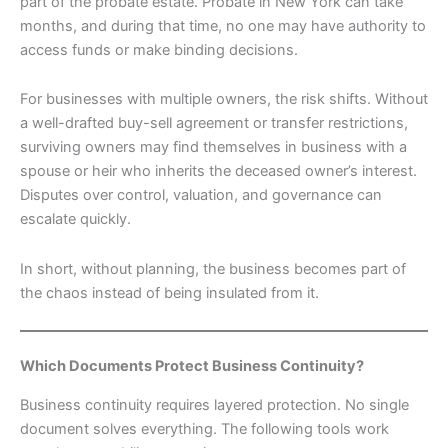
part of the probate estate. Probate in New York can take
months, and during that time, no one may have authority to
access funds or make binding decisions.
For businesses with multiple owners, the risk shifts. Without
a well-drafted buy-sell agreement or transfer restrictions,
surviving owners may find themselves in business with a
spouse or heir who inherits the deceased owner’s interest.
Disputes over control, valuation, and governance can
escalate quickly.
In short, without planning, the business becomes part of
the chaos instead of being insulated from it.
Which Documents Protect Business Continuity?
Business continuity requires layered protection. No single
document solves everything. The following tools work