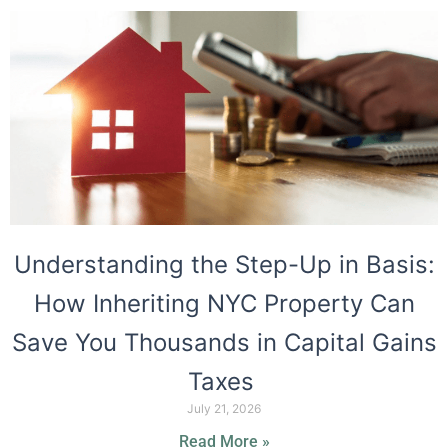
Understanding the Step-Up in Basis:
How Inheriting NYC Property Can
Save You Thousands in Capital Gains
Taxes
July 21, 2026
Read More »