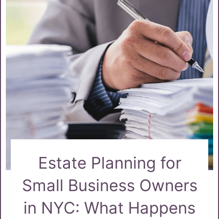
Estate Planning for
Small Business Owners
in NYC: What Happens