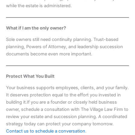
while the estate is administered.
What if I am the only owner?
Sole owners still need continuity planning. Trust-based
planning, Powers of Attorney, and leadership succession
documents become even more important.
Protect What You Built
Your business supports employees, clients, and your family.
It deserves protection equal to the effort you invested in
building it.If you are a founder or closely held business
owner, schedule a consultation with The Village Law Firm to
review your estate and succession planning. A coordinated
strategy today can protect your company tomorrow.
Contact us to schedule a conversation
.