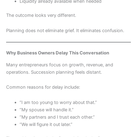
Liquidity already available when needed
The outcome looks very different.
Planning does not eliminate grief. It eliminates confusion.
Why Business Owners Delay This Conversation
Many entrepreneurs focus on growth, revenue, and
operations. Succession planning feels distant.
Common reasons for delay include:
“I am too young to worry about that.”
“My spouse will handle it.”
“My partners and I trust each other.”
“We will figure it out later.”