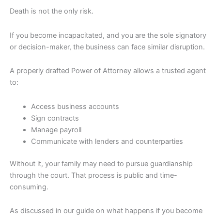
Death is not the only risk.
If you become incapacitated, and you are the sole signatory
or decision-maker, the business can face similar disruption.
A properly drafted Power of Attorney allows a trusted agent
to:
Access business accounts
Sign contracts
Manage payroll
Communicate with lenders and counterparties
Without it, your family may need to pursue guardianship
through the court. That process is public and time-
consuming.
As discussed in our guide on what happens if you become