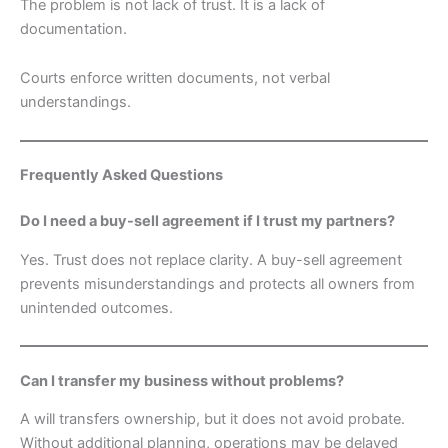
The problem is not lack of trust. It is a lack of
documentation.
Courts enforce written documents, not verbal
understandings.
Frequently Asked Questions
Do I need a buy-sell agreement if I trust my partners?
Yes. Trust does not replace clarity. A buy-sell agreement
prevents misunderstandings and protects all owners from
unintended outcomes.
Can I transfer my business without problems?
A will transfers ownership, but it does not avoid probate.
Without additional planning, operations may be delayed