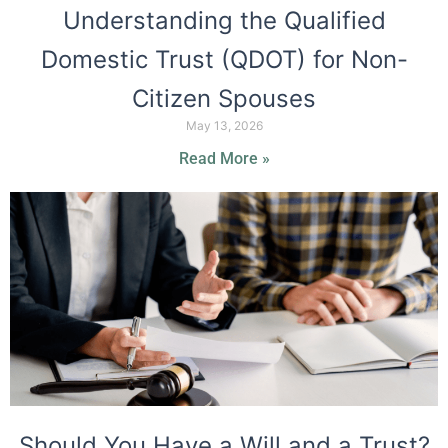
Understanding the Qualified
Domestic Trust (QDOT) for Non-
Citizen Spouses
May 13, 2026
Read More »
Should You Have a Will and a Trust?