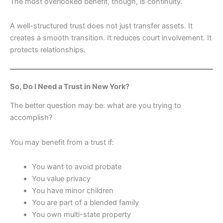
The most overlooked benefit, though, is continuity.
A well-structured trust does not just transfer assets. It
creates a smooth transition. It reduces court involvement. It
protects relationships.
So, Do I Need a Trust in New York?
The better question may be: what are you trying to
accomplish?
You may benefit from a trust if:
You want to avoid probate
You value privacy
You have minor children
You are part of a blended family
You own multi-state property