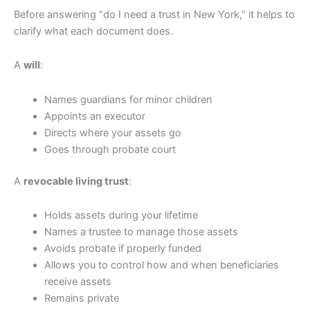
Before answering “do I need a trust in New York,” it helps to
clarify what each document does.
A
will
:
Names guardians for minor children
Appoints an executor
Directs where your assets go
Goes through probate court
A
revocable living trust
:
Holds assets during your lifetime
Names a trustee to manage those assets
Avoids probate if properly funded
Allows you to control how and when beneficiaries
receive assets
Remains private