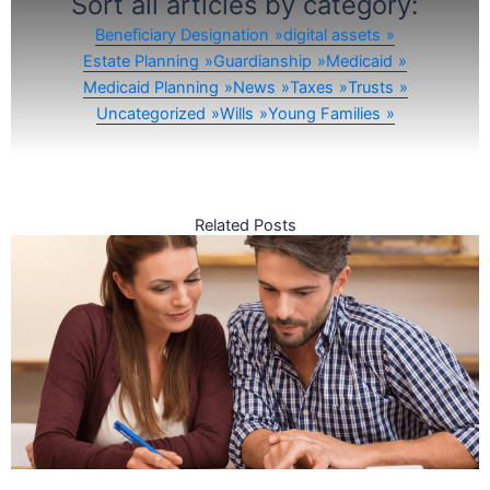
Sort all articles by category:
Beneficiary Designation
digital assets
Estate Planning
Guardianship
Medicaid
Medicaid Planning
News
Taxes
Trusts
Uncategorized
Wills
Young Families
Related Posts