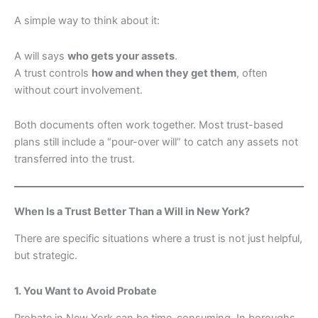
A simple way to think about it:
A will says
who gets your assets
.
A trust controls
how and when they get them
, often
without court involvement.
Both documents often work together. Most trust-based
plans still include a “pour-over will” to catch any assets not
transferred into the trust.
When Is a Trust Better Than a Will in New York?
There are specific situations where a trust is not just helpful,
but strategic.
1. You Want to Avoid Probate
Probate in New York can be time-consuming. In boroughs