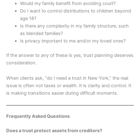
Would my family benefit from avoiding court?
Do I want to control distributions to children beyond
age 18?
Is there any complexity in my family structure, such
as blended families?
Is privacy important to me and/or my loved ones?
If the answer to any of these is yes, trust planning deserves
consideration.
When clients ask, “do I need a trust in New York,” the real
issue is often not taxes or wealth. It is clarity and control. It
is making transitions easier during difficult moments.
Frequently Asked Questions
Does a trust protect assets from creditors?