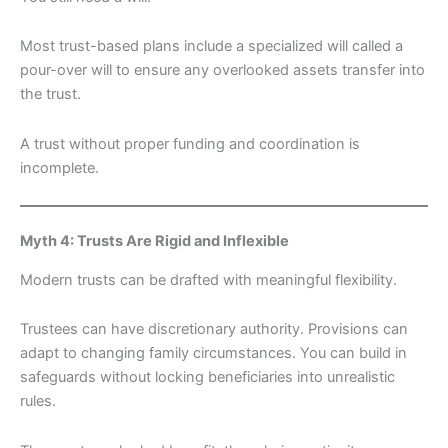
Most trust-based plans include a specialized will called a
pour-over will to ensure any overlooked assets transfer into
the trust.
A trust without proper funding and coordination is
incomplete.
Myth 4: Trusts Are Rigid and Inflexible
Modern trusts can be drafted with meaningful flexibility.
Trustees can have discretionary authority. Provisions can
adapt to changing family circumstances. You can build in
safeguards without locking beneficiaries into unrealistic
rules.