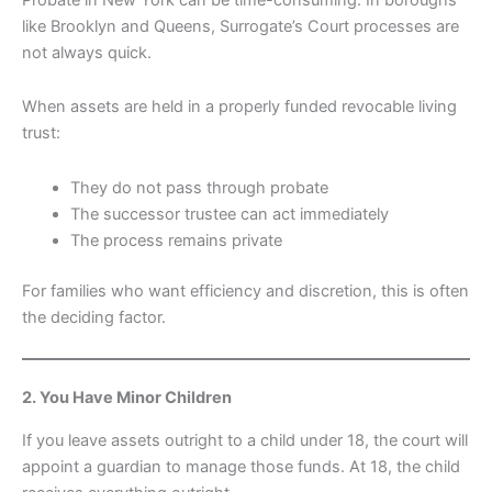
like Brooklyn and Queens, Surrogate’s Court processes are
not always quick.
When assets are held in a properly funded revocable living
trust:
They do not pass through probate
The successor trustee can act immediately
The process remains private
For families who want efficiency and discretion, this is often
the deciding factor.
2. You Have Minor Children
If you leave assets outright to a child under 18, the court will
appoint a guardian to manage those funds. At 18, the child