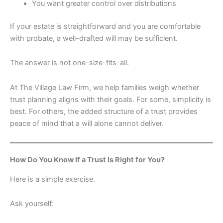
You want greater control over distributions
If your estate is straightforward and you are comfortable
with probate, a well-drafted will may be sufficient.
The answer is not one-size-fits-all.
At The Village Law Firm, we help families weigh whether
trust planning aligns with their goals. For some, simplicity is
best. For others, the added structure of a trust provides
peace of mind that a will alone cannot deliver.
How Do You Know If a Trust Is Right for You?
Here is a simple exercise.
Ask yourself: