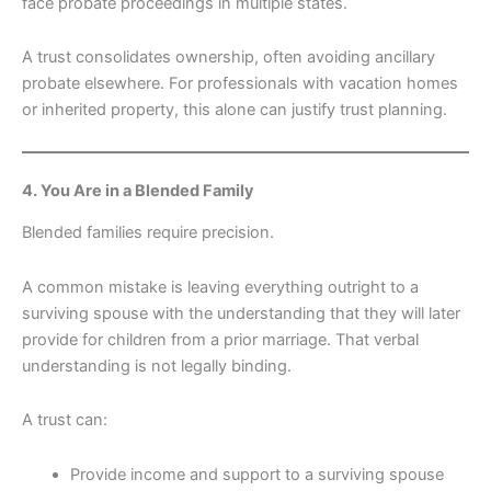
face probate proceedings in multiple states.
A trust consolidates ownership, often avoiding ancillary
probate elsewhere. For professionals with vacation homes
or inherited property, this alone can justify trust planning.
4. You Are in a Blended Family
Blended families require precision.
A common mistake is leaving everything outright to a
surviving spouse with the understanding that they will later
provide for children from a prior marriage. That verbal
understanding is not legally binding.
A trust can:
Provide income and support to a surviving spouse