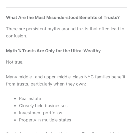
What Are the Most Misunderstood Benefits of Trusts?
There are persistent myths around trusts that often lead to
confusion.
Myth 1: Trusts Are Only for the Ultra-Wealthy
Not true.
Many middle- and upper-middle-class NYC families benefit
from trusts, particularly when they own:
Real estate
Closely held businesses
Investment portfolios
Property in multiple states