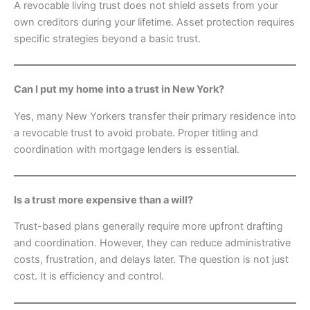
A revocable living trust does not shield assets from your
own creditors during your lifetime. Asset protection requires
specific strategies beyond a basic trust.
Can I put my home into a trust in New York?
Yes, many New Yorkers transfer their primary residence into
a revocable trust to avoid probate. Proper titling and
coordination with mortgage lenders is essential.
Is a trust more expensive than a will?
Trust-based plans generally require more upfront drafting
and coordination. However, they can reduce administrative
costs, frustration, and delays later. The question is not just
cost. It is efficiency and control.