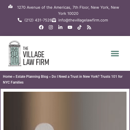
Skip
1270 Avenue of the Americas, 7th Floor, New York, New
to
York 10020
content
(212) 431-7526
info@thevillagelawfirm.com
F
I
L
Y
T
R
a
n
i
o
i
s
c
s
n
u
k
s
e
t
k
t
t
b
a
e
u
o
o
g
d
b
k
o
r
i
e
k
a
n
m
-
i
n
Home
»
Estate Planning Blog
»
Do I Need a Trust in New York? Trusts 101 for
NYC Families