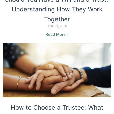
Understanding How They Work
Together
April 13, 2026
Read More »
How to Choose a Trustee: What