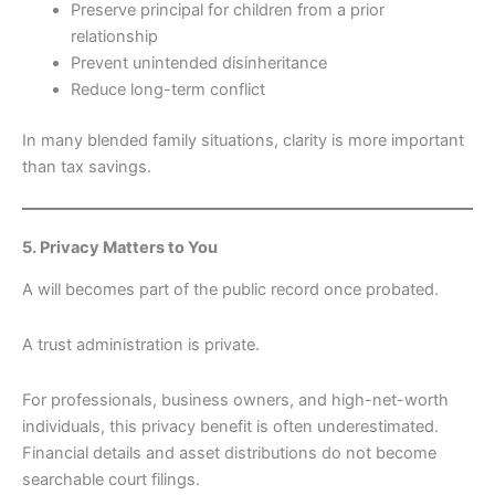
Preserve principal for children from a prior
relationship
Prevent unintended disinheritance
Reduce long-term conflict
In many blended family situations, clarity is more important
than tax savings.
5. Privacy Matters to You
A will becomes part of the public record once probated.
A trust administration is private.
For professionals, business owners, and high-net-worth
individuals, this privacy benefit is often underestimated.
Financial details and asset distributions do not become
searchable court filings.