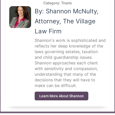
Category:
Trusts
By: Shannon McNulty,
Attorney, The Village
Law Firm
Shannon's work is sophisticated and
reflects her deep knowledge of the
laws governing estates, taxation
and child guardianship issues.
Shannon approaches each client
with sensitivity and compassion,
understanding that many of the
decisions that they will have to
make can be difficult.
Learn More About Shannon