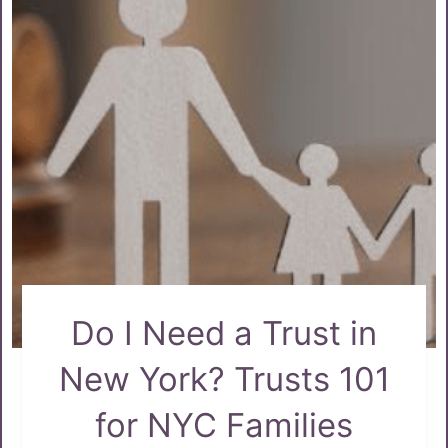
Do I Need a Trust in
New York? Trusts 101
for NYC Families