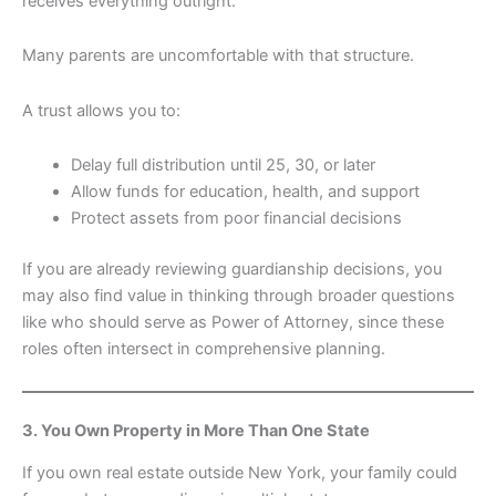
receives everything outright.
Many parents are uncomfortable with that structure.
A trust allows you to:
Delay full distribution until 25, 30, or later
Allow funds for education, health, and support
Protect assets from poor financial decisions
If you are already reviewing guardianship decisions, you
may also find value in thinking through broader questions
like who should serve as Power of Attorney, since these
roles often intersect in comprehensive planning.
3. You Own Property in More Than One State
If you own real estate outside New York, your family could