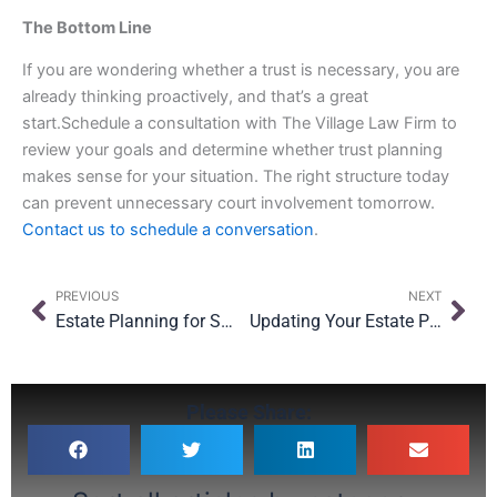
The Bottom Line
If you are wondering whether a trust is necessary, you are
already thinking proactively, and that’s a great
start.Schedule a consultation with The Village Law Firm to
review your goals and determine whether trust planning
makes sense for your situation. The right structure today
can prevent unnecessary court involvement tomorrow.
Contact us to schedule a conversation
.
Prev
Nex
PREVIOUS
NEXT
Estate Planning for Small Business Owners in NYC: What Happens If Something Happens to You?
Updating Your Estate Plan After Moving to New York: What You Need to Know
Please Share: