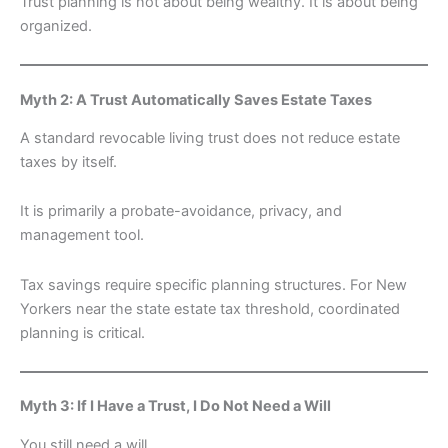
Trust planning is not about being wealthy. It is about being
organized.
Myth 2: A Trust Automatically Saves Estate Taxes
A standard revocable living trust does not reduce estate
taxes by itself.
It is primarily a probate-avoidance, privacy, and
management tool.
Tax savings require specific planning structures. For New
Yorkers near the state estate tax threshold, coordinated
planning is critical.
Myth 3: If I Have a Trust, I Do Not Need a Will
You still need a will.