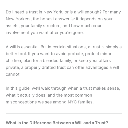
Do I need a trust in New York, or is a will enough? For many
New Yorkers, the honest answer is: it depends on your
assets, your family structure, and how much court
involvement you want after you’re gone.
A will is essential. But in certain situations, a trust is simply a
better tool. If you want to avoid probate, protect minor
children, plan for a blended family, or keep your affairs
private, a properly drafted trust can offer advantages a will
cannot.
In this guide, we’ll walk through when a trust makes sense,
what it actually does, and the most common
misconceptions we see among NYC families.
What Is the Difference Between a Will and a Trust?