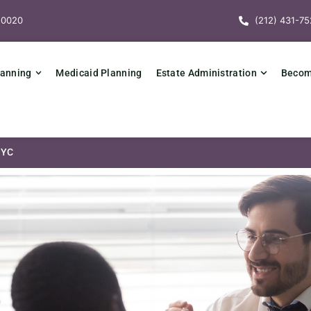
10020
(212) 431-75
lanning
Medicaid Planning
Estate Administration
Becomi
NYC