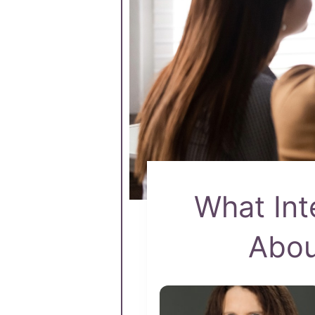
What Int
Abou