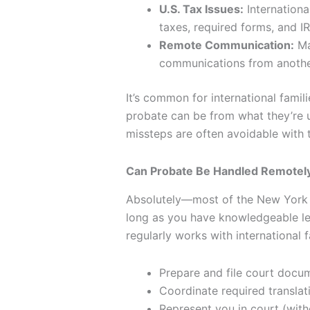
U.S. Tax Issues:
Internationa
taxes, required forms, and IR
Remote Communication:
Ma
communications from anothe
It’s common for international famil
probate can be from what they’re u
missteps are often avoidable with t
Can Probate Be Handled Remotely 
Absolutely—most of the New York 
long as you have knowledgeable le
regularly works with international f
Prepare and file court docu
Coordinate required transla
Represent you in court (with