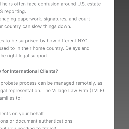
l heirs often face confusion around U.S. estate
S reporting.
naging paperwork, signatures, and court
r country can slow things down.
ies to be surprised by how different NYC
sed to in their home country. Delays and
he right legal support.
for International Clients?
probate process can be managed remotely, as
gal representation. The Village Law Firm (TVLF)
amilies to:
ments on your behalf
tions or document authentications
out you needing to travel)