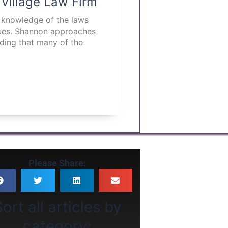
 Village Law Firm
p knowledge of the laws
ssues. Shannon approaches
nding that many of the
Please Share:
ort all articles by
category: