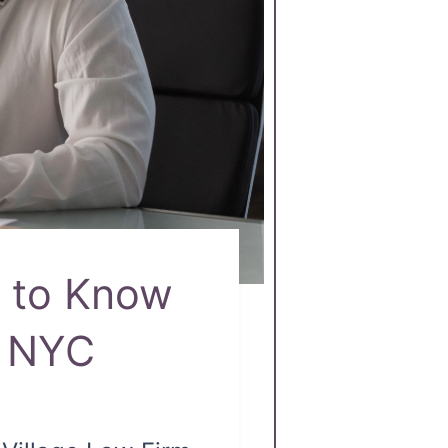
d to Know
e NYC