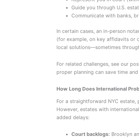
Guide you through U.S. estat
Communicate with banks, bro
In certain cases, an in-person nota
(for example, on key affidavits or 
local solutions—sometimes through 
For related challenges, see our pos
proper planning can save time and
How Long Does International Pro
For a straightforward NYC estate, 
However, estates with international
added delays:
Court backlogs:
Brooklyn and