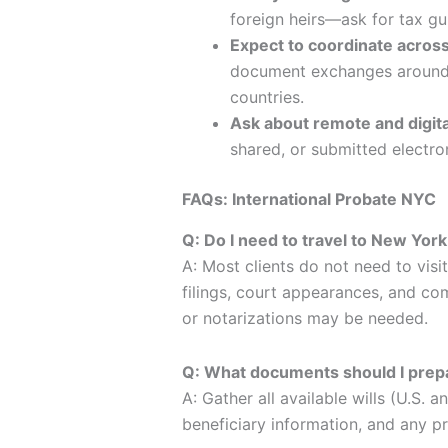
foreign heirs—ask for tax gu
Expect to coordinate acros
document exchanges around m
countries.
Ask about remote and digita
shared, or submitted electron
FAQs: International Probate NYC
Q: Do I need to travel to New York
A: Most clients do not need to vis
filings, court appearances, and co
or notarizations may be needed.
Q: What documents should I prepa
A: Gather all available wills (U.S. a
beneficiary information, and any p