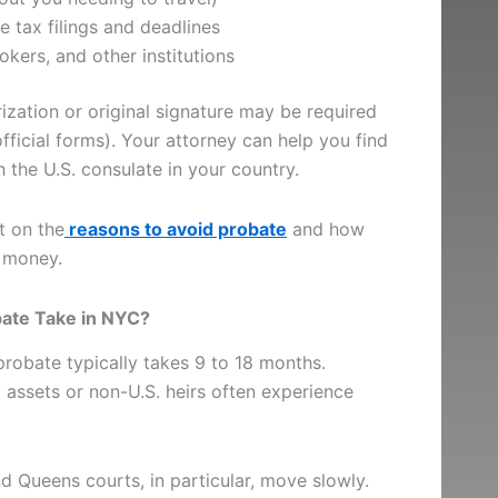
e tax filings and deadlines
kers, and other institutions
rization or original signature may be required
official forms). Your attorney can help you find
the U.S. consulate in your country.
t on the
reasons to avoid probate
and how
 money.
bate Take in NYC?
probate typically takes 9 to 18 months.
 assets or non-U.S. heirs often experience
 Queens courts, in particular, move slowly.