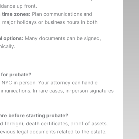
idance up front.
s time zones:
Plan communications and
ajor holidays or business hours in both
l options:
Many documents can be signed,
ically.
 for probate?
it NYC in person. Your attorney can handle
mmunications. In rare cases, in-person signatures
re before starting probate?
nd foreign), death certificates, proof of assets,
revious legal documents related to the estate.