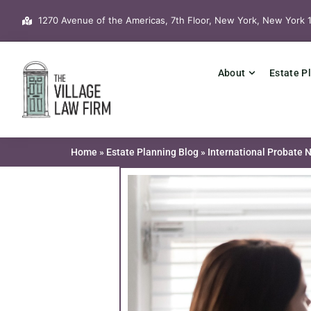
Skip
1270 Avenue of the Americas, 7th Floor, New York, New York 
to
content
About
Estate P
Home
»
Estate Planning Blog
»
International Probate 