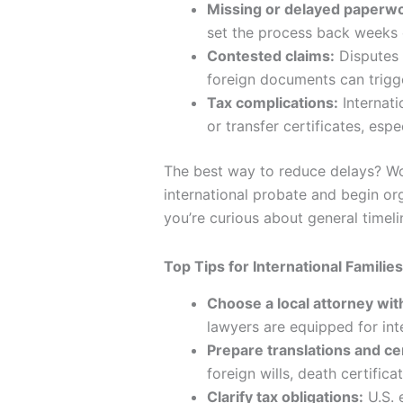
Missing or delayed paperwo
set the process back weeks 
Contested claims:
Disputes 
foreign documents can trigge
Tax complications:
Internati
or transfer certificates, espe
The best way to reduce delays? Wo
international probate and begin or
you’re curious about general timel
Top Tips for International Famili
Choose a local attorney wi
lawyers are equipped for inte
Prepare translations and cer
foreign wills, death certifica
Clarify tax obligations:
U.S. 