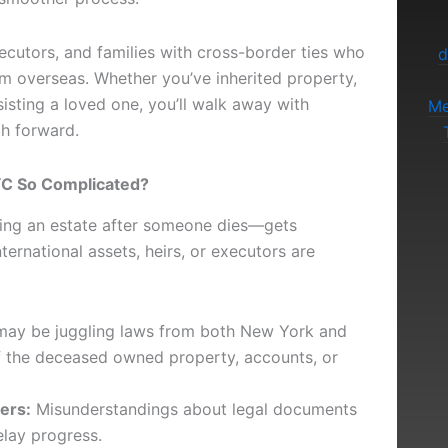
xecutors, and families with cross-border ties who
d
om overseas. Whether you’ve inherited property,
isting a loved one, you’ll walk away with
Me
th forward.
NYC So Complicated?
ling an estate after someone dies—gets
ernational assets, heirs, or executors are
ay be juggling laws from both New York and
if the deceased owned property, accounts, or
ers:
Misunderstandings about legal documents
elay progress.