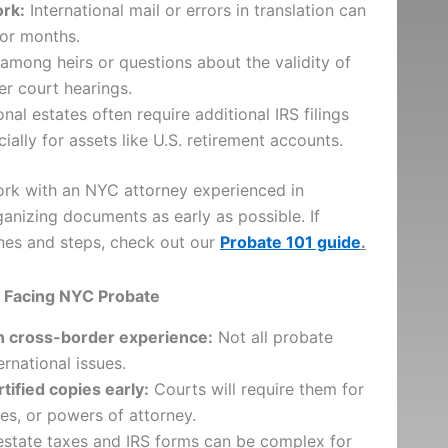
rk:
International mail or errors in translation can
or months.
among heirs or questions about the validity of
r court hearings.
onal estates often require additional IRS filings
cially for assets like U.S. retirement accounts.
rk with an NYC attorney experienced in
ganizing documents as early as possible. If
ines and steps, check out our
Probate 101 guide
.
es Facing NYC Probate
th cross-border experience:
Not all probate
rnational issues.
tified copies early:
Courts will require them for
tes, or powers of attorney.
estate taxes and IRS forms can be complex for