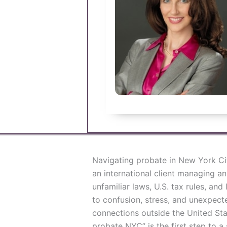
Navigating probate in New York Ci
an international client managing a
unfamiliar laws, U.S. tax rules, an
to confusion, stress, and unexpecte
connections outside the United Stat
probate NYC” is the first step to 