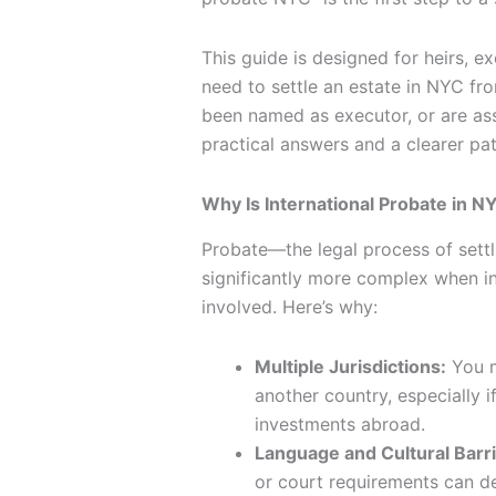
This guide is designed for heirs, e
need to settle an estate in NYC fr
been named as executor, or are ass
practical answers and a clearer pa
Why Is International Probate in 
Probate—the legal process of sett
significantly more complex when int
involved. Here’s why:
Multiple Jurisdictions:
You m
another country, especially 
investments abroad.
Language and Cultural Barri
or court requirements can d