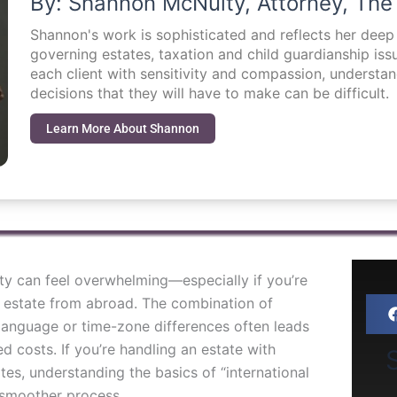
By: Shannon McNulty, Attorney, The
Shannon's work is sophisticated and reflects her dee
governing estates, taxation and child guardianship i
each client with sensitivity and compassion, understa
decisions that they will have to make can be difficult.
Learn More About Shannon
ty can feel overwhelming—especially if you’re
n estate from abroad. The combination of
d language or time-zone differences often leads
d costs. If you’re handling an estate with
S
es, understanding the basics of “international
a smoother process.