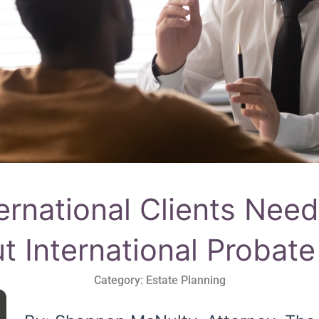
ernational Clients Nee
t International Probat
Category:
Estate Planning