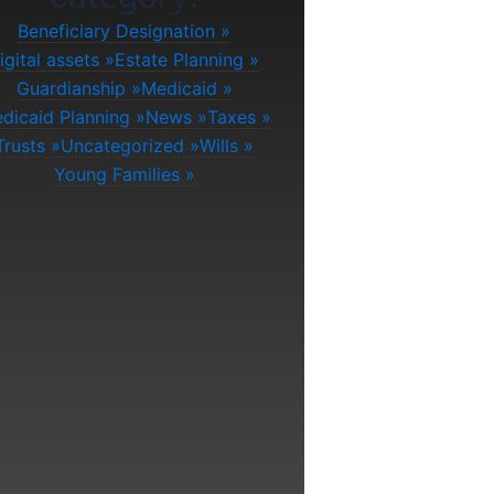
Beneficiary Designation
igital assets
Estate Planning
Guardianship
Medicaid
dicaid Planning
News
Taxes
Trusts
Uncategorized
Wills
Young Families