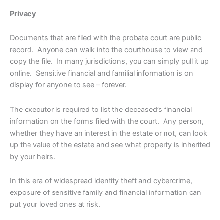
Privacy
Documents that are filed with the probate court are public
record. Anyone can walk into the courthouse to view and
copy the file. In many jurisdictions, you can simply pull it up
online. Sensitive financial and familial information is on
display for anyone to see – forever.
The executor is required to list the deceased’s financial
information on the forms filed with the court. Any person,
whether they have an interest in the estate or not, can look
up the value of the estate and see what property is inherited
by your heirs.
In this era of widespread identity theft and cybercrime,
exposure of sensitive family and financial information can
put your loved ones at risk.