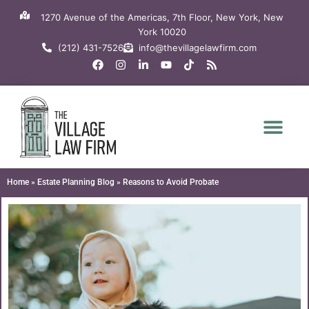
Skip
1270 Avenue of the Americas, 7th Floor, New York, New
to
York 10020
content
(212) 431-7526
info@thevillagelawfirm.com
F
I
L
Y
T
R
a
n
i
o
i
s
c
s
n
u
k
s
e
t
k
t
t
b
a
e
u
o
o
g
d
b
k
o
r
i
e
k
a
n
m
-
i
n
Home
»
Estate Planning Blog
»
Reasons to Avoid Probate