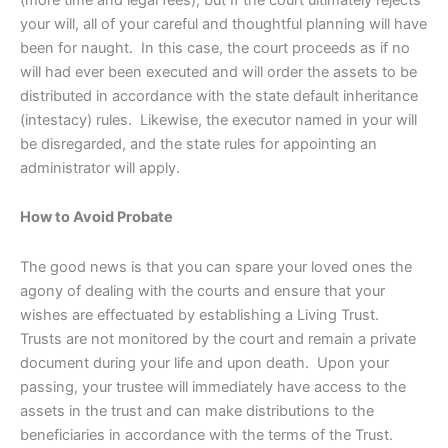
your will, all of your careful and thoughtful planning will have
been for naught. In this case, the court proceeds as if no
will had ever been executed and will order the assets to be
distributed in accordance with the state default inheritance
(intestacy) rules. Likewise, the executor named in your will
be disregarded, and the state rules for appointing an
administrator will apply.
How to Avoid Probate
The good news is that you can spare your loved ones the
agony of dealing with the courts and ensure that your
wishes are effectuated by establishing a Living Trust.
Trusts are not monitored by the court and remain a private
document during your life and upon death. Upon your
passing, your trustee will immediately have access to the
assets in the trust and can make distributions to the
beneficiaries in accordance with the terms of the Trust.