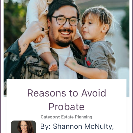
Reasons to Avoid
Probate
Category:
Estate Planning
By: Shannon McNulty,