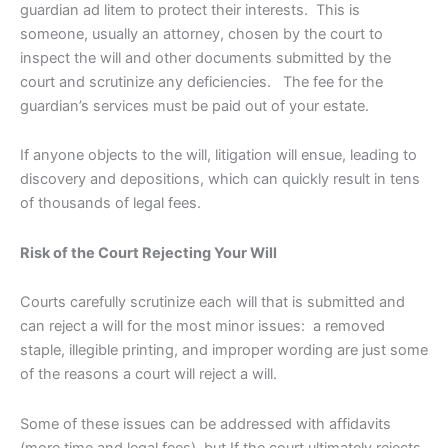
guardian ad litem to protect their interests. This is
someone, usually an attorney, chosen by the court to
inspect the will and other documents submitted by the
court and scrutinize any deficiencies. The fee for the
guardian’s services must be paid out of your estate.
If anyone objects to the will, litigation will ensue, leading to
discovery and depositions, which can quickly result in tens
of thousands of legal fees.
Risk of the Court Rejecting Your Will
Courts carefully scrutinize each will that is submitted and
can reject a will for the most minor issues: a removed
staple, illegible printing, and improper wording are just some
of the reasons a court will reject a will.
Some of these issues can be addressed with affidavits
(more time and legal fees), but If the court ultimately rejects