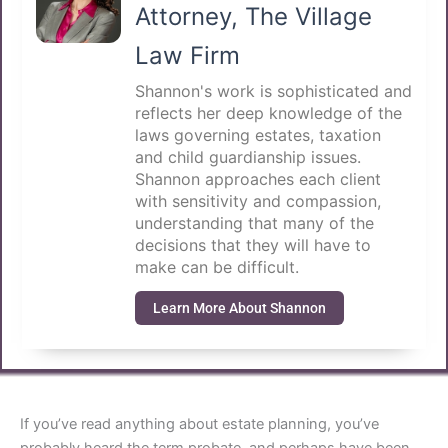
Attorney, The Village
Law Firm
Shannon's work is sophisticated and
reflects her deep knowledge of the
laws governing estates, taxation
and child guardianship issues.
Shannon approaches each client
with sensitivity and compassion,
understanding that many of the
decisions that they will have to
make can be difficult.
Learn More About Shannon
If you’ve read anything about estate planning, you’ve
probably heard the term probate, and perhaps have been