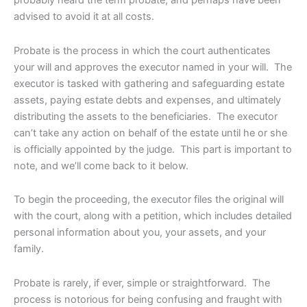
advised to avoid it at all costs.
Probate is the process in which the court authenticates
your will and approves the executor named in your will. The
executor is tasked with gathering and safeguarding estate
assets, paying estate debts and expenses, and ultimately
distributing the assets to the beneficiaries. The executor
can’t take any action on behalf of the estate until he or she
is officially appointed by the judge. This part is important to
note, and we’ll come back to it below.
To begin the proceeding, the executor files the original will
with the court, along with a petition, which includes detailed
personal information about you, your assets, and your
family.
Probate is rarely, if ever, simple or straightforward. The
process is notorious for being confusing and fraught with