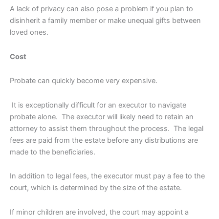
A lack of privacy can also pose a problem if you plan to
disinherit a family member or make unequal gifts between
loved ones.
Cost
Probate can quickly become very expensive.
It is exceptionally difficult for an executor to navigate
probate alone. The executor will likely need to retain an
attorney to assist them throughout the process. The legal
fees are paid from the estate before any distributions are
made to the beneficiaries.
In addition to legal fees, the executor must pay a fee to the
court, which is determined by the size of the estate.
If minor children are involved, the court may appoint a