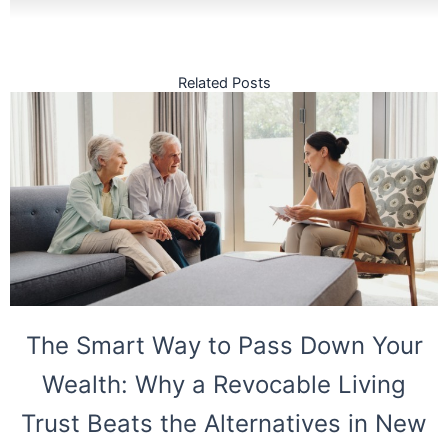
Related Posts
The Smart Way to Pass Down Your
Wealth: Why a Revocable Living
Trust Beats the Alternatives in New