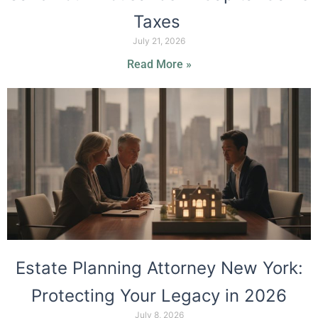
Taxes
July 21, 2026
Read More »
Estate Planning Attorney New York:
Protecting Your Legacy in 2026
July 8, 2026