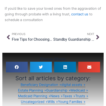
If you’d like to save your loved ones from the aggravation of
going through probate with a living trust,
contact us
to
schedule a consultation
Prev
Nex
PREVIOUS
NEXT
Five Tips for Choosing Your Child’s Guardian
Standby Guardianship is a Great Tool to Protect Your Children
Please Share:
Sort all articles by category:
Beneficiary Designation
digital assets
Estate Planning
Guardianship
Medicaid
Medicaid Planning
News
Taxes
Trusts
Uncategorized
Wills
Young Families