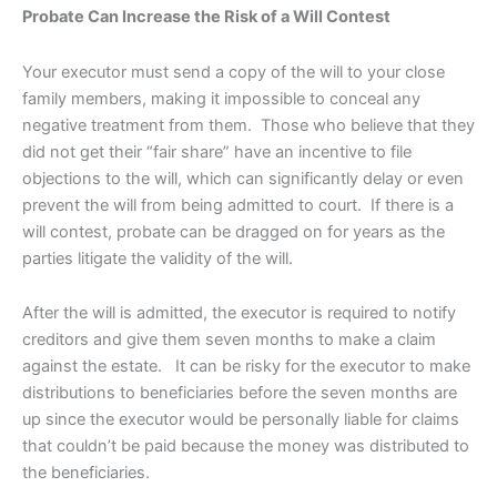
Probate Can Increase the Risk of a Will Contest
Your executor must send a copy of the will to your close
family members, making it impossible to conceal any
negative treatment from them. Those who believe that they
did not get their “fair share” have an incentive to file
objections to the will, which can significantly delay or even
prevent the will from being admitted to court. If there is a
will contest, probate can be dragged on for years as the
parties litigate the validity of the will.
After the will is admitted, the executor is required to notify
creditors and give them seven months to make a claim
against the estate. It can be risky for the executor to make
distributions to beneficiaries before the seven months are
up since the executor would be personally liable for claims
that couldn’t be paid because the money was distributed to
the beneficiaries.