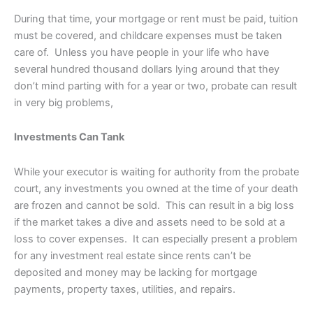
During that time, your mortgage or rent must be paid, tuition
must be covered, and childcare expenses must be taken
care of. Unless you have people in your life who have
several hundred thousand dollars lying around that they
don’t mind parting with for a year or two, probate can result
in very big problems,
Investments Can Tank
While your executor is waiting for authority from the probate
court, any investments you owned at the time of your death
are frozen and cannot be sold. This can result in a big loss
if the market takes a dive and assets need to be sold at a
loss to cover expenses. It can especially present a problem
for any investment real estate since rents can’t be
deposited and money may be lacking for mortgage
payments, property taxes, utilities, and repairs.