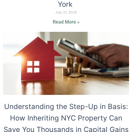
York
July 21, 2026
Read More »
Understanding the Step-Up in Basis:
How Inheriting NYC Property Can
Save You Thousands in Capital Gains