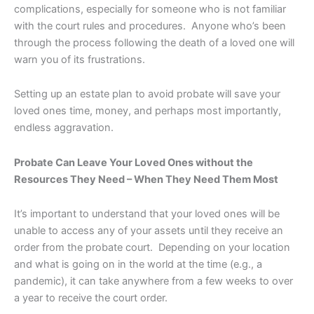
complications, especially for someone who is not familiar
with the court rules and procedures. Anyone who’s been
through the process following the death of a loved one will
warn you of its frustrations.
Setting up an estate plan to avoid probate will save your
loved ones time, money, and perhaps most importantly,
endless aggravation.
Probate Can Leave Your Loved Ones without the
Resources They Need – When They Need Them Most
It’s important to understand that your loved ones will be
unable to access any of your assets until they receive an
order from the probate court. Depending on your location
and what is going on in the world at the time (e.g., a
pandemic), it can take anywhere from a few weeks to over
a year to receive the court order.