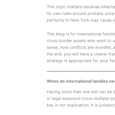
This topic matters because inherit
its own rules around probate, prope
perfectly in New York may cause s
This blog is for international famil
cross-border assets who want to 
sense, how conflicts are avoided, 
the end, you will have a clearer fr
strategy is appropriate for your fam
When do international families ne
Having more than one will can be 
or legal exposure cross multiple jur
key is not duplication. It is jurisdic