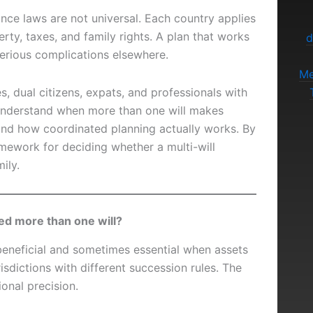
ance laws are not universal. Each country applies
rty, taxes, and family rights. A plan that works
d
erious complications elsewhere.
Me
ies, dual citizens, expats, and professionals with
understand when more than one will makes
and how coordinated planning actually works. By
amework for deciding whether a multi-will
ily.
ed more than one will?
beneficial and sometimes essential when assets
isdictions with different succession rules. The
tional precision.