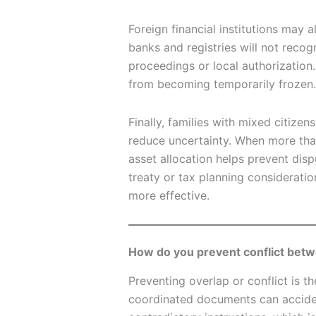
Foreign financial institutions may 
banks and registries will not recog
proceedings or local authorization.
from becoming temporarily frozen.
Finally, families with mixed citizen
reduce uncertainty. When more than
asset allocation helps prevent dis
treaty or tax planning considerati
more effective.
How do you prevent conflict betwe
Preventing overlap or conflict is th
coordinated documents can acciden