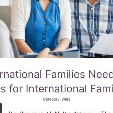
rnational Families Need
ls for International Fami
Category:
Wills