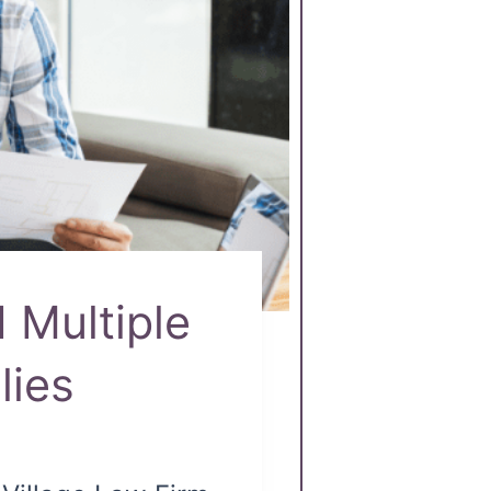
 Multiple
lies