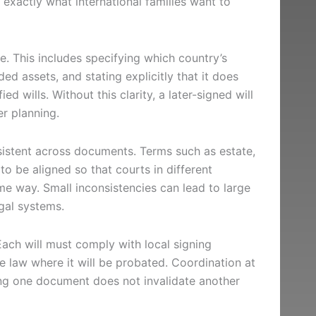
s exactly what international families want to
pe. This includes specifying which country’s
ded assets, and stating explicitly that it does
ied wills. Without this clarity, a later-signed will
er planning.
sistent across documents. Terms such as estate,
to be aligned so that courts in different
same way. Small inconsistencies can lead to large
gal systems.
Each will must comply with local signing
e law where it will be probated. Coordination at
ning one document does not invalidate another