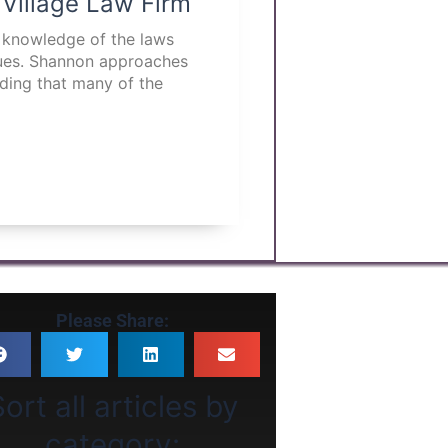
 Village Law Firm
p knowledge of the laws
ssues. Shannon approaches
nding that many of the
Please Share:
ort all articles by
category: