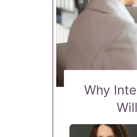
Why Inte
Wil