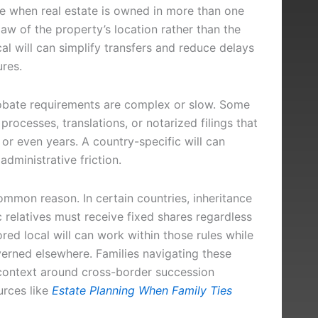
te when real estate is owned in more than one
aw of the property’s location rather than the
cal will can simplify transfers and reduce delays
res.
robate requirements are complex or slow. Some
processes, translations, or notarized filings that
 or even years. A country-specific will can
dministrative friction.
ommon reason. In certain countries, inheritance
ic relatives must receive fixed shares regardless
ored local will can work within those rules while
overned elsewhere. Families navigating these
 context around cross-border succession
urces like
Estate Planning When Family Ties