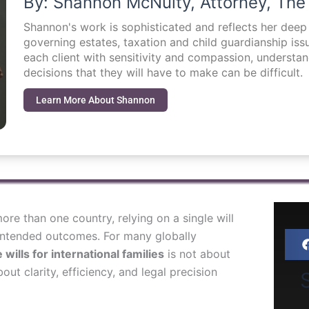
By: Shannon McNulty, Attorney, The
Shannon's work is sophisticated and reflects her dee
governing estates, taxation and child guardianship i
each client with sensitivity and compassion, understa
decisions that they will have to make can be difficult.
Learn More About Shannon
 more than one country, relying on a single will
nintended outcomes. For many globally
 wills for international families
is not about
out clarity, efficiency, and legal precision
S