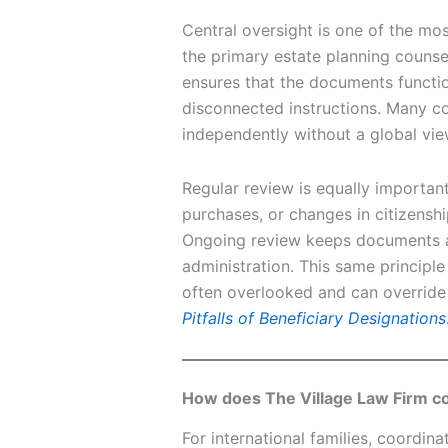
Central oversight is one of the mos
the primary estate planning counsel
ensures that the documents function
disconnected instructions. Many c
independently without a global view
Regular review is equally important
purchases, or changes in citizenshi
Ongoing review keeps documents al
administration. This same principle
often overlooked and can override 
Pitfalls of Beneficiary Designations
How does The Village Law Firm co
For international families, coordinat