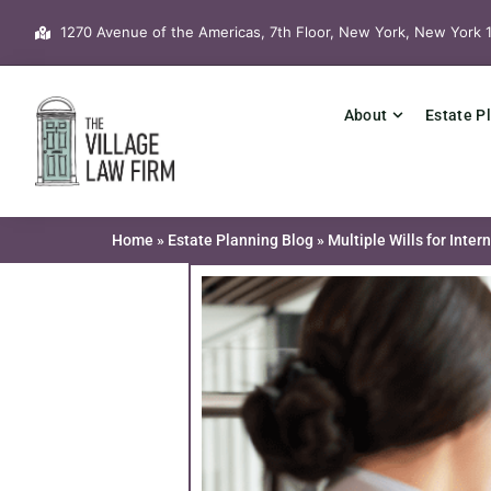
Skip
1270 Avenue of the Americas, 7th Floor, New York, New York 
to
content
About
Estate P
Home
»
Estate Planning Blog
»
Multiple Wills for Inter