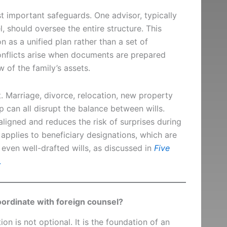
t important safeguards. One advisor, typically
, should oversee the entire structure. This
 as a unified plan rather than a set of
onflicts arise when documents are prepared
 of the family’s assets.
. Marriage, divorce, relocation, new property
p can all disrupt the balance between wills.
igned and reduces the risk of surprises during
 applies to beneficiary designations, which are
even well-drafted wills, as discussed in
Five
.
ordinate with foreign counsel?
ion is not optional. It is the foundation of an