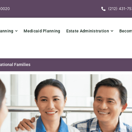
10020
(212) 431-75
lanning
Medicaid Planning
Estate Administration
Becomi
national Families