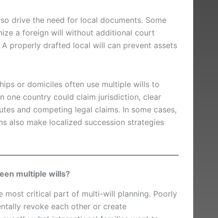
also drive the need for local documents. Some
nize a foreign will without additional court
 A properly drafted local will can prevent assets
ships or domiciles often use multiple wills to
 one country could claim jurisdiction, clear
putes and competing legal claims. In some cases,
ons also make localized succession strategies
en multiple wills?
e most critical part of multi-will planning. Poorly
tally revoke each other or create