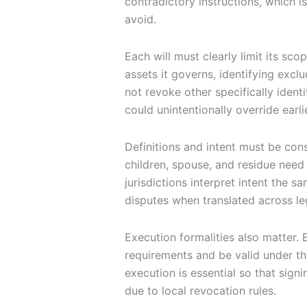
contradictory instructions, which i
avoid.
Each will must clearly limit its sco
assets it governs, identifying exclu
not revoke other specifically identif
could unintentionally override earli
Definitions and intent must be con
children, spouse, and residue need 
jurisdictions interpret intent the 
disputes when translated across le
Execution formalities also matter. 
requirements and be valid under th
execution is essential so that sig
due to local revocation rules.