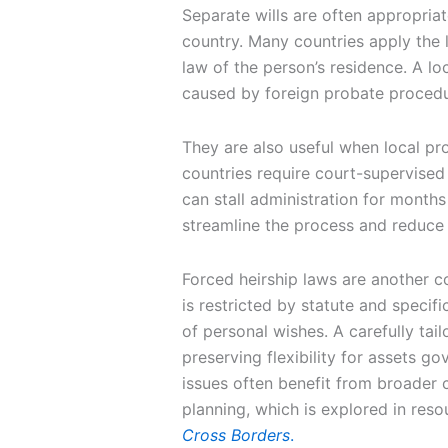
Separate wills are often appropria
country. Many countries apply the l
law of the person’s residence. A lo
caused by foreign probate procedu
They are also useful when local p
countries require court-supervised 
can stall administration for months
streamline the process and reduce a
Forced heirship laws are another c
is restricted by statute and specif
of personal wishes. A carefully tail
preserving flexibility for assets g
issues often benefit from broader
planning, which is explored in reso
Cross Borders
.