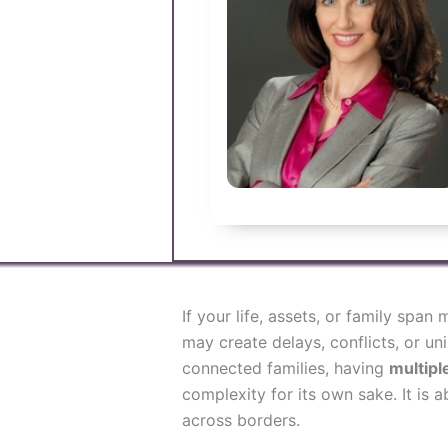
If your life, assets, or family span
may create delays, conflicts, or u
connected families, having
multiple
complexity for its own sake. It is ab
across borders.