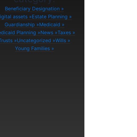
Beneficiary Designation
igital assets
Estate Planning
Guardianship
Medicaid
dicaid Planning
News
Taxes
Trusts
Uncategorized
Wills
Young Families