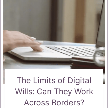
The Limits of Digital
Wills: Can They Work
Across Borders?