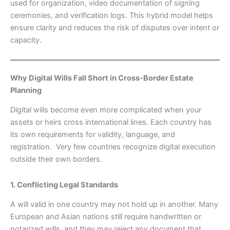
used for organization, video documentation of signing
ceremonies, and verification logs. This hybrid model helps
ensure clarity and reduces the risk of disputes over intent or
capacity.
Why Digital Wills Fall Short in Cross-Border Estate
Planning
Digital wills become even more complicated when your
assets or heirs cross international lines. Each country has
its own requirements for validity, language, and
registration. Very few countries recognize digital execution
outside their own borders.
1. Conflicting Legal Standards
A will valid in one country may not hold up in another. Many
European and Asian nations still require handwritten or
notarized wills, and they may reject any document that