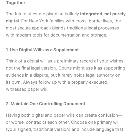
Together
The future of estate planning is likely
integrated, not purely
digital
. For New York families with cross-border lives, the
most secure approach blends traditional legal processes
with modern tools for documentation and storage.
1. Use Digital Wills as a Supplement
Think of a digital will as a preliminary record of your wishes,
not the final legal version. Courts might use it as supporting
evidence in a dispute, but it rarely holds legal authority on
its own. Always follow up with a properly executed,
witnessed paper will.
2. Maintain One Controlling Document
Having both digital and paper wills can create confusion—
or worse, contradict each other. Choose one primary will
(your signed, traditional version) and include language that