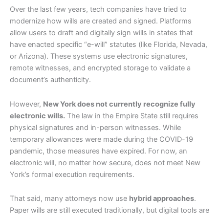
Over the last few years, tech companies have tried to
modernize how wills are created and signed. Platforms
allow users to draft and digitally sign wills in states that
have enacted specific “e-will” statutes (like Florida, Nevada,
or Arizona). These systems use electronic signatures,
remote witnesses, and encrypted storage to validate a
document’s authenticity.
However,
New York does not currently recognize fully
electronic wills.
The law in the Empire State still requires
physical signatures and in-person witnesses. While
temporary allowances were made during the COVID-19
pandemic, those measures have expired. For now, an
electronic will, no matter how secure, does not meet New
York’s formal execution requirements.
That said, many attorneys now use
hybrid approaches
.
Paper wills are still executed traditionally, but digital tools are