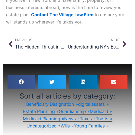
If you live in New York and have family, property, or
business interests abroad, now is the time to review your
estate plan.
Contact The Village Law Firm
to ensure your
will stands up wherever life takes you.
Prev
Nex
PREVIOUS
NEXT
The Hidden Threat in Oversight: Why Even with $15M Exemption, Planning Still Matters
Understanding NY’s Estate Tax “Cliff” & Why the 2026 Landscape Matters
Please Share:
Sort all articles by category:
Beneficiary Designation
digital assets
Estate Planning
Guardianship
Medicaid
Medicaid Planning
News
Taxes
Trusts
Uncategorized
Wills
Young Families