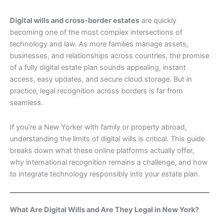
Digital wills and cross-border estates
are quickly
becoming one of the most complex intersections of
technology and law. As more families manage assets,
businesses, and relationships across countries, the promise
of a fully digital estate plan sounds appealing, instant
access, easy updates, and secure cloud storage. But in
practice, legal recognition across borders is far from
seamless.
If you’re a New Yorker with family or property abroad,
understanding the limits of digital wills is critical. This guide
breaks down what these online platforms actually offer,
why international recognition remains a challenge, and how
to integrate technology responsibly into your estate plan.
What Are Digital Wills and Are They Legal in New York?