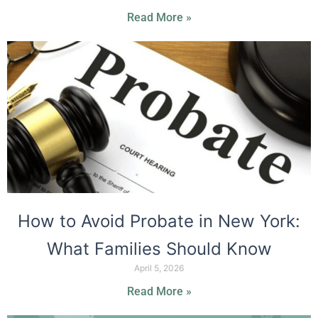
Read More »
How to Avoid Probate in New York:
What Families Should Know
April 5, 2026
Read More »