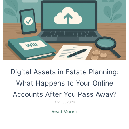
Digital Assets in Estate Planning:
What Happens to Your Online
Accounts After You Pass Away?
April 3, 2026
Read More »