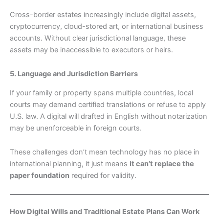
Cross-border estates increasingly include digital assets,
cryptocurrency, cloud-stored art, or international business
accounts. Without clear jurisdictional language, these
assets may be inaccessible to executors or heirs.
5. Language and Jurisdiction Barriers
If your family or property spans multiple countries, local
courts may demand certified translations or refuse to apply
U.S. law. A digital will drafted in English without notarization
may be unenforceable in foreign courts.
These challenges don’t mean technology has no place in
international planning, it just means
it can’t replace the
paper foundation
required for validity.
How Digital Wills and Traditional Estate Plans Can Work