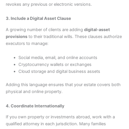
revokes any previous or electronic versions.
3. Include a Digital Asset Clause
A growing number of clients are adding
digital-asset
provisions
to their traditional wills. These clauses authorize
executors to manage:
Social media, email, and online accounts
Cryptocurrency wallets or exchanges
Cloud storage and digital business assets
Adding this language ensures that your estate covers both
physical and online property.
4. Coordinate Internationally
If you own property or investments abroad, work with a
qualified attorney in each jurisdiction. Many families