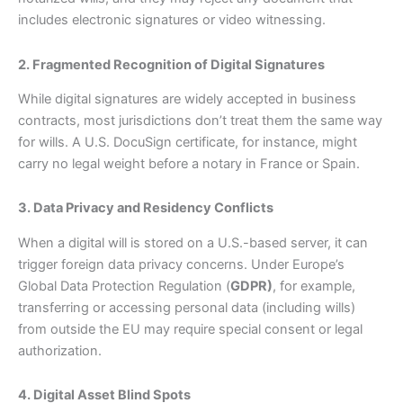
includes electronic signatures or video witnessing.
2. Fragmented Recognition of Digital Signatures
While digital signatures are widely accepted in business
contracts, most jurisdictions don’t treat them the same way
for wills. A U.S. DocuSign certificate, for instance, might
carry no legal weight before a notary in France or Spain.
3. Data Privacy and Residency Conflicts
When a digital will is stored on a U.S.-based server, it can
trigger foreign data privacy concerns. Under Europe’s
Global Data Protection Regulation (
GDPR)
, for example,
transferring or accessing personal data (including wills)
from outside the EU may require special consent or legal
authorization.
4. Digital Asset Blind Spots