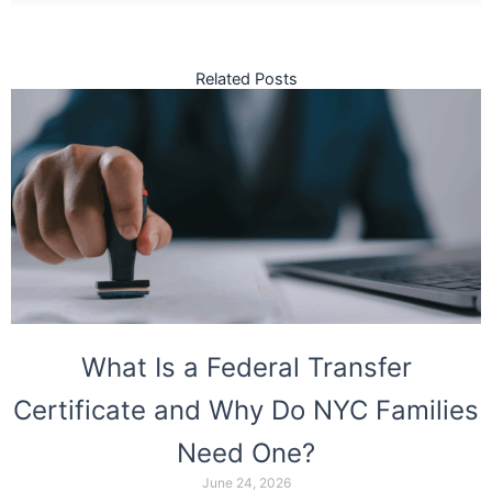
Related Posts
What Is a Federal Transfer
Certificate and Why Do NYC Families
Need One?
June 24, 2026