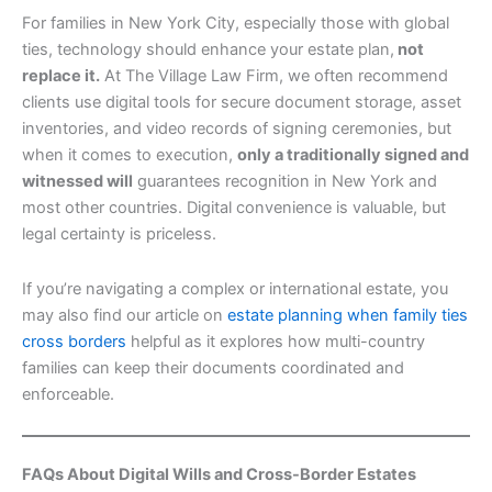
For families in New York City, especially those with global
ties, technology should enhance your estate plan,
not
replace it.
At The Village Law Firm, we often recommend
clients use digital tools for secure document storage, asset
inventories, and video records of signing ceremonies, but
when it comes to execution,
only a traditionally signed and
witnessed will
guarantees recognition in New York and
most other countries. Digital convenience is valuable, but
legal certainty is priceless.
If you’re navigating a complex or international estate, you
may also find our article on
estate planning when family ties
cross borders
helpful as it explores how multi-country
families can keep their documents coordinated and
enforceable.
FAQs About Digital Wills and Cross-Border Estates