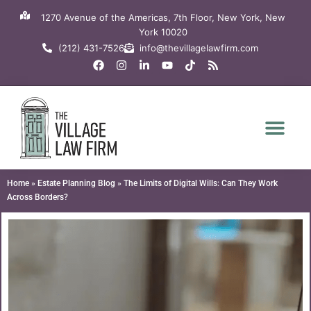
Skip
1270 Avenue of the Americas, 7th Floor, New York, New
to
York 10020
content
(212) 431-7526
info@thevillagelawfirm.com
F
I
L
Y
T
R
a
n
i
o
i
s
c
s
n
u
k
s
e
t
k
t
t
b
a
e
u
o
o
g
d
b
k
o
r
i
e
k
a
n
m
-
i
n
Home
»
Estate Planning Blog
»
The Limits of Digital Wills: Can They Work
Across Borders?