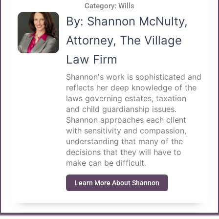
Category:
Wills
By: Shannon McNulty,
Attorney, The Village
Law Firm
Shannon's work is sophisticated and
reflects her deep knowledge of the
laws governing estates, taxation
and child guardianship issues.
Shannon approaches each client
with sensitivity and compassion,
understanding that many of the
decisions that they will have to
make can be difficult.
Learn More About Shannon