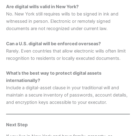
Are digital wills valid in New York?
No. New York still requires wills to be signed in ink and
witnessed in person. Electronic or remotely signed
documents are not recognized under current law.
Can a U.S. digital will be enforced overseas?
Rarely. Even countries that allow electronic wills often limit
recognition to residents or locally executed documents.
What’s the best way to protect digital assets
internationally?
Include a digital-asset clause in your traditional will and
maintain a secure inventory of passwords, account details,
and encryption keys accessible to your executor.
Next Step