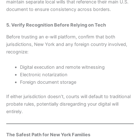
maintain separate local wills that reference their main U.S.
document to ensure consistency across borders.
5. Verify Recognition Before Relying on Tech
Before trusting an e-will platform, confirm that both
jurisdictions, New York and any foreign country involved,
recognize:
Digital execution and remote witnessing
Electronic notarization
Foreign document storage
If either jurisdiction doesn’t, courts will default to traditional
probate rules, potentially disregarding your digital will
entirely.
The Safest Path for New York Families