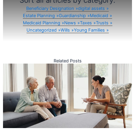
Sort all articles by category:
Beneficiary Designation
digital assets
Estate Planning
Guardianship
Medicaid
Medicaid Planning
News
Taxes
Trusts
Uncategorized
Wills
Young Families
Related Posts