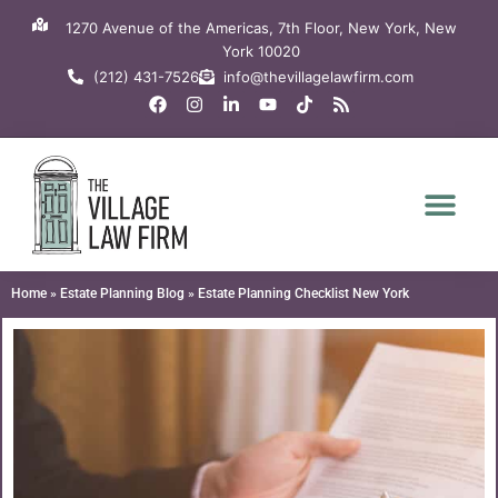
Skip
1270 Avenue of the Americas, 7th Floor, New York, New
to
York 10020
content
(212) 431-7526
info@thevillagelawfirm.com
F
I
L
Y
T
R
a
n
i
o
i
s
c
s
n
u
k
s
e
t
k
t
t
b
a
e
u
o
o
g
d
b
k
o
r
i
e
k
a
n
m
-
i
n
Home
»
Estate Planning Blog
»
Estate Planning Checklist New York