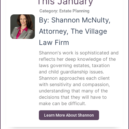
This January
Category:
Estate Planning
By: Shannon McNulty,
Attorney, The Village
Law Firm
Shannon's work is sophisticated and
reflects her deep knowledge of the
laws governing estates, taxation
and child guardianship issues.
Shannon approaches each client
with sensitivity and compassion,
understanding that many of the
decisions that they will have to
make can be difficult.
Learn More About Shannon