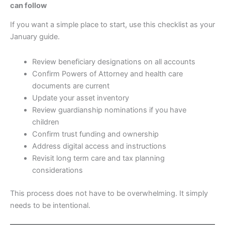
can follow
If you want a simple place to start, use this checklist as your
January guide.
Review beneficiary designations on all accounts
Confirm Powers of Attorney and health care
documents are current
Update your asset inventory
Review guardianship nominations if you have
children
Confirm trust funding and ownership
Address digital access and instructions
Revisit long term care and tax planning
considerations
This process does not have to be overwhelming. It simply
needs to be intentional.