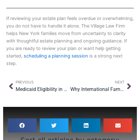
If reviewing your estate plan feels overdue or overwhelming,
you do not have to handle it alone. The Village Law Firm
helps New York families move from uncertainty to clarity
with thoughtful estate planning and ongoing guidance. If
you are ready to review your plan or want help getting
started,
scheduling a planning session
is a strong next
step.
Prev
Nex
PREVIOUS
NEXT
Medicaid Eligibility in New York
Why International Families Need Multiple Wills for International Families
Please Share: