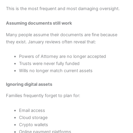
This is the most frequent and most damaging oversight.
Assuming documents still work
Many people assume their documents are fine because
they exist. January reviews often reveal that:
Powers of Attorney are no longer accepted
Trusts were never fully funded
Wills no longer match current assets
Ignoring digital assets
Families frequently forget to plan for:
Email access
Cloud storage
Crypto wallets
Online payment platforms