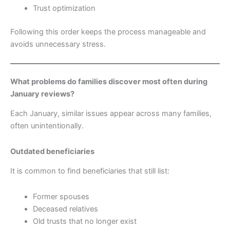
Trust optimization
Following this order keeps the process manageable and
avoids unnecessary stress.
What problems do families discover most often during
January reviews?
Each January, similar issues appear across many families,
often unintentionally.
Outdated beneficiaries
It is common to find beneficiaries that still list:
Former spouses
Deceased relatives
Old trusts that no longer exist