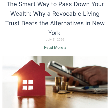
The Smart Way to Pass Down Your
Wealth: Why a Revocable Living
Trust Beats the Alternatives in New
York
July 21, 2026
Read More »