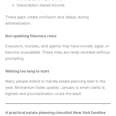
Subscription based income
These gaps create confusion and delays during
administration.
Not updating fiduciary roles
Executors, trustees, and agents may have moved, aged, or
become unavailable. These roles are rarely revisited without
prompting.
Waiting too long to start
Many people intend to handle estate planning later in the
year. Momentum fades quickly. January is when clarity is
highest and procrastination costs the least.
A practical estate planning checklist New York families