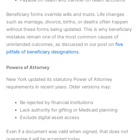
Payable on death and transfer on death accounts
Beneficiary forms override wills and trusts. Life changes
such as marriage, divorce, births, or deaths often happen
without these forms being updated. This is why beneficiary
mistakes remain one of the most common causes of
unintended outcomes, as discussed in our post on
five
pitfalls of beneficiary designations
.
Powers of Attorney
New York updated its statutory Power of Attorney
requirements in recent years. Older versions may:
Be rejected by financial institutions
Lack authority for gifting or Medicaid planning
Exclude digital asset access
Even if a document was valid when signed, that does not
guarantee it will be accepted today.