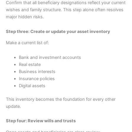
Confirm that all beneficiary designations reflect your current
wishes and family structure. This step alone often resolves
major hidden risks.
Step three: Create or update your asset inventory
Make a current list of:
Bank and investment accounts
Real estate
Business interests
Insurance policies
Digital assets
This inventory becomes the foundation for every other
update.
Step four: Review wills and trusts