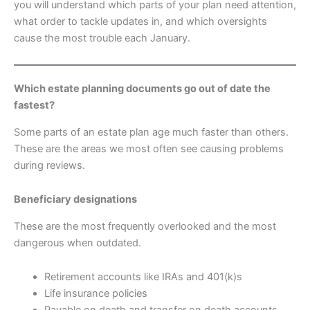
you will understand which parts of your plan need attention,
what order to tackle updates in, and which oversights
cause the most trouble each January.
Which estate planning documents go out of date the
fastest?
Some parts of an estate plan age much faster than others.
These are the areas we most often see causing problems
during reviews.
Beneficiary designations
These are the most frequently overlooked and the most
dangerous when outdated.
Retirement accounts like IRAs and 401(k)s
Life insurance policies