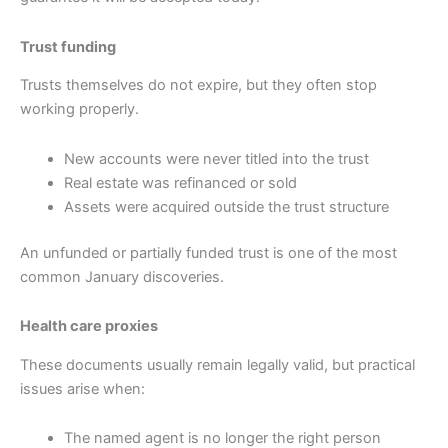
Trust funding
Trusts themselves do not expire, but they often stop
working properly.
New accounts were never titled into the trust
Real estate was refinanced or sold
Assets were acquired outside the trust structure
An unfunded or partially funded trust is one of the most
common January discoveries.
Health care proxies
These documents usually remain legally valid, but practical
issues arise when:
The named agent is no longer the right person