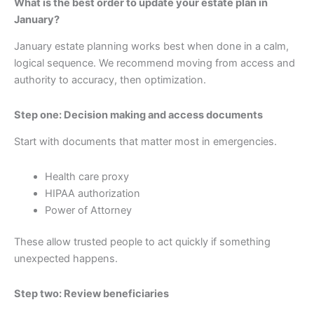
What is the best order to update your estate plan in
January?
January estate planning works best when done in a calm,
logical sequence. We recommend moving from access and
authority to accuracy, then optimization.
Step one: Decision making and access documents
Start with documents that matter most in emergencies.
Health care proxy
HIPAA authorization
Power of Attorney
These allow trusted people to act quickly if something
unexpected happens.
Step two: Review beneficiaries