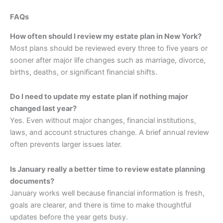
FAQs
How often should I review my estate plan in New York?
Most plans should be reviewed every three to five years or
sooner after major life changes such as marriage, divorce,
births, deaths, or significant financial shifts.
Do I need to update my estate plan if nothing major
changed last year?
Yes. Even without major changes, financial institutions,
laws, and account structures change. A brief annual review
often prevents larger issues later.
Is January really a better time to review estate planning
documents?
January works well because financial information is fresh,
goals are clearer, and there is time to make thoughtful
updates before the year gets busy.