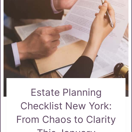
Estate Planning
Checklist New York:
From Chaos to Clarity