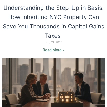
Understanding the Step-Up in Basis:
How Inheriting NYC Property Can
Save You Thousands in Capital Gains
Taxes
July 21, 2026
Read More »