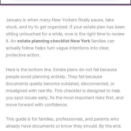
January is when many New Yorkers finally pause, take
stock, and try to get organized. If your estate plan has been
sitting untouched for a while, now is the right time to review
it. An
estate planning checklist New York
families can
actually follow helps turn vague intentions into clear,
protective action.
Here is the bottom line. Estate plans do not fail because
people avoid planning entirely. They fail because
documents quietly become outdated, disconnected, or
misaligned with real life. This checklist is designed to help
you spot issues early, fix the most important risks first, and
move forward with confidence.
This guide is for families, professionals, and parents who
already have documents or know they should. By the end,