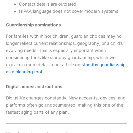
Contact details are outdated
HIPAA language does not cover modern systems
Guardianship nominations
For families with minor children, guardian choices may no
longer reflect current relationships, geography, or a child’s
evolving needs. This is especially important when
considering tools like standby guardianship, which we
explain in more detail in our article on
standby guardianship
as a planning tool
.
Digital access instructions
Digital life changes constantly. New accounts, devices, and
platforms often go undocumented, making this one of the
fastest aging parts of any plan.