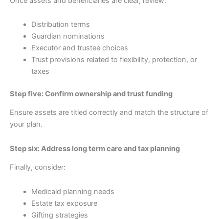
Once assets and beneficiaries are clear, review:
Distribution terms
Guardian nominations
Executor and trustee choices
Trust provisions related to flexibility, protection, or
taxes
Step five: Confirm ownership and trust funding
Ensure assets are titled correctly and match the structure of
your plan.
Step six: Address long term care and tax planning
Finally, consider:
Medicaid planning needs
Estate tax exposure
Gifting strategies