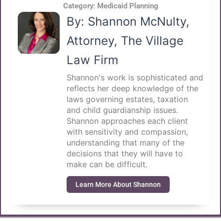
Category:
Medicaid Planning
By: Shannon McNulty,
Attorney, The Village
Law Firm
Shannon's work is sophisticated and
reflects her deep knowledge of the
laws governing estates, taxation
and child guardianship issues.
Shannon approaches each client
with sensitivity and compassion,
understanding that many of the
decisions that they will have to
make can be difficult.
Learn More About Shannon