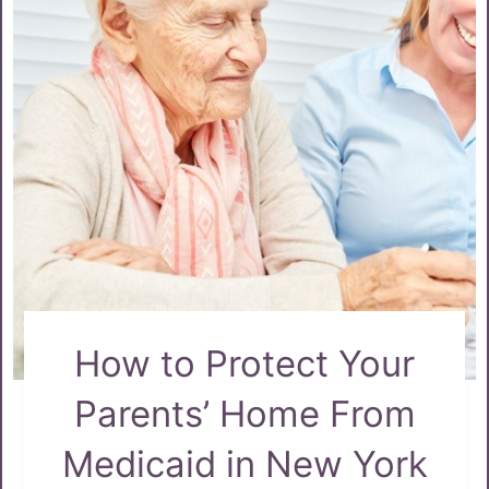
How to Protect Your
Parents’ Home From
Medicaid in New York