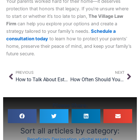
Your parents worked hard for their home—it deserves
protection that honors that legacy. If you’re unsure where
to start or whether it’s too late to plan,
The Village Law
Firm
can help you explore your options and create a
strategy tailored to your family’s needs.
Schedule a
consultation today
to learn how to protect your parents’
home, preserve their peace of mind, and keep your family’s
future secure.
Prev
Nex
PREVIOUS
NEXT
How to Talk About Estate Planning With Family During the Holidays
How Often Should You Update Your Will in NY?
Please Share:
Sort all articles by category:
Beneficiary Designation
digital assets