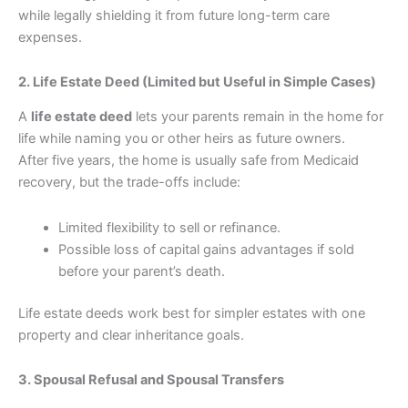
while legally shielding it from future long-term care
expenses.
2. Life Estate Deed (Limited but Useful in Simple Cases)
A
life estate deed
lets your parents remain in the home for
life while naming you or other heirs as future owners.
After five years, the home is usually safe from Medicaid
recovery, but the trade-offs include:
Limited flexibility to sell or refinance.
Possible loss of capital gains advantages if sold
before your parent’s death.
Life estate deeds work best for simpler estates with one
property and clear inheritance goals.
3. Spousal Refusal and Spousal Transfers