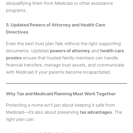
disqualifying them from Medicaid or other assistance
programs.
5. Updated Powers of Attorney and Health Care
Directives
Even the best trust plan fails without the right supporting
documents. Updated
powers of attorney
and
health care
proxies
ensure that trusted family members can handle
financial transfers, manage trust assets, and communicate
with Medicaid if your parents become incapacitated.
Why Tax and Medicaid Planning Must Work Together
Protecting a home isn’t just about keeping it safe from
Medicaid—it’s also about preserving
tax advantages
. The
right plan can: