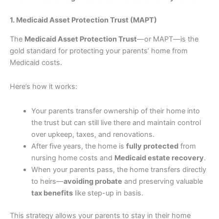
1. Medicaid Asset Protection Trust (MAPT)
The
Medicaid Asset Protection Trust
—or MAPT—is the
gold standard for protecting your parents’ home from
Medicaid costs.
Here’s how it works:
Your parents transfer ownership of their home into
the trust but can still live there and maintain control
over upkeep, taxes, and renovations.
After five years, the home is
fully protected
from
nursing home costs and
Medicaid estate recovery
.
When your parents pass, the home transfers directly
to heirs—
avoiding probate
and preserving valuable
tax benefits
like step-up in basis.
This strategy allows your parents to stay in their home