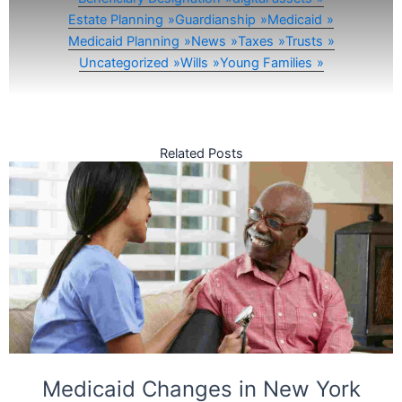
Estate Planning
Guardianship
Medicaid
Medicaid Planning
News
Taxes
Trusts
Uncategorized
Wills
Young Families
Related Posts
Medicaid Changes in New York