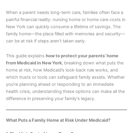
When a parent needs long-term care, families often face a
painful financial reality: nursing home or home care costs in
New York can quickly consume a lifetime of savings. The
family home—the place filled with memories and security—
can be at risk if steps aren’t taken early.
This guide explains
how to protect your parents’ home
from Medicaid in New York
, breaking down what puts the
home at risk, how Medicaid’s look-back rule works, and
which trusts or tools can safeguard family assets. Whether
you’re planning ahead or responding to an immediate
health crisis, understanding these options can make all the
difference in preserving your family’s legacy.
What Puts a Family Home at Risk Under Medicaid?