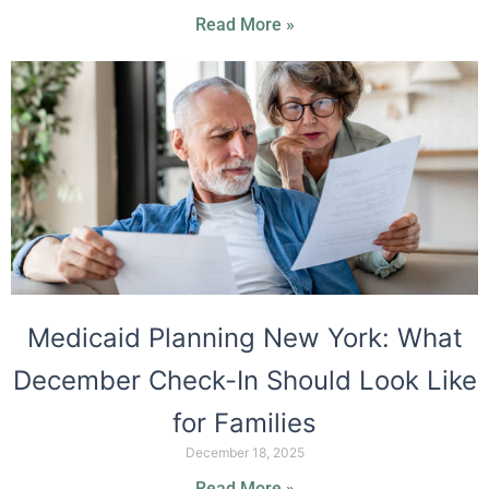
Read More »
Medicaid Planning New York: What
December Check-In Should Look Like
for Families
December 18, 2025
Read More »