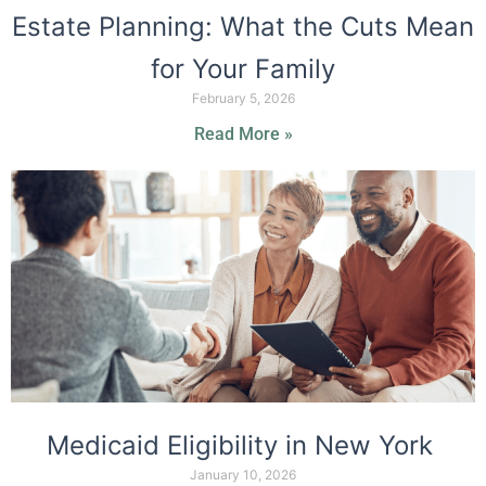
Estate Planning: What the Cuts Mean
for Your Family
February 5, 2026
Read More »
Medicaid Eligibility in New York
January 10, 2026