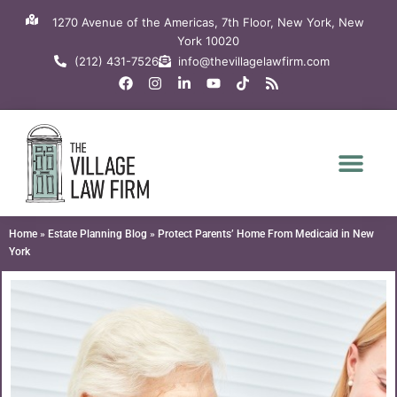
Skip
1270 Avenue of the Americas, 7th Floor, New York, New
to
York 10020
content
(212) 431-7526
info@thevillagelawfirm.com
F
I
L
Y
T
R
a
n
i
o
i
s
c
s
n
u
k
s
e
t
k
t
t
b
a
e
u
o
o
g
d
b
k
o
r
i
e
k
a
n
m
-
i
n
Home
»
Estate Planning Blog
»
Protect Parents’ Home From Medicaid in New
York