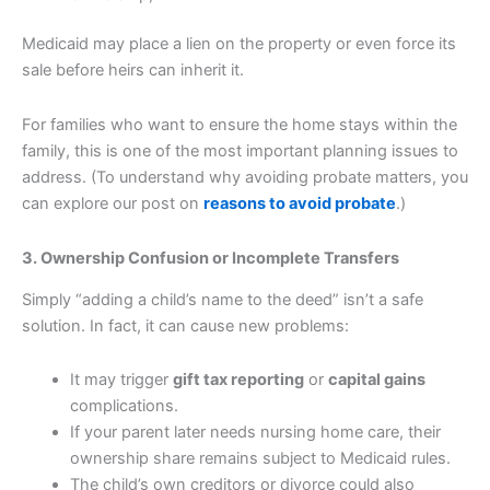
Medicaid may place a lien on the property or even force its
sale before heirs can inherit it.
For families who want to ensure the home stays within the
family, this is one of the most important planning issues to
address. (To understand why avoiding probate matters, you
can explore our post on
reasons to avoid probate
.)
3. Ownership Confusion or Incomplete Transfers
Simply “adding a child’s name to the deed” isn’t a safe
solution. In fact, it can cause new problems:
It may trigger
gift tax reporting
or
capital gains
complications.
If your parent later needs nursing home care, their
ownership share remains subject to Medicaid rules.
The child’s own creditors or divorce could also