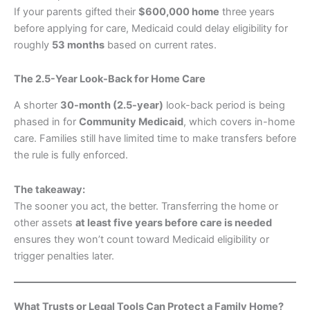
If your parents gifted their
$600,000 home
three years
before applying for care, Medicaid could delay eligibility for
roughly
53 months
based on current rates.
The 2.5-Year Look-Back for Home Care
A shorter
30-month (2.5-year)
look-back period is being
phased in for
Community Medicaid
, which covers in-home
care. Families still have limited time to make transfers before
the rule is fully enforced.
The takeaway:
The sooner you act, the better. Transferring the home or
other assets
at least five years before care is needed
ensures they won’t count toward Medicaid eligibility or
trigger penalties later.
What Trusts or Legal Tools Can Protect a Family Home?