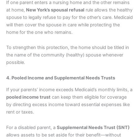
If one parent enters a nursing home and the other remains
at home,
New York’s spousal refusal
rule allows the healthy
spouse to legally refuse to pay for the other’s care. Medicaid
will then cover the spouse in care while protecting the
home for the one who remains.
To strengthen this protection, the home should be titled in
the name of the community (healthy) spouse whenever
possible.
4. Pooled Income and Supplemental Needs Trusts
If your parents’ income exceeds Medicaid’s monthly limits, a
pooled income trust
can keep them eligible for coverage
by directing excess income toward essential expenses like
rent or taxes.
For a disabled parent, a
Supplemental Needs Trust (SNT)
allows assets to be set aside for their benefit—without