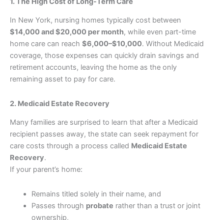
1. The High Cost of Long-Term Care
In New York, nursing homes typically cost between
$14,000 and $20,000 per month
, while even part-time
home care can reach
$6,000–$10,000
. Without Medicaid
coverage, those expenses can quickly drain savings and
retirement accounts, leaving the home as the only
remaining asset to pay for care.
2. Medicaid Estate Recovery
Many families are surprised to learn that after a Medicaid
recipient passes away, the state can seek repayment for
care costs through a process called
Medicaid Estate
Recovery
.
If your parent’s home:
Remains titled solely in their name, and
Passes through
probate
rather than a trust or joint
ownership,