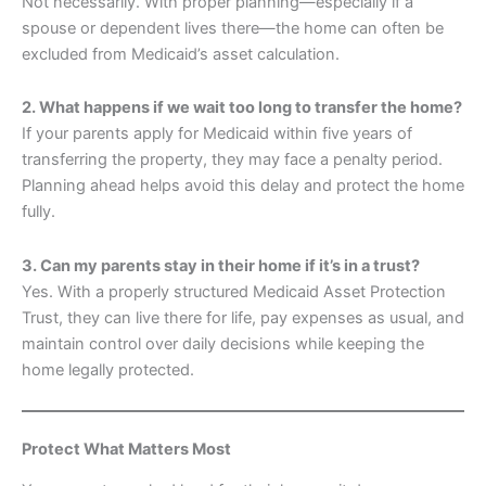
Not necessarily. With proper planning—especially if a
spouse or dependent lives there—the home can often be
excluded from Medicaid’s asset calculation.
2. What happens if we wait too long to transfer the home?
If your parents apply for Medicaid within five years of
transferring the property, they may face a penalty period.
Planning ahead helps avoid this delay and protect the home
fully.
3. Can my parents stay in their home if it’s in a trust?
Yes. With a properly structured Medicaid Asset Protection
Trust, they can live there for life, pay expenses as usual, and
maintain control over daily decisions while keeping the
home legally protected.
Protect What Matters Most