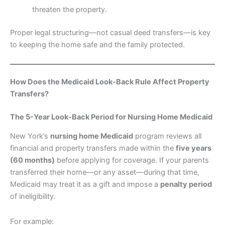
threaten the property.
Proper legal structuring—not casual deed transfers—is key
to keeping the home safe and the family protected.
How Does the Medicaid Look-Back Rule Affect Property
Transfers?
The 5-Year Look-Back Period for Nursing Home Medicaid
New York’s
nursing home Medicaid
program reviews all
financial and property transfers made within the
five years
(60 months)
before applying for coverage. If your parents
transferred their home—or any asset—during that time,
Medicaid may treat it as a gift and impose a
penalty period
of ineligibility.
For example: