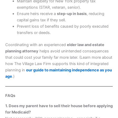
Maintain eligibility for New York property tax
exemptions (STAR, veteran, senior).
Ensure heirs receive a
step-up in basis
, reducing
capital gains tax if they sell.
Prevent loss of benefits caused by poorly executed
transfers or deeds.
Coordinating with an experienced
elder law and estate
planning attorney
helps avoid unintended consequences
that could cost your family far more later. (Learn more about
how The Village Law Firm supports this kind of integrated
planning in
our guide to maintaining independence as you
age
.)
FAQs
1. Does my parent have to sell their house before applying
for Medicaid?