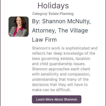
Holidays
Category:
Estate Planning
By: Shannon McNulty,
Attorney, The Village
Law Firm
Shannon's work is sophisticated and
reflects her deep knowledge of the
laws governing estates, taxation
and child guardianship issues.
Shannon approaches each client
with sensitivity and compassion,
understanding that many of the
decisions that they will have to
make can be difficult.
Learn More About Shannon