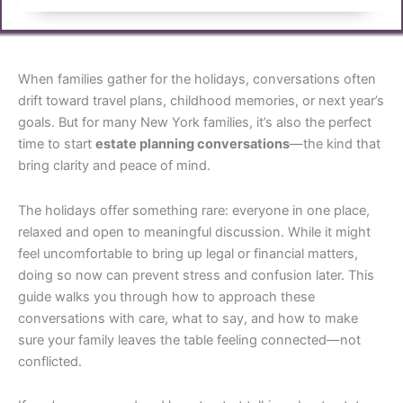
When families gather for the holidays, conversations often
drift toward travel plans, childhood memories, or next year’s
goals. But for many New York families, it’s also the perfect
time to start
estate planning conversations
—the kind that
bring clarity and peace of mind.
The holidays offer something rare: everyone in one place,
relaxed and open to meaningful discussion. While it might
feel uncomfortable to bring up legal or financial matters,
doing so now can prevent stress and confusion later. This
guide walks you through how to approach these
conversations with care, what to say, and how to make
sure your family leaves the table feeling connected—not
conflicted.