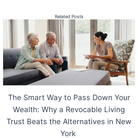
Related Posts
The Smart Way to Pass Down Your
Wealth: Why a Revocable Living
Trust Beats the Alternatives in New
York