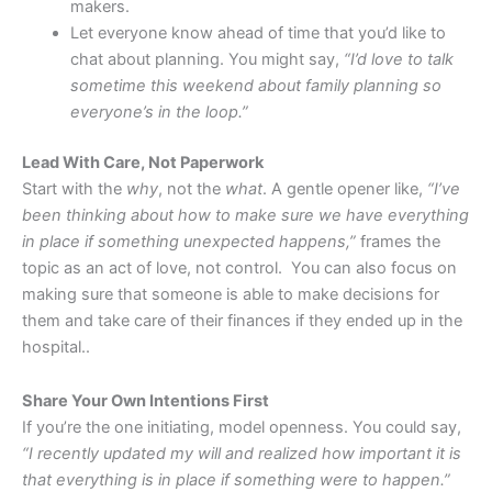
makers.
Let everyone know ahead of time that you’d like to
chat about planning. You might say,
“I’d love to talk
sometime this weekend about family planning so
everyone’s in the loop.”
Lead With Care, Not Paperwork
Start with the
why
, not the
what
. A gentle opener like,
“I’ve
been thinking about how to make sure we have everything
in place if something unexpected happens,”
frames the
topic as an act of love, not control. You can also focus on
making sure that someone is able to make decisions for
them and take care of their finances if they ended up in the
hospital..
Share Your Own Intentions First
If you’re the one initiating, model openness. You could say,
“I recently updated my will and realized how important it is
that everything is in place if something were to happen.”