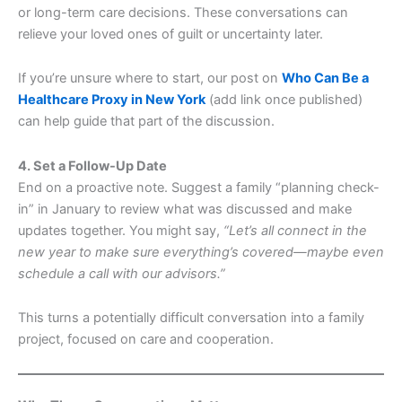
or long-term care decisions. These conversations can
relieve your loved ones of guilt or uncertainty later.
If you’re unsure where to start, our post on
Who Can Be a
Healthcare Proxy in New York
(add link once published)
can help guide that part of the discussion.
4. Set a Follow-Up Date
End on a proactive note. Suggest a family “planning check-
in” in January to review what was discussed and make
updates together. You might say,
“Let’s all connect in the
new year to make sure everything’s covered—maybe even
schedule a call with our advisors.”
This turns a potentially difficult conversation into a family
project, focused on care and cooperation.