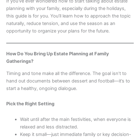
If you’ve ever wondered how to start talking about estate
planning with your family, especially during the holidays,
this guide is for you. You’ll learn how to approach the topic
naturally, reduce tension, and use the season as an
opportunity to organize your plans for the future.
How Do You Bring Up Estate Planning at Family
Gatherings?
Timing and tone make all the difference. The goal isn’t to
hand out documents between dessert and football—it’s to
start a healthy, ongoing dialogue.
Pick the Right Setting
Wait until after the main festivities, when everyone is
relaxed and less distracted.
Keep it small—just immediate family or key decision-