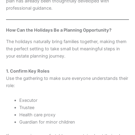
plan has already been thoughtfully developed with
professional guidance.
How Can the Holidays Be a Planning Opportunity?
The holidays naturally bring families together, making them
the perfect setting to take small but meaningful steps in
your estate planning journey.
1. Confirm Key Roles
Use the gathering to make sure everyone understands their
role:
Executor
Trustee
Health care proxy
Guardian for minor children