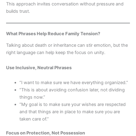
This approach invites conversation without pressure and
builds trust.
What Phrases Help Reduce Family Tension?
Talking about death or inheritance can stir emotion, but the
right language can help keep the focus on unity.
Use Inclusive, Neutral Phrases
“I want to make sure we have everything organized.”
“This is about avoiding confusion later, not dividing
things now.”
“My goal is to make sure your wishes are respected
and that things are in place to make sure you are
taken care of.”
Focus on Protection, Not Possession