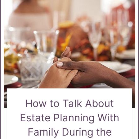
How to Talk About
Estate Planning With
Family During the