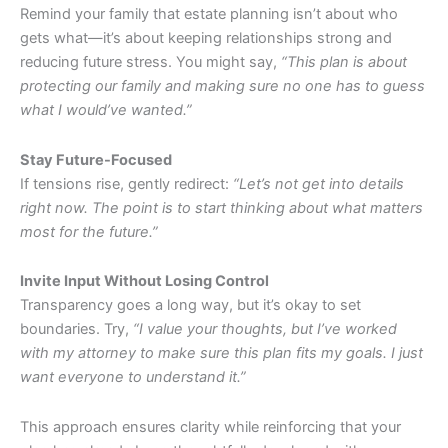
Remind your family that estate planning isn’t about who
gets what—it’s about keeping relationships strong and
reducing future stress. You might say,
“This plan is about
protecting our family and making sure no one has to guess
what I would’ve wanted.”
Stay Future-Focused
If tensions rise, gently redirect:
“Let’s not get into details
right now. The point is to start thinking about what matters
most for the future.”
Invite Input Without Losing Control
Transparency goes a long way, but it’s okay to set
boundaries. Try,
“I value your thoughts, but I’ve worked
with my attorney to make sure this plan fits my goals. I just
want everyone to understand it.”
This approach ensures clarity while reinforcing that your