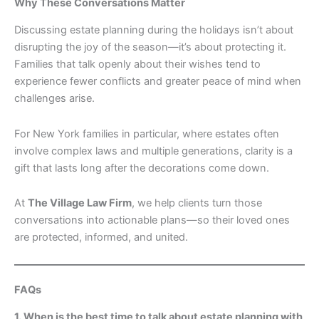
Why These Conversations Matter
Discussing estate planning during the holidays isn’t about
disrupting the joy of the season—it’s about protecting it.
Families that talk openly about their wishes tend to
experience fewer conflicts and greater peace of mind when
challenges arise.
For New York families in particular, where estates often
involve complex laws and multiple generations, clarity is a
gift that lasts long after the decorations come down.
At
The Village Law Firm
, we help clients turn those
conversations into actionable plans—so their loved ones
are protected, informed, and united.
FAQs
1. When is the best time to talk about estate planning with