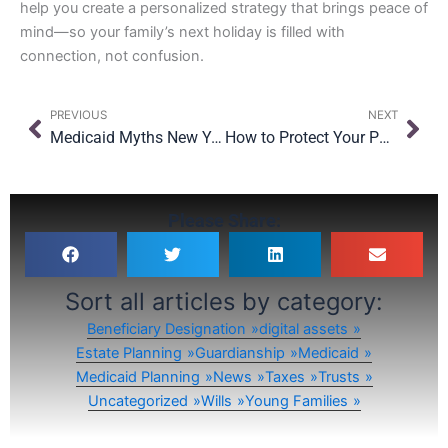
help you create a personalized strategy that brings peace of
mind—so your family’s next holiday is filled with
connection, not confusion.
Prev
Nex
PREVIOUS
NEXT
Medicaid Myths New Yorkers Still Believe—and the Truth Behind Them
How to Protect Your Parents’ Home From Medicaid in New York
Please Share:
Sort all articles by category:
Beneficiary Designation
digital assets
Estate Planning
Guardianship
Medicaid
Medicaid Planning
News
Taxes
Trusts
Uncategorized
Wills
Young Families