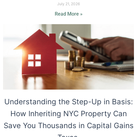
July 21, 2026
Read More »
Understanding the Step-Up in Basis:
How Inheriting NYC Property Can
Save You Thousands in Capital Gains