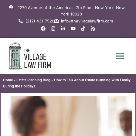
Skip
1270 Avenue of the Americas, 7th Floor, New York, New
to
York 10020
content
(212) 431-7526
info@thevillagelawfirm.com
F
I
L
Y
T
R
a
n
i
o
i
s
c
s
n
u
k
s
e
t
k
t
t
b
a
e
u
o
o
g
d
b
k
o
r
i
e
k
a
n
m
-
i
n
Home
»
Estate Planning Blog
»
How to Talk About Estate Planning With Family
During the Holidays