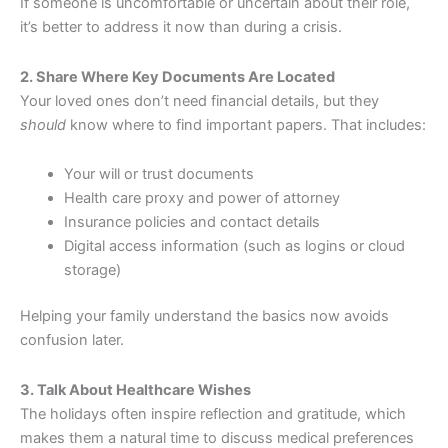
If someone is uncomfortable or uncertain about their role,
it’s better to address it now than during a crisis.
2. Share Where Key Documents Are Located
Your loved ones don’t need financial details, but they
should
know where to find important papers. That includes:
Your will or trust documents
Health care proxy and power of attorney
Insurance policies and contact details
Digital access information (such as logins or cloud
storage)
Helping your family understand the basics now avoids
confusion later.
3. Talk About Healthcare Wishes
The holidays often inspire reflection and gratitude, which
makes them a natural time to discuss medical preferences