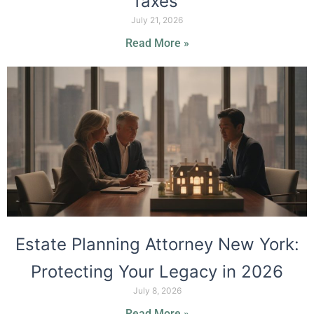
Taxes
July 21, 2026
Read More »
Estate Planning Attorney New York:
Protecting Your Legacy in 2026
July 8, 2026
Read More »