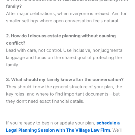
family?
After major celebrations, when everyone is relaxed. Aim for
smaller settings where open conversation feels natural.
2. How do I discuss estate planning without causing
conflict?
Lead with care, not control. Use inclusive, nonjudgmental
language and focus on the shared goal of protecting the
family.
3. What should my family know after the conversation?
They should know the general structure of your plan, the
key roles, and where to find important documents—but
they don’t need exact financial details.
If you’re ready to begin or update your plan,
schedule a
Legal Planning Session with The Village Law Firm
. We’ll