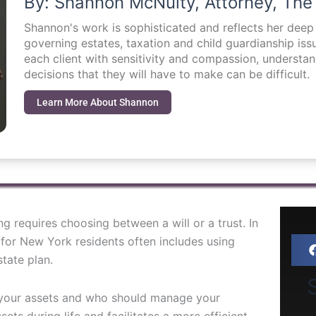
By: Shannon McNulty, Attorney, The
Shannon's work is sophisticated and reflects her dee
governing estates, taxation and child guardianship i
each client with sensitivity and compassion, understa
decisions that they will have to make can be difficult.
Learn More About Shannon
 requires choosing between a will or a trust. In
y for New York residents often includes using
tate plan.
S
e your assets and who should manage your