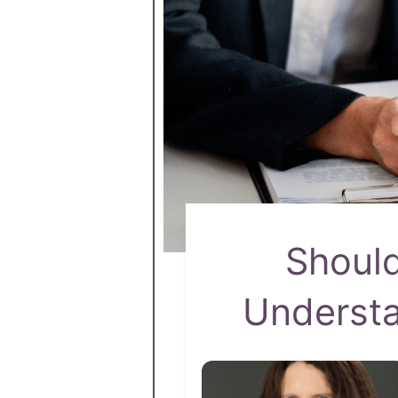
Should
Underst