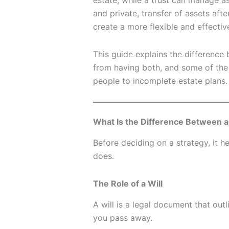
estate, while a trust can manage ass
and private, transfer of assets af
create a more flexible and effectiv
This guide explains the difference 
from having both, and some of th
people to incomplete estate plans.
What Is the Difference Between a 
Before deciding on a strategy, it 
does.
The Role of a Will
A will is a legal document that out
you pass away.