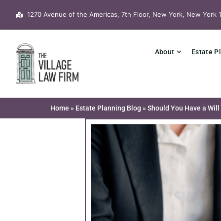
Skip
1270 Avenue of the Americas, 7th Floor, New York, New York 
to
content
About
Estate P
Home
»
Estate Planning Blog
»
Should You Have a Will