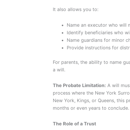
It also allows you to:
Name an executor who will 
Identify beneficiaries who wil
Name guardians for minor ch
Provide instructions for dist
For parents, the ability to name gu
a will.
The Probate Limitation:
A will mus
process where the New York Surrogat
New York, Kings, or Queens, this p
months or even years to conclude.
The Role of a Trust