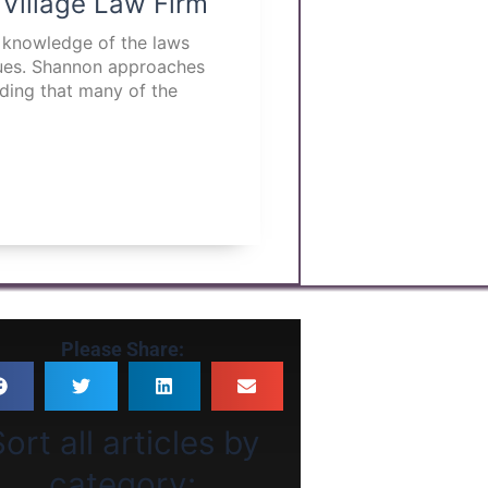
 Village Law Firm
p knowledge of the laws
ssues. Shannon approaches
nding that many of the
Please Share:
ort all articles by
category: