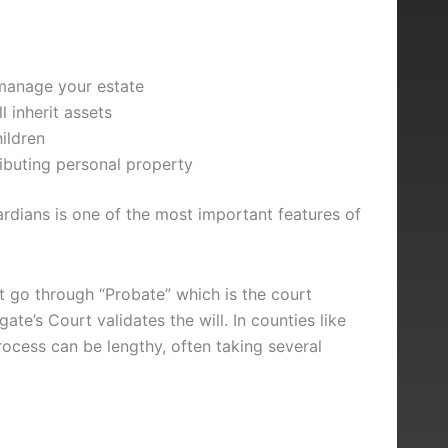
manage your estate
l inherit assets
ildren
ributing personal property
ardians is one of the most important features of
t go through “Probate” which is the court
e’s Court validates the will. In counties like
rocess can be lengthy, often taking several