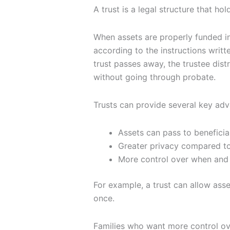
A trust is a legal structure that ho
When assets are properly funded in
according to the instructions writt
trust passes away, the trustee dis
without going through probate.
Trusts can provide several key ad
Assets can pass to beneficia
Greater privacy compared to
More control over when and 
For example, a trust can allow asset
once.
Families who want more control ov