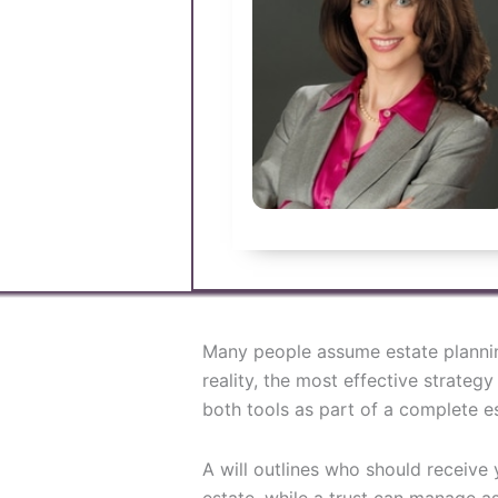
Many people assume estate planning
reality, the most effective strateg
both tools as part of a complete es
A will outlines who should receiv