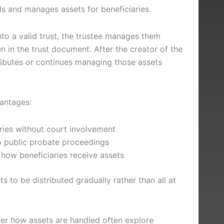
lds and manages assets for beneficiaries.
to a valid trust, the trustee manages them
en in the trust document. After the creator of the
tributes or continues managing those assets
vantages:
ries without court involvement
 public probate proceedings
how beneficiaries receive assets
s to be distributed gradually rather than all at
er how assets are handled often explore