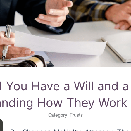
 You Have a Will and a
anding How They Work 
Category:
Trusts