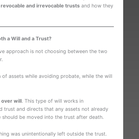
g
revocable and irrevocable trusts
and how they
h a Will and a Trust?
tive approach is not choosing between the two
r.
 of assets while avoiding probate, while the will
 over will
. This type of will works in
 trust and directs that any assets not already
fe should be moved into the trust after death.
ing was unintentionally left outside the trust.