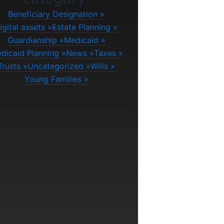
Beneficiary Designation
igital assets
Estate Planning
Guardianship
Medicaid
dicaid Planning
News
Taxes
Trusts
Uncategorized
Wills
Young Families