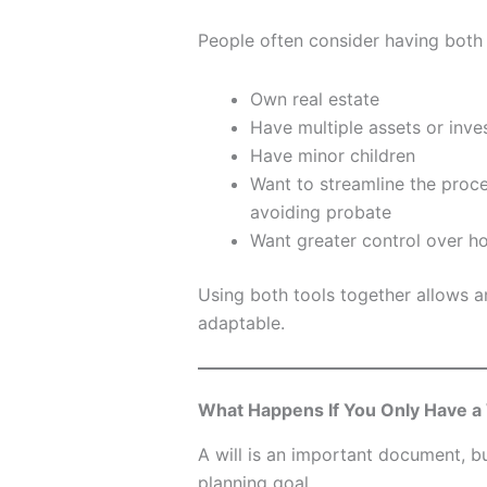
People often consider having both 
Own real estate
Have multiple assets or inv
Have minor children
Want to streamline the proces
avoiding probate
Want greater control over ho
Using both tools together allows 
adaptable.
What Happens If You Only Have a 
A will is an important document, b
planning goal.