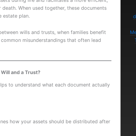
ets during life and facilitates a more efficient,
ter death. When used together, these documents
e estate plan.
d
between wills and trusts, when families benefit
Me
e common misunderstandings that often lead
Will and a Trust?
helps to understand what each document actually
lines how your assets should be distributed after