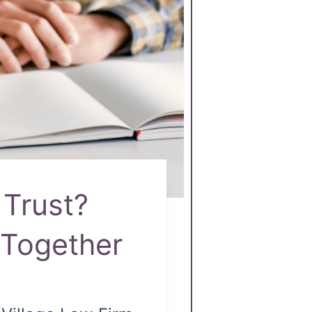
 Trust?
Together