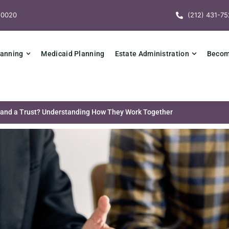
10020
(212) 431-75
lanning
Medicaid Planning
Estate Administration
Becomi
 and a Trust? Understanding How They Work Together