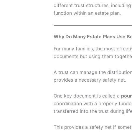
different trust structures, includin
function within an estate plan.
Why Do Many Estate Plans Use Bot
For many families, the most effec
documents but using them togethe
A trust can manage the distribution
provides a necessary safety net.
One key document is called a
pour
coordination with a properly funded
transferred into the trust during li
This provides a safety net if someth