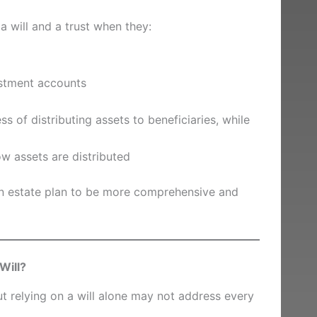
a will and a trust when they:
estment accounts
s of distributing assets to beneficiaries, while
w assets are distributed
an estate plan to be more comprehensive and
Will?
ut relying on a will alone may not address every